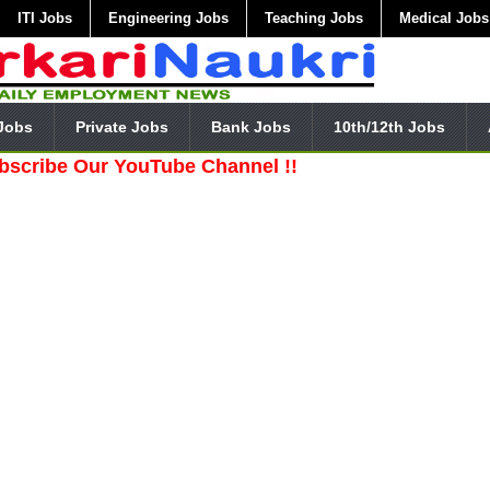
ITI Jobs
Engineering Jobs
Teaching Jobs
Medical Jobs
Jobs
Private Jobs
Bank Jobs
10th/12th Jobs
Our YouTube Channel !!