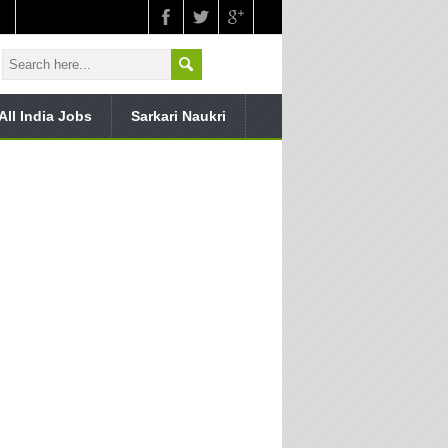
All India Jobs
Sarkari Naukri