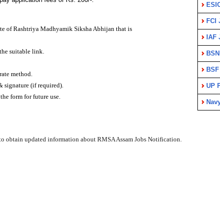
ESI
FCI 
site of Rashtriya Madhyamik Siksha Abhijan that is
IAF 
the suitable link.
BSN
BSF
urate method.
signature (if required).
UP P
the form for future use.
Nav
to obtain updated information about RMSA Assam Jobs Notification.