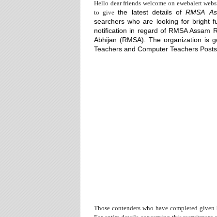
Hello dear friends welcome on ewebalert webs
the
latest details of
RMSA
As
to give
searchers who are looking for bright f
notification in regard of RMSA Assam 
Abhijan (RMSA). The organization is go
Teachers
and
Computer Teachers Posts
Those contenders who have completed given b