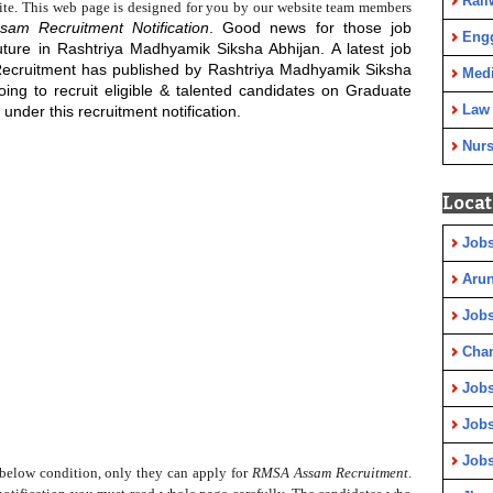
Rail
ite. This web page is designed for you by our website team members
sam Recruitment Notification
. Good news for those job
Eng
uture in Rashtriya Madhyamik Siksha Abhijan. A latest job
Recruitment has published by Rashtriya Madhyamik Siksha
Medi
ing to recruit eligible & talented candidates on
Graduate
Law
under this recruitment notification.
Nurs
Locat
Jobs
Arun
Jobs
Cha
Jobs
Jobs
Jobs
elow condition, only they can apply for
RMSA Assam Recruitment
.