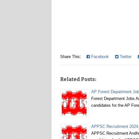
Share This:
Facebook
Twitter
Related Posts:
AP Forest Department Jobs
Forest Department Jobs And
candidates for the AP Fore
APPSC Recruitment 2024, p
APPSC Recruitment Andhra 