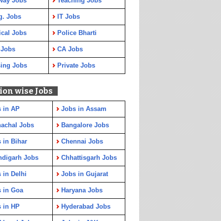
way Jobs
Teaching Jobs
g. Jobs
IT Jobs
cal Jobs
Police Bharti
 Jobs
CA Jobs
ing Jobs
Private Jobs
ion wise Jobs
 in AP
Jobs in Assam
achal Jobs
Bangalore Jobs
 in Bihar
Chennai Jobs
ndigarh Jobs
Chhattisgarh Jobs
 in Delhi
Jobs in Gujarat
 in Goa
Haryana Jobs
 in HP
Hyderabad Jobs