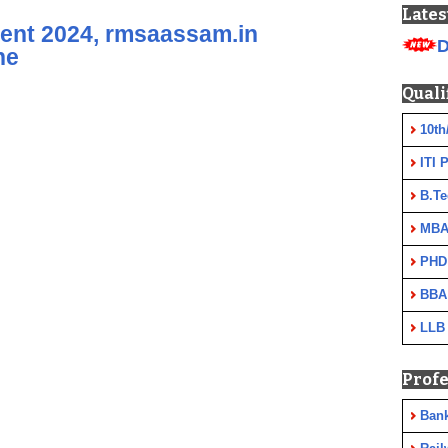
Lates
nt 2024, rmsaassam.in
D
ne
Quali
10th
ITI 
B.Te
MBA
PHD
BBA
LLB
Profe
Ban