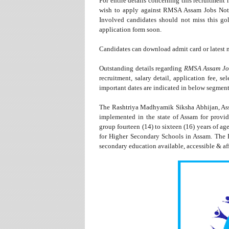
For entire details concerning this recruitment
wish to apply against RMSA Assam Jobs Notic
Involved candidates should not miss this gol
application form soon.
Candidates can download admit card or latest n
Outstanding details regarding
RMSA Assam Jo
recruitment, salary detail, application fee, se
important dates are indicated in below segment
The Rashtriya Madhyamik Siksha Abhijan, Assa
implemented in the state of Assam for provid
group fourteen (14) to sixteen (16) years of ag
for Higher Secondary Schools in Assam. The
secondary education available, accessible & af