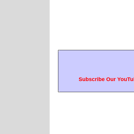
Subscribe Our YouTub