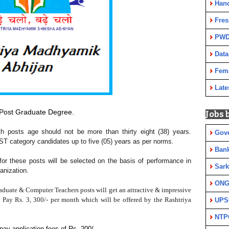
Han
Fres
PWD
Data
Fem
Late
Post Graduate Degree.
Jobs 
th posts age should not be more than thirty eight (38) years.
Gov
 ST category candidates up to five (05) years as per norms.
Ban
 for these posts will be selected on the basis of performance in
Sark
anization.
ON
aduate & Computer Teachers
posts will get an attractive & impressive
e Pay Rs. 3, 300/- per month which will be offered by the Rashtriya
UPS
NTP
ay application fees of Rs. 200/-.