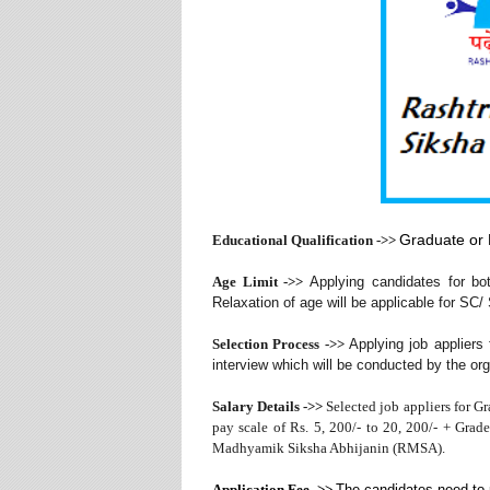
Graduate or 
Educational Qualification ->>
Age Limit ->>
Applying candidates for bo
Relaxation of age will be applicable for SC/
Selection Process ->>
Applying job appliers
interview which will be conducted by the org
Salary Details ->>
Selected job appliers for
Gr
pay scale of Rs. 5, 200/- to 20, 200/- + Grad
Madhyamik Siksha Abhijanin (RMSA).
Application Fee ->>
The candidates need to p