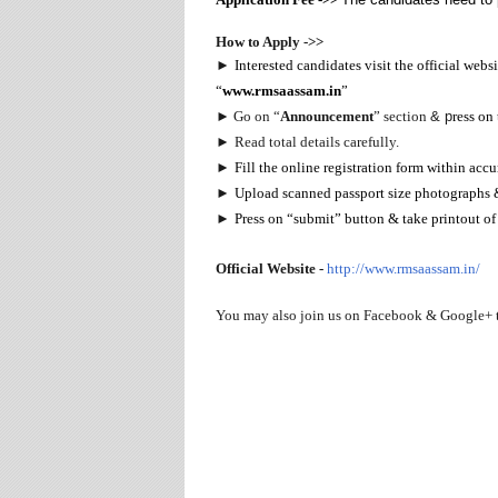
How to Apply ->>
►
Interested candidates visit the official web
“
www.rmsaassam.in
”
►
Go on “
Announcement
” section
& p
ress on 
►
Read total details carefully.
►
Fill the online registration form within acc
►
Upload scanned passport size photographs & 
►
Press on “submit” button & take printout of 
Official Website -
http://www.rmsaassam.in/
You may also join us on Facebook & Google+ 