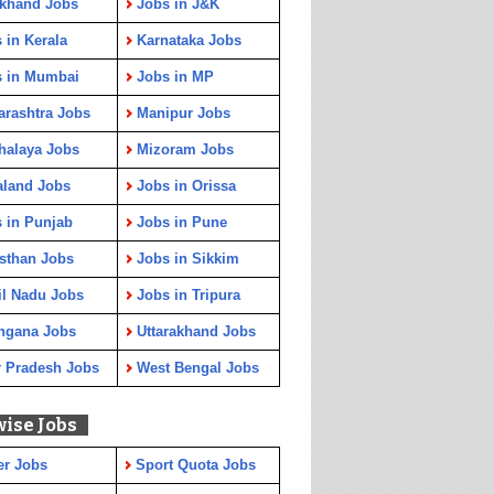
rkhand Jobs
Jobs in J&K
 in Kerala
Karnataka Jobs
s in Mumbai
Jobs in MP
rashtra Jobs
Manipur Jobs
halaya Jobs
Mizoram Jobs
aland Jobs
Jobs in Orissa
 in Punjab
Jobs in Pune
sthan Jobs
Jobs in Sikkim
l Nadu Jobs
Jobs in Tripura
ngana Jobs
Uttarakhand Jobs
r Pradesh Jobs
West Bengal Jobs
wise Jobs
er Jobs
Sport Quota Jobs