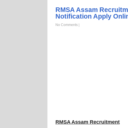
RMSA Assam Recruitme
Notification Apply Onli
No Comments
|
RMSA Assam Recruitment