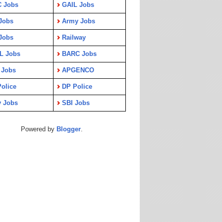
C Jobs
GAIL Jobs
Jobs
Army Jobs
Jobs
Railway
L Jobs
BARC Jobs
 Jobs
APGENCO
olice
DP Police
y Jobs
SBI Jobs
Powered by
Blogger
.