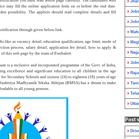
 notification you must read whole page carefully.
The
candidates who
Jha
e may fill the online application form on or before the end date.
Jobs
den possibility. The appliers should read complete details and fill
Job
otification through given below link.
Maha
bs
like as vacancy detail, education qualification, age limit, mode of
Meg
lection process, salary detail, application fee detail, how to apply &
Nag
 of this web page by the team of Ewebalert.
Jobs
m is a inclusive and incorporated programme of the Govt. of India,
ing excellence and significant education to all children in the age
Raja
e for Secondary Schools and sixteen (16) to eighteen (18) years of age
 Rashtriya Madhyamik Siksha Abhijan (RMSA) has a dream to make
Tami
fordable to all young persons.
Tela
Utta
Post 
Driv