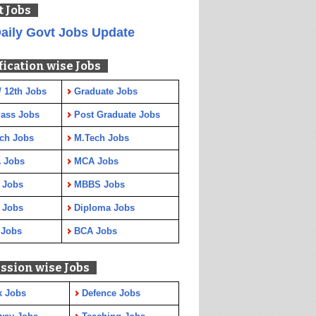
t Jobs
aily Govt Jobs Update
fication wise Jobs
/ 12th Jobs
Graduate Jobs
Pass Jobs
Post Graduate Jobs
ch Jobs
M.Tech Jobs
 Jobs
MCA Jobs
 Jobs
MBBS Jobs
 Jobs
Diploma Jobs
 Jobs
BCA Jobs
ssion wise Jobs
k Jobs
Defence Jobs