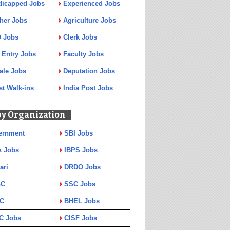
dicapped Jobs
Experienced Jobs
her Jobs
Agriculture Jobs
 Jobs
Clerk Jobs
 Entry Jobs
Faculty Jobs
ale Jobs
Deputation Jobs
st Walk-ins
India Post Jobs
by Organization
ernment
SBI Jobs
k Jobs
IBPS Jobs
ari
DRDO Jobs
GC
SSC Jobs
C
BHEL Jobs
C Jobs
CISF Jobs