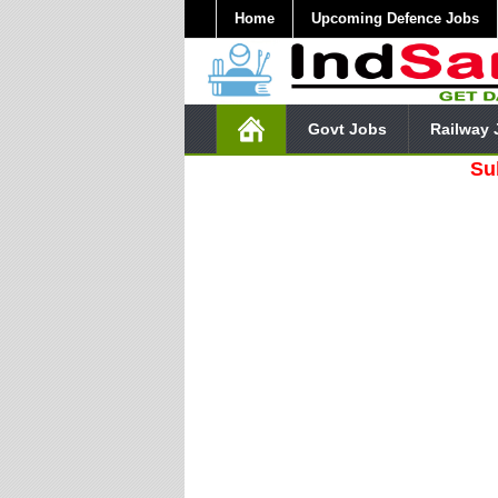
Home
Upcoming Defence Jobs
Govt Jobs
Railway 
Subscribe 