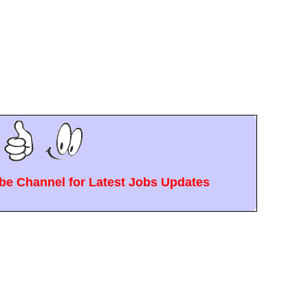
e Channel for Latest Jobs Updates