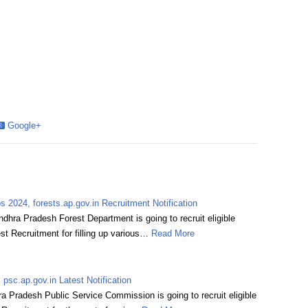
Google+
 2024, forests.ap.gov.in Recruitment Notification
hra Pradesh Forest Department is going to recruit eligible
st Recruitment for filling up various…
Read More
sc.ap.gov.in Latest Notification
Pradesh Public Service Commission is going to recruit eligible