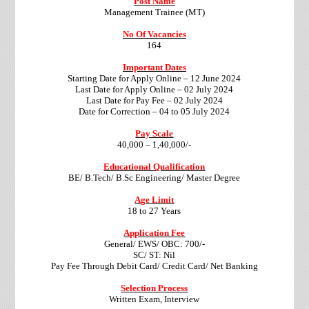
Post Name
Management Trainee (MT)
No Of Vacancies
164
Important Dates
Starting Date for Apply Online – 12 June 2024
Last Date for Apply Online – 02 July 2024
Last Date for Pay Fee – 02 July 2024
Date for Correction – 04 to 05 July 2024
Pay Scale
40,000 – 1,40,000/-
Educational Qualification
BE/ B.Tech/ B.Sc Engineering/ Master Degree
Age Limit
18 to 27 Years
Application Fee
General/ EWS/ OBC: 700/-
SC/ ST: Nil
Pay Fee Through Debit Card/ Credit Card/ Net Banking
Selection Process
Written Exam, Interview