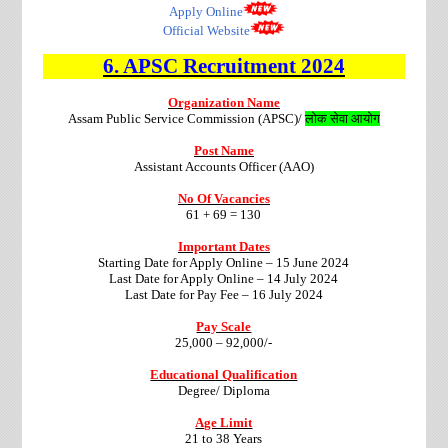
Apply Online
Official Website
6. APSC
Recruitment 2024
Organization Name
Assam Public Service Commission (APSC)/
लोक सेवा आयोग
Post Name
Assistant Accounts Officer (AAO)
No Of Vacancies
61 + 69 = 130
Important Dates
Starting Date for Apply Online – 15 June 2024
Last Date for Apply Online – 14 July 2024
Last Date for Pay Fee – 16 July 2024
Pay Scale
25,000 – 92,000/-
Educational Qualification
Degree/ Diploma
Age Limit
21 to 38 Years