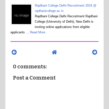
Rajdhani College Delhi Recruitment 2024 @
rajdhanicollege.ac.in
Rajdhani College Delhi Recruitment Rajdhani
College (University of Delhi), New Delhi is
inviting online applications from eligible
applicants …
Read More
0 comments:
Post a Comment