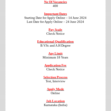
No Of Vacancies
400
Important Dates
Starting Date for Apply Online – 14 June 2024
Last Date for Apply Online – 24 June 2024
Pay Scale
Check Notice
Educational Qualification
B.V.Sc and A.H Degree
Age Limit
Minimum 18 Years
Application Fee
Check Notice
Selection Process
Test, Interview
Apply Mode
Online
Job Location
Karnataka (India)