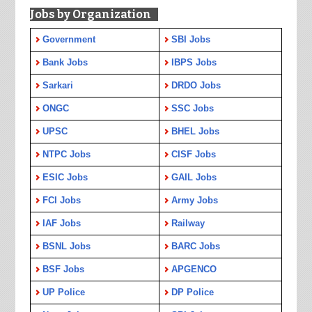
Jobs by Organization
Government
SBI Jobs
Bank Jobs
IBPS Jobs
Sarkari
DRDO Jobs
ONGC
SSC Jobs
UPSC
BHEL Jobs
NTPC Jobs
CISF Jobs
ESIC Jobs
GAIL Jobs
FCI Jobs
Army Jobs
IAF Jobs
Railway
BSNL Jobs
BARC Jobs
BSF Jobs
APGENCO
UP Police
DP Police