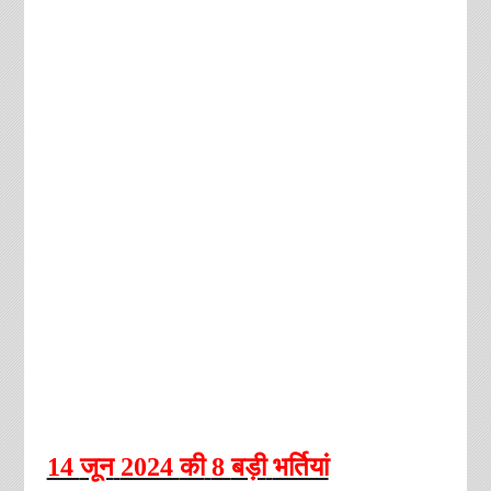
14
जून
2024
की
8
बड़ी
भर्तियां