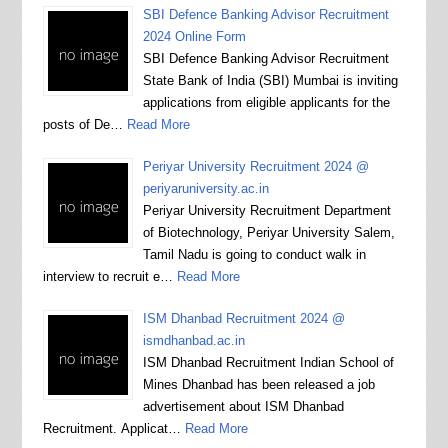
SBI Defence Banking Advisor Recruitment
2024 Online Form
SBI Defence Banking Advisor Recruitment
State Bank of India (SBI) Mumbai is inviting
applications from eligible applicants for the
posts of De…
Read More
Periyar University Recruitment 2024 @
periyaruniversity.ac.in
Periyar University Recruitment Department
of Biotechnology, Periyar University Salem,
Tamil Nadu is going to conduct walk in
interview to recruit e…
Read More
ISM Dhanbad Recruitment 2024 @
ismdhanbad.ac.in
ISM Dhanbad Recruitment Indian School of
Mines Dhanbad has been released a job
advertisement about ISM Dhanbad
Recruitment. Applicat…
Read More