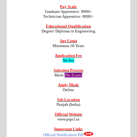
Pay Scale
Graduate Apprentice: 9000/-
Technician Apprentice: 8000/-
Educational Qualification
Degree/ Diploma in Engineering
Age Limit
Minimum 18 Years
Application Fee
No Fee
Selection Process
Merit
(No Exam)
Apply Mode
Online
Job Location
Punjab (India)
Official Website
www.pspcl.in
Important Links
Official Notification Pdf