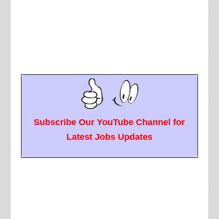
Subscribe Our YouTube Channel for
Latest Jobs Updates