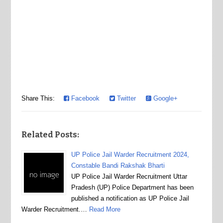
Share This:
Facebook
Twitter
Google+
Related Posts:
UP Police Jail Warder Recruitment 2024,
Constable Bandi Rakshak Bharti
UP Police Jail Warder Recruitment Uttar
Pradesh (UP) Police Department has been
published a notification as UP Police Jail
Warder Recruitment.…
Read More