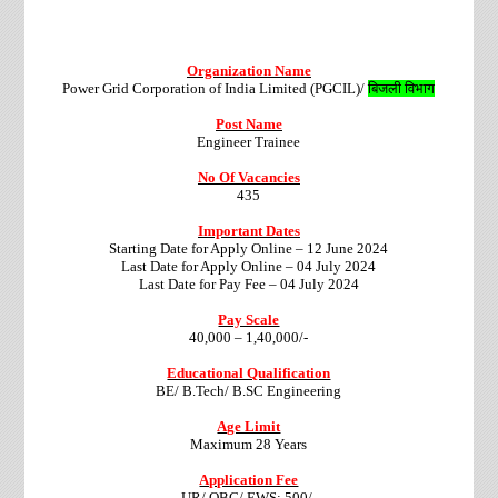
Organization Name
Power Grid Corporation of India Limited (PGCIL)/
बिजली विभाग
Post Name
Engineer Trainee
No Of Vacancies
435
Important Dates
Starting Date for Apply Online – 12 June 2024
Last Date for Apply Online – 04 July 2024
Last Date for Pay Fee – 04 July 2024
Pay Scale
40,000 – 1,40,000/-
Educational Qualification
BE/ B.Tech/ B.SC Engineering
Age Limit
Maximum 28 Years
Application Fee
UR/ OBC/ EWS: 500/-