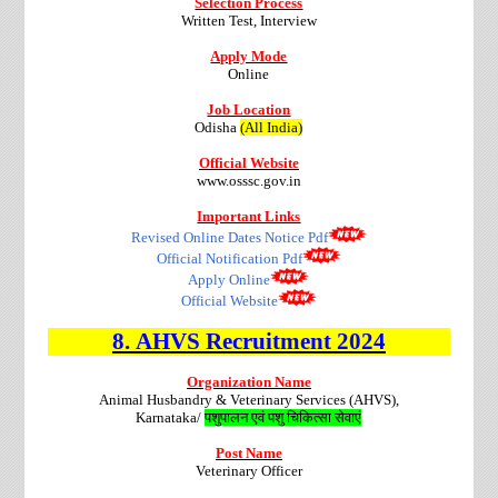
Selection Process
Written Test, Interview
Apply Mode
Online
Job Location
Odisha
(All India)
Official Website
www.osssc.gov.in
Important Links
Revised Online Dates Notice Pdf
Official Notification Pdf
Apply Online
Official Website
8.
AHVS
Recruitment
2024
Organization Name
Animal Husbandry & Veterinary Services (AHVS),
Karnataka/
पशुपालन एवं पशु चिकित्सा सेवाएं
Post Name
Veterinary Officer