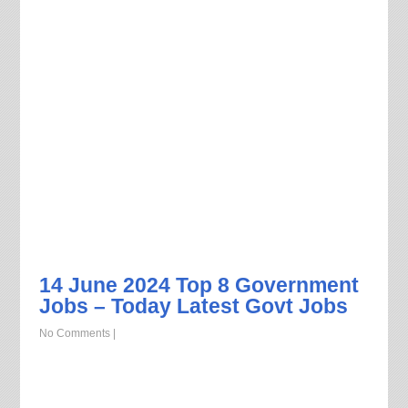
14 June 2024 Top 8 Government
Jobs – Today Latest Govt Jobs
No Comments
|