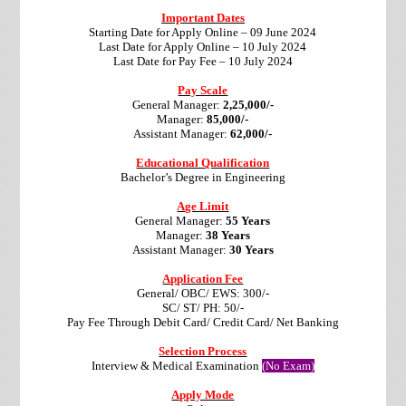
Important Dates
Starting Date for Apply Online – 09 June 2024
Last Date for Apply Online – 10 July 2024
Last Date for Pay Fee – 10 July 2024
Pay Scale
General Manager:
2,25,000/-
Manager:
85,000/-
Assistant Manager:
62,000/-
Educational Qualification
Bachelor’s Degree in Engineering
Age Limit
General Manager:
55 Years
Manager:
38 Years
Assistant Manager:
30 Years
Application Fee
General/ OBC/ EWS: 300/-
SC/ ST/ PH: 50/-
Pay Fee Through Debit Card/ Credit Card/ Net Banking
Selection Process
Interview & Medical Examination
(No Exam)
Apply Mode