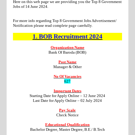
Here on this web page we are providing you the Top 8 Government
Jobs of 14 June 2024.
For more info regarding Top 8 Government Jobs Advertisement/
Notification please read complete page carefully.
1.
BOB
Recruitment
2024
Organization Name
Bank Of Baroda (BOB)
Post Name
Manager & Other
No Of Vacancies
627
Important Dates
Starting Date for Apply Online – 12 June 2024
Last Date for Apply Online – 02 July 2024
Pay Scale
Check Notice
Educational Qualification
Bachelor Degree, Master Degree, B.E./ B.Tech