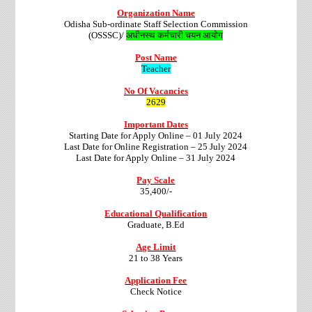
Organization Name
Odisha Sub-ordinate Staff Selection Commission
(OSSSC)/
अधीनस्थ कर्मचारी चयन आयोग
Post Name
Teacher
No Of Vacancies
2629
Important Dates
Starting Date for Apply Online – 01 July 2024
Last Date for Online Registration – 25 July 2024
Last Date for Apply Online – 31 July 2024
Pay Scale
35,400/-
Educational Qualification
Graduate, B.Ed
Age Limit
21 to 38 Years
Application Fee
Check Notice