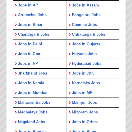
Jobs in AP
Jobs in Assam
Arunachal Jobs
Bangalore Jobs
Jobs in Bihar
Chennai Jobs
Chandigarh Jobs
Chhattisgarh Jobs
Jobs in Delhi
Jobs in Gujarat
Jobs in Goa
Haryana Jobs
Jobs in HP
Hyderabad Jobs
Jharkhand Jobs
Jobs in J&K
Jobs in Kerala
Karnataka Jobs
Jobs in Mumbai
Jobs in MP
Maharashtra Jobs
Manipur Jobs
Meghalaya Jobs
Mizoram Jobs
Nagaland Jobs
Jobs in Orissa
Jobs in Punjab
Jobs in Pune