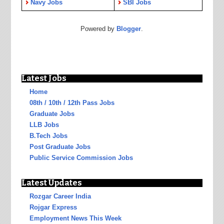
Navy Jobs
SBI Jobs
Powered by
Blogger
.
Latest Jobs
Home
08th / 10th / 12th Pass Jobs
Graduate Jobs
LLB Jobs
B.Tech Jobs
Post Graduate Jobs
Public Service Commission Jobs
Latest Updates
Rozgar Career India
Rojgar Express
Employment News This Week