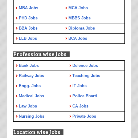
MBA Jobs
MCA Jobs
PHD Jobs
MBBS Jobs
BBA Jobs
Diploma Jobs
LLB Jobs
BCA Jobs
Profession wise Jobs
Bank Jobs
Defence Jobs
Railway Jobs
Teaching Jobs
Engg. Jobs
IT Jobs
Medical Jobs
Police Bharti
Law Jobs
CA Jobs
Nursing Jobs
Private Jobs
Location wise Jobs