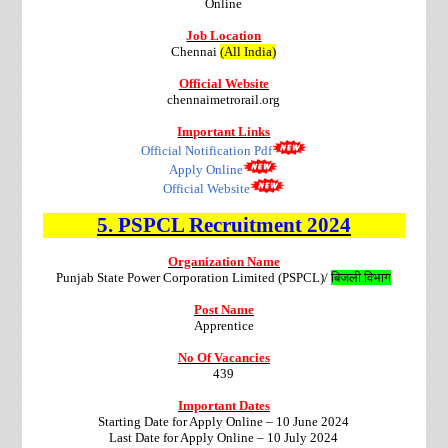
Online
Job Location
Chennai
(All India)
Official Website
chennaimetrorail.org
Important Links
Official Notification Pdf
Apply Online
Official Website
5.
PSPCL
Recruitment
2024
Organization Name
Punjab State Power Corporation Limited (PSPCL)/
बिजली विभाग
Post Name
Apprentice
No Of Vacancies
439
Important Dates
Starting Date for Apply Online – 10 June 2024
Last Date for Apply Online – 10 July 2024