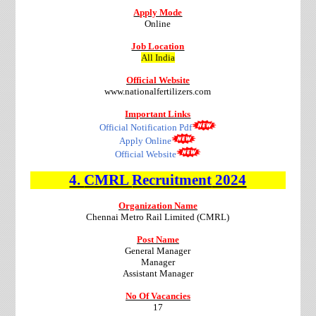
Apply Mode
Online
Job Location
All India
Official Website
www.nationalfertilizers.com
Important Links
Official Notification Pdf
Apply Online
Official Website
4.
CMRL
Recruitment
2024
Organization Name
Chennai Metro Rail Limited (CMRL)
Post Name
General Manager
Manager
Assistant Manager
No Of Vacancies
17