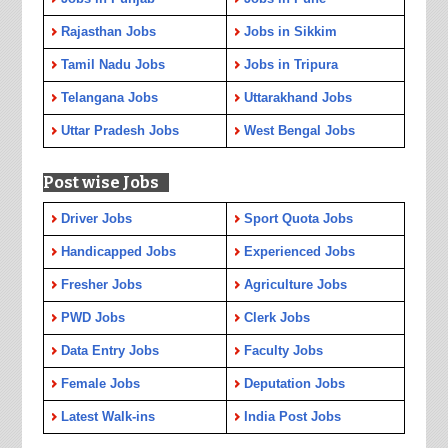
Rajasthan Jobs
Jobs in Sikkim
Tamil Nadu Jobs
Jobs in Tripura
Telangana Jobs
Uttarakhand Jobs
Uttar Pradesh Jobs
West Bengal Jobs
Post wise Jobs
Driver Jobs
Sport Quota Jobs
Handicapped Jobs
Experienced Jobs
Fresher Jobs
Agriculture Jobs
PWD Jobs
Clerk Jobs
Data Entry Jobs
Faculty Jobs
Female Jobs
Deputation Jobs
Latest Walk-ins
India Post Jobs