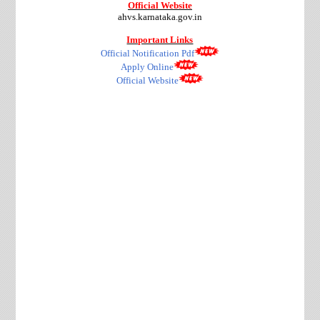
Official Website
ahvs.karnataka.gov.in
Important Links
Official Notification Pdf
Apply Online
Official Website