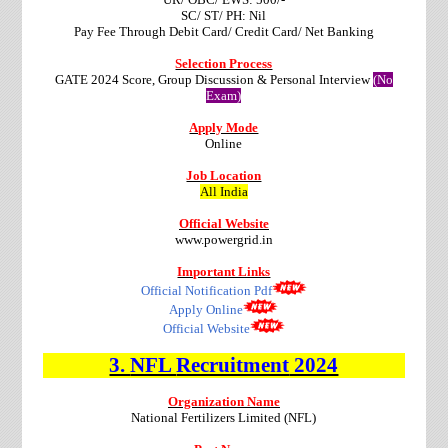
SC/ ST/ PH: Nil
Pay Fee Through Debit Card/ Credit Card/ Net Banking
Selection Process
GATE 2024 Score, Group Discussion & Personal Interview
(No
Exam)
Apply Mode
Online
Job Location
All India
Official Website
www.powergrid.in
Important Links
Official Notification Pdf
Apply Online
Official Website
3.
NFL
Recruitment
2024
Organization Name
National Fertilizers Limited (NFL)