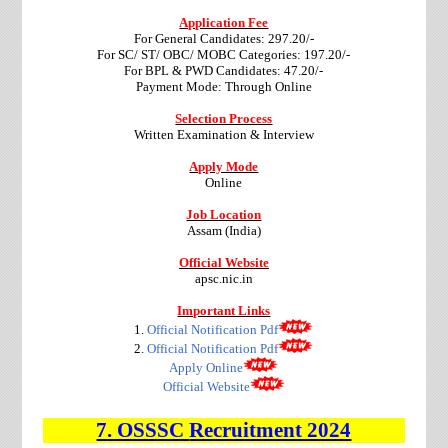
Application Fee
For General Candidates: 297.20/-
For SC/ ST/ OBC/ MOBC Categories: 197.20/-
For BPL & PWD Candidates: 47.20/-
Payment Mode: Through Online
Selection Process
Written Examination & Interview
Apply Mode
Online
Job Location
Assam (India)
Official Website
apsc.nic.in
Important Links
1.
Official Notification Pdf
2.
Official Notification Pdf
Apply Online
Official Website
7. OSSSC
Recruitment 2024