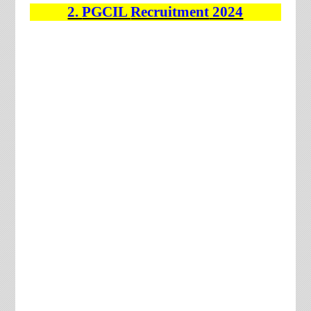
2.
PGCIL
Recruitment
2024