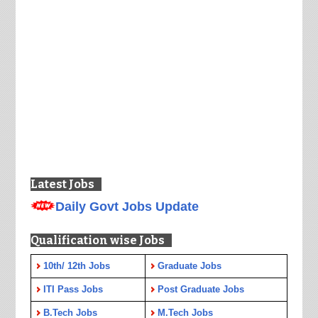
Latest Jobs
Daily Govt Jobs Update
Qualification wise Jobs
10th/ 12th Jobs
Graduate Jobs
ITI Pass Jobs
Post Graduate Jobs
B.Tech Jobs
M.Tech Jobs