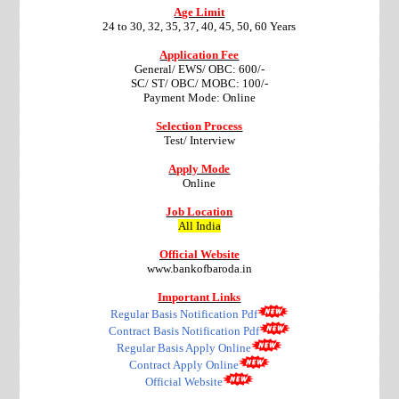
Age Limit
24 to 30, 32, 35, 37, 40, 45, 50, 60 Years
Application Fee
General/ EWS/ OBC: 600/-
SC/ ST/ OBC/ MOBC: 100/-
Payment Mode: Online
Selection Process
Test/ Interview
Apply Mode
Online
Job Location
All India
Official Website
www.bankofbaroda.in
Important Links
Regular Basis Notification Pdf
Contract Basis Notification Pdf
Regular Basis Apply Online
Contract Apply Online
Official Website