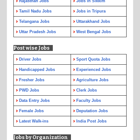
Rajasthan Jobs
Jobs in Sikkim
Tamil Nadu Jobs
Jobs in Tripura
Telangana Jobs
Uttarakhand Jobs
Uttar Pradesh Jobs
West Bengal Jobs
Post wise Jobs
Driver Jobs
Sport Quota Jobs
Handicapped Jobs
Experienced Jobs
Fresher Jobs
Agriculture Jobs
PWD Jobs
Clerk Jobs
Data Entry Jobs
Faculty Jobs
Female Jobs
Deputation Jobs
Latest Walk-ins
India Post Jobs
Jobs by Organization