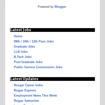
Powered by
Blogger
.
Latest Jobs
Home
08th / 10th / 12th Pass Jobs
Graduate Jobs
LLB Jobs
B.Tech Jobs
Post Graduate Jobs
Public Service Commission Jobs
Latest Updates
Rozgar Career India
Rojgar Express
Employment News This Week
Rojgar Samachar