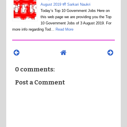
August 2019 की Sarkari Naukri
Today’s Top 10 Government Jobs Here on
this web page we are providing you the Top
10 Government Jobs of 3 August 2019. For
more info regarding Tod…
Read More
0 comments:
Post a Comment