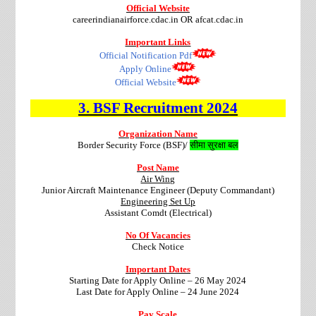
Official Website
careerindianairforce.cdac.in OR afcat.cdac.in
Important Links
Official Notification Pdf
Apply Online
Official Website
3.
BSF
Recruitment
2024
Organization Name
Border Security Force (BSF)/
सीमा सुरक्षा बल
Post Name
Air Wing
Junior Aircraft Maintenance Engineer (Deputy Commandant)
Engineering Set Up
Assistant Comdt (Electrical)
No Of Vacancies
Check Notice
Important Dates
Starting Date for Apply Online – 26 May 2024
Last Date for Apply Online – 24 June 2024
Pay Scale