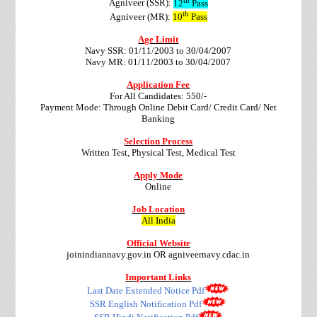
Agniveer (SSR):
12
Pass
th
Agniveer (MR):
10
Pass
Age Limit
Navy SSR: 01/11/2003 to 30/04/2007
Navy MR: 01/11/2003 to 30/04/2007
Application Fee
For All Candidates: 550/-
Payment Mode: Through Online Debit Card/ Credit Card/ Net
Banking
Selection Process
Written Test, Physical Test, Medical Test
Apply Mode
Online
Job Location
All India
Official Website
joinindiannavy.gov.in OR agniveernavy.cdac.in
Important Links
Last Date Extended Notice Pdf
SSR English Notification Pdf