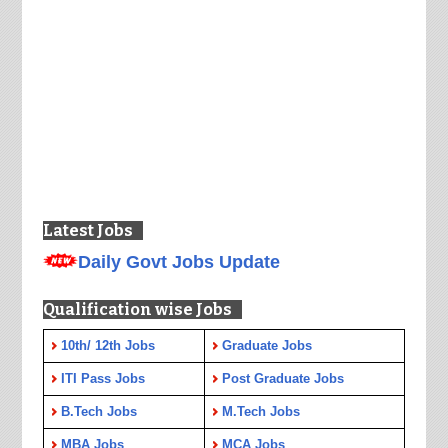
Latest Jobs
Daily Govt Jobs Update
Qualification wise Jobs
10th/ 12th Jobs
Graduate Jobs
ITI Pass Jobs
Post Graduate Jobs
B.Tech Jobs
M.Tech Jobs
MBA Jobs
MCA Jobs