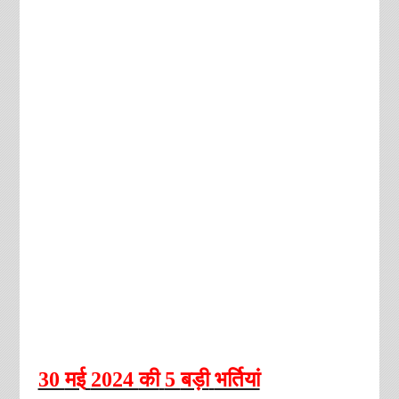
30
मई
2024
की
5
बड़ी
भर्तियां