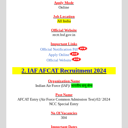
Apply Mode
Online
Job Location
All India
Official Website
rectt.bsf.gov.in
Important Links
Official Notification Pdf
Apply Online
Official Website
2.
IAF AFCAT
Recruitment
2024
Organization Name
Indian Air Force (IAF)/
भारतीय वायु सेना
Post Name
AFCAT Entry (Air Force Common Admission Test) 02/ 2024
NCC Special Entry
No Of Vacancies
304
Important Dates