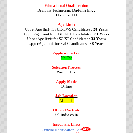
Educational Qualification
Diploma Technician: Diploma Engg
Operator: ITI
Age Limit
Upper Age limit for UR/EWS Candidates :
28 Years
Upper Age limit for OBC/NCL Candidates :
31 Years
Upper Age limit for SC/ST Candidates :
33 Years
Upper Age limit for PwD Candidates :
38 Years
Application Fee
No Fee
Selection Process
Written Test
Apply Mode
Online
Job Location
All India
Official Website
hal-india.co.in
Important Links
Official Notification Pdf