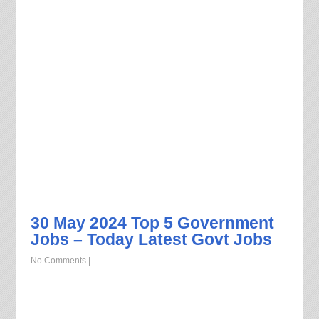
30 May 2024 Top 5 Government
Jobs – Today Latest Govt Jobs
No Comments
|