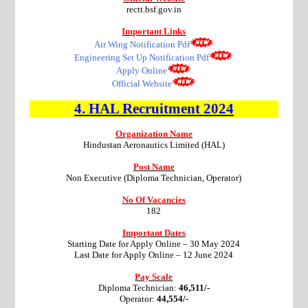
rectt.bsf.gov.in
Important Links
Air Wing Notification Pdf
Engineering Set Up Notification Pdf
Apply Online
Official Website
4.
HAL
Recruitment
2024
Organization Name
Hindustan Aeronautics Limited (HAL)
Post Name
Non Executive (Diploma Technician, Operator)
No Of Vacancies
182
Important Dates
Starting Date for Apply Online – 30 May 2024
Last Date for Apply Online – 12 June 2024
Pay Scale
Diploma Technician:
46,511/-
Operator:
44,554/-