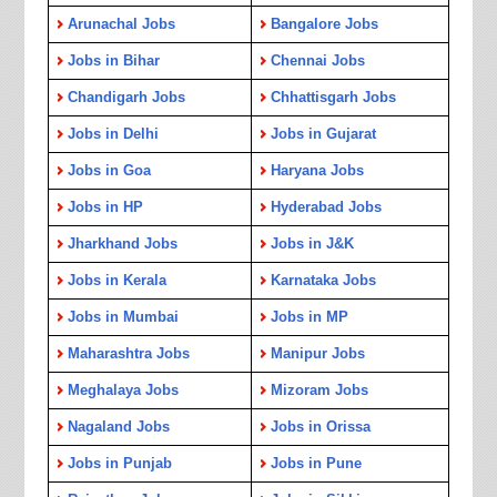
Arunachal Jobs
Bangalore Jobs
Jobs in Bihar
Chennai Jobs
Chandigarh Jobs
Chhattisgarh Jobs
Jobs in Delhi
Jobs in Gujarat
Jobs in Goa
Haryana Jobs
Jobs in HP
Hyderabad Jobs
Jharkhand Jobs
Jobs in J&K
Jobs in Kerala
Karnataka Jobs
Jobs in Mumbai
Jobs in MP
Maharashtra Jobs
Manipur Jobs
Meghalaya Jobs
Mizoram Jobs
Nagaland Jobs
Jobs in Orissa
Jobs in Punjab
Jobs in Pune