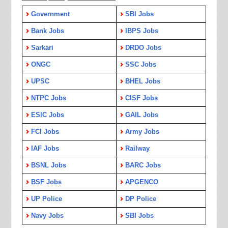
Government
SBI Jobs
Bank Jobs
IBPS Jobs
Sarkari
DRDO Jobs
ONGC
SSC Jobs
UPSC
BHEL Jobs
NTPC Jobs
CISF Jobs
ESIC Jobs
GAIL Jobs
FCI Jobs
Army Jobs
IAF Jobs
Railway
BSNL Jobs
BARC Jobs
BSF Jobs
APGENCO
UP Police
DP Police
Navy Jobs
SBI Jobs