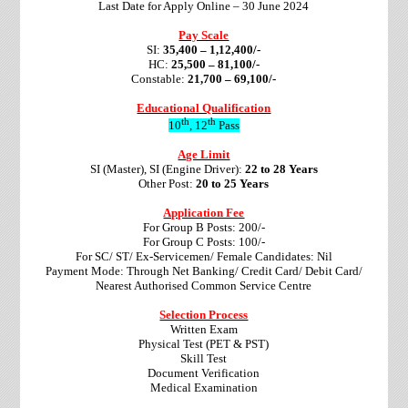
Last Date for Apply Online – 30 June 2024
Pay Scale
SI:
35,400 – 1,12,400/-
HC:
25,500 – 81,100/-
Constable:
21,700 – 69,100/-
Educational Qualification
th
th
10
, 12
Pass
Age Limit
SI (Master), SI (Engine Driver):
22 to 28 Years
Other Post:
20 to 25 Years
Application Fee
For Group B Posts: 200/-
For Group C Posts: 100/-
For SC/ ST/ Ex-Servicemen/ Female Candidates: Nil
Payment Mode: Through Net Banking/ Credit Card/ Debit Card/
Nearest Authorised Common Service Centre
Selection Process
Written Exam
Physical Test (PET & PST)
Skill Test
Document Verification
Medical Examination