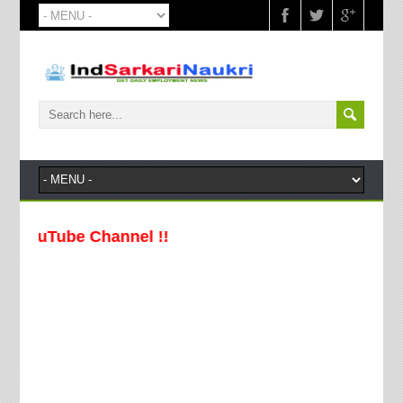
Tube Channel !!