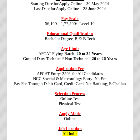
Starting Date for Apply Online – 30 May 2024
Last Date for Apply Online – 28 June 2024
Pay Scale
56,100 – 1,77,500/- Level-10
Educational Qualification
Bachelor Degree, B.E/ B.Tech
Age Limit
AFCAT Flying Batch:
20 to 24 Years
Ground Duty Technical/ Non Technical:
20 to 26 Years
Application Fee
AFCAT Entry: 250/- for All Candidates
NCC Special & Meteorology Entry: No Fee
Pay Fee Through Debit Card, Credit Card, Net Banking, E Challan
Selection Process
Online Test
Physical Test
Apply Mode
Online
Job Location
All India