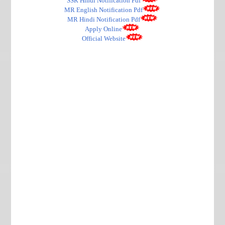
SSR Hindi Notification Pdf
MR English Notification Pdf
MR Hindi Notification Pdf
Apply Online
Official Website