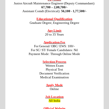
Junior Aircraft Maintenance Engineer (Deputy Commandant):
67,700 – 2,08,700/-
Assistant Comdt (Electrical):
56,100 - 1,77,500/-
Educational Qualification
Graduate Degree, Engineering Degree
Age Limit
20 to 35 Years
Application Fee
For General/ OBC/ EWS: 100/-
For SC/ ST/ Female Candidates: Nil
Payment Mode: Through Online Mode
Selection Process
Written Exam
Physical Test
Document Verification
Medical Examination
Apply Mode
Online
Job Location
All India
Official Website