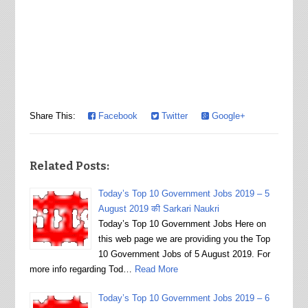
Share This:
Facebook
Twitter
Google+
Related Posts:
Today’s Top 10 Government Jobs 2019 – 5
August 2019 की Sarkari Naukri
Today’s Top 10 Government Jobs Here on
this web page we are providing you the Top
10 Government Jobs of 5 August 2019. For
more info regarding Tod…
Read More
Today’s Top 10 Government Jobs 2019 – 6