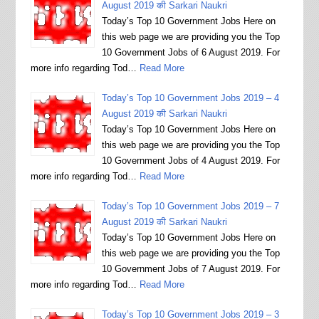
August 2019 की Sarkari Naukri
Today’s Top 10 Government Jobs Here on
this web page we are providing you the Top
10 Government Jobs of 6 August 2019. For
more info regarding Tod…
Read More
Today’s Top 10 Government Jobs 2019 – 4
August 2019 की Sarkari Naukri
Today’s Top 10 Government Jobs Here on
this web page we are providing you the Top
10 Government Jobs of 4 August 2019. For
more info regarding Tod…
Read More
Today’s Top 10 Government Jobs 2019 – 7
August 2019 की Sarkari Naukri
Today’s Top 10 Government Jobs Here on
this web page we are providing you the Top
10 Government Jobs of 7 August 2019. For
more info regarding Tod…
Read More
Today’s Top 10 Government Jobs 2019 – 3