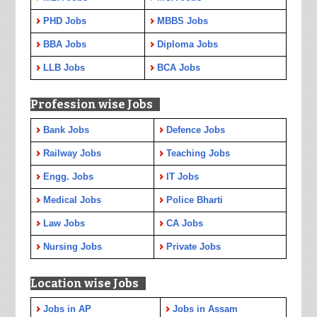
PHD Jobs
MBBS Jobs
BBA Jobs
Diploma Jobs
LLB Jobs
BCA Jobs
Profession wise Jobs
Bank Jobs
Defence Jobs
Railway Jobs
Teaching Jobs
Engg. Jobs
IT Jobs
Medical Jobs
Police Bharti
Law Jobs
CA Jobs
Nursing Jobs
Private Jobs
Location wise Jobs
Jobs in AP
Jobs in Assam