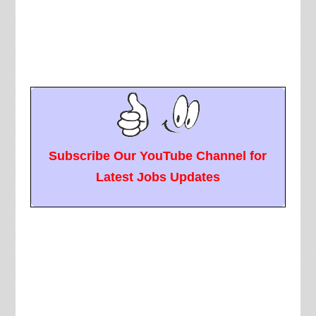
Subscribe Our YouTube Channel for
Latest Jobs Updates