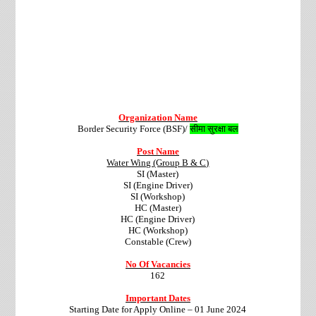
Organization Name
Border Security Force (BSF)/
सीमा सुरक्षा बल
Post Name
Water Wing (Group B & C)
SI (Master)
SI (Engine Driver)
SI (Workshop)
HC (Master)
HC (Engine Driver)
HC (Workshop)
Constable (Crew)
No Of Vacancies
162
Important Dates
Starting Date for Apply Online – 01 June 2024