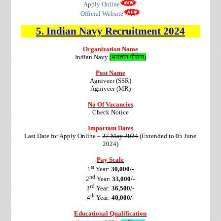
Apply Online
Official Website
5. Indian Navy
Recruitment 2024
Organization Name
Indian Navy
(
भारतीय नौसेना
)
Post Name
Agniveer (SSR)
Agniveer (MR)
No Of Vacancies
Check Notice
Important Dates
Last Date for Apply Online –
27 May 2024
(Extended to 05 June
2024)
Pay Scale
st
1
Year:
30,000/-
nd
2
Year:
33,000/-
rd
3
Year:
36,500/-
th
4
Year:
40,000/-
Educational Qualification
th