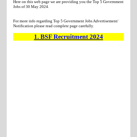
Here on this web page we are providing you the Top 5 Government
Jobs of 30 May 2024.
For more info regarding Top 5 Government Jobs Advertisement/
Notification please read complete page carefully.
1.
BSF
Recruitment
2024