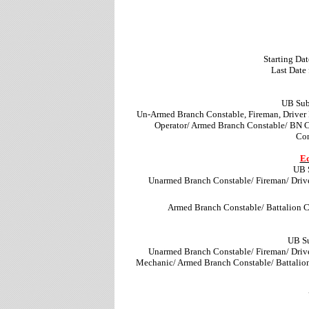
Starting Dat
Last Date
UB Sub
Un-Armed Branch Constable, Fireman, Driver
Operator/ Armed Branch Constable/ BN 
Con
Ed
UB 
Unarmed Branch Constable/ Fireman/ Driv
Armed Branch Constable/ Battalion 
UB Su
Unarmed Branch Constable/ Fireman/ Driv
Mechanic/ Armed Branch Constable/ Battalio