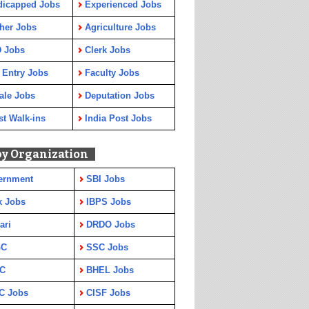
dicapped Jobs
Experienced Jobs
her Jobs
Agriculture Jobs
 Jobs
Clerk Jobs
 Entry Jobs
Faculty Jobs
ale Jobs
Deputation Jobs
st Walk-ins
India Post Jobs
by Organization
ernment
SBI Jobs
k Jobs
IBPS Jobs
ari
DRDO Jobs
GC
SSC Jobs
C
BHEL Jobs
C Jobs
CISF Jobs