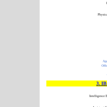
Physica
App
Offi
3. I
Intelligence 