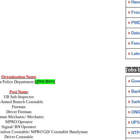
Han
Fres
PWD
Data
Fem
Late
Jobs 
Organization Name
Gov
 Police Department
(
पुलिस विभाग
)
Ban
Post Name
UB Sub-Inspector
Sark
-Armed Branch Constable
Fireman
Driver Fireman
ON
eman Mechanic/ Mechanic
MPRO Operator
UPS
Signal/ BN Operator
ttalion Constable/ MPRO GD/ Constable Handyman
NTP
Driver Constable