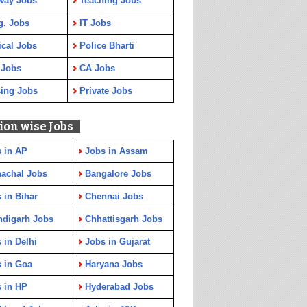
way Jobs
Teaching Jobs
g. Jobs
IT Jobs
cal Jobs
Police Bharti
 Jobs
CA Jobs
ing Jobs
Private Jobs
ion wise Jobs
 in AP
Jobs in Assam
achal Jobs
Bangalore Jobs
 in Bihar
Chennai Jobs
ndigarh Jobs
Chhattisgarh Jobs
 in Delhi
Jobs in Gujarat
 in Goa
Haryana Jobs
 in HP
Hyderabad Jobs