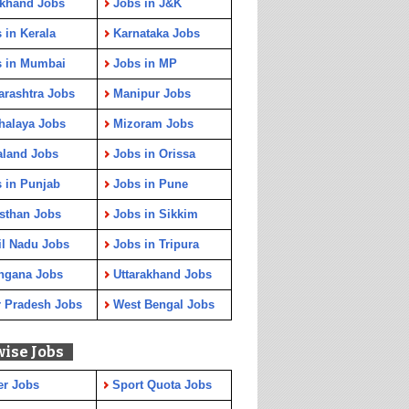
rkhand Jobs
Jobs in J&K
 in Kerala
Karnataka Jobs
s in Mumbai
Jobs in MP
rashtra Jobs
Manipur Jobs
halaya Jobs
Mizoram Jobs
aland Jobs
Jobs in Orissa
 in Punjab
Jobs in Pune
sthan Jobs
Jobs in Sikkim
l Nadu Jobs
Jobs in Tripura
ngana Jobs
Uttarakhand Jobs
r Pradesh Jobs
West Bengal Jobs
wise Jobs
er Jobs
Sport Quota Jobs