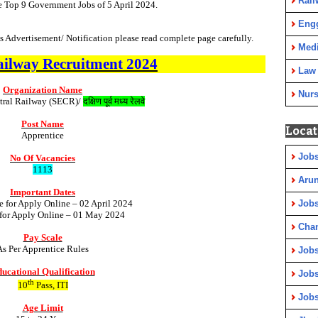
Rail
e Top 9 Government Jobs of 5 April 2024.
Eng
 Advertisement/ Notification please read complete page carefully.
Medi
ailway
Recruitment
2024
Law
Organization Name
Nurs
tral Railway (SECR)/
दक्षिण पूर्व मध्य रेलवे
Post Name
Locat
Apprentice
Jobs
No Of Vacancies
1113
Arun
Important Dates
e for Apply Online – 02 April 2024
Jobs
 for Apply Online – 01 May 2024
Cha
Pay Scale
As Per Apprentice Rules
Jobs
ucational Qualification
Jobs
th
10
Pass, ITI
Jobs
Age Limit