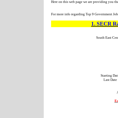
Here on this web page we are providing you th
For more info regarding Top 9 Government Jobs
1.
SECR R
South East Cen
Starting Dat
Last Date
Ed