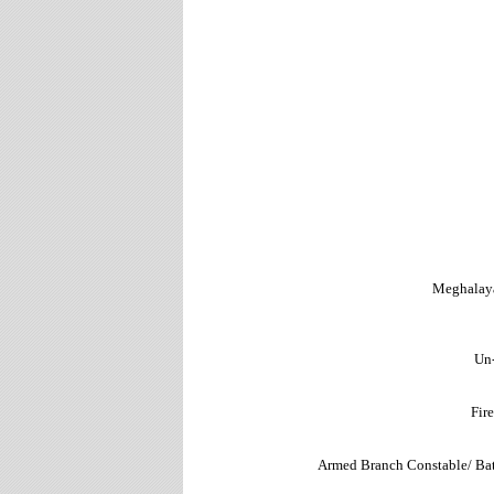
Meghalaya
Un
Fir
Armed Branch Constable/ Ba