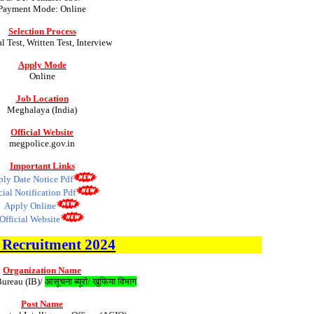
Payment Mode: Online
Selection Process
l Test, Written Test, Interview
Apply Mode
Online
Job Location
Meghalaya (India)
Official Website
megpolice.gov.in
Important Links
ly Date Notice Pdf
cial Notification Pdf
Apply Online
Official Website
B
Recruitment 2024
Organization Name
Bureau (IB)/
आसूचना ब्यूरो/ खुफिया विभाग
Post Name