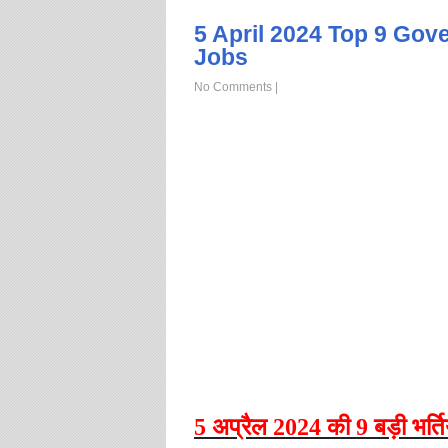
5 April 2024 Top 9 Gov
Jobs
No Comments
|
5
अप्रैल
2024
की
9
बड़ी
भर्ति