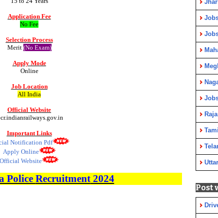
15 to 24 Years
Jha
Application Fee
Jobs
No Fee
Job
Selection Process
Merit
(No Exam)
Maha
Apply Mode
Meg
Online
Nag
Job Location
All India
Jobs
Official Website
Raja
ecr.indianrailways.gov.in
Tami
Important Links
cial Notification Pdf
Tela
Apply Online
Official Website
Utta
 Police
Recruitment
2024
Post 
Driv