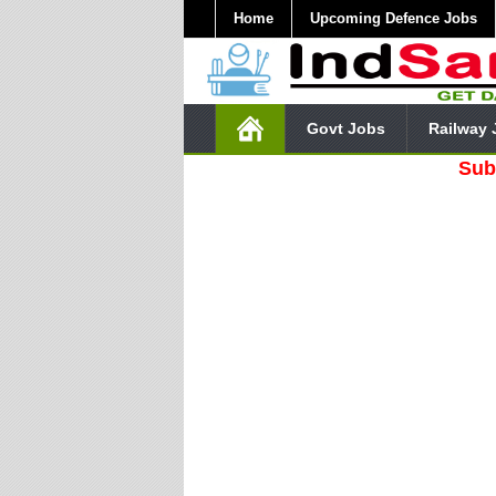
Home
Upcoming Defence Jobs
Govt Jobs
Railway 
Subscribe O