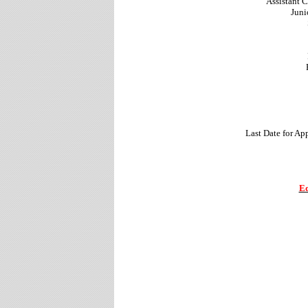
Assistant C
Juni
Last Date for Ap
Ed