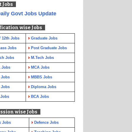
t Jobs
aily Govt Jobs Update
fication wise Jobs
/ 12th Jobs
Graduate Jobs
Pass Jobs
Post Graduate Jobs
ch Jobs
M.Tech Jobs
 Jobs
MCA Jobs
 Jobs
MBBS Jobs
 Jobs
Diploma Jobs
 Jobs
BCA Jobs
ssion wise Jobs
k Jobs
Defence Jobs