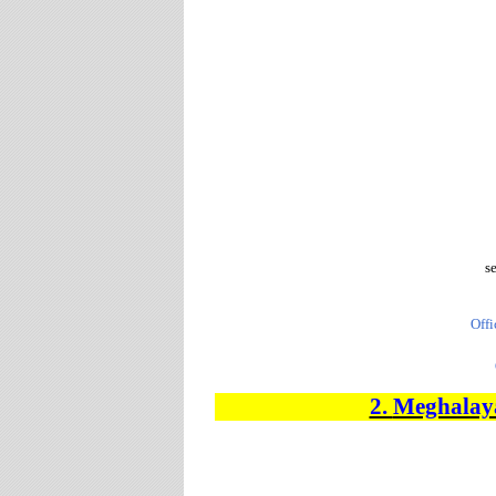
s
Offi
2.
Meghalaya