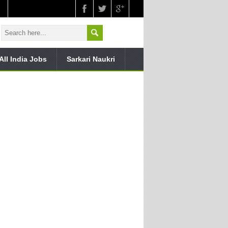
All India Jobs
Sarkari Naukri