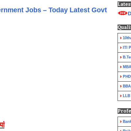
Lates
ernment Jobs – Today Latest Govt
D
Quali
10th
ITI 
B.Te
MBA
PHD
BBA
LLB
Profe
Ban
यां