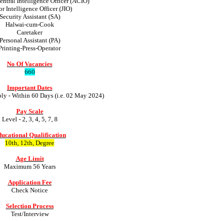
entral Intelligence Officer (ACIO)
or Intelligence Officer (JIO)
Security Assistant (SA)
Halwai-cum-Cook
Caretaker
Personal Assistant (PA)
Printing-Press-Operator
No Of Vacancies
660
Important Dates
ply - Within 60 Days (i.e. 02 May 2024)
Pay Scale
Level - 2, 3, 4, 5, 7, 8
ucational Qualification
10th, 12th, Degree
Age Limit
Maximum 56 Years
Application Fee
Check Notice
Selection Process
Test/Interview