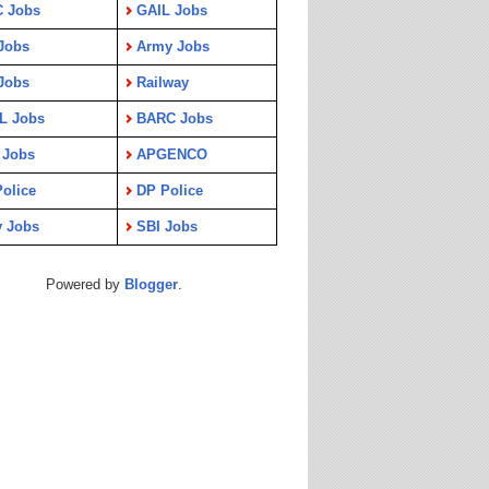
C Jobs
GAIL Jobs
Jobs
Army Jobs
Jobs
Railway
L Jobs
BARC Jobs
 Jobs
APGENCO
olice
DP Police
y Jobs
SBI Jobs
Powered by
Blogger
.