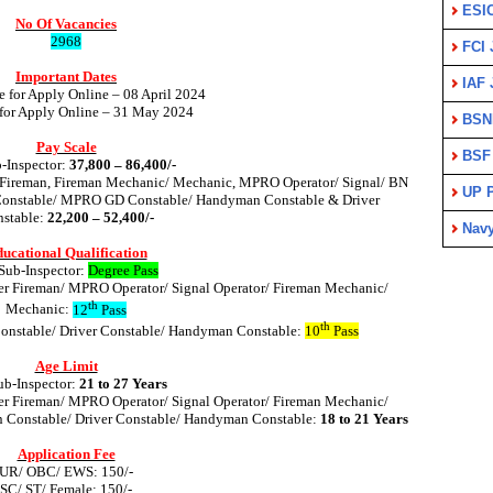
ESI
No Of Vacancies
2968
FCI 
Important Dates
IAF 
e for Apply Online – 08 April 2024
 for Apply Online – 31 May 2024
BSN
Pay Scale
BSF
-Inspector:
37,800 – 86,400/-
 Fireman, Fireman Mechanic/ Mechanic, MPRO Operator/ Signal/ BN
UP P
Constable/ MPRO GD Constable/ Handyman Constable & Driver
stable:
22,200 – 52,400/-
Nav
ucational Qualification
Sub-Inspector:
Degree Pass
er Fireman/ MPRO Operator/ Signal Operator/ Fireman Mechanic/
th
Mechanic:
12
Pass
th
Constable/ Driver Constable/ Handyman Constable:
10
Pass
Age Limit
b-Inspector:
21 to 27 Years
er Fireman/ MPRO Operator/ Signal Operator/ Fireman Mechanic/
n Constable/ Driver Constable/ Handyman Constable:
18 to 21 Years
Application Fee
UR/ OBC/ EWS: 150/-
SC/ ST/ Female: 150/-