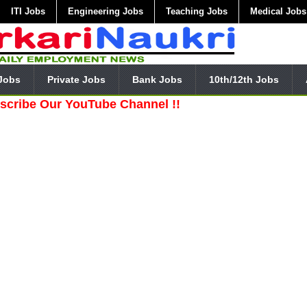
ITI Jobs
Engineering Jobs
Teaching Jobs
Medical Jobs
Jobs
Private Jobs
Bank Jobs
10th/12th Jobs
ur YouTube Channel !!