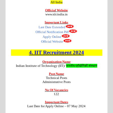
All India
Official Website
www.nlcindia.in
Important Links
Last Date Extended
Official Notification Pdf
Apply Online
Official Website
4.
IIT
Recruitment
2024
Organization Name
Indian Institute of Technology (IIT)/
भारतीय प्रौद्योगिकी संस्थान
Post Name
Technical Posts
Administrative Posts
No Of Vacancies
122
Important Dates
Last Date for Apply Online – 07 May 2024