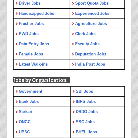
Driver Jobs
Sport Quota Jobs
Handicapped Jobs
Experienced Jobs
Fresher Jobs
Agriculture Jobs
PWD Jobs
Clerk Jobs
Data Entry Jobs
Faculty Jobs
Female Jobs
Deputation Jobs
Latest Walk-ins
India Post Jobs
Jobs by Organization
Government
SBI Jobs
Bank Jobs
IBPS Jobs
Sarkari
DRDO Jobs
ONGC
SSC Jobs
UPSC
BHEL Jobs