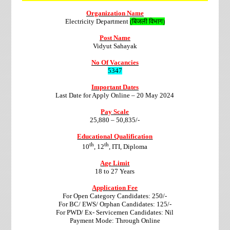
Organization Name
Electricity Department
(बिजली विभाग)
Post Name
Vidyut Sahayak
No Of Vacancies
5347
Important Dates
Last Date for Apply Online –
20 May 2024
Pay Scale
25,880 – 50,835/-
Educational Qualification
th
th
10
, 12
, ITI, Diploma
Age Limit
18 to 27 Years
Application Fee
For Open Category Candidates: 250/-
For BC/ EWS/ Orphan Candidates: 125/-
For PWD/ Ex- Servicemen Candidates: Nil
Payment Mode: Through Online