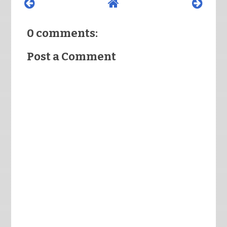
0 comments:
Post a Comment