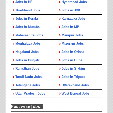
Jobs in HP
Hyderabad Jobs
Jharkhand Jobs
Jobs in J&K
Jobs in Kerala
Karnataka Jobs
Jobs in Mumbai
Jobs in MP
Maharashtra Jobs
Manipur Jobs
Meghalaya Jobs
Mizoram Jobs
Nagaland Jobs
Jobs in Orissa
Jobs in Punjab
Jobs in Pune
Rajasthan Jobs
Jobs in Sikkim
Tamil Nadu Jobs
Jobs in Tripura
Telangana Jobs
Uttarakhand Jobs
Uttar Pradesh Jobs
West Bengal Jobs
Post wise Jobs