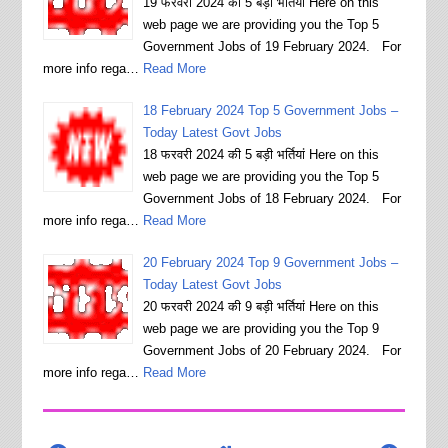
19 फरवरी 2024 की 5 बड़ी भर्तियां Here on this
web page we are providing you the Top 5
Government Jobs of 19 February 2024. For
more info rega…
Read More
18 February 2024 Top 5 Government Jobs –
Today Latest Govt Jobs
18 फरवरी 2024 की 5 बड़ी भर्तियां Here on this
web page we are providing you the Top 5
Government Jobs of 18 February 2024. For
more info rega…
Read More
20 February 2024 Top 9 Government Jobs –
Today Latest Govt Jobs
20 फरवरी 2024 की 9 बड़ी भर्तियां Here on this
web page we are providing you the Top 9
Government Jobs of 20 February 2024. For
more info rega…
Read More