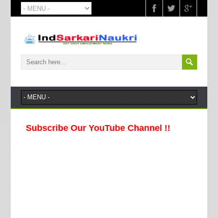
Subscribe Our YouTube Channel !!