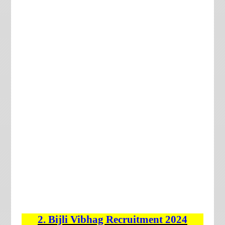
2. Bijli Vibhag
Recruitment 2024