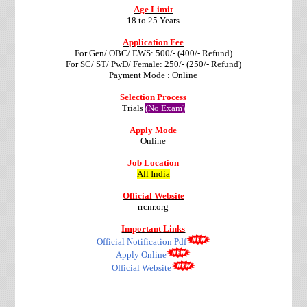
Age Limit
18 to 25 Years
Application Fee
For Gen/ OBC/ EWS: 500/- (400/- Refund)
For SC/ ST/ PwD/ Female: 250/- (250/- Refund)
Payment Mode : Online
Selection Process
Trials
(No Exam)
Apply Mode
Online
Job Location
All India
Official Website
rrcnr.org
Important Links
Official Notification Pdf
Apply Online
Official Website