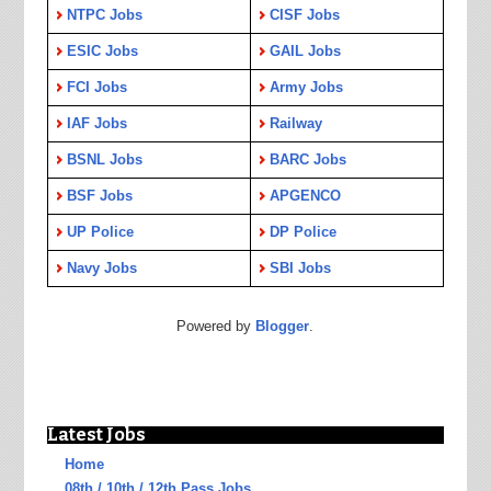
NTPC Jobs
CISF Jobs
ESIC Jobs
GAIL Jobs
FCI Jobs
Army Jobs
IAF Jobs
Railway
BSNL Jobs
BARC Jobs
BSF Jobs
APGENCO
UP Police
DP Police
Navy Jobs
SBI Jobs
Powered by
Blogger
.
Latest Jobs
Home
08th / 10th / 12th Pass Jobs