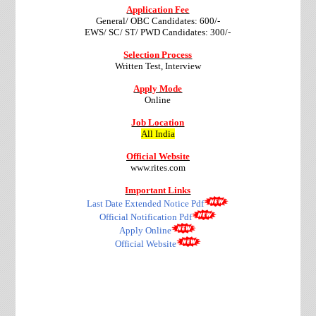
Application Fee
General/ OBC Candidates: 600/-
EWS/ SC/ ST/ PWD Candidates: 300/-
Selection Process
Written Test, Interview
Apply Mode
Online
Job Location
All India
Official Website
www.rites.com
Important Links
Last Date Extended Notice Pdf
Official Notification Pdf
Apply Online
Official Website