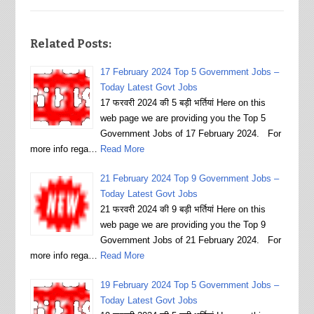
Related Posts:
17 February 2024 Top 5 Government Jobs –
Today Latest Govt Jobs
17 फरवरी 2024 की 5 बड़ी भर्तियां Here on this
web page we are providing you the Top 5
Government Jobs of 17 February 2024. For
more info rega…
Read More
21 February 2024 Top 9 Government Jobs –
Today Latest Govt Jobs
21 फरवरी 2024 की 9 बड़ी भर्तियां Here on this
web page we are providing you the Top 9
Government Jobs of 21 February 2024. For
more info rega…
Read More
19 February 2024 Top 5 Government Jobs –
Today Latest Govt Jobs