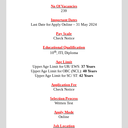
No Of Vacancies
239
Important Dates
Last Date for Apply Online –
31 May 2024
Pay Scale
Check Notice
Educational Qualification
th
10
, ITI, Diploma
Age Limit
Upper Age Limit for UR/ EWS:
37 Years
Upper Age Limit for OBC (NCL):
40 Years
Upper Age Limit for SC/ ST:
42 Years
Application Fee
Check Notice
Selection Process
Written Test
Apply Mode
Online
Job Location