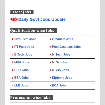
Latest Jobs
Daily Govt Jobs Update
Qualification wise Jobs
10th/ 12th Jobs
Graduate Jobs
ITI Pass Jobs
Post Graduate Jobs
B.Tech Jobs
M.Tech Jobs
MBA Jobs
MCA Jobs
PHD Jobs
MBBS Jobs
BBA Jobs
Diploma Jobs
LLB Jobs
BCA Jobs
Profession wise Jobs