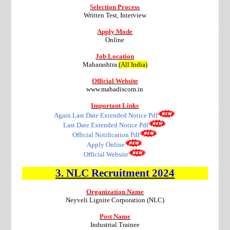
Selection Process
Written Test, Interview
Apply Mode
Online
Job Location
Maharashtra
(All India)
Official Website
www.mahadiscom.in
Important Links
Again Last Date Extended Notice Pdf
Last Date Extended Notice Pdf
Official Notification Pdf
Apply Online
Official Website
3. NLC
Recruitment
2024
Organization Name
Neyveli Lignite Corporation (NLC)
Post Name
Industrial Trainee