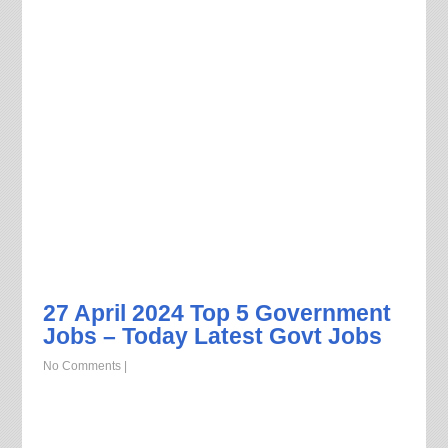
27 April 2024 Top 5 Government
Jobs – Today Latest Govt Jobs
No Comments
|