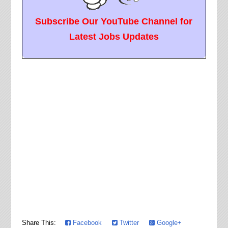
Subscribe Our YouTube Channel for
Latest Jobs Updates
Share This:
Facebook
Twitter
Google+