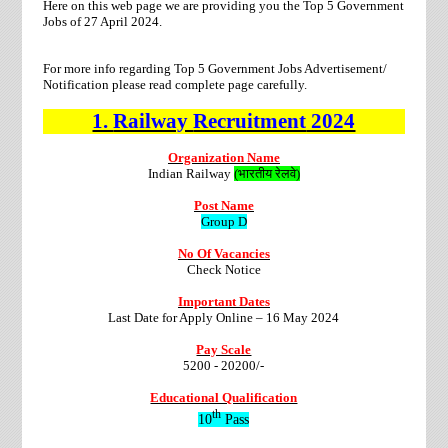
Here on this web page we are providing you the Top 5 Government
Jobs of 27 April 2024.
For more info regarding Top 5 Government Jobs Advertisement/
Notification please read complete page carefully.
1.
Railway
Recruitment
2024
Organization Name
Indian Railway
(भारतीय रेलवे)
Post Name
Group D
No Of Vacancies
Check Notice
Important Dates
Last Date for Apply Online –
16 May 2024
Pay Scale
5200 - 20200/-
Educational Qualification
th
10
Pass