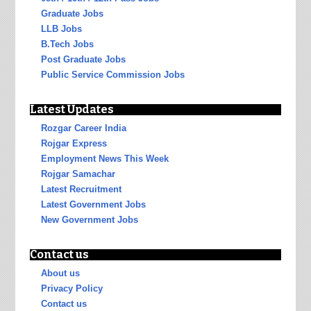
Graduate Jobs
LLB Jobs
B.Tech Jobs
Post Graduate Jobs
Public Service Commission Jobs
Latest Updates
Rozgar Career India
Rojgar Express
Employment News This Week
Rojgar Samachar
Latest Recruitment
Latest Government Jobs
New Government Jobs
Contact us
About us
Privacy Policy
Contact us