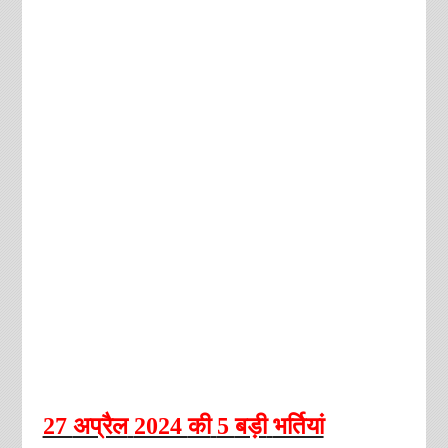
27
अप्रैल
2024
की
5
बड़ी
भर्तियां