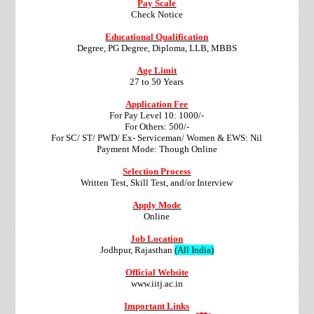
Pay Scale
Check Notice
Educational Qualification
Degree, PG Degree, Diploma, LLB, MBBS
Age Limit
27 to 50 Years
Application Fee
For Pay Level 10: 1000/-
For Others: 500/-
For SC/ ST/ PWD/ Ex- Serviceman/ Women & EWS: Nil
Payment Mode: Though Online
Selection Process
Written Test, Skill Test, and/or Interview
Apply Mode
Online
Job Location
Jodhpur, Rajasthan
(All India)
Official Website
www.iitj.ac.in
Important Links