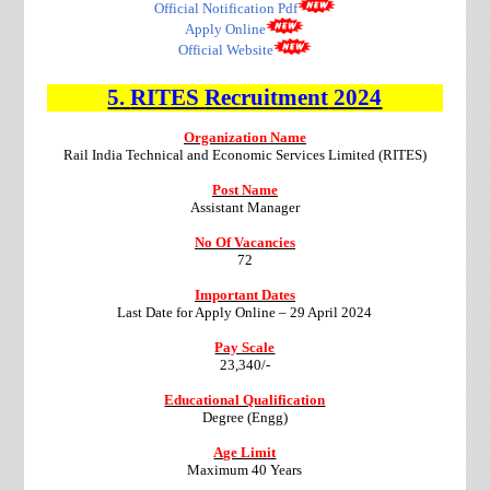
Official Notification Pdf
Apply Online
Official Website
5.
RITES
Recruitment
2024
Organization Name
Rail India Technical and Economic Services Limited (RITES)
Post Name
Assistant Manager
No Of Vacancies
72
Important Dates
Last Date for Apply Online – 29 April 2024
Pay Scale
23,340/-
Educational Qualification
Degree (Engg)
Age Limit
Maximum 40 Years