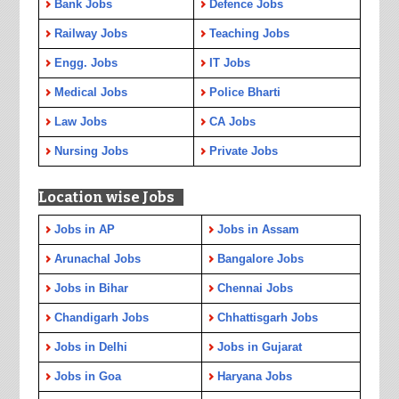
Bank Jobs
Defence Jobs
Railway Jobs
Teaching Jobs
Engg. Jobs
IT Jobs
Medical Jobs
Police Bharti
Law Jobs
CA Jobs
Nursing Jobs
Private Jobs
Location wise Jobs
Jobs in AP
Jobs in Assam
Arunachal Jobs
Bangalore Jobs
Jobs in Bihar
Chennai Jobs
Chandigarh Jobs
Chhattisgarh Jobs
Jobs in Delhi
Jobs in Gujarat
Jobs in Goa
Haryana Jobs