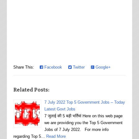
Share This:
Facebook
Twitter
Google+
Related Posts:
7 July 2022 Top 5 Government Jobs – Today
Latest Govt Jobs
7 जुलाई की 5 बड़ी भर्तियां Here on this web page
we are providing you the Top 5 Government
Jobs of 7 July 2022. For more info
regarding Top 5…
Read More