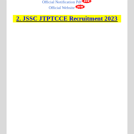
Official Notification Pdf
Official Website
2.
JSSC
JTPTCCE
Recruitment
2023