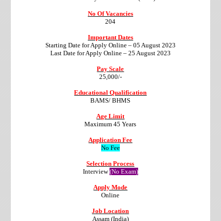
No Of Vacancies
204
Important Dates
Starting Date for Apply Online – 05 August 2023
Last Date for Apply Online – 25 August 2023
Pay Scale
25,000/-
Educational Qualification
BAMS/ BHMS
Age Limit
Maximum 45 Years
Application Fee
No Fee
Selection Process
Interview
(No Exam)
Apply Mode
Online
Job Location
Assam (India)