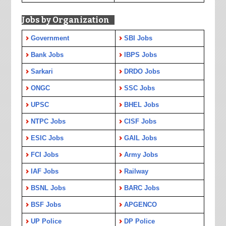
Jobs by Organization
Government
SBI Jobs
Bank Jobs
IBPS Jobs
Sarkari
DRDO Jobs
ONGC
SSC Jobs
UPSC
BHEL Jobs
NTPC Jobs
CISF Jobs
ESIC Jobs
GAIL Jobs
FCI Jobs
Army Jobs
IAF Jobs
Railway
BSNL Jobs
BARC Jobs
BSF Jobs
APGENCO
UP Police
DP Police