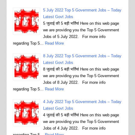
5 July 2022 Top 5 Government Jobs – Today
Latest Govt Jobs
5 जुलाई की 5 बड़ी भर्तियां Here on this web page
we are providing you the Top 5 Government
Jobs of 5 July 2022. For more info
regarding Top 5…
Read More
8 July 2022 Top 5 Government Jobs – Today
Latest Govt Jobs
8 जुलाई की 5 बड़ी भर्तियां Here on this web page
we are providing you the Top 5 Government
Jobs of 8 July 2022. For more info
regarding Top 5…
Read More
4 July 2022 Top 5 Government Jobs – Today
Latest Govt Jobs
4 जुलाई की 5 बड़ी भर्तियां Here on this web page
we are providing you the Top 5 Government
Jobs of 4 July 2022. For more info
regarding Top 5…
Read More