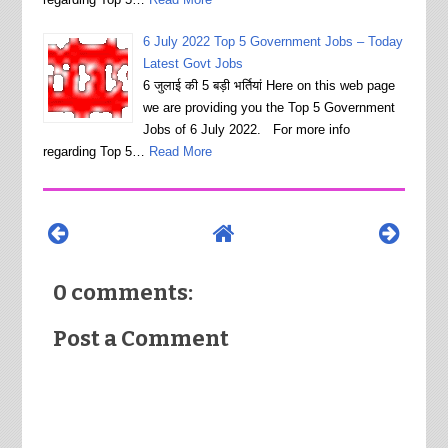
6 July 2022 Top 5 Government Jobs – Today
Latest Govt Jobs
6 जुलाई की 5 बड़ी भर्तियां Here on this web page
we are providing you the Top 5 Government
Jobs of 6 July 2022. For more info
regarding Top 5…
Read More
0 comments:
Post a Comment