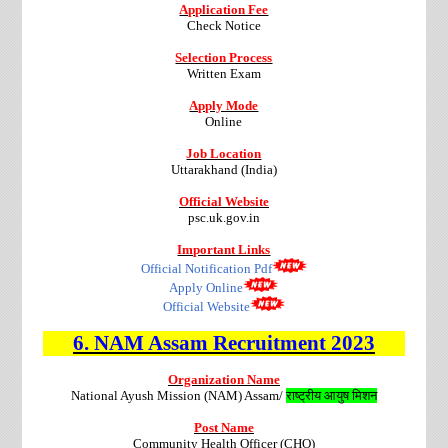
Application Fee
Check Notice
Selection Process
Written Exam
Apply Mode
Online
Job Location
Uttarakhand (India)
Official Website
psc.uk.gov.in
Important Links
Official Notification Pdf
Apply Online
Official Website
6.
NAM Assam
Recruitment
2023
Organization Name
National Ayush Mission (NAM) Assam/
राष्ट्रीय आयुष मिशन
Post Name
Community Health Officer (CHO)