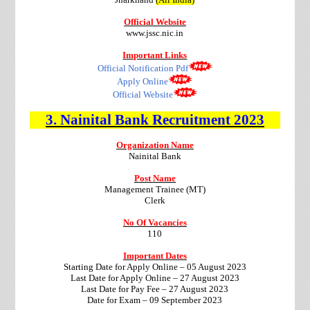
Official Website
www.jssc.nic.in
Important Links
Official Notification Pdf
Apply Online
Official Website
3.
Nainital Bank
Recruitment
2023
Organization Name
Nainital Bank
Post Name
Management Trainee (MT)
Clerk
No Of Vacancies
110
Important Dates
Starting Date for Apply Online – 05 August 2023
Last Date for Apply Online – 27 August 2023
Last Date for Pay Fee – 27 August 2023
Date for Exam – 09 September 2023