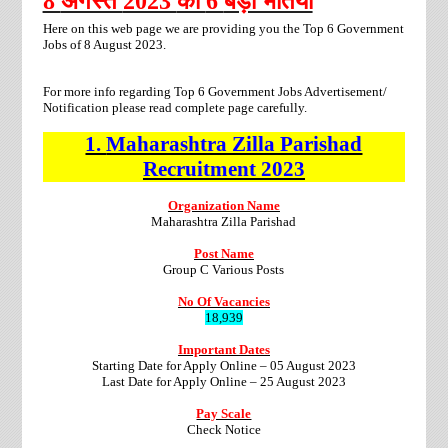
8
अगस्त
2023
की
6
बड़ी भर्तियां
Here on this web page we are providing you the Top 6 Government
Jobs of 8 August 2023.
For more info regarding Top 6 Government Jobs Advertisement/
Notification please read complete page carefully.
1.
Maharashtra Zilla Parishad
Recruitment
2023
Organization Name
Maharashtra Zilla Parishad
Post Name
Group C Various Posts
No Of Vacancies
18,939
Important Dates
Starting Date for Apply Online – 05 August 2023
Last Date for Apply Online – 25 August 2023
Pay Scale
Check Notice