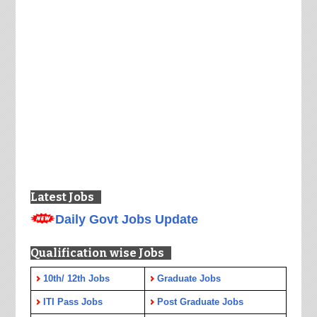
Latest Jobs
Daily Govt Jobs Update
Qualification wise Jobs
10th/ 12th Jobs
Graduate Jobs
ITI Pass Jobs
Post Graduate Jobs