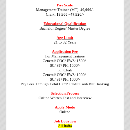
Pay Scale
Management Trainee (MT):
40,000/-
Clerk:
19,900 - 47,920/-
Educational Qualification
Bachelor Degree/ Master Degree
Age Limit
21 to 32 Years
Application Fee
For Management Trainee
General/ OBC/ EWS: 1500/-
SC/ ST/ PH: 1500/-
For Clerk
General/ OBC/ EWS: 1000/-
SC/ ST/ PH: 1000/-
Pay Fees Through Debit Card/ Credit Card/ Net Banking
Selection Process
Online Written Test and Interview
Apply Mode
Online
Job Location
All India