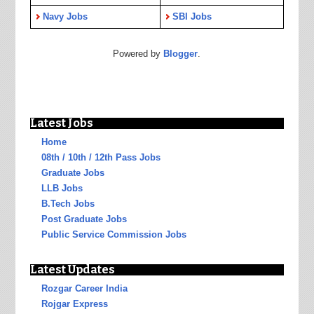
Navy Jobs
SBI Jobs
Powered by
Blogger
.
Latest Jobs
Home
08th / 10th / 12th Pass Jobs
Graduate Jobs
LLB Jobs
B.Tech Jobs
Post Graduate Jobs
Public Service Commission Jobs
Latest Updates
Rozgar Career India
Rojgar Express