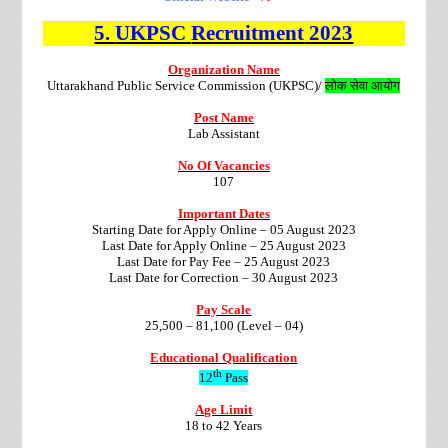
5.
UKPSC
Recruitment
2023
Organization Name
Uttarakhand Public Service Commission (UKPSC)/
लोक सेवा आयोग
Post Name
Lab Assistant
No Of Vacancies
107
Important Dates
Starting Date for Apply Online – 05 August 2023
Last Date for Apply Online – 25 August 2023
Last Date for Pay Fee – 25 August 2023
Last Date for Correction – 30 August 2023
Pay Scale
25,500 – 81,100 (Level – 04)
Educational Qualification
th
12
Pass
Age Limit
18 to 42 Years