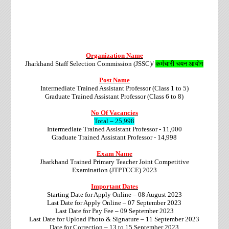
Organization Name
Jharkhand Staff Selection Commission (JSSC)/
कर्मचारी चयन आयोग
Post Name
Intermediate Trained Assistant Professor (Class 1 to 5)
Graduate Trained Assistant Professor (Class 6 to 8)
No Of Vacancies
Total – 25,998
Intermediate Trained Assistant Professor - 11,000
Graduate Trained Assistant Professor - 14,998
Exam Name
Jharkhand Trained Primary Teacher Joint Competitive
Examination (JTPTCCE) 2023
Important Dates
Starting Date for Apply Online – 08 August 2023
Last Date for Apply Online – 07 September 2023
Last Date for Pay Fee – 09 September 2023
Last Date for Upload Photo & Signature – 11 September 2023
Date for Correction – 13 to 15 September 2023