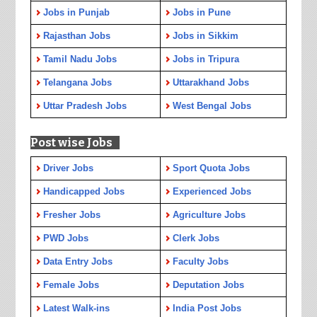
Jobs in Punjab
Jobs in Pune
Rajasthan Jobs
Jobs in Sikkim
Tamil Nadu Jobs
Jobs in Tripura
Telangana Jobs
Uttarakhand Jobs
Uttar Pradesh Jobs
West Bengal Jobs
Post wise Jobs
Driver Jobs
Sport Quota Jobs
Handicapped Jobs
Experienced Jobs
Fresher Jobs
Agriculture Jobs
PWD Jobs
Clerk Jobs
Data Entry Jobs
Faculty Jobs
Female Jobs
Deputation Jobs
Latest Walk-ins
India Post Jobs