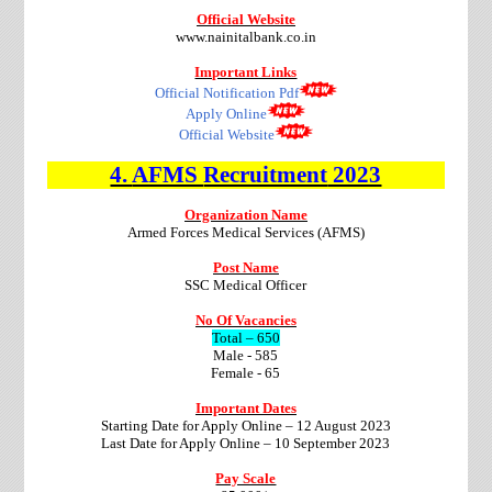
Official Website
www.nainitalbank.co.in
Important Links
Official Notification Pdf
Apply Online
Official Website
4.
AFMS
Recruitment
2023
Organization Name
Armed Forces Medical Services (AFMS)
Post Name
SSC Medical Officer
No Of Vacancies
Total – 650
Male - 585
Female - 65
Important Dates
Starting Date for Apply Online – 12 August 2023
Last Date for Apply Online – 10 September 2023
Pay Scale