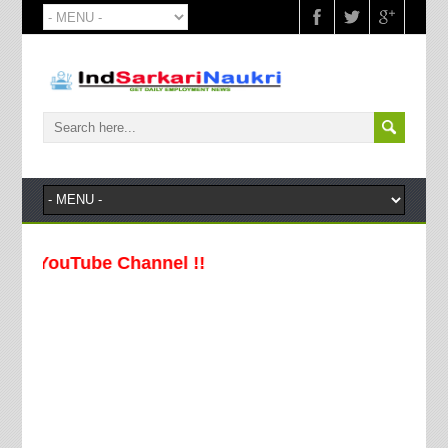
uTube Channel !!