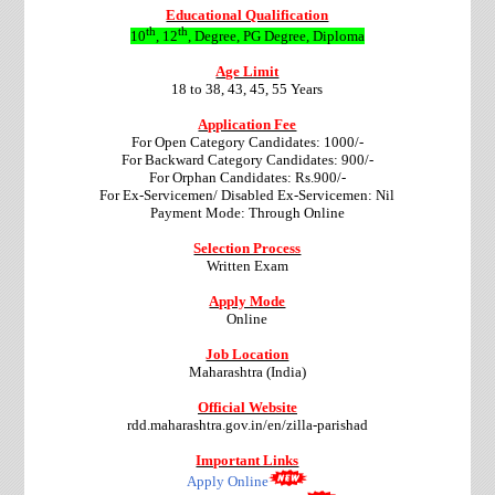
Educational Qualification
th
th
10
, 12
, Degree, PG Degree, Diploma
Age Limit
18 to 38, 43, 45, 55 Years
Application Fee
For Open Category Candidates: 1000/-
For Backward Category Candidates: 900/-
For Orphan Candidates: Rs.900/-
For Ex-Servicemen/ Disabled Ex-Servicemen: Nil
Payment Mode: Through Online
Selection Process
Written Exam
Apply Mode
Online
Job Location
Maharashtra (India)
Official Website
rdd.maharashtra.gov.in/en/zilla-parishad
Important Links
Apply Online