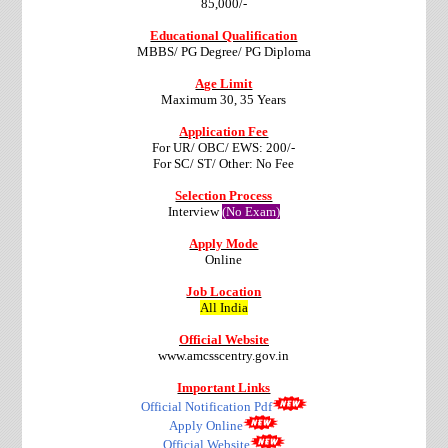
85,000/-
Educational Qualification
MBBS/ PG Degree/ PG Diploma
Age Limit
Maximum 30, 35 Years
Application Fee
For UR/ OBC/ EWS: 200/-
For SC/ ST/ Other: No Fee
Selection Process
Interview
(No Exam)
Apply Mode
Online
Job Location
All India
Official Website
www.amcsscentry.gov.in
Important Links
Official Notification Pdf
Apply Online
Official Website