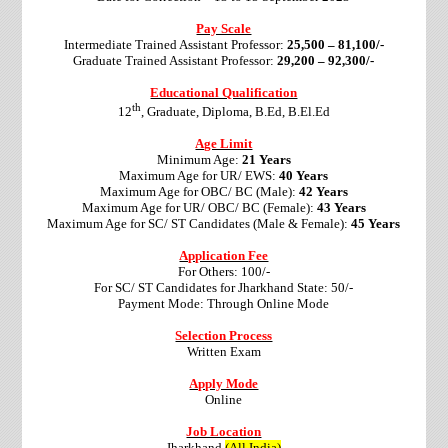
Pay Scale
Intermediate Trained Assistant Professor:
25,500 – 81,100/-
Graduate Trained Assistant Professor:
29,200 – 92,300/-
Educational Qualification
th
12
, Graduate, Diploma, B.Ed, B.El.Ed
Age Limit
Minimum Age:
21 Years
Maximum Age for UR/ EWS:
40 Years
Maximum Age for OBC/ BC (Male):
42 Years
Maximum Age for UR/ OBC/ BC (Female):
43 Years
Maximum Age for SC/ ST Candidates (Male & Female):
45 Years
Application Fee
For Others: 100/-
For SC/ ST Candidates for Jharkhand State: 50/-
Payment Mode: Through Online Mode
Selection Process
Written Exam
Apply Mode
Online
Job Location
Jharkhand
(All India)