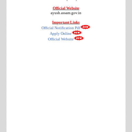
Official Website
ayush.assam.gov.in
Important Links
Official Notification Pdf
Apply Online
Official Website