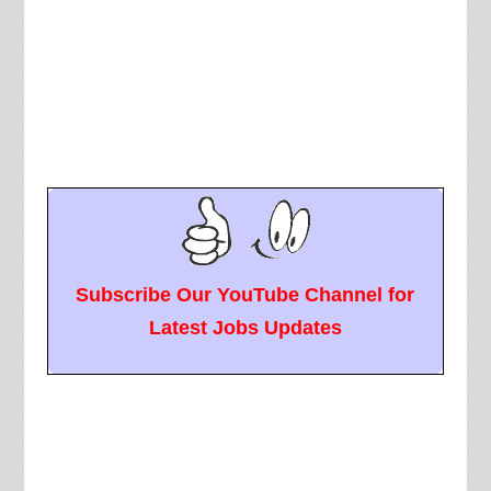
Subscribe Our YouTube Channel for
Latest Jobs Updates