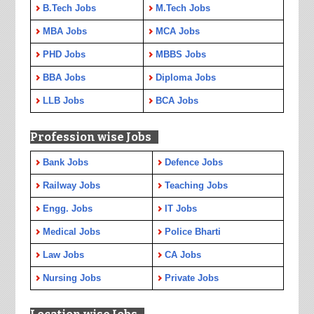
B.Tech Jobs
M.Tech Jobs
MBA Jobs
MCA Jobs
PHD Jobs
MBBS Jobs
BBA Jobs
Diploma Jobs
LLB Jobs
BCA Jobs
Profession wise Jobs
Bank Jobs
Defence Jobs
Railway Jobs
Teaching Jobs
Engg. Jobs
IT Jobs
Medical Jobs
Police Bharti
Law Jobs
CA Jobs
Nursing Jobs
Private Jobs