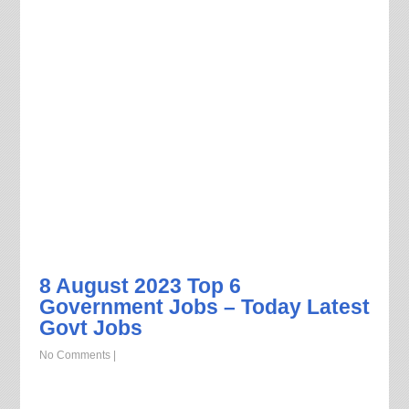
8 August 2023 Top 6
Government Jobs – Today Latest
Govt Jobs
No Comments
|