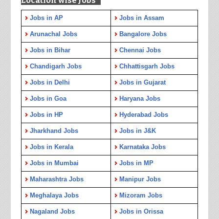
Location wise Jobs
Jobs in AP
Jobs in Assam
Arunachal Jobs
Bangalore Jobs
Jobs in Bihar
Chennai Jobs
Chandigarh Jobs
Chhattisgarh Jobs
Jobs in Delhi
Jobs in Gujarat
Jobs in Goa
Haryana Jobs
Jobs in HP
Hyderabad Jobs
Jharkhand Jobs
Jobs in J&K
Jobs in Kerala
Karnataka Jobs
Jobs in Mumbai
Jobs in MP
Maharashtra Jobs
Manipur Jobs
Meghalaya Jobs
Mizoram Jobs
Nagaland Jobs
Jobs in Orissa