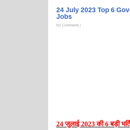
24 July 2023 Top 6 Go
Jobs
No Comments
|
24
जुलाई
2023
की
6
बड़ी भर्ति