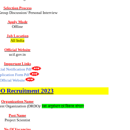
Selection Process
Group Discussion/ Personal Interview
Apply Mode
Offline
Job Location
All India
Official Website
ucil.gov.in
Important Links
cial Notification Pdf
plication Form Pdf
Official Website
DO
Recruitment
2023
Organization Name
ent Organization (DRDO)/
रक्षा अनुसंधान एवं विकास संगठन
Post Name
Project Scientist
No Of Vacancies