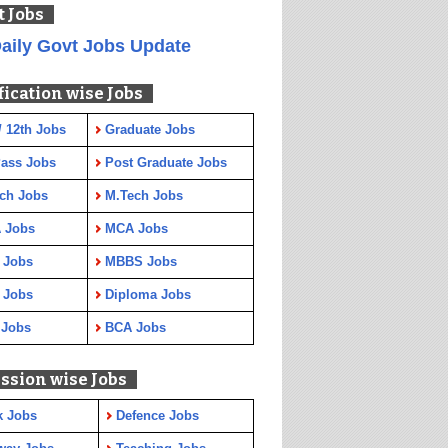
t Jobs
aily Govt Jobs Update
fication wise Jobs
/ 12th Jobs
Graduate Jobs
Pass Jobs
Post Graduate Jobs
ch Jobs
M.Tech Jobs
 Jobs
MCA Jobs
 Jobs
MBBS Jobs
 Jobs
Diploma Jobs
 Jobs
BCA Jobs
ssion wise Jobs
k Jobs
Defence Jobs