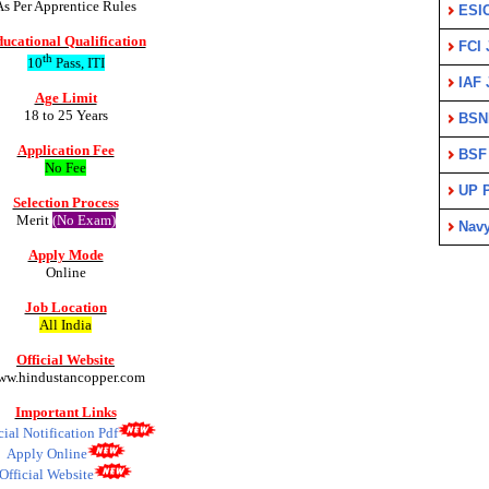
As Per Apprentice Rules
ESI
ucational Qualification
FCI 
th
10
Pass, ITI
IAF 
Age Limit
18 to 25 Years
BSN
Application Fee
BSF
No Fee
UP P
Selection Process
Merit
(No Exam)
Nav
Apply Mode
Online
Job Location
All India
Official Website
ww.hindustancopper.com
Important Links
cial Notification Pdf
Apply Online
Official Website