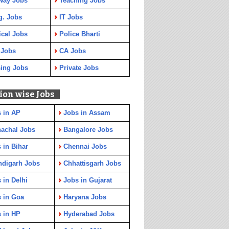
way Jobs
Teaching Jobs
g. Jobs
IT Jobs
cal Jobs
Police Bharti
 Jobs
CA Jobs
ing Jobs
Private Jobs
ion wise Jobs
 in AP
Jobs in Assam
achal Jobs
Bangalore Jobs
 in Bihar
Chennai Jobs
ndigarh Jobs
Chhattisgarh Jobs
 in Delhi
Jobs in Gujarat
 in Goa
Haryana Jobs
 in HP
Hyderabad Jobs