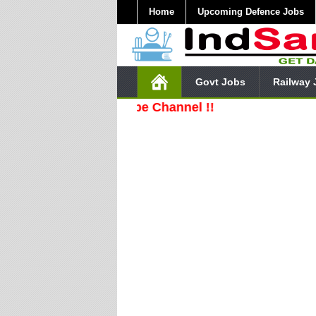
Home
Upcoming Defence Jobs
Govt Jobs
Railway 
ibe Our YouTube Channel !!