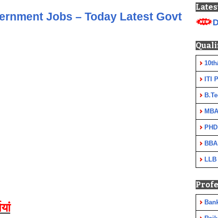
Lates
vernment Jobs – Today Latest Govt
D
Quali
10th
ITI 
B.Te
MBA
PHD
BBA
LLB
Profe
Ban
यां