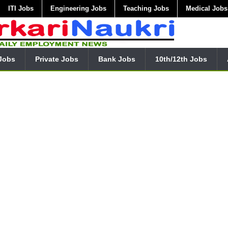
ITI Jobs
Engineering Jobs
Teaching Jobs
Medical Jobs
Jobs
Private Jobs
Bank Jobs
10th/12th Jobs