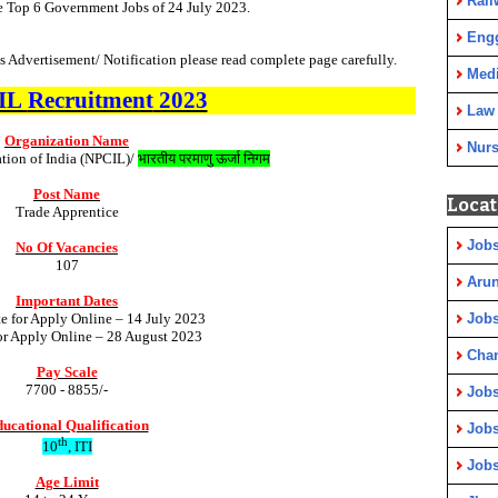
Rail
e Top 6 Government Jobs of 24 July 2023.
Eng
 Advertisement/ Notification please read complete page carefully.
Medi
IL
Recruitment
2023
Law
Organization Name
Nurs
tion of India (NPCIL)/
भारतीय परमाणु ऊर्जा निगम
Post Name
Locat
Trade Apprentice
Jobs
No Of Vacancies
107
Arun
Important Dates
te for Apply Online – 14 July 2023
Jobs
for Apply Online – 28 August 2023
Cha
Pay Scale
7700 - 8855/-
Jobs
ucational Qualification
Jobs
th
10
, ITI
Jobs
Age Limit