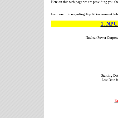
Here on this web page we are providing you th
For more info regarding Top 6 Government Jobs
1.
NPC
Nuclear Power Corpora
Starting Da
Last Date 
Ed