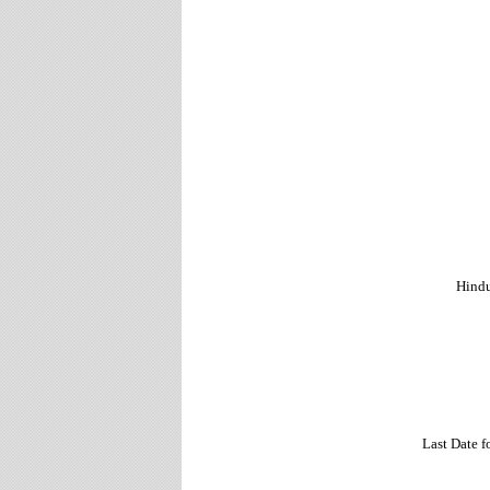
Hindu
Last Date 