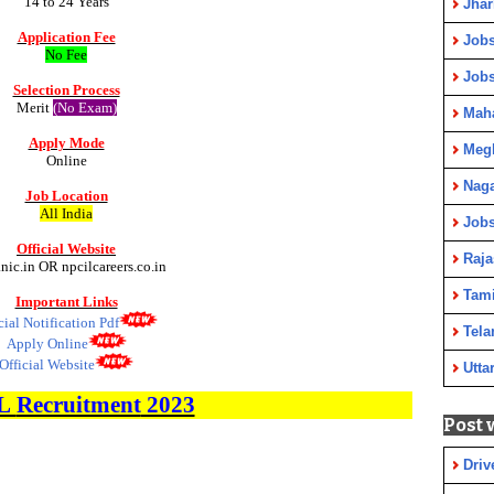
14 to 24 Years
Jha
Application Fee
Jobs
No Fee
Job
Selection Process
Merit
(No Exam)
Maha
Apply Mode
Meg
Online
Nag
Job Location
All India
Jobs
Official Website
Raja
.nic.in OR npcilcareers.co.in
Tami
Important Links
cial Notification Pdf
Tela
Apply Online
Official Website
Utta
L
Recruitment
2023
Post 
Driv