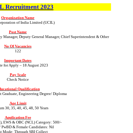
IL
Recruitment
2023
Organization Name
poration of India Limited (UCIL)
Post Name
ty Manager, Deputy General Manager, Chief Superintendent & Other
No Of Vacancies
122
Important Dates
te for Apply – 18 August 2023
Pay Scale
Check Notice
ucational Qualification
st Graduate, Engineering Degree/ Diploma
Age Limit
 30, 35, 40, 45, 48, 50 Years
Application Fee
R), EWS & OBC (NCL) Category: 500/-
/ PwBD & Female Candidates: Nil
t Mode: Through SBI Collect