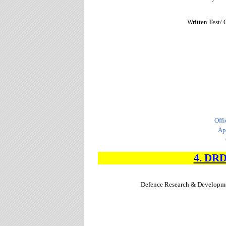
Written Test/ 
Offi
Ap
4.
DR
Defence Research & Developm