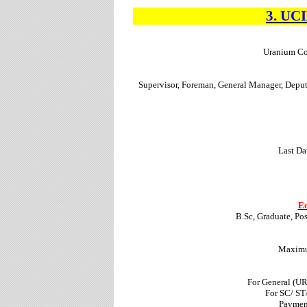
3.
UC
Uranium Cor
Supervisor, Foreman, General Manager, Depu
Last Da
Ed
B.Sc, Graduate, Po
Maximum
For General (U
For SC/ ST
Paymen