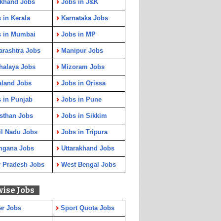
rkhand Jobs
Jobs in J&K
 in Kerala
Karnataka Jobs
s in Mumbai
Jobs in MP
rashtra Jobs
Manipur Jobs
halaya Jobs
Mizoram Jobs
aland Jobs
Jobs in Orissa
 in Punjab
Jobs in Pune
sthan Jobs
Jobs in Sikkim
l Nadu Jobs
Jobs in Tripura
ngana Jobs
Uttarakhand Jobs
r Pradesh Jobs
West Bengal Jobs
wise Jobs
er Jobs
Sport Quota Jobs