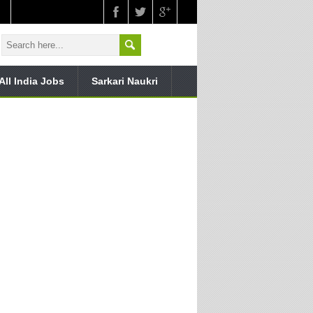
All India Jobs
Sarkari Naukri