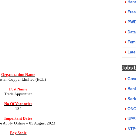
Han
Fres
PWD
Data
Fem
Late
Jobs 
Organization Name
Gov
stan Copper Limited (HCL)
Ban
Post Name
Trade Apprentice
Sark
No Of Vacancies
184
ON
Important Dates
UPS
for Apply Online – 05 August 2023
NTP
Pay Scale