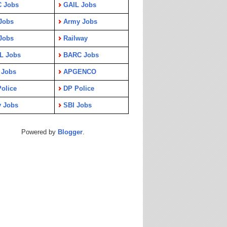
C Jobs
GAIL Jobs
Jobs
Army Jobs
Jobs
Railway
L Jobs
BARC Jobs
 Jobs
APGENCO
olice
DP Police
y Jobs
SBI Jobs
Powered by
Blogger
.