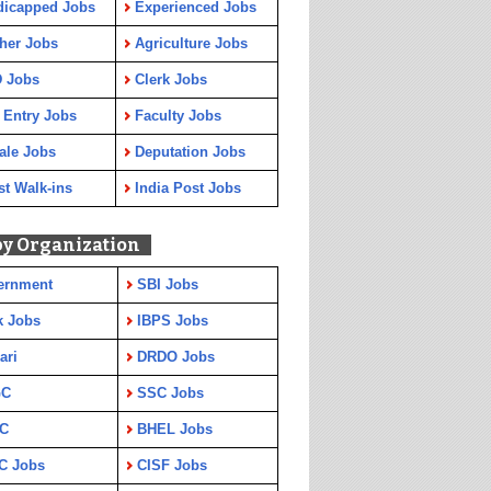
dicapped Jobs
Experienced Jobs
her Jobs
Agriculture Jobs
 Jobs
Clerk Jobs
 Entry Jobs
Faculty Jobs
ale Jobs
Deputation Jobs
st Walk-ins
India Post Jobs
by Organization
ernment
SBI Jobs
k Jobs
IBPS Jobs
ari
DRDO Jobs
GC
SSC Jobs
C
BHEL Jobs
C Jobs
CISF Jobs