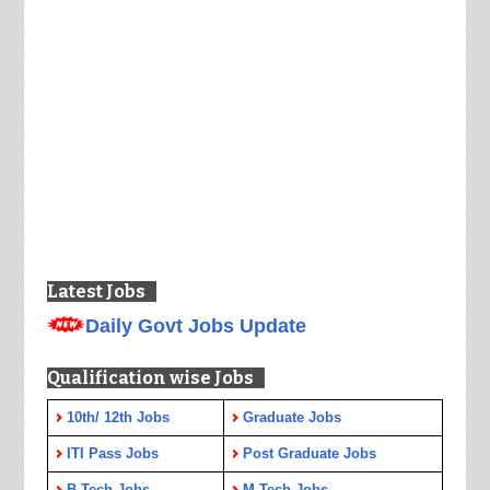
Latest Jobs
Daily Govt Jobs Update
Qualification wise Jobs
10th/ 12th Jobs
Graduate Jobs
ITI Pass Jobs
Post Graduate Jobs
B.Tech Jobs
M.Tech Jobs