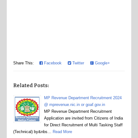
Share This:
Facebook
Twitter
Google+
Related Posts:
MP Revenue Department Recruitment 2024
@ mprevenue.nic.in or goaf.gov.in
MP Revenue Department Recruitment
Application are invited from Citizens of India
for Direct Recruitment of Multi Tasking Staff
(Technical) by&nbs…
Read More