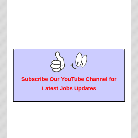
Subscribe Our YouTube Channel for
Latest Jobs Updates