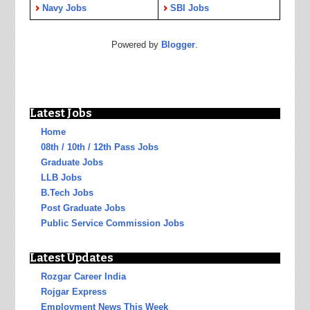
Navy Jobs
SBI Jobs
Powered by
Blogger
.
Latest Jobs
Home
08th / 10th / 12th Pass Jobs
Graduate Jobs
LLB Jobs
B.Tech Jobs
Post Graduate Jobs
Public Service Commission Jobs
Latest Updates
Rozgar Career India
Rojgar Express
Employment News This Week