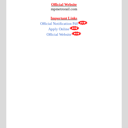
Official Website
mpmetrorail.com
Important Links
Official Notification Pdf
Apply Online
Official Website