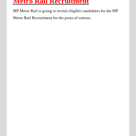
Metro Rail Recruitment
MP Metro Rail
is going to recruit eligible candidates for the
MP
Metro Rail
Recruitment for the posts of various.