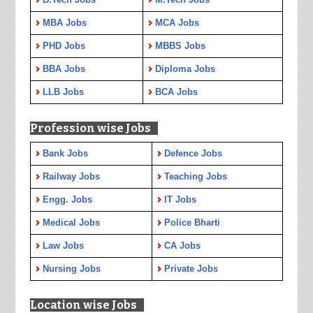
MBA Jobs
MCA Jobs
PHD Jobs
MBBS Jobs
BBA Jobs
Diploma Jobs
LLB Jobs
BCA Jobs
Profession wise Jobs
Bank Jobs
Defence Jobs
Railway Jobs
Teaching Jobs
Engg. Jobs
IT Jobs
Medical Jobs
Police Bharti
Law Jobs
CA Jobs
Nursing Jobs
Private Jobs
Location wise Jobs