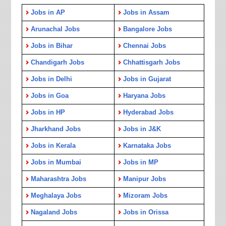
Jobs in AP
Jobs in Assam
Arunachal Jobs
Bangalore Jobs
Jobs in Bihar
Chennai Jobs
Chandigarh Jobs
Chhattisgarh Jobs
Jobs in Delhi
Jobs in Gujarat
Jobs in Goa
Haryana Jobs
Jobs in HP
Hyderabad Jobs
Jharkhand Jobs
Jobs in J&K
Jobs in Kerala
Karnataka Jobs
Jobs in Mumbai
Jobs in MP
Maharashtra Jobs
Manipur Jobs
Meghalaya Jobs
Mizoram Jobs
Nagaland Jobs
Jobs in Orissa