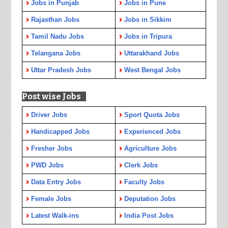
Jobs in Punjab
Jobs in Pune
Rajasthan Jobs
Jobs in Sikkim
Tamil Nadu Jobs
Jobs in Tripura
Telangana Jobs
Uttarakhand Jobs
Uttar Pradesh Jobs
West Bengal Jobs
Post wise Jobs
Driver Jobs
Sport Quota Jobs
Handicapped Jobs
Experienced Jobs
Fresher Jobs
Agriculture Jobs
PWD Jobs
Clerk Jobs
Data Entry Jobs
Faculty Jobs
Female Jobs
Deputation Jobs
Latest Walk-ins
India Post Jobs