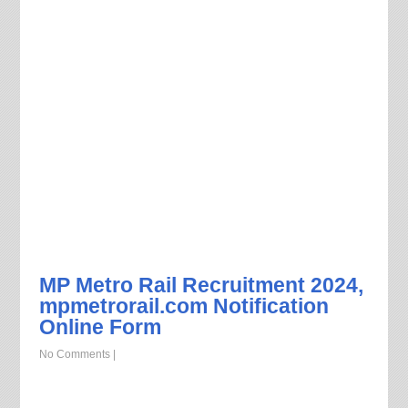
MP Metro Rail Recruitment 2024,
mpmetrorail.com Notification
Online Form
No Comments
|