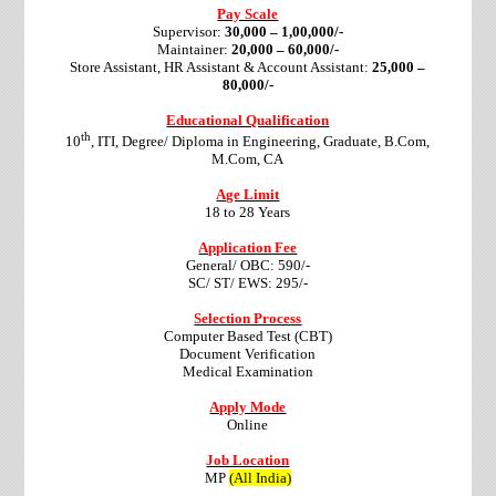
Pay Scale
Supervisor:
30,000 – 1,00,000/-
Maintainer:
20,000 – 60,000/-
Store Assistant, HR Assistant & Account Assistant:
25,000 –
80,000/-
Educational Qualification
th
10
, ITI, Degree/ Diploma in Engineering, Graduate, B.Com,
M.Com, CA
Age Limit
18 to 28 Years
Application Fee
General/ OBC: 590/-
SC/ ST/ EWS: 295/-
Selection Process
Computer Based Test (CBT)
Document Verification
Medical Examination
Apply Mode
Online
Job Location
MP
(All India)