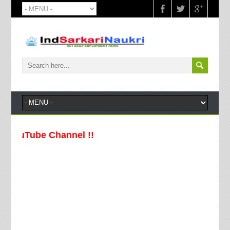
uTube Channel !!