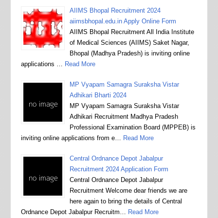
AIIMS Bhopal Recruitment 2024
aiimsbhopal.edu.in Apply Online Form
AIIMS Bhopal Recruitment All India Institute
of Medical Sciences (AIIMS) Saket Nagar,
Bhopal (Madhya Pradesh) is inviting online
applications …
Read More
MP Vyapam Samagra Suraksha Vistar
Adhikari Bharti 2024
MP Vyapam Samagra Suraksha Vistar
Adhikari Recruitment Madhya Pradesh
Professional Examination Board (MPPEB) is
inviting online applications from e…
Read More
Central Ordnance Depot Jabalpur
Recruitment 2024 Application Form
Central Ordnance Depot Jabalpur
Recruitment Welcome dear friends we are
here again to bring the details of Central
Ordnance Depot Jabalpur Recruitm…
Read More