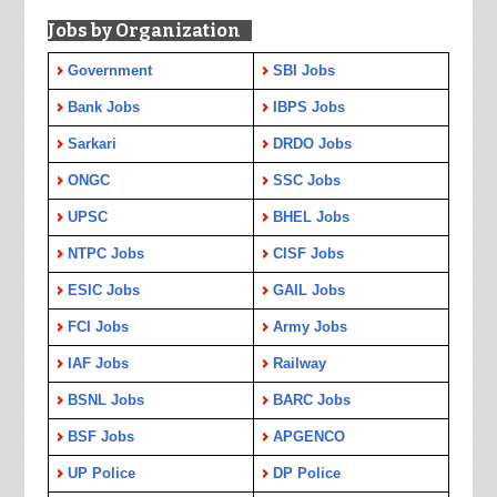
Jobs by Organization
Government
SBI Jobs
Bank Jobs
IBPS Jobs
Sarkari
DRDO Jobs
ONGC
SSC Jobs
UPSC
BHEL Jobs
NTPC Jobs
CISF Jobs
ESIC Jobs
GAIL Jobs
FCI Jobs
Army Jobs
IAF Jobs
Railway
BSNL Jobs
BARC Jobs
BSF Jobs
APGENCO
UP Police
DP Police