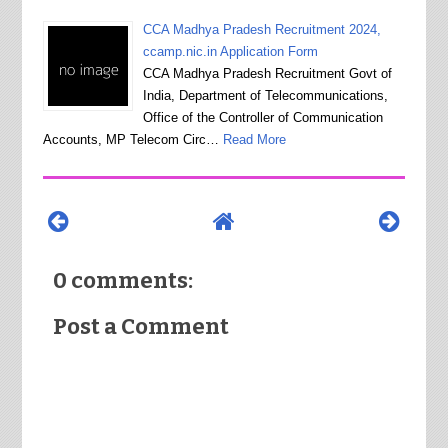
CCA Madhya Pradesh Recruitment 2024,
ccamp.nic.in Application Form
CCA Madhya Pradesh Recruitment Govt of
India, Department of Telecommunications,
Office of the Controller of Communication
Accounts, MP Telecom Circ…
Read More
0 comments:
Post a Comment