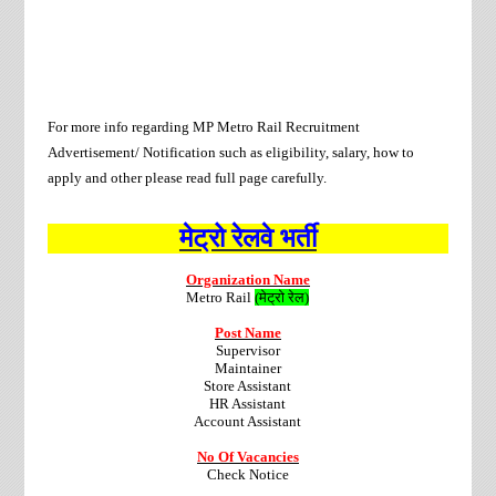
For more info regarding
MP Metro Rail
Recruitment
Advertisement/ Notification such as eligibility, salary, how to
apply and other please read full page carefully.
मेट्रो रेलवे भर्ती
Organization Name
Metro Rail
(
मेट्रो रेल)
Post Name
Supervisor
Maintainer
Store Assistant
HR Assistant
Account Assistant
No Of Vacancies
Check Notice