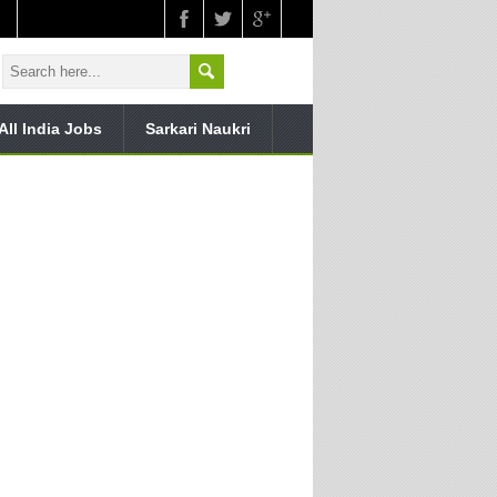
All India Jobs
Sarkari Naukri