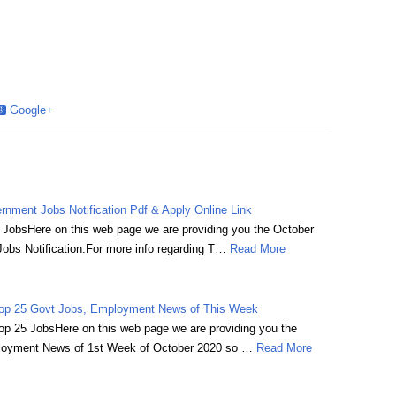
Google+
nment Jobs Notification Pdf & Apply Online Link
JobsHere on this web page we are providing you the October
bs Notification.For more info regarding T…
Read More
Top 25 Govt Jobs, Employment News of This Week
p 25 JobsHere on this web page we are providing you the
ployment News of 1st Week of October 2020 so …
Read More