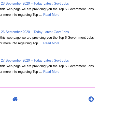
 28 September 2020 – Today Latest Govt Jobs
on this web page we are providing you the Top 5 Government Jobs
r more info regarding Top …
Read More
 26 September 2020 – Today Latest Govt Jobs
on this web page we are providing you the Top 6 Government Jobs
r more info regarding Top …
Read More
 27 September 2020 – Today Latest Govt Jobs
on this web page we are providing you the Top 5 Government Jobs
r more info regarding Top …
Read More