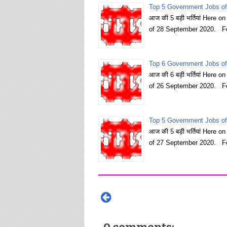
Top 5 Government Jobs of
आज की 5 बड़ी भर्तियां Here 
of 28 September 2020. Fo
Top 6 Government Jobs of
आज की 6 बड़ी भर्तियां Here 
of 26 September 2020. Fo
Top 5 Government Jobs of
आज की 5 बड़ी भर्तियां Here 
of 27 September 2020. Fo