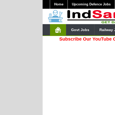
Home
Upcoming Defence Jobs
Govt Jobs
Railway 
Subscribe Our YouTube Channel 