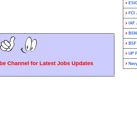
ESI
FCI 
IAF 
BSN
BSF
UP P
e Channel for Latest Jobs Updates
Nav