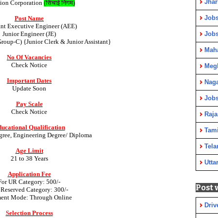
Jha
ation Corporation
(
सिंचाई निगम
)
Jobs
Post Name
ant Executive Engineer (AEE)
Junior Engineer (JE)
Job
Group-C) {Junior Clerk & Junior Assistant}
Maha
No Of Vacancies
Check Notice
Meg
Important Dates
Nag
Update Soon
Jobs
Pay Scale
Check Notice
Raja
ucational Qualification
Tami
gree, Engineering Degree/ Diploma
Tela
Age Limit
21 to 38 Years
Utta
Application Fee
For UR Category: 500/-
Post 
 Reserved Category: 300/-
ent Mode: Through Online
Driv
Selection Process