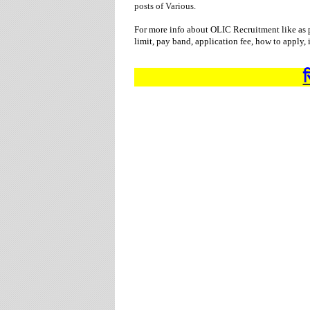
posts of Various.
For more info about OLIC Recruitment like as p
limit, pay band, application fee, how to apply,
स