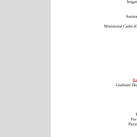
Irrig
Assist
Ministerial Cadre (
Ed
Graduate De
For
Paym