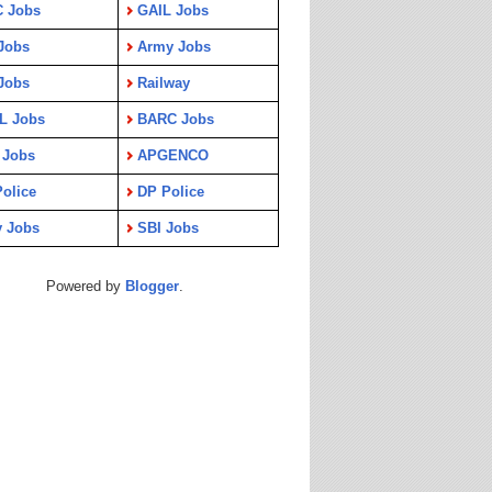
C Jobs
GAIL Jobs
Jobs
Army Jobs
Jobs
Railway
L Jobs
BARC Jobs
 Jobs
APGENCO
olice
DP Police
y Jobs
SBI Jobs
Powered by
Blogger
.