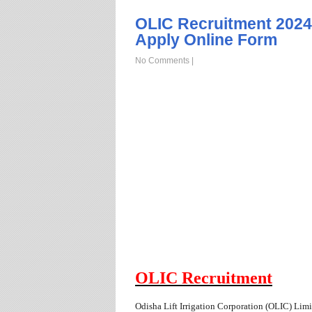
OLIC Recruitment 2024,
Apply Online Form
No Comments
|
OLIC Recruitment
Odisha Lift Irrigation Corporation (OLIC)
Limit