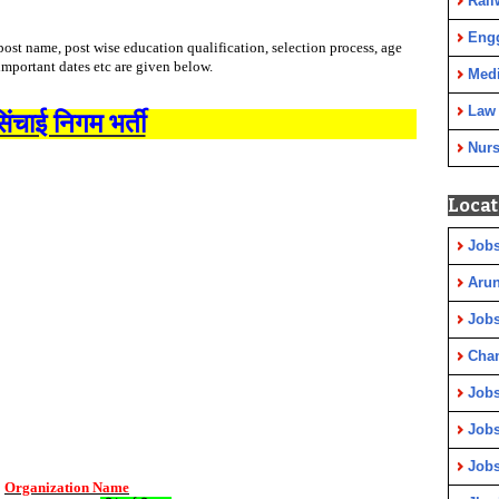
Rail
Eng
ost name, post wise education qualification, selection process, age
 important dates etc are given below.
Medi
Law
िंचाई निगम भर्ती
Nurs
Locat
Jobs
Arun
Jobs
Cha
Jobs
Jobs
Jobs
Organization Name