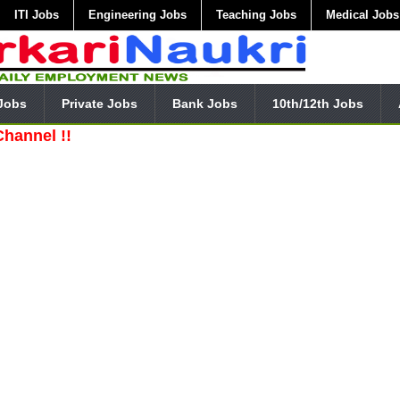
ITI Jobs
Engineering Jobs
Teaching Jobs
Medical Jobs
Jobs
Private Jobs
Bank Jobs
10th/12th Jobs
!!