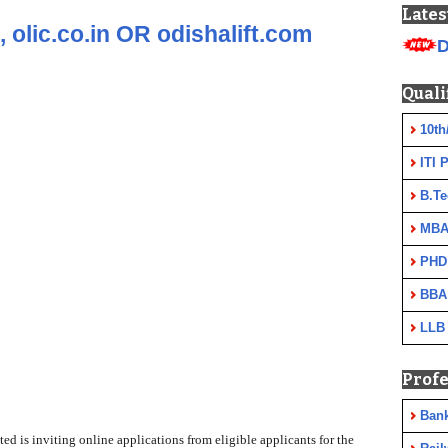
Lates
 olic.co.in OR odishalift.com
D
Quali
10th
ITI 
B.Te
MBA
PHD
BBA
LLB
Profe
Ban
ed is inviting online applications from eligible applicants for the