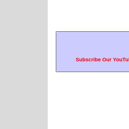
Subscribe Our YouTub