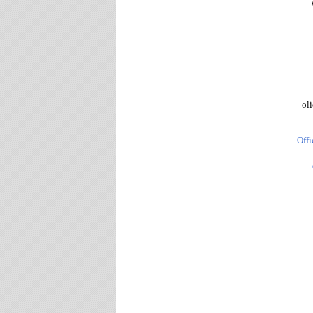
oli
Offi