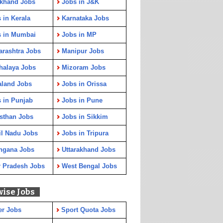
rkhand Jobs
Jobs in J&K
 in Kerala
Karnataka Jobs
s in Mumbai
Jobs in MP
rashtra Jobs
Manipur Jobs
halaya Jobs
Mizoram Jobs
aland Jobs
Jobs in Orissa
 in Punjab
Jobs in Pune
sthan Jobs
Jobs in Sikkim
l Nadu Jobs
Jobs in Tripura
ngana Jobs
Uttarakhand Jobs
r Pradesh Jobs
West Bengal Jobs
wise Jobs
er Jobs
Sport Quota Jobs