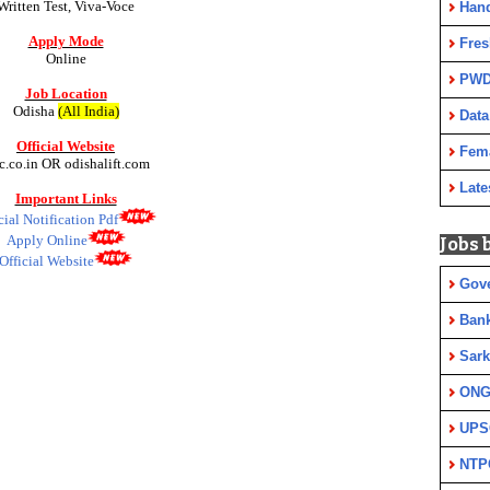
Written Test, Viva-Voce
Han
Apply Mode
Fres
Online
PWD
Job Location
Odisha
(All India)
Data
Official Website
Fem
c.co.in OR odishalift.com
Late
Important Links
cial Notification Pdf
Apply Online
Jobs 
Official Website
Gov
Ban
Sark
ON
UPS
NTP