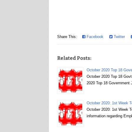
Share This:
Facebook
Twitter
Related Posts:
October 2020 Top 18 Gover
October 2020 Top 18 Govt 
2020 Top 18 Government Jo
October 2020: 1st Week 
October 2020: 1st Week To
information regarding Em