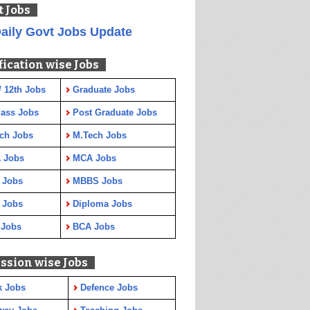
t Jobs
aily Govt Jobs Update
fication wise Jobs
/ 12th Jobs
Graduate Jobs
Pass Jobs
Post Graduate Jobs
ch Jobs
M.Tech Jobs
 Jobs
MCA Jobs
 Jobs
MBBS Jobs
 Jobs
Diploma Jobs
 Jobs
BCA Jobs
ssion wise Jobs
k Jobs
Defence Jobs