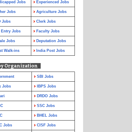
dicapped Jobs
Experienced Jobs
her Jobs
Agriculture Jobs
 Jobs
Clerk Jobs
 Entry Jobs
Faculty Jobs
ale Jobs
Deputation Jobs
st Walk-ins
India Post Jobs
by Organization
ernment
SBI Jobs
k Jobs
IBPS Jobs
ari
DRDO Jobs
GC
SSC Jobs
C
BHEL Jobs
C Jobs
CISF Jobs