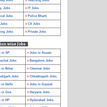
way Jobs
Teaching Jobs
g. Jobs
IT Jobs
cal Jobs
Police Bharti
 Jobs
CA Jobs
ing Jobs
Private Jobs
ion wise Jobs
 in AP
Jobs in Assam
achal Jobs
Bangalore Jobs
 in Bihar
Chennai Jobs
ndigarh Jobs
Chhattisgarh Jobs
 in Delhi
Jobs in Gujarat
 in Goa
Haryana Jobs
 in HP
Hyderabad Jobs