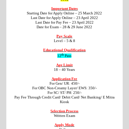
Important Dates
Starting Date for Apply Online – 25 March 2022
Last Date for Apply Online – 23 April 2022
Last Date for Pay Fee – 23 April 2022
Date for Exam – 28 & 29 June 2022
Pay Scale
Level – 5 & 8
Educational Qualification
th
12
Pass
Age Limit
18 – 40 Years
Application Fee
For Gen/ UR: 450/-
For OBC Non-Creamy Layer/ EWS: 350/-
For SC/ ST/ PH: 250/-
Pay Fee Through Credit Card/ Debit Card/ Net Banking/ E Mitra
Kiosk
Selection Process
Written Exam
Apply Mode