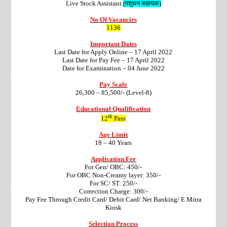
Live Stock Assistant
(पशुधन सहायक)
No Of Vacancies
1136
Important Dates
Last Date for Apply Online – 17 April 2022
Last Date for Pay Fee – 17 April 2022
Date for Examination – 04 June 2022
Pay Scale
26,300 – 85,500/- (Level-8)
Educational Qualification
th
12
Pass
Age Limit
18 – 40 Years
Application Fee
For Gen/ OBC: 450/-
For OBC Non-Creamy layer: 350/-
For SC/ ST: 250/-
Correction Charge
: 300/-
Pay Fee Through Credit Card/ Debit Card/ Net Banking/ E Mitra
Kiosk
Selection Process