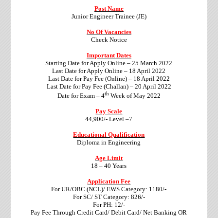
Post Name
Junior Engineer Trainee (JE)
No Of Vacancies
Check Notice
Important Dates
Starting Date for Apply Online – 25 March 2022
Last Date for Apply Online – 18 April 2022
Last Date for Pay Fee (Online) – 18 April 2022
Last Date for Pay Fee (Challan) – 20 April 2022
th
Date for Exam – 4
Week of May 2022
Pay Scale
44,900/- Level –7
Educational Qualification
Diploma in Engineering
Age Limit
18 – 40 Years
Application Fee
For UR/OBC (NCL)/ EWS Category: 1180/-
For SC/ ST Category: 826/-
For PH: 12/-
Pay Fee Through Credit Card/ Debit Card/ Net Banking
OR