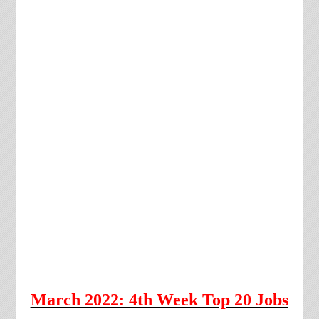
March 2022: 4th Week Top 20 Jobs