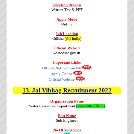
Selection Process
Written Test & PET
Apply Mode
Online
Job Location
Odisha
(All India)
Official Website
www.ossc.gov.in
Important Links
Official Notification Pdf
Apply Online
Official Website
13.
Jal Vibhag
Recruitment
2022
Organization Name
Water Resources Department
(जल संसाधन विभाग)
Post Name
Sub Engineer
No Of Vacancies