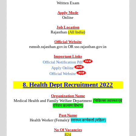
Written Exam
Apply Mode
Online
Job Location
Rajasthan
(All India)
Official Website
rsmssb.rajasthan.gov.in OR sso.rajasthan.gov.in
Important Links
Official Notification Pdf
Apply Online
Official Website
8.
Health Dept
Recruitment
2022
Organization Name
Medical Health and Family Welfare Department
(चिकित्सा स्वास्थ्य एवं
परिवार कल्याण विभाग)
Post Name
Health Worker (Female)/
स्वास्थ्य कार्यकर्ता (महिला)
No Of Vacancies
824