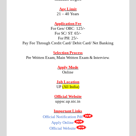
Age Limit
21 – 40 Years
Application Fee
For Gen/ OBC: 125/-
For SC/ ST: 65/-
For PH: 25/-
Pay Fee Through Credit Card/ Debit Card/ Net Banking
Selection Process
Pre Written Exam, Main Written Exam & Interview.
Apply Mode
Online
Job Location
UP
(All India)
Official Website
uppsc.up.nic.in
Important Links
Official Notification Pdf
Apply Online
Official Website