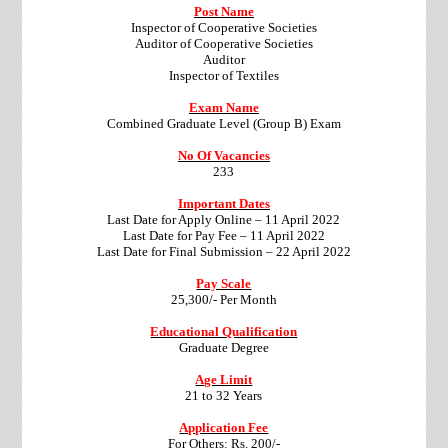
Post Name
Inspector of Cooperative Societies
Auditor of Cooperative Societies
Auditor
Inspector of Textiles
Exam Name
Combined Graduate Level (Group B) Exam
No Of Vacancies
233
Important Dates
Last Date for Apply Online – 11 April 2022
Last Date for Pay Fee – 11 April 2022
Last Date for Final Submission – 22 April 2022
Pay Scale
25,300/- Per Month
Educational Qualification
Graduate Degree
Age Limit
21 to 32 Years
Application Fee
For Others: Rs. 200/-