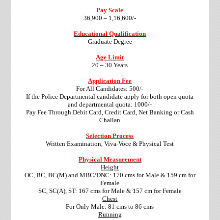
Pay Scale
36,900 – 1,16,600/-
Educational Qualification
Graduate Degree
Age Limit
20 – 30 Years
Application Fee
For All Candidates: 500/-
If the Police Departmental candidate apply for both open quota
and departmental quota: 1000/-
Pay Fee Through Debit Card, Credit Card, Net Banking or Cash
Challan
Selection Process
Written Examination, Viva-Voce & Physical Test
Physical Measurement
Height
OC, BC, BC(M) and MBC/DNC: 170 cms for Male & 159 cm for
Female
SC, SC(A), ST: 167 cms for Male & 157 cm for Female
Chest
For Only Male: 81 cms to 86 cms
Running