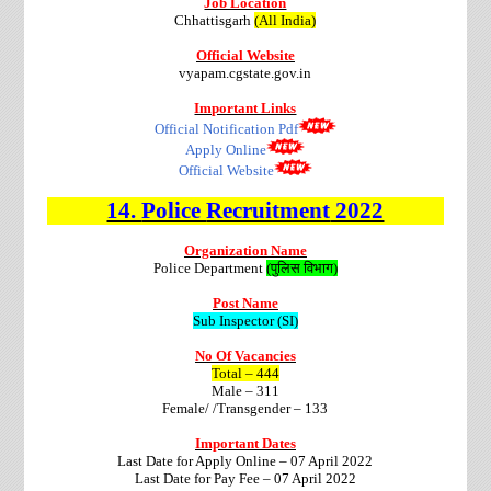
Job Location
Chhattisgarh
(All India)
Official Website
vyapam.cgstate.gov.in
Important Links
Official Notification Pdf
Apply Online
Official Website
14.
Police
Recruitment
2022
Organization Name
Police Department
(पुलिस विभाग)
Post Name
Sub Inspector (SI)
No Of Vacancies
Total – 444
Male – 311
Female/ /Transgender – 133
Important Dates
Last Date for Apply Online – 07 April 2022
Last Date for Pay Fee – 07 April 2022