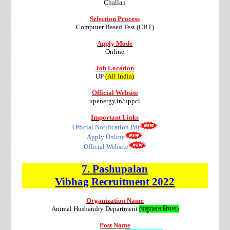
Challan
Selection Process
Computer Based Test (CBT)
Apply Mode
Online
Job Location
UP
(All India)
Official Website
upenergy.in/uppcl
Important Links
Official Notification Pdf
Apply Online
Official Website
7.
Pashupalan
Vibhag
Recruitment
2022
Organization Name
Animal Husbandry Department
(पशुपालन विभाग)
Post Name