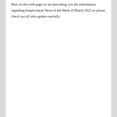
Here on this web page we are providing you the information
regarding Employment News of 4th Week of
March
2022 so please
check out all jobs update carefully.