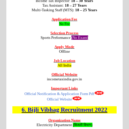
Income Tax Inspector:
18 – 30 Years
Tax Assistant:
18 – 27 Years
Multi-Tasking Staff (MTS):
18 – 25 Years
Application Fee
No Fee
Selection Process
Sports Performance
(No Exam)
Apply Mode
Offline
Job Location
All India
Official Website
incometaxindia.gov.in
Important Links
Official Notification & Application Form Pdf
Official Website
6.
Bijli Vibhag
Recruitment
2022
Organization Name
Electricity Department
(बिजली विभाग)