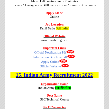
Male: 1500 metres run in 7 minutes
Female/ Transgenders:
400 metres run in 2 minutes 30 seconds
Apply Mode
Online
Job Location
Tamil Nadu
(All India)
Official Website
www.tnusrb.tn.gov.in
Important Links
Official Notification Pdf
Information Brochure Pdf
Apply Online
Official Website
15. Indian Army
Recruitment 2022
Organization Name
Indian Army
(भारतीय सेना)
Post Name
SSC Technical Course
No Of Vacancies