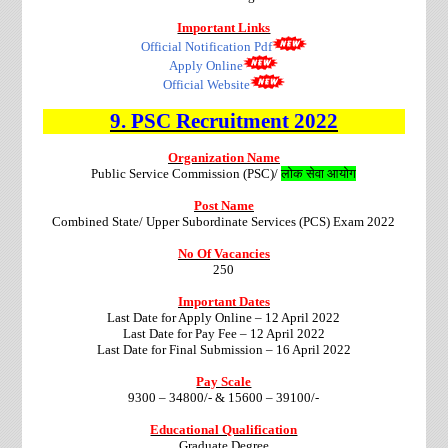
Important Links
Official Notification Pdf
Apply Online
Official Website
9.
PSC
Recruitment
2022
Organization Name
Public Service Commission (PSC)/
लोक सेवा आयोग
Post Name
Combined State/ Upper Subordinate Services (PCS) Exam 2022
No Of Vacancies
250
Important Dates
Last Date for Apply Online – 12 April 2022
Last Date for Pay Fee – 12 April 2022
Last Date for Final
Submission – 16 April 2022
Pay Scale
9300 – 34800/- & 15600 – 39100/-
Educational Qualification
Graduate Degree