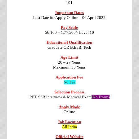
191
Important Dates
Last Date for Apply Online – 06 April 2022
Pay Scale
56,100 – 1,77,500/- Level 10
Educational Qualification
Graduate OR B.E./B. Tech
Age Limit
20 – 27 Years
Maximum 35 Years
Application Fee
No Fee
Selection Process
PET, SSB Interview & Medical Exam
(No Exam)
Apply Mode
Online
Job Location
All India
Official Website