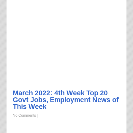
March 2022: 4th Week Top 20
Govt Jobs, Employment News of
This Week
No Comments
|