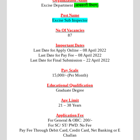
Organization Name
Excise Department
(आबकारी विभाग)
Post Name
Excise Sub Inspector
No Of Vacancies
87
Important Dates
Last Date for Apply Online – 08 April 2022
Last Date for Pay Fee – 08 April 2022
Last Date for Final Submission – 22 April 2022
Pay Scale
15,000/- (Per Month)
Educational Qualification
Graduate Degree
Age Limit
21 – 38 Years
Application Fee
For General & OBC: 200/-
For SC/ ST/ PWD: No Fee
Pay Fee Through Debit Card, Credit Card, Net Banking or E
Challan