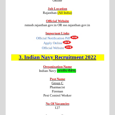
Online
Job Location
Rajasthan
(All India)
Official Website
rsmssb.rajasthan.gov.in OR sso.rajasthan.gov.in
Important Links
Official Notification Pdf
Apply Online
Official Website
3.
Indian Navy
Recruitment
2022
Organization Name
Indian Navy
(भारतीय नौसेना)
Post Name
Group C
Pharmacist
Fireman
Pest Control Worker
No Of Vacancies
127