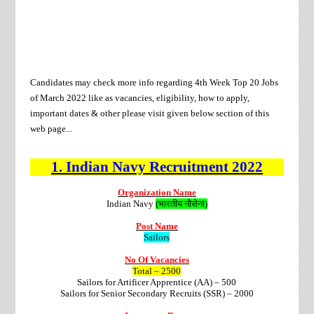
Candidates may check more info regarding 4th
Week Top 20 Jobs
of
March
2022 like as vacancies, eligibility, how to apply,
important dates & other please visit given below section of this
web page...
1.
Indian Navy
Recruitment
2022
Organization Name
Indian Navy
(भारतीय नौसेना)
Post Name
Sailors
No Of Vacancies
Total – 2500
Sailors for Artificer Apprentice (AA) – 500
Sailors for Senior Secondary Recruits (SSR) – 2000