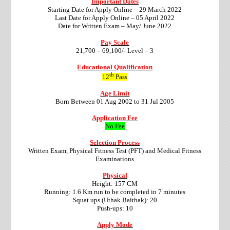
Important Dates
Starting Date for Apply Online – 29 March 2022
Last Date for Apply Online – 05 April 2022
Date for Written Exam – May/ June 2022
Pay Scale
21,700 – 69,100/- Level – 3
Educational Qualification
th
12
Pass
Age Limit
Born Between 01 Aug 2002 to 31 Jul 2005
Application Fee
No Fee
Selection Process
Written Exam, Physical Fitness Test (PFT) and Medical Fitness
Examinations
Physical
Height: 157 CM
Running: 1.6 Km run to be completed in 7 minutes
Squat ups (Uthak Baithak): 20
Push-ups: 10
Apply Mode