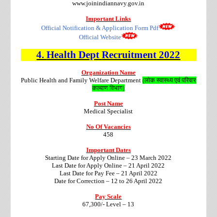
www.joinindiannavy.gov.in
Important Links
Official Notification & Application Form Pdf
Official Website
4.
Health Dept
Recruitment
2022
Organization Name
Public Health and Family Welfare Department
(लोक स्वास्थ्य एवं परिवार
कल्याण विभाग)
Post Name
Medical Specialist
No Of Vacancies
458
Important Dates
Starting Date for Apply Online – 23 March 2022
Last Date for Apply Online – 21 April 2022
Last Date for Pay Fee – 21 April 2022
Date for Correction – 12 to 26 April 2022
Pay Scale
67,300/- Level – 13