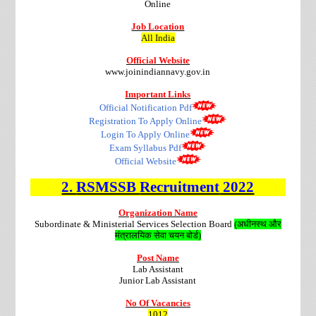
Online
Job Location
All India
Official Website
www.joinindiannavy.gov.in
Important Links
Official Notification Pdf
Registration To Apply Online
Login To Apply Online
Exam Syllabus Pdf
Official Website
2.
RSMSSB
Recruitment
2022
Organization Name
Subordinate & Ministerial Services Selection Board
(अधीनस्थ और
मंत्रालयिक सेवा चयन बोर्ड)
Post Name
Lab Assistant
Junior Lab Assistant
No Of Vacancies
1012