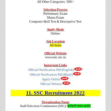
All Other Categories: 500/-
Selection Process
Preliminary Exam
Mains Exam
Computer Skill Test & Descriptive Test
Apply Mode
Online
Job Location
All India
Official Website
www.esic.nic.in
Important Links
Official Notification Pdf (English)
Official Notification Pdf (Hindi)
Apply Online
Official Website
11.
SSC
Recruitment
2022
Organization Name
Staff Selection Commission (SSC)/
कर्मचारी
चयन
आयोग