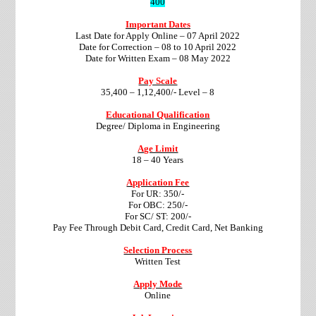
400
Important Dates
Last Date for Apply Online – 07 April 2022
Date for Correction – 08 to 10 April 2022
Date for Written Exam – 08 May 2022
Pay Scale
35,400 – 1,12,400/- Level – 8
Educational Qualification
Degree/ Diploma in Engineering
Age Limit
18 – 40 Years
Application Fee
For UR: 350/-
For OBC: 250/-
For SC/ ST: 200/-
Pay Fee Through Debit Card, Credit Card, Net Banking
Selection Process
Written Test
Apply Mode
Online