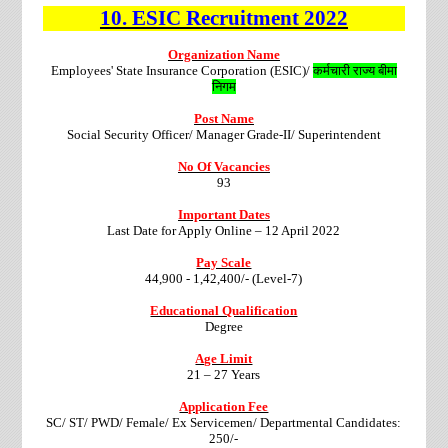
10.
ESIC
Recruitment
2022
Organization Name
Employees' State Insurance Corporation (ESIC)/
कर्मचारी राज्य बीमा
निगम
Post Name
Social Security Officer/ Manager Grade-II/ Superintendent
No Of Vacancies
93
Important Dates
Last Date for Apply Online – 12 April 2022
Pay Scale
44,900 - 1,42,400/- (Level-7)
Educational Qualification
Degree
Age Limit
21 – 27 Years
Application Fee
SC/ ST/ PWD/ Female/ Ex Servicemen/ Departmental Candidates:
250/-