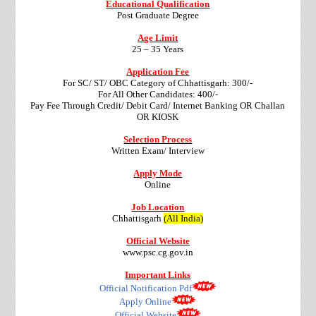
Educational Qualification
Post Graduate Degree
Age Limit
25 – 35 Years
Application Fee
For SC/ ST/ OBC Category of Chhattisgarh: 300/-
For All Other Candidates: 400/-
Pay Fee Through Credit/ Debit Card/ Internet Banking OR Challan
OR KIOSK
Selection Process
Written Exam/ Interview
Apply Mode
Online
Job Location
Chhattisgarh
(All India)
Official Website
www.psc.cg.gov.in
Important Links
Official Notification Pdf
Apply Online
Official Website