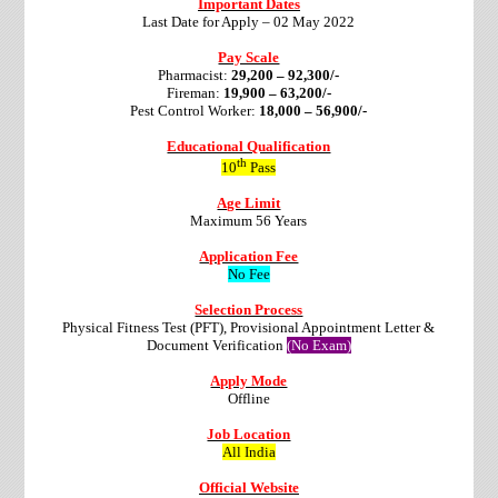
Important Dates
Last Date for Apply – 02 May 2022
Pay Scale
Pharmacist:
29,200 – 92,300/-
Fireman:
19,900 – 63,200/-
Pest Control Worker:
18,000 – 56,900/-
Educational Qualification
th
10
Pass
Age Limit
Maximum 56 Years
Application Fee
No Fee
Selection Process
Physical Fitness Test (PFT), Provisional Appointment Letter &
Document Verification
(No Exam)
Apply Mode
Offline
Job Location
All India
Official Website