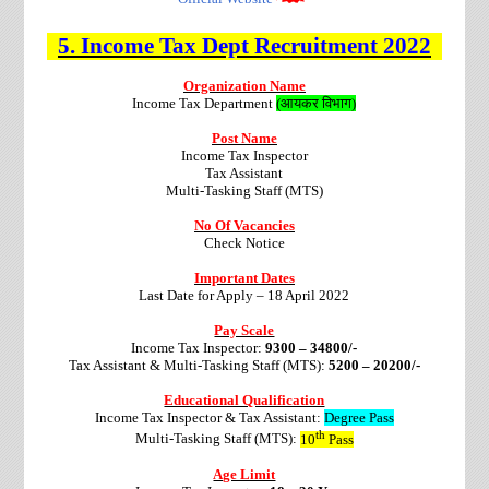
5.
Income Tax Dept
Recruitment
2022
Organization Name
Income Tax Department
(आयकर विभाग)
Post Name
Income Tax Inspector
Tax Assistant
Multi-Tasking Staff (MTS)
No Of Vacancies
Check Notice
Important Dates
Last Date for Apply – 18 April 2022
Pay Scale
Income Tax Inspector:
9300 – 34800/-
Tax Assistant & Multi-Tasking Staff (MTS):
5200 – 20200/-
Educational Qualification
Income Tax Inspector & Tax Assistant:
Degree Pass
th
Multi-Tasking Staff (MTS):
10
Pass
Age Limit