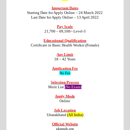
Important Dates
Starting Date for Apply Online – 24 March 2022
Last Date for Apply Online – 13 April 2022
Pay Scale
21,700 – 69,100/- Level-3
Educational Qualification
Certificate in Basic Health Worker (Female)
Age Limit
18 – 42 Years
Application Fee
No Fee
Selection Process
Merit List
(No Exam)
Apply Mode
Online
Job Location
Uttarakhand
(All India)
Official Website
ukmssb.org