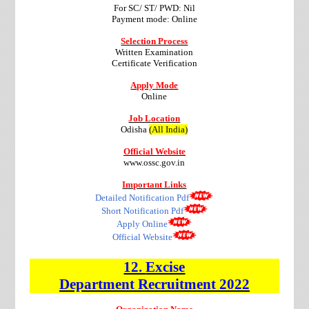
For SC/ ST/ PWD: Nil
Payment mode: Online
Selection Process
Written Examination
Certificate Verification
Apply Mode
Online
Job Location
Odisha
(All India)
Official Website
www.ossc.gov.in
Important Links
Detailed Notification Pdf
Short Notification Pdf
Apply Online
Official Website
12.
Excise
Department
Recruitment
2022