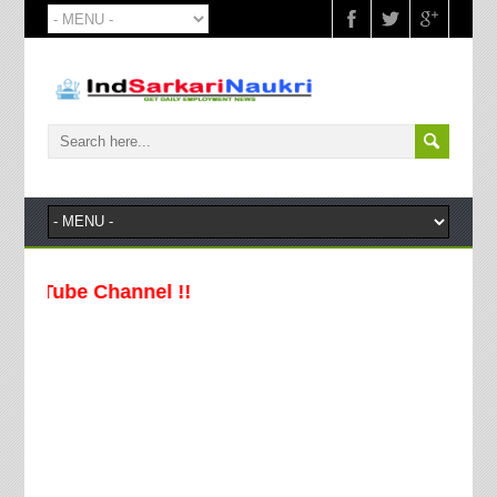
Channel !!