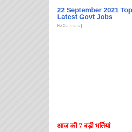
22 September 2021 Top
Latest Govt Jobs
No Comments
|
आज
की
7
बड़ी
भर्तियां