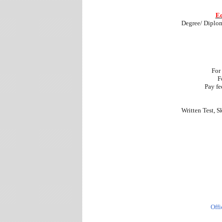
Ed
Degree/ Diplom
For
F
Pay fe
Written Test, S
Offi