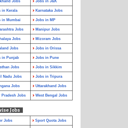
rkhand Jobs
Jobs in J&K
 in Kerala
Karnataka Jobs
s in Mumbai
Jobs in MP
rashtra Jobs
Manipur Jobs
halaya Jobs
Mizoram Jobs
aland Jobs
Jobs in Orissa
 in Punjab
Jobs in Pune
sthan Jobs
Jobs in Sikkim
l Nadu Jobs
Jobs in Tripura
ngana Jobs
Uttarakhand Jobs
r Pradesh Jobs
West Bengal Jobs
wise Jobs
er Jobs
Sport Quota Jobs