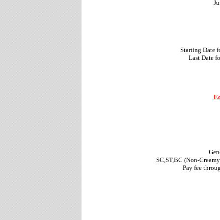
Ju
Starting Date 
Last Date f
Ed
Gene
SC,ST,BC (Non-Creamy l
Pay fee throu