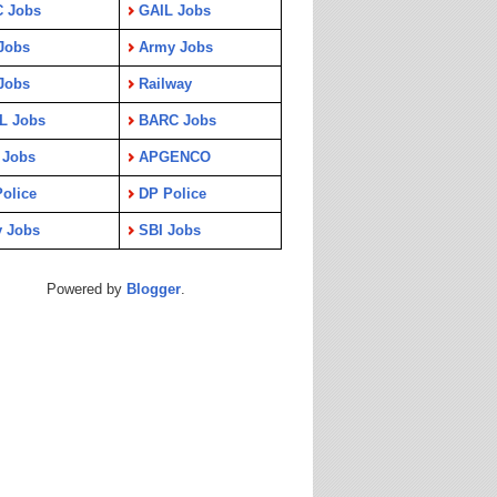
C Jobs
GAIL Jobs
Jobs
Army Jobs
Jobs
Railway
L Jobs
BARC Jobs
 Jobs
APGENCO
olice
DP Police
y Jobs
SBI Jobs
Powered by
Blogger
.