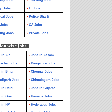
way Jobs
Teaching Jobs
g. Jobs
IT Jobs
cal Jobs
Police Bharti
 Jobs
CA Jobs
ing Jobs
Private Jobs
ion wise Jobs
 in AP
Jobs in Assam
achal Jobs
Bangalore Jobs
 in Bihar
Chennai Jobs
ndigarh Jobs
Chhattisgarh Jobs
 in Delhi
Jobs in Gujarat
 in Goa
Haryana Jobs
 in HP
Hyderabad Jobs