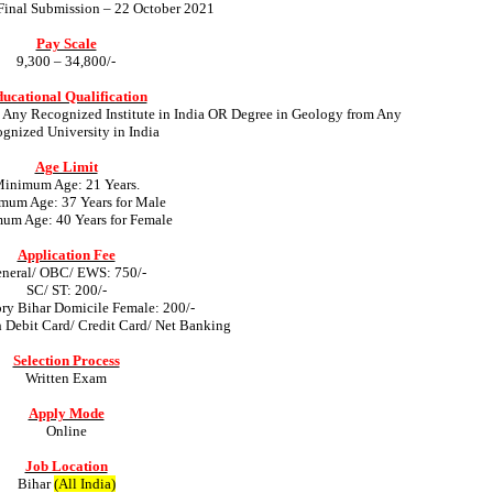
 Final Submission – 22 October 2021
Pay Scale
9,300 – 34,800/-
ucational Qualification
Any Recognized Institute in India OR Degree in Geology from Any
gnized University in India
Age Limit
inimum Age: 21 Years.
um Age: 37 Years for Male
m Age: 40 Years for Female
Application Fee
neral/ OBC/ EWS: 750/-
SC/ ST: 200/-
ory Bihar Domicile Female: 200/-
 Debit Card/ Credit Card/ Net Banking
Selection Process
Written Exam
Apply Mode
Online
Job Location
Bihar
(All India)