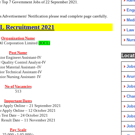
Rail
he Top 7 Government Jobs of 22 September 2021.
Eng
 Advertisement/ Notification please read complete page carefully.
Medi
CL
Recruitment 2021
Law
Organization Name
Nurs
Oil Corporation Limited
(IOCL)
Post Name
Locat
ior Engineer Assistant-IV
r Quality Control Analyst-IV
Jobs
ior Material Assistant–IV
ior Technical Assistant-IV
Arun
nior Nursing Assistant- IV
No of Vacancies
Jobs
513
Cha
Important Dates
for Apply
Online
– 21 September 2021
Jobs
or Apply
Online
– 12 October 2021
n Test Date – 24 October 2021
Jobs
t Result Date – 11 November 2021
Jobs
Pay Scale
25,000 - 1,05,000/-