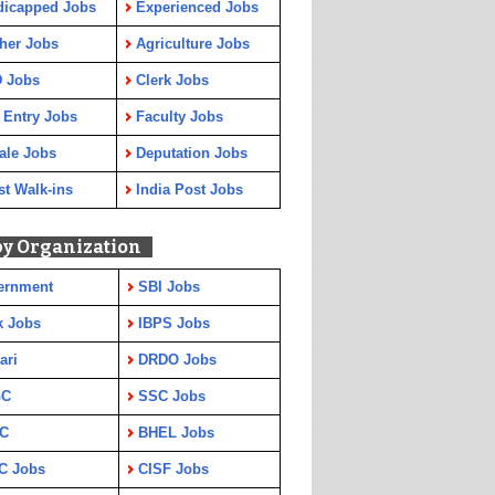
dicapped Jobs
Experienced Jobs
her Jobs
Agriculture Jobs
 Jobs
Clerk Jobs
 Entry Jobs
Faculty Jobs
ale Jobs
Deputation Jobs
st Walk-ins
India Post Jobs
by Organization
ernment
SBI Jobs
k Jobs
IBPS Jobs
ari
DRDO Jobs
GC
SSC Jobs
C
BHEL Jobs
C Jobs
CISF Jobs