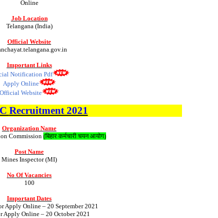
Online
Job Location
Telangana (India)
Official Website
nchayat.telangana.gov.in
Important Links
cial Notification Pdf
Apply Online
Official Website
SC
Recruitment 2021
Organization Name
ction Commission
(
बिहार कर्मचारी चयन आयोग
)
Post Name
Mines Inspector (MI)
No Of Vacancies
100
Important Dates
for Apply Online – 20 September 2021
or Apply Online – 20 October 2021