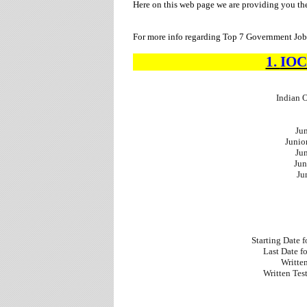
Here on this web page we are providing you t
For more info regarding Top 7 Government Jobs
1.
IO
Indian 
Jun
Junio
Jun
Jun
Ju
Starting Date 
Last Date f
Writte
Written Tes