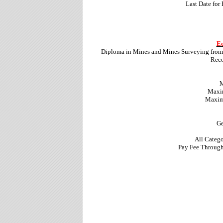
Last Date for
Ed
Diploma in Mines and Mines Surveying from 
Reco
M
Maxim
Maximu
Ge
All Categ
Pay Fee Through