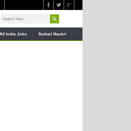
All India Jobs
Sarkari Naukri