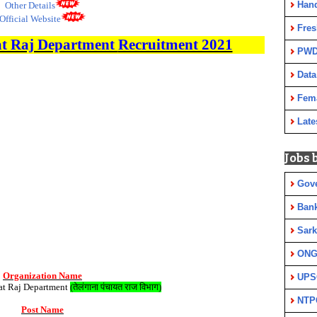
Han
Other Details
Official Website
Fres
t Raj Department
Recruitment 2021
PWD
Data
Fem
Late
Jobs 
Gov
Ban
Sark
ON
Organization Name
UPS
at Raj Department
(
तेलंगाना पंचायत राज विभाग
)
NTP
Post Name