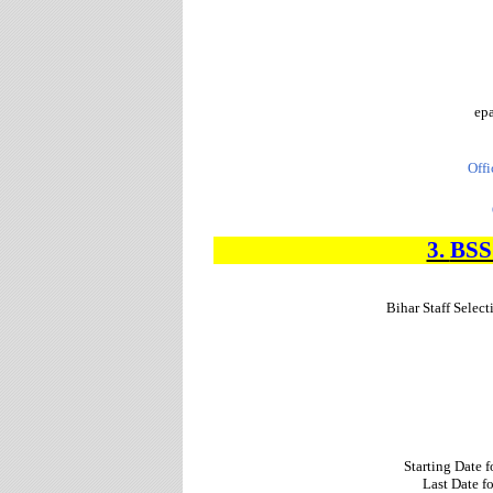
epa
Offi
3.
BS
Bihar Staff Sele
Starting Date 
Last Date f