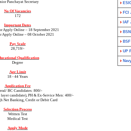
nior Panchayat Secretary
ESI
No Of Vacancies
FCI 
172
IAF 
Important Dates
for Apply Online – 18 September 2021
BSN
or Apply Online – 08 October 2021
BSF
Pay Scale
28,719/-
UP P
ucational Qualification
Nav
Degree
Age Limit
18 - 44 Years
Application Fee
ral/ BC Candidates: 800/-
ayer candidate), PH & Ex-Service Men: 400/-
gh Net Banking, Credit or Debit Card
Selection Process
Written Test
Medical Test
Apply Mode