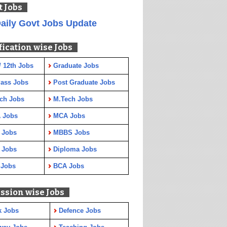
t Jobs
aily Govt Jobs Update
fication wise Jobs
/ 12th Jobs
Graduate Jobs
Pass Jobs
Post Graduate Jobs
ch Jobs
M.Tech Jobs
 Jobs
MCA Jobs
 Jobs
MBBS Jobs
 Jobs
Diploma Jobs
 Jobs
BCA Jobs
ssion wise Jobs
k Jobs
Defence Jobs