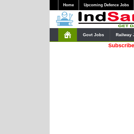
Home
Upcoming Defence Jobs
Govt Jobs
Railway 
Subscribe Our Yo