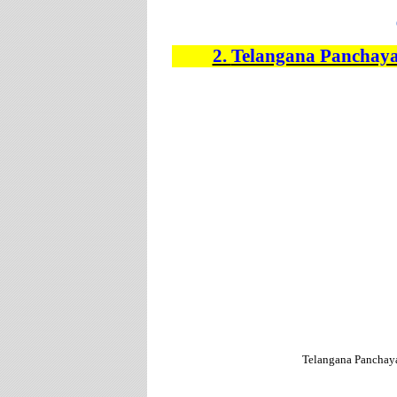
2.
Telangana Panchaya
Telangana Panchay