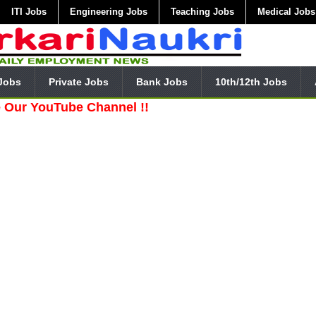
ITI Jobs
Engineering Jobs
Teaching Jobs
Medical Jobs
Jobs
Private Jobs
Bank Jobs
10th/12th Jobs
uTube Channel !!