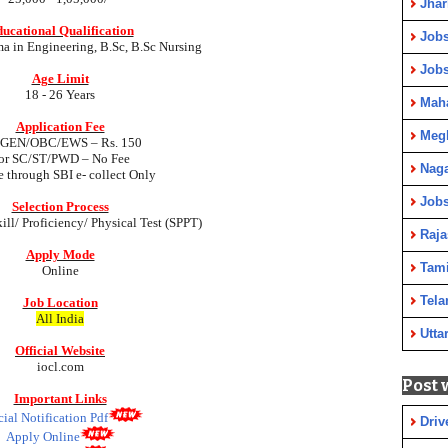
Jha
ucational Qualification
Jobs
a in Engineering, B.Sc, B.Sc Nursing
Job
Age Limit
18 - 26 Years
Maha
Application Fee
Meg
 GEN/OBC/EWS – Rs. 150
or SC/ST/PWD –
No Fee
Nag
e through SBI e- collect Only
Jobs
Selection Process
kill/ Proficiency/ Physical Test (SPPT)
Raja
Apply Mode
Tami
Online
Tela
Job Location
All India
Utta
Official Website
iocl.com
Post 
Important Links
cial Notification Pdf
Driv
Apply Online