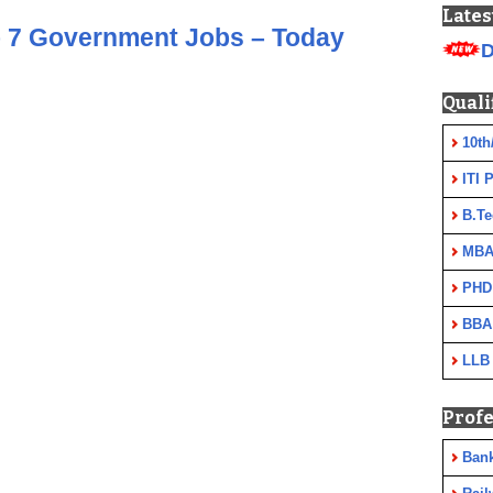
Lates
 7 Government Jobs – Today
D
Quali
10th
ITI 
B.Te
MBA
PHD
BBA
LLB
Profe
Ban