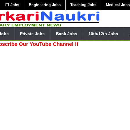
ITI Jobs
Engineering Jobs
Teaching Jobs
Medical Jobs
Jobs
Private Jobs
Bank Jobs
10th/12th Jobs
Our YouTube Channel !!