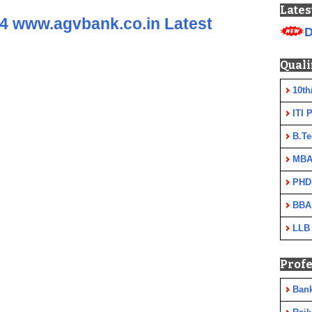
Lates
4 www.agvbank.co.in Latest
D
Quali
10th
ITI 
B.Te
MBA
PHD
BBA
LLB
Profe
Ban