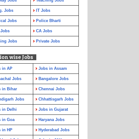
way Jobs
Teaching Jobs
g. Jobs
IT Jobs
cal Jobs
Police Bharti
 Jobs
CA Jobs
ing Jobs
Private Jobs
ion wise Jobs
 in AP
Jobs in Assam
achal Jobs
Bangalore Jobs
 in Bihar
Chennai Jobs
ndigarh Jobs
Chhattisgarh Jobs
 in Delhi
Jobs in Gujarat
 in Goa
Haryana Jobs
 in HP
Hyderabad Jobs