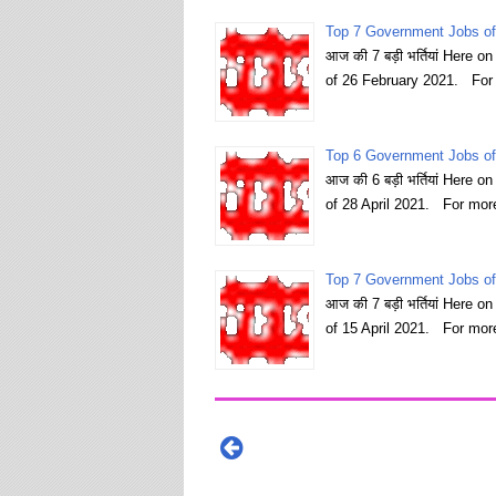
Top 7 Government Jobs of
आज की 7 बड़ी भर्तियां Here 
of 26 February 2021. For
Top 6 Government Jobs of 
आज की 6 बड़ी भर्तियां Here 
of 28 April 2021. For mor
Top 7 Government Jobs of 
आज की 7 बड़ी भर्तियां Here 
of 15 April 2021. For mor