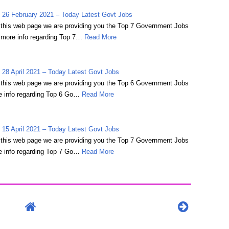
 26 February 2021 – Today Latest Govt Jobs
on this web page we are providing you the Top 7 Government Jobs
 more info regarding Top 7…
Read More
28 April 2021 – Today Latest Govt Jobs
on this web page we are providing you the Top 6 Government Jobs
e info regarding Top 6 Go…
Read More
15 April 2021 – Today Latest Govt Jobs
on this web page we are providing you the Top 7 Government Jobs
e info regarding Top 7 Go…
Read More