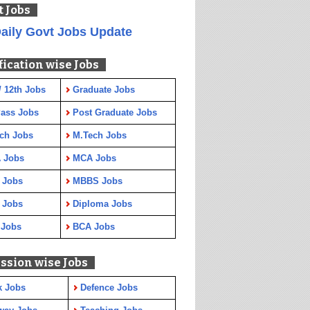
t Jobs
aily Govt Jobs Update
fication wise Jobs
/ 12th Jobs
Graduate Jobs
Pass Jobs
Post Graduate Jobs
ch Jobs
M.Tech Jobs
 Jobs
MCA Jobs
 Jobs
MBBS Jobs
 Jobs
Diploma Jobs
 Jobs
BCA Jobs
ssion wise Jobs
k Jobs
Defence Jobs