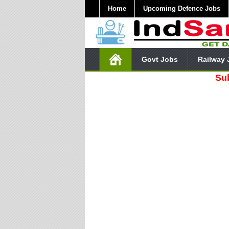
Home
Upcoming Defence Jobs
Govt Jobs
Railway 
Subscribe 