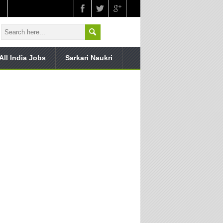
All India Jobs
Sarkari Naukri