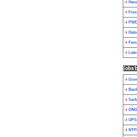
Han
Fres
PWD
Data
Fem
Late
Jobs 
Gov
Ban
Sark
ON
UPS
NTP