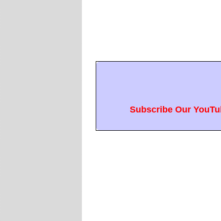
Subscribe Our YouTub