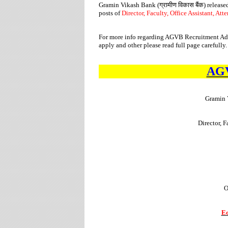
Gramin Vikash Bank (
ग्रामीण
विकास
बैंक
) release
posts of
Director, Faculty, Office Assistant, Att
For more info regarding AGVB Recruitment Adver
apply and other please read full page carefully.
AGV
Gramin 
Director, F
O
Ed