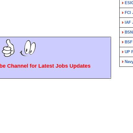
ESI
FCI 
IAF 
BSN
BSF
UP P
Nav
e Channel for Latest Jobs Updates