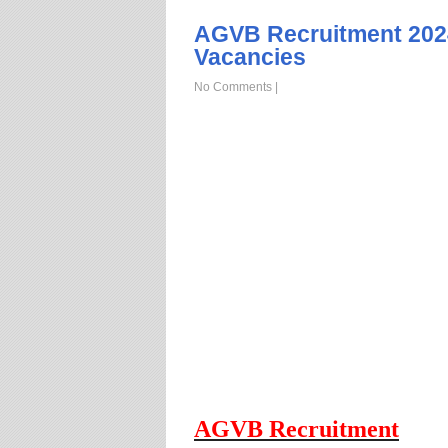
AGVB Recruitment 202
Vacancies
No Comments
|
AGVB Recruitment