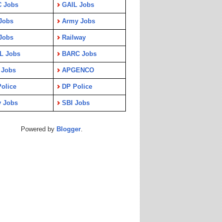
C Jobs
GAIL Jobs
Jobs
Army Jobs
Jobs
Railway
L Jobs
BARC Jobs
 Jobs
APGENCO
olice
DP Police
y Jobs
SBI Jobs
Powered by
Blogger
.