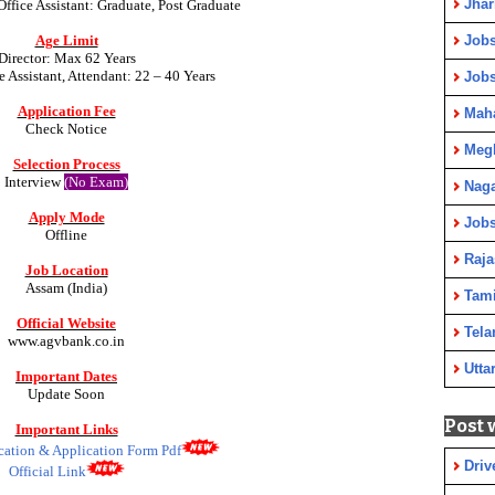
Jha
Office Assistant:
Graduate, Post Graduate
Jobs
Age Limit
Director: Max 62 Years
e Assistant, Attendant: 22 – 40 Years
Job
Application Fee
Maha
Check Notice
Meg
Selection Process
Interview
(No Exam)
Nag
Apply Mode
Jobs
Offline
Raja
Job Location
Assam (India)
Tami
Official Website
Tela
www.agvbank.co.in
Utta
Important Dates
Update Soon
Post 
Important Links
ication & Application Form Pdf
Driv
Official Link