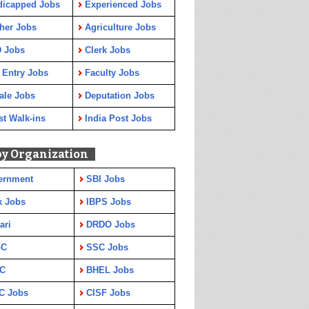
dicapped Jobs
Experienced Jobs
her Jobs
Agriculture Jobs
 Jobs
Clerk Jobs
 Entry Jobs
Faculty Jobs
ale Jobs
Deputation Jobs
st Walk-ins
India Post Jobs
by Organization
ernment
SBI Jobs
k Jobs
IBPS Jobs
ari
DRDO Jobs
GC
SSC Jobs
C
BHEL Jobs
C Jobs
CISF Jobs