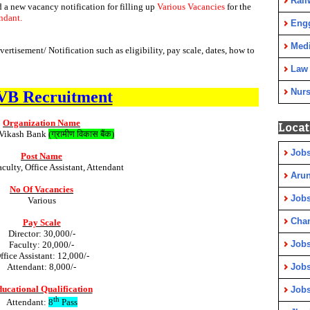
Rail
d a new vacancy notification for filling up
Various Vacancies
for the
endant.
Eng
Medi
tisement/ Notification such as eligibility, pay scale, dates, how to
Law
Nurs
B Recruitment
Organization Name
Locat
Vikash Bank
(
ग्रामीण
विकास
बैंक
)
Jobs
Post Name
aculty, Office Assistant, Attendant
Arun
No Of Vacancies
Jobs
Various
Cha
Pay Scale
Director: 30,000/-
Jobs
Faculty: 20,000/-
ffice Assistant: 12,000/-
Attendant: 8,000/-
Jobs
ucational Qualification
Jobs
th
Attendant:
8
Pass