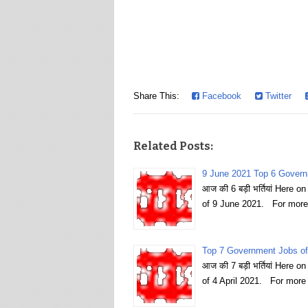
Share This:
Facebook
Twitter
Related Posts:
9 June 2021 Top 6 Govern
आज की 6 बड़ी भर्तियां Here 
of 9 June 2021. For more
Top 7 Government Jobs of 
आज की 7 बड़ी भर्तियां Here 
of 4 April 2021. For more