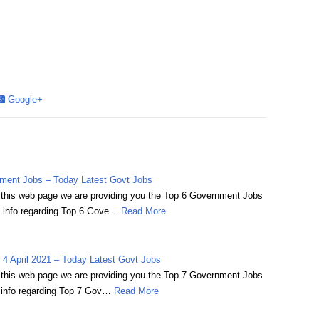
Google+
ment Jobs – Today Latest Govt Jobs
on this web page we are providing you the Top 6 Government Jobs
 info regarding Top 6 Gove…
Read More
4 April 2021 – Today Latest Govt Jobs
on this web page we are providing you the Top 7 Government Jobs
 info regarding Top 7 Gov…
Read More