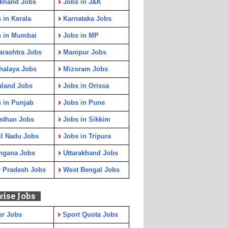
rkhand Jobs
Jobs in J&K
 in Kerala
Karnataka Jobs
s in Mumbai
Jobs in MP
rashtra Jobs
Manipur Jobs
halaya Jobs
Mizoram Jobs
aland Jobs
Jobs in Orissa
 in Punjab
Jobs in Pune
sthan Jobs
Jobs in Sikkim
l Nadu Jobs
Jobs in Tripura
ngana Jobs
Uttarakhand Jobs
r Pradesh Jobs
West Bengal Jobs
wise Jobs
er Jobs
Sport Quota Jobs