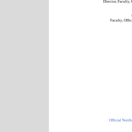
Director, Faculty, 
Faculty, Offic
Official Notif