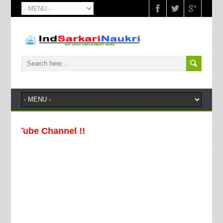
Channel !!