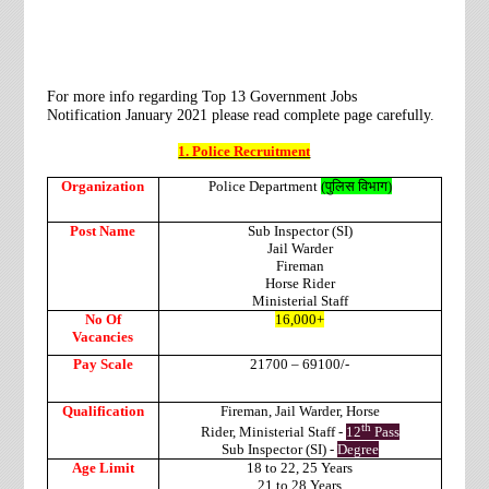
For more info regarding Top 13 Government Jobs
Notification
January 2021
please read complete page carefully.
1. Police Recruitment
Organization
Police Department
(
पुलिस
विभाग
)
Post Name
Sub Inspector (SI)
Jail Warder
Fireman
Horse Rider
Ministerial Staff
No Of
16,000+
Vacancies
Pay Scale
21700 – 69100/-
Qualification
Fireman,
Jail Warder,
Horse
th
Rider,
Ministerial Staff -
12
Pass
Sub Inspector (SI) -
Degree
Age Limit
18 to 22,
25 Years
21 to 28 Years