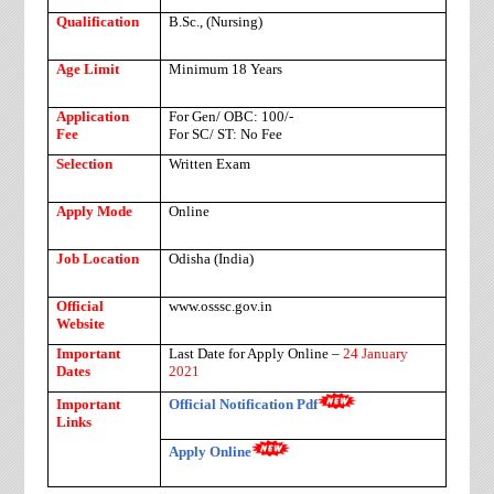
Qualification
B.Sc., (Nursing)
Age Limit
Minimum 18 Years
Application
For Gen/ OBC: 100/-
Fee
For SC/ ST: No Fee
Selection
Written Exam
Apply Mode
Online
Job Location
Odisha (India)
Official
www.osssc.gov.in
Website
Important
Last Date for Apply Online –
24 January
Dates
2021
Important
Official Notification Pdf
Links
Apply Online