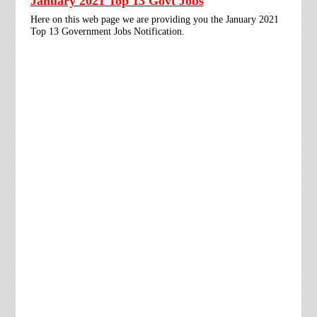
January 2021 Top 13 Govt Jobs
Here on this web page we are providing you the January 2021
Top 13 Government Jobs Notification.