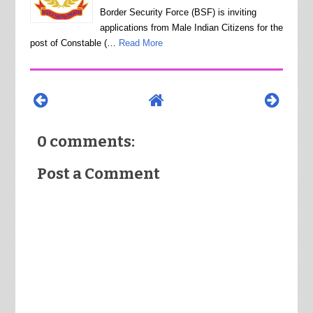
Border Security Force (BSF) is inviting
applications from Male Indian Citizens for the
post of Constable (…
Read More
0 comments:
Post a Comment