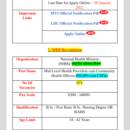
Last Date for Apply Online –
30 January
2021
Important
MTS Official Notification Pdf
Links
LDC Official Notification Pdf
Apply Online
5. NHM Recruitment
Organization
National Health Mission
(NHM)/
राष्ट्रीय
स्वास्थ्य
मिशन
Post Name
Mid Level Health Providers cum Community
Health Officers
(MLHPs cum CHOs)
No Of
671
Vacancies
Pay Scale
9300 - 34800/-
Qualification
B.Sc./ Post Basic B.Sc. Nursing Degree OR
BAMS
Age Limit
18 - 42 Years