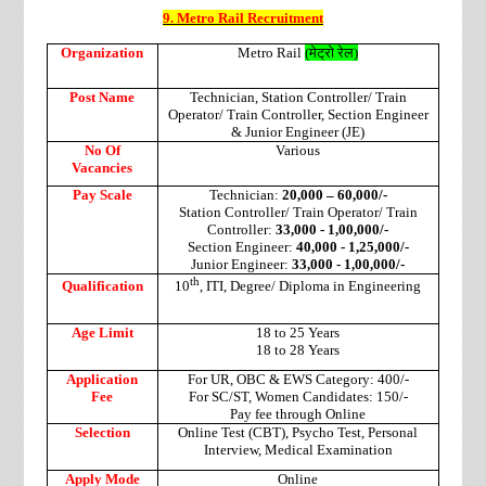
9. Metro Rail Recruitment
Organization
Metro Rail
(
मेट्रो
रेल
)
Post Name
Technician, Station Controller/ Train
Operator/ Train Controller, Section Engineer
& Junior Engineer (JE)
No Of
Various
Vacancies
Pay Scale
Technician:
20,000 – 60,000/-
Station Controller/ Train Operator/ Train
Controller:
33,000 - 1,00,000/-
Section Engineer:
40,000 - 1,25,000/-
Junior Engineer:
33,000 - 1,00,000/-
th
Qualification
10
, ITI, Degree/ Diploma in Engineering
Age Limit
18 to 25 Years
18 to 28 Years
Application
For UR, OBC & EWS Category: 400/-
Fee
For SC/ST, Women Candidates: 150/-
Pay fee through Online
Selection
Online Test (CBT), Psycho Test, Personal
Interview, Medical Examination
Apply Mode
Online