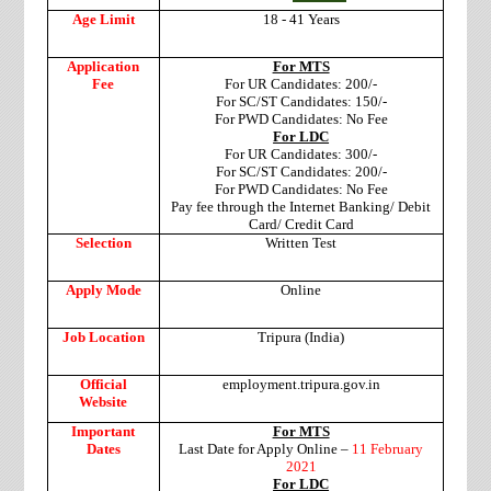
Age Limit
18 - 41 Years
Application
For MTS
Fee
For UR Candidates: 200/-
For SC/ST Candidates: 150/-
For PWD Candidates: No Fee
For LDC
For UR Candidates: 300/-
For SC/ST Candidates: 200/-
For PWD Candidates: No Fee
Pay fee through the Internet Banking/ Debit
Card/ Credit Card
Selection
Written Test
Apply Mode
Online
Job Location
Tripura (India)
Official
employment.tripura.gov.in
Website
Important
For MTS
Dates
Last Date for Apply Online –
11 February
2021
For LDC