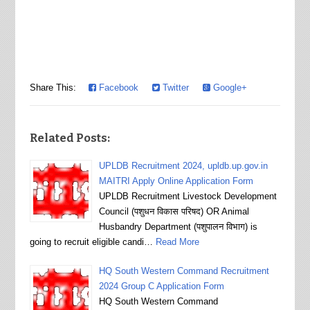
Share This:
Facebook
Twitter
Google+
Related Posts:
UPLDB Recruitment 2024, upldb.up.gov.in
MAITRI Apply Online Application Form
UPLDB Recruitment Livestock Development
Council (पशुधन विकास परिषद) OR Animal
Husbandry Department (पशुपालन विभाग) is
going to recruit eligible candi…
Read More
HQ South Western Command Recruitment
2024 Group C Application Form
HQ South Western Command