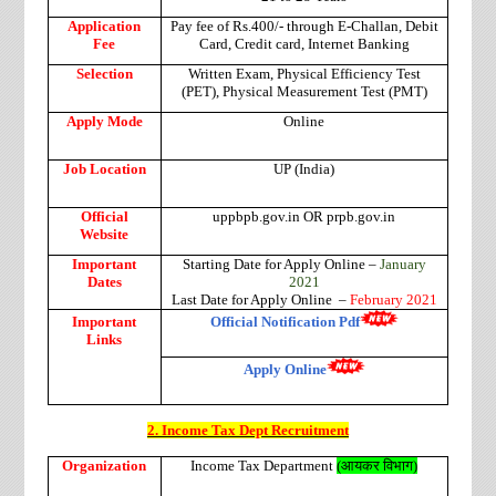
Application
Pay fee of Rs.400/- through E-Challan, Debit
Fee
Card, Credit card, Internet Banking
Selection
Written Exam, Physical Efficiency Test
(PET), Physical Measurement Test (PMT)
Apply Mode
Online
Job Location
UP (India)
Official
uppbpb.gov.in OR prpb.gov.in
Website
Important
Starting Date for Apply Online –
January
Dates
2021
Last Date for Apply Online –
February 2021
Important
Official Notification Pdf
Links
Apply Online
2. Income Tax Dept Recruitment
Organization
Income Tax Department
(
आयकर विभाग
)