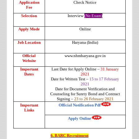
Application
Check Notice
Fee
Selection
Interview
(No Exam)
Apply Mode
Online
Job Location
Haryana (India)
Official
www.nhmharyana.gov.in
Website
Important
Last Date for Apply Online –
31 January
Dates
2021
Date for Written Test –
15 to 17 February
2021
Date for Document Verification and
Counseling for Surety Bond and Contract
Signing –
23 to 26 February 2021
Important
Official Notification Pdf
Links
Apply Online
6. BARC Recruitment