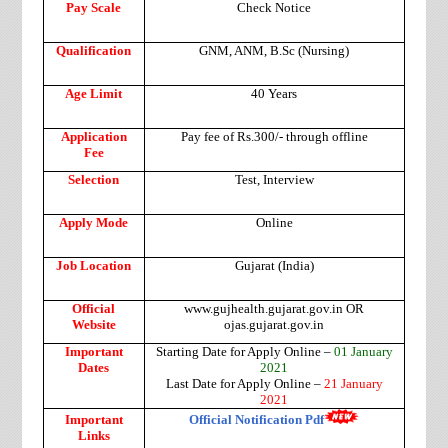
Pay Scale
Check Notice
Qualification
GNM, ANM, B.Sc (Nursing)
Age Limit
40 Years
Application
Pay fee of Rs.300/- through offline
Fee
Selection
Test, Interview
Apply Mode
Online
Job Location
Gujarat (India)
Official
www.gujhealth.gujarat.gov.in OR
Website
ojas.gujarat.gov.in
Important
Starting Date for Apply Online –
01 January
Dates
2021
Last Date for Apply Online –
21 January
2021
Important
Official Notification Pdf
Links