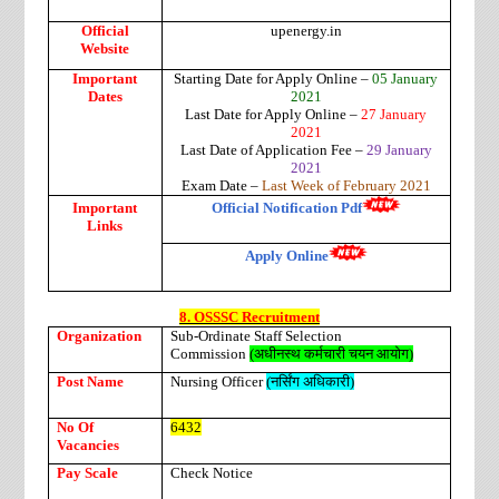
Official
upenergy.in
Website
Important
Starting Date for Apply Online –
05 January
Dates
2021
Last Date for Apply Online –
27 January
2021
Last Date of Application Fee –
29 January
2021
Exam Date –
Last Week of February 2021
Important
Official Notification Pdf
Links
Apply Online
8. OSSSC Recruitment
Organization
Sub-Ordinate Staff Selection
Commission
(
अधीनस्थ कर्मचारी चयन आयोग
)
Post Name
Nursing Officer
(
नर्सिंग
अधिकारी
)
No Of
6432
Vacancies
Pay Scale
Check Notice