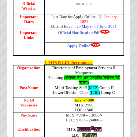
Official
ssc.nic.in
Website
Important
Last Date for Apply Online -
31 January
Dates
2021
Date of Exam -
29 May to 07 June 2021
Important
Official Notification Pdf
Links
Apply Online
4. MTS & LDC Recruitment
Organization
Directorate of Employment Services &
Manpower
Planning
(
रोजगार
सेवा
और
जनशक्ति
नियोजन
निदे
शालय
)
Post Name
Multi Tasking Staff
(MTS)
Group D
Lower Division Clerk
(LDC)
Group C
No Of
Total - 4000
Vacancies
MTS: 2500
LDC: 1500
Pay Scale
MTS: 4840 – 13000/-
LDC: 5700 – 24000/-
th
Qualification
MTS:
05th, 08
Pass
th
LDC:
10
Pass