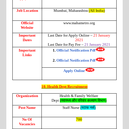
Job Location
Mumbai, Maharashtra
(All India)
Official
www.mahametro.org
Website
Important
Last Date for Apply Online –
21 January
Dates
2021
Last Date for Pay Fee –
21 January 2021
Important
1.
Official Notification Pdf
Links
2.
Official Notification Pdf
Apply Online
10. Health Dept Recruitment
Organization
Health & Family Welfare
Dept
(
स्वास्थ्य
और
परिवार
कल्याण
विभाग
)
Post Name
Staff Nurse
(
स्टाफ
नर्स
)
No Of
700
Vacancies