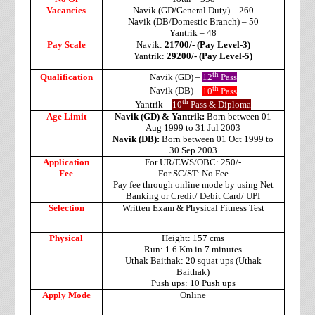
Vacancies
Navik (GD/General Duty) – 260
Navik (DB/Domestic Branch) – 50
Yantrik – 48
Pay Scale
Navik:
21700/- (Pay Level-3)
Yantrik:
29200/- (Pay Level-5)
th
Qualification
Navik (GD) –
12
Pass
th
Navik (DB) –
10
Pass
th
Yantrik –
10
Pass & Diploma
Age Limit
Navik (GD) & Yantrik:
Born between 01
Aug 1999 to 31 Jul 2003
Navik (DB):
Born between 01 Oct 1999 to
30 Sep 2003
Application
For UR/EWS/OBC: 250/-
Fee
For SC/ST: No Fee
Pay fee through online mode by using Net
Banking or Credit/ Debit Card/ UPI
Selection
Written Exam & Physical Fitness Test
Physical
Height: 157 cms
Run: 1.6 Km in 7 minutes
Uthak Baithak: 20 squat ups (Uthak
Baithak)
Push ups: 10 Push ups
Apply Mode
Online