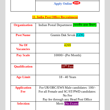
Apply Online
11. India Post Office Recruitment
Organization
Indian Postal Department
(
भारतीय
डाक
विभाग
)
Post Name
Gramin Dak Sevak
(GDS)
No Of
4269
Vacancies
Pay Scale
10000/- (Per Month)
th
Qualification
10
Pass
Age Limit
18 - 40 Years
Application
For UR/OBC/EWS Male candidates: 100/-
Fee
For all Female and SC/ST/PWD candidates:
No Fee
Pay fee through any Head Post Office
Selection
Merit
(No Exam)