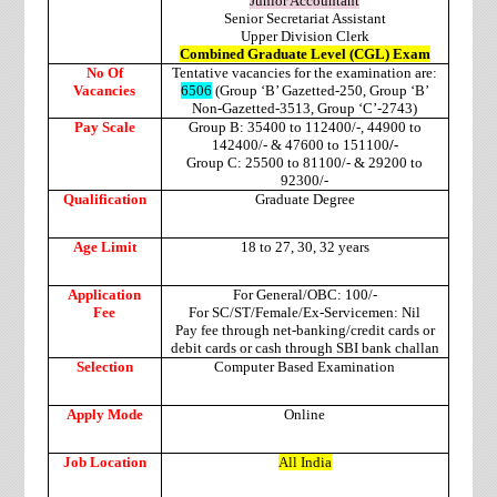
Junior Accountant
Senior Secretariat Assistant
Upper Division Clerk
Combined Graduate Level (CGL) Exam
No Of
Tentative vacancies for the examination are:
Vacancies
6506
(Group ‘B’ Gazetted-250, Group ‘B’
Non-Gazetted-3513, Group ‘C’-2743)
Pay Scale
Group B: 35400 to 112400/-, 44900 to
142400/- & 47600 to 151100
/-
Group C: 25500 to 81100/- & 29200 to
92300/-
Qualification
Graduate Degree
Age Limit
18 to 27, 30, 32 years
Application
For General/OBC: 100/-
Fee
For SC/ST/Female/Ex-Servicemen: Nil
Pay fee through net-banking/credit cards or
debit cards or cash through SBI bank challan
Selection
Computer Based Examination
Apply Mode
Online
Job Location
All India