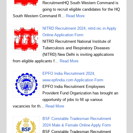
RecruitmentHQ South Western Command is
going to recruit eligible candidates for the HQ
South Western Command R…
Read More
NITRD Recruitment 2024, nitrd.nic.in Apply
Online Application Form
NITRD Recruitment National Institute of
Tuberculosis and Respiratory Diseases
(NITRD) New Delhi is inviting applications
from eligible applicants f…
Read More
EPFO India Recruitment 2024,
www.epfindia.com Application Form
EPFO India Recruitment Employees
Provident Fund Organization has brought an
opportunity of jobs to fill up various
vacancies for th…
Read More
BSF Constable Tradesman Recruitment
2024 Male & Female Online Apply Form
BSF Constable Tradesman Recruitment