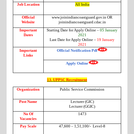
Job Location
All India
Official
www.joinindiancoastguard.gov.in OR
Website
joinindiancoastguard.cdac.in
Important
Starting Date for Apply Online –
05 January
Dates
2021
Last Date for Apply Online –
19 January
2021
Important
Official Notification Pdf
Links
Apply Online
13. UPPSC Recruitment
Organization
Public Service Commission
Post Name
Lecturer (GIC)
Lecturer (GGIC)
No Of
1473
Vacancies
Pay Scale
47,600 – 1,51,100/-
Level-8