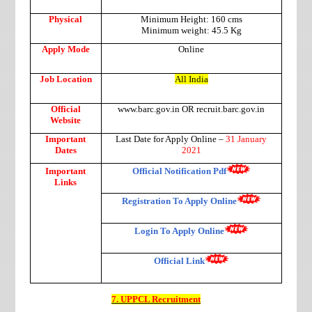
Physical
Minimum Height: 160 cms
Minimum weight: 45.5 Kg
Apply Mode
Online
Job Location
All India
Official
www.barc.gov.in OR recruit.barc.gov.in
Website
Important
Last Date for Apply Online –
31 January
Dates
2021
Important
Official Notification Pdf
Links
Registration To Apply Online
Login To Apply Online
Official Link
7. UPPCL Recruitment