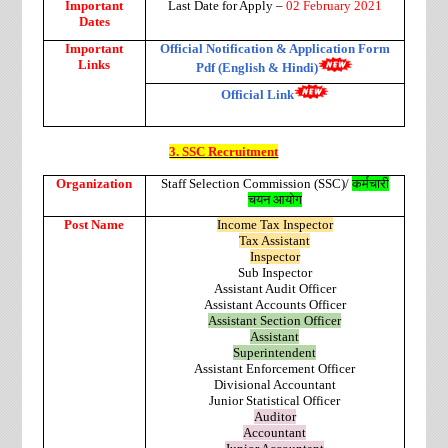
Important
Last Date for Apply –
02 February 2021
Dates
Important
Official Notification & Application Form
Links
Pdf (English & Hindi)
Official Link
3. SSC Recruitment
Organization
Staff Selection Commission (SSC)/
कर्मचारी
चयन आयोग
Post Name
Income Tax Inspector
Tax Assistant
Inspector
Sub Inspector
Assistant Audit Officer
Assistant Accounts Officer
Assistant Section Officer
Assistant
Superintendent
Assistant Enforcement Officer
Divisional Accountant
Junior Statistical Officer
Auditor
Accountant