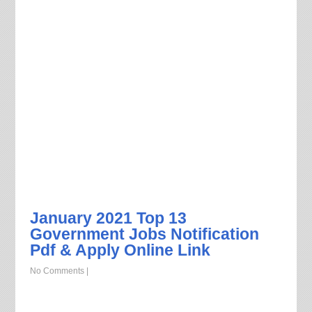
January 2021 Top 13
Government Jobs Notification
Pdf & Apply Online Link
No Comments
|