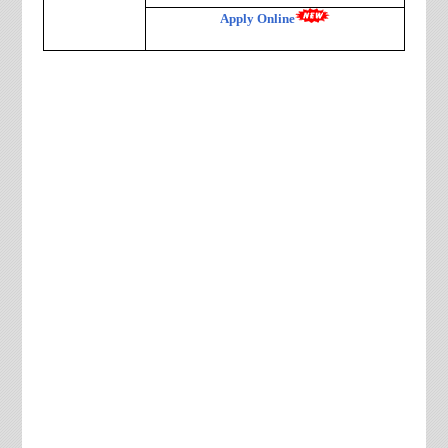
Apply Online