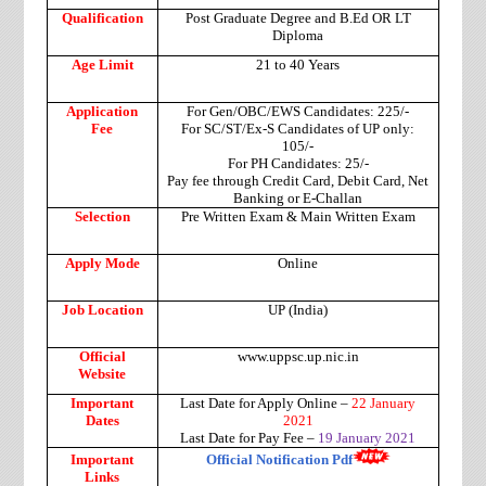
Qualification
Post Graduate Degree and B.Ed OR LT
Diploma
Age Limit
21 to 40 Years
Application
For Gen/OBC/EWS Candidates: 225/-
Fee
For SC/ST/Ex-S Candidates of UP only:
105/-
For PH Candidates: 25/-
Pay fee through Credit Card, Debit Card, Net
Banking or E-Challan
Selection
Pre Written Exam & Main Written Exam
Apply Mode
Online
Job Location
UP (India)
Official
www.uppsc.up.nic.in
Website
Important
Last Date for Apply Online –
22 January
Dates
2021
Last Date for Pay Fee –
19 January 2021
Important
Official Notification Pdf
Links