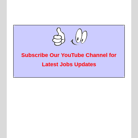
Subscribe Our YouTube Channel for
Latest Jobs Updates