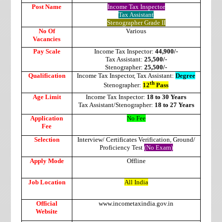
Post Name
Income Tax Inspector
Tax Assistant
Stenographer Grade II
No Of
Various
Vacancies
Pay Scale
Income Tax Inspector:
44,900/-
Tax Assistant:
25,500/-
Stenographer:
25,500/-
Qualification
Income Tax Inspector, Tax Assistant:
Degree
th
Stenographer:
12
Pass
Age Limit
Income Tax Inspector:
18 to 30 Years
Tax Assistant/Stenographer:
18 to 27 Years
Application
No Fee
Fee
Selection
Interview/ Certificates Verification, Ground/
Proficiency Test
(No Exam)
Apply Mode
Offline
Job Location
All India
Official
www.incometaxindia.gov.in
Website