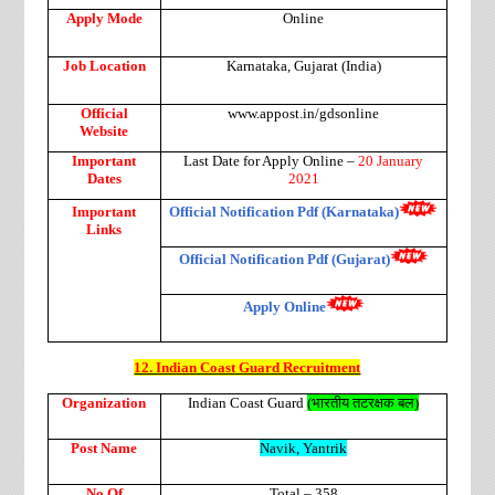
Apply Mode
Online
Job Location
Karnataka, Gujarat (India)
Official
www.appost.in/gdsonline
Website
Important
Last Date for Apply Online –
20 January
Dates
2021
Important
Official Notification Pdf (Karnataka)
Links
Official Notification Pdf (Gujarat)
Apply Online
12. Indian Coast Guard Recruitment
Organization
Indian Coast Guard
(
भारतीय
तटरक्षक
बल
)
Post Name
Navik, Yantrik
No Of
Total – 358