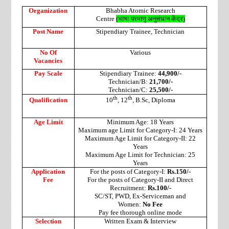
Organization
Bhabha Atomic Research
Centre
(
भाभा
परमाणु
अनुसंधान
केंद्र
)
Post Name
Stipendiary Trainee, Technician
No Of
Various
Vacancies
Pay Scale
Stipendiary Trainee:
44,900/-
Technician/B:
21,700/-
Technician/C:
25,500/-
th
th
Qualification
10
, 12
, B.Sc, Diploma
Age Limit
Minimum Age: 18 Years
Maximum age Limit for Category-I: 24 Years
Maximum Age Limit for Category-II: 22
Years
Maximum Age Limit for Technician: 25
Years
Application
For the posts of Category-I:
Rs.150/-
Fee
For the posts of Category-II and Direct
Recruitment:
Rs.100/-
SC/ST, PWD, Ex-Serviceman and
Women:
No Fee
Pay fee thorough online mode
Selection
Written Exam & Interview