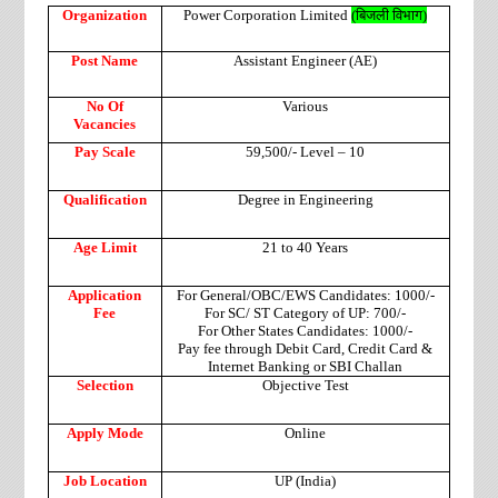
Organization
Power Corporation Limited
(
बिजली
विभाग
)
Post Name
Assistant Engineer (AE)
No Of
Various
Vacancies
Pay Scale
59,500/- Level – 10
Qualification
Degree in Engineering
Age Limit
21 to 40 Years
Application
For General/OBC/EWS Candidates: 1000/-
Fee
For SC/ ST Category of UP: 700/-
For Other States Candidates: 1000/-
Pay fee through Debit Card, Credit Card &
Internet Banking or SBI Challan
Selection
Objective Test
Apply Mode
Online
Job Location
UP (India)