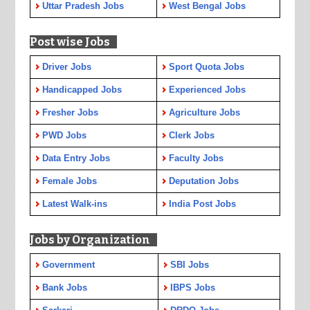
Uttar Pradesh Jobs
West Bengal Jobs
Post wise Jobs
Driver Jobs
Sport Quota Jobs
Handicapped Jobs
Experienced Jobs
Fresher Jobs
Agriculture Jobs
PWD Jobs
Clerk Jobs
Data Entry Jobs
Faculty Jobs
Female Jobs
Deputation Jobs
Latest Walk-ins
India Post Jobs
Jobs by Organization
Government
SBI Jobs
Bank Jobs
IBPS Jobs