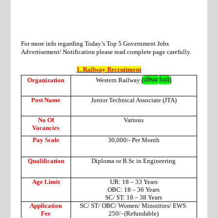
For more info regarding Today’s Top 5 Government Jobs
Advertisement/ Notification please read complete page carefully.
1. Railway Recruitment
पश्चिम
रेलवे
Organization
Western Railway
(
)
Post Name
Junior Technical Associate (JTA)
No Of
Various
Vacancies
Pay Scale
30,000/- Per Month
Qualification
Diploma or B.Sc in Engineering
Age Limit
UR: 18 – 33 Years
OBC: 18 – 36 Years
SC/ ST: 18 – 38 Years
Application
SC/ ST/ OBC/ Women/ Minorities/ EWS:
Fee
250/- (Refundable)