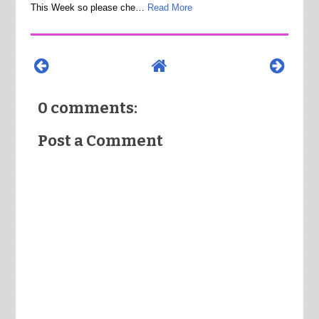
This Week so please che…
Read More
0 comments:
Post a Comment