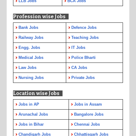
LLB Jobs
BCA Jobs
Profession wise Jobs
Bank Jobs
Defence Jobs
Railway Jobs
Teaching Jobs
Engg. Jobs
IT Jobs
Medical Jobs
Police Bharti
Law Jobs
CA Jobs
Nursing Jobs
Private Jobs
Location wise Jobs
Jobs in AP
Jobs in Assam
Arunachal Jobs
Bangalore Jobs
Jobs in Bihar
Chennai Jobs
Chandigarh Jobs
Chhattisgarh Jobs