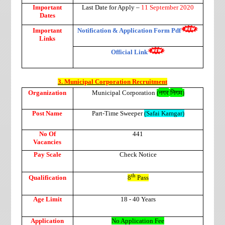
Important
Last Date for Apply –
11 September 2020
Dates
Important
Notification & Application Form Pdf
Links
Official Link
3. Municipal Corporation Recruitment
नगर
निगम
Organization
Municipal Corporation
(
)
Post Name
Part-Time Sweeper
(Safai Kamgar)
No Of
441
Vacancies
Pay Scale
Check Notice
th
Qualification
8
Pass
Age Limit
18 - 40 Years
Application
No Application Fee