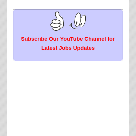
Subscribe Our YouTube Channel for
Latest Jobs Updates