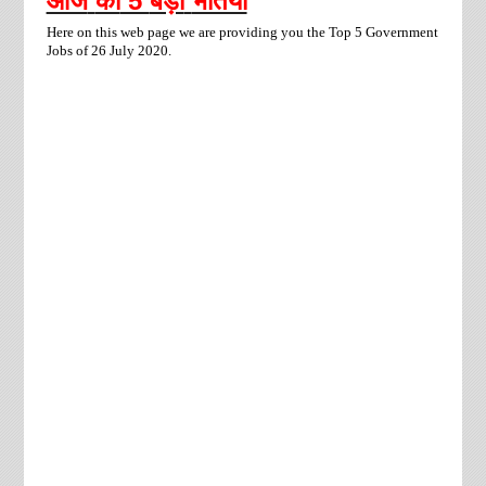
आज
की
5
बड़ी
भर्तियां
Here on this web page we are providing you the Top 5 Government
Jobs of 26 July 2020.