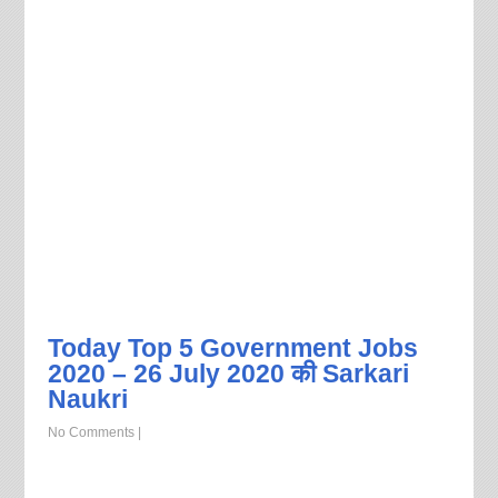
Today Top 5 Government Jobs
2020 – 26 July 2020 की Sarkari
Naukri
No Comments
|