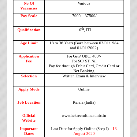
No Of
Various
Vacancies
Pay Scale
17000 – 37500/-
th
Qualification
10
, ITI
Age Limit
18 to 36 Years (Born between 02/01/1984
and 01/01/2002)
Application
For Gen/ OBC: 400/-
Fee
For SC/ ST: Nil
Pay fee through Debit Card, Credit Card or
Net Banking
Selection
Written Exam & Interview
Apply Mode
Online
Job Location
Kerala (India)
Official
www.hckrecruitment.nic.in
Website
Important
Last Date for Apply Online (Step-I) –
13
Dates
August 2020