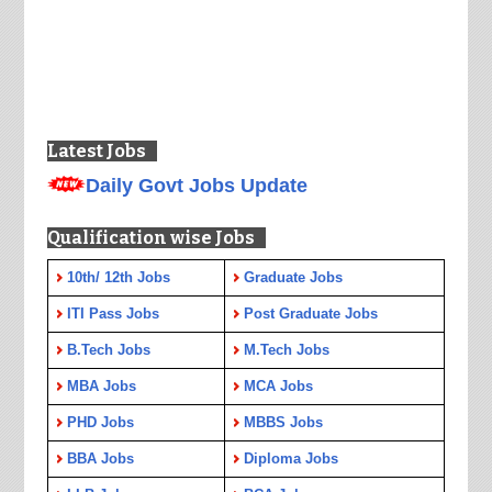
Latest Jobs
Daily Govt Jobs Update
Qualification wise Jobs
10th/ 12th Jobs
Graduate Jobs
ITI Pass Jobs
Post Graduate Jobs
B.Tech Jobs
M.Tech Jobs
MBA Jobs
MCA Jobs
PHD Jobs
MBBS Jobs
BBA Jobs
Diploma Jobs