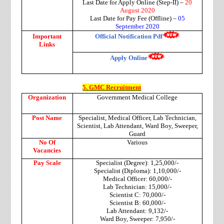
Last Date for Apply Online (Step-II) –
20
August 2020
Last Date for Pay Fee (Offline) –
05
September 2020
Important
Official Notification Pdf
Links
Apply Online
5. GMC Recruitment
Organization
Government Medical College
Post Name
Specialist, Medical Officer, Lab Technician,
Scientist, Lab Attendant, Ward Boy, Sweeper,
Guard
No Of
Various
Vacancies
Pay Scale
Specialist (Degree): 1,25,000/-
Specialist (Diploma): 1,10,000/-
Medical Officer: 60,000/-
Lab Technician: 15,000/-
Scientist C: 70,000/-
Scientist B: 60,000/-
Lab Attendant: 9,132/-
Ward Boy, Sweeper: 7,950/-