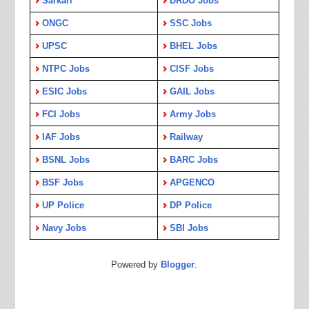
Sarkari
DRDO Jobs
ONGC
SSC Jobs
UPSC
BHEL Jobs
NTPC Jobs
CISF Jobs
ESIC Jobs
GAIL Jobs
FCI Jobs
Army Jobs
IAF Jobs
Railway
BSNL Jobs
BARC Jobs
BSF Jobs
APGENCO
UP Police
DP Police
Navy Jobs
SBI Jobs
Powered by
Blogger
.