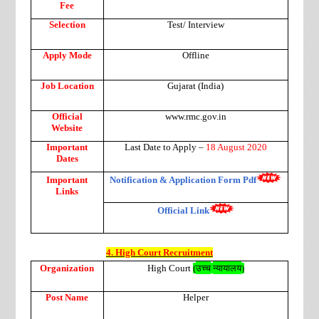
Fee
Selection
Test/ Interview
Apply Mode
Offline
Job Location
Gujarat (India)
Official
www.rmc.gov.in
Website
Important
Last Date to Apply –
18 August 2020
Dates
Important
Notification & Application Form Pdf
Links
Official Link
4. High Court Recruitment
उच्च
न्यायालय
Organization
High Court
(
)
Post Name
Helper