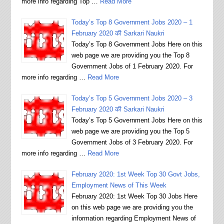
more info regarding Top …
Read More
Today’s Top 8 Government Jobs 2020 – 1
February 2020 की Sarkari Naukri
Today’s Top 8 Government Jobs Here on this
web page we are providing you the Top 8
Government Jobs of 1 February 2020. For
more info regarding …
Read More
Today’s Top 5 Government Jobs 2020 – 3
February 2020 की Sarkari Naukri
Today’s Top 5 Government Jobs Here on this
web page we are providing you the Top 5
Government Jobs of 3 February 2020. For
more info regarding …
Read More
February 2020: 1st Week Top 30 Govt Jobs,
Employment News of This Week
February 2020: 1st Week Top 30 Jobs Here
on this web page we are providing you the
information regarding Employment News of