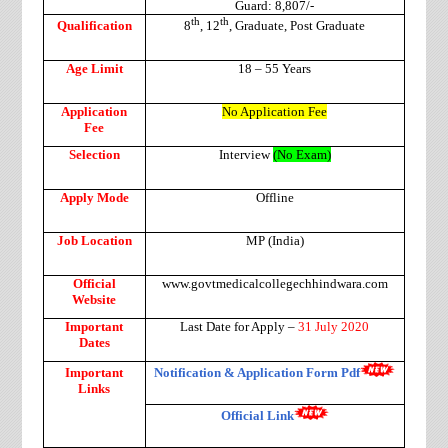
Guard: 8,807/-
th
th
Qualification
8
, 12
, Graduate, Post Graduate
Age Limit
18 – 55 Years
Application
No Application Fee
Fee
Selection
Interview
(No Exam)
Apply Mode
Offline
Job Location
MP (India)
Official
www.govtmedicalcollegechhindwara.com
Website
Important
Last Date for Apply –
31 July 2020
Dates
Important
Notification & Application Form Pdf
Links
Official Link