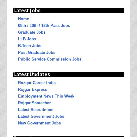
Latest Jobs
Home
08th / 10th / 12th Pass Jobs
Graduate Jobs
LLB Jobs
B.Tech Jobs
Post Graduate Jobs
Public Service Commission Jobs
Latest Updates
Rozgar Career India
Rojgar Express
Employment News This Week
Rojgar Samachar
Latest Recruitment
Latest Government Jobs
New Government Jobs