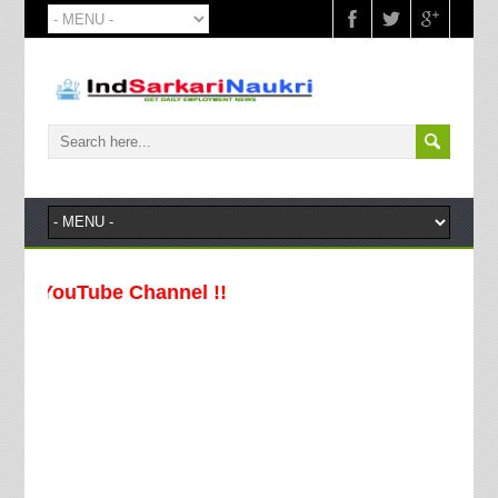
uTube Channel !!