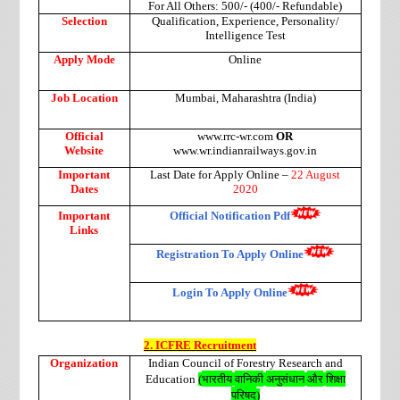
For All Others: 500/- (400/- Refundable)
Selection
Qualification, Experience, Personality/
Intelligence Test
Apply Mode
Online
Job Location
Mumbai, Maharashtra (India)
Official
www.rrc-wr.com
OR
Website
www.wr.indianrailways.gov.in
Important
Last Date for Apply Online –
22 August
Dates
2020
Important
Official Notification Pdf
Links
Registration To Apply Online
Login To Apply Online
2. ICFRE Recruitment
Organization
Indian Council of Forestry Research and
भारतीय
वानिकी
अनुसंधान
और
शिक्षा
Education
(
परिषद
)