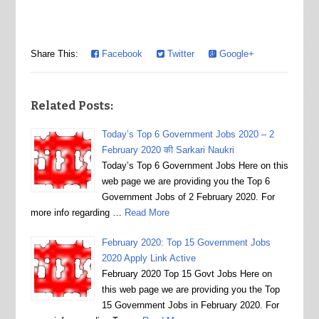
Share This:
Facebook
Twitter
Google+
Related Posts:
Today’s Top 6 Government Jobs 2020 – 2
February 2020 की Sarkari Naukri
Today’s Top 6 Government Jobs Here on this
web page we are providing you the Top 6
Government Jobs of 2 February 2020. For
more info regarding …
Read More
February 2020: Top 15 Government Jobs
2020 Apply Link Active
February 2020 Top 15 Govt Jobs Here on
this web page we are providing you the Top
15 Government Jobs in February 2020. For