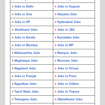
Jobs in Delhi
Jobs in Gujarat
Jobs in Goa
Haryana Jobs
Jobs in HP
Hyderabad Jobs
Jharkhand Jobs
Jobs in J&K
Jobs in Kerala
Karnataka Jobs
Jobs in Mumbai
Jobs in MP
Maharashtra Jobs
Manipur Jobs
Meghalaya Jobs
Mizoram Jobs
Nagaland Jobs
Jobs in Orissa
Jobs in Punjab
Jobs in Pune
Rajasthan Jobs
Jobs in Sikkim
Tamil Nadu Jobs
Jobs in Tripura
Telangana Jobs
Uttarakhand Jobs