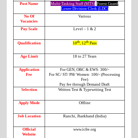
Post Name
Multi-Tasking Staff (MTS)
,
Forest Guard
,
Lower Division Clerk (LDC)
No Of
Various
Vacancies
Pay Scale
Level – 1 & 2
th
th
Qualification
10
, 12
Pass
Age Limit
18 to 27 Years
Application
For GEN, OBC & EWS: 300/-
Fee
For SC/ ST/ PH/ Women: 100/- (Processing
Fee)
Pay fee through Demand Draft
Selection
Written Test & Typewriting Test
Apply Mode
Offline
Job Location
Ranchi, Jharkhand (India)
Official
www.icfre.org
Website