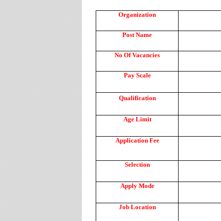
Organization
Post Name
No Of Vacancies
Pay Scale
Qualification
Age Limit
Application Fee
Selection
Apply Mode
Job Location