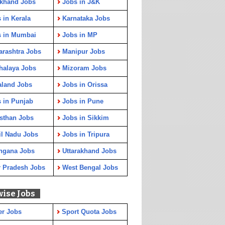
rkhand Jobs
Jobs in J&K
 in Kerala
Karnataka Jobs
s in Mumbai
Jobs in MP
rashtra Jobs
Manipur Jobs
halaya Jobs
Mizoram Jobs
aland Jobs
Jobs in Orissa
 in Punjab
Jobs in Pune
sthan Jobs
Jobs in Sikkim
l Nadu Jobs
Jobs in Tripura
ngana Jobs
Uttarakhand Jobs
r Pradesh Jobs
West Bengal Jobs
wise Jobs
er Jobs
Sport Quota Jobs