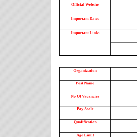
Official Website
Important Dates
Important Links
Organization
Post Name
No Of Vacancies
Pay Scale
Qualification
Age Limit