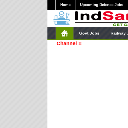
Home
Upcoming Defence Jobs
Govt Jobs
Railway 
e Our YouTube Channel !!