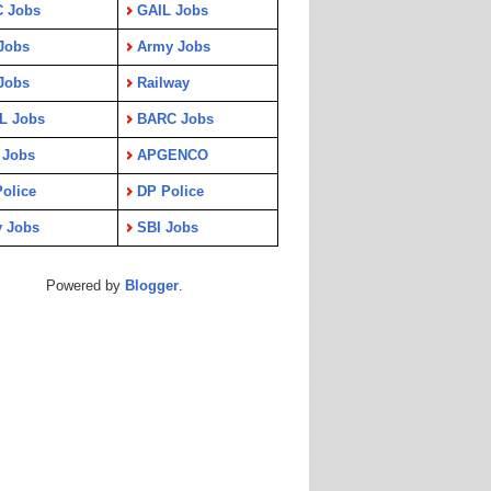
C Jobs
GAIL Jobs
Jobs
Army Jobs
Jobs
Railway
L Jobs
BARC Jobs
 Jobs
APGENCO
olice
DP Police
y Jobs
SBI Jobs
Powered by
Blogger
.