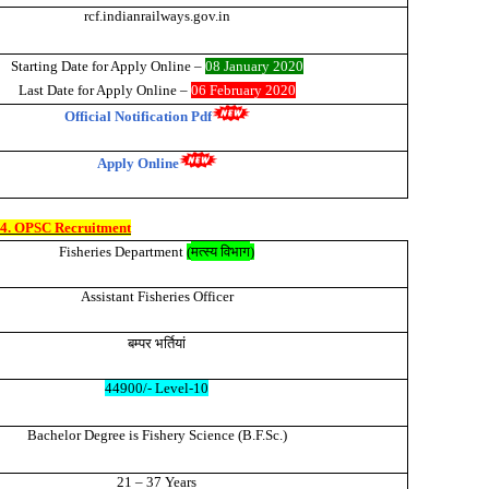
rcf.indianrailways.gov.in
Starting Date for Apply Onli
ne –
08 January 2020
Last Date for Apply Online –
06 February 2020
Official Notification Pdf
Apply Online
4. OPSC Recruitment
मत्स्य विभाग
Fisheries Department
(
)
Assistant Fisheries Officer
बम्पर
भर्तियां
44900/- Level-10
Bachelor Degree is Fishery Science (B.F.Sc.)
21 – 37 Years