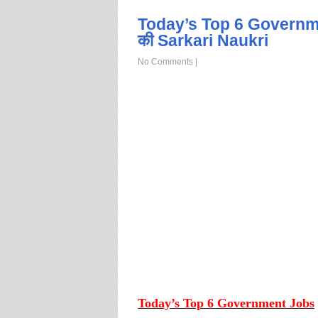
Today’s Top 6 Governm
की Sarkari Naukri
No Comments
|
Today’s Top 6 Government Jobs