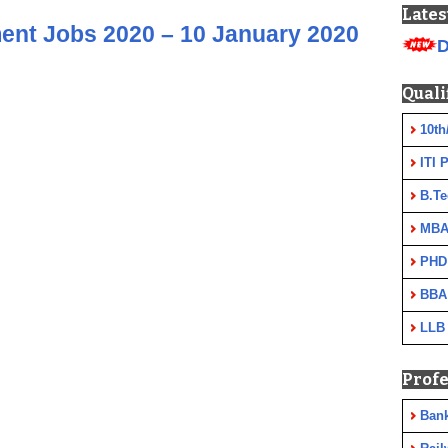
Lates
ent Jobs 2020 – 10 January 2020
D
Quali
10th
ITI 
B.Te
MBA
PHD
BBA
LLB
Profe
Ban