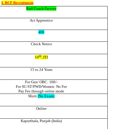
3. RCF Recruitment
Rail Coach Factory
Act Apprentice
400
Check Notice
th
10
, ITI
15 to 24 Years
For Gen/ OBC: 100/-
For SC/ST/PWD/Women: No Fee
Pay Fee through online mode
Merit
(No Exam)
Online
Kapurthala, Punjab (India)