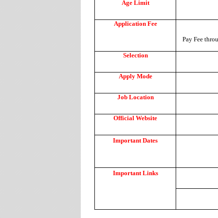
Age Limit
Application Fee
Pay Fee throu
Selection
Apply Mode
Job Location
Official Website
Important Dates
Important Links