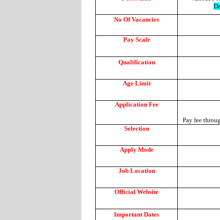
De
No Of Vacancies
Pay Scale
Qualification
Age Limit
Application Fee
Pay fee throu
Selection
Apply Mode
Job Location
Official Website
Important Dates