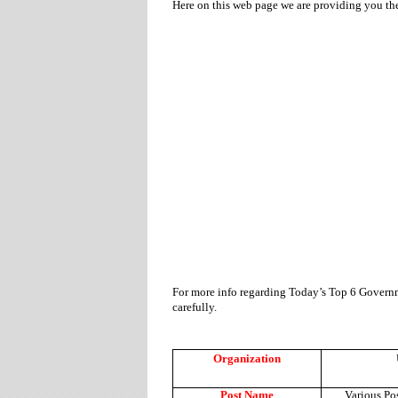
Here on this web page we are providing you t
For more info regarding Today’s Top 6 Governm
carefully.
Organization
Post Name
Various Po