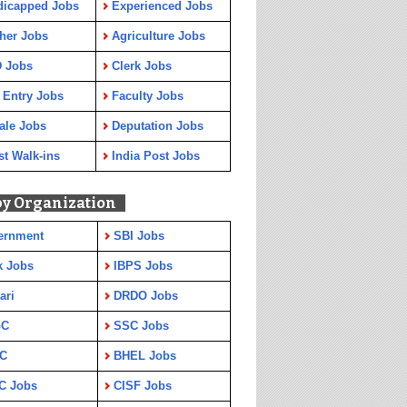
dicapped Jobs
Experienced Jobs
her Jobs
Agriculture Jobs
 Jobs
Clerk Jobs
 Entry Jobs
Faculty Jobs
ale Jobs
Deputation Jobs
st Walk-ins
India Post Jobs
by Organization
ernment
SBI Jobs
k Jobs
IBPS Jobs
ari
DRDO Jobs
GC
SSC Jobs
C
BHEL Jobs
C Jobs
CISF Jobs