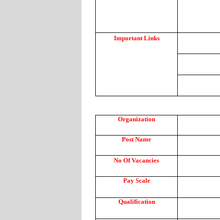
Important Links
Organization
Post Name
No Of Vacancies
Pay Scale
Qualification