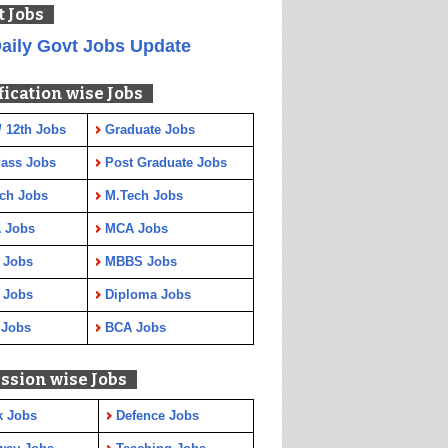
t Jobs
aily Govt Jobs Update
fication wise Jobs
/ 12th Jobs
Graduate Jobs
Pass Jobs
Post Graduate Jobs
ch Jobs
M.Tech Jobs
 Jobs
MCA Jobs
 Jobs
MBBS Jobs
 Jobs
Diploma Jobs
 Jobs
BCA Jobs
ssion wise Jobs
k Jobs
Defence Jobs