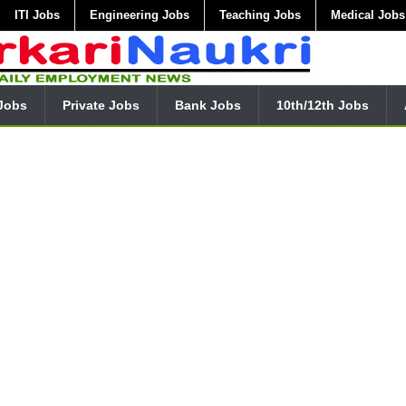
ITI Jobs
Engineering Jobs
Teaching Jobs
Medical Jobs
Jobs
Private Jobs
Bank Jobs
10th/12th Jobs