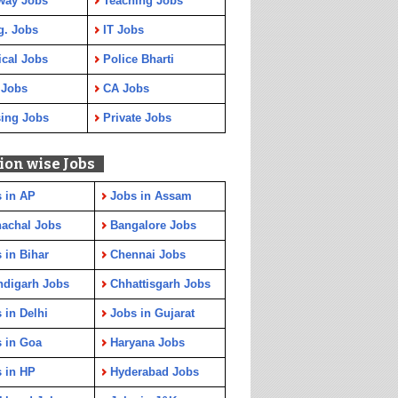
way Jobs
Teaching Jobs
g. Jobs
IT Jobs
cal Jobs
Police Bharti
 Jobs
CA Jobs
ing Jobs
Private Jobs
ion wise Jobs
 in AP
Jobs in Assam
achal Jobs
Bangalore Jobs
 in Bihar
Chennai Jobs
ndigarh Jobs
Chhattisgarh Jobs
 in Delhi
Jobs in Gujarat
 in Goa
Haryana Jobs
 in HP
Hyderabad Jobs