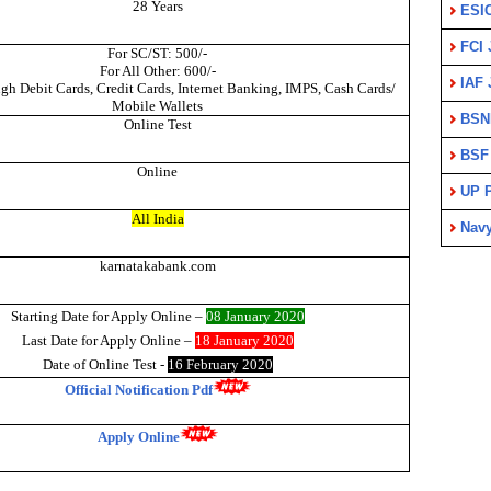
28 Years
ESI
FCI 
For SC/ST: 500/-
For All Other: 600/-
IAF 
gh Debit Cards, Credit Cards, Internet Banking, IMPS, Cash Cards/
Mobile Wallets
BSN
Online Test
BSF
Online
UP P
All India
Nav
karnatakabank.com
Starting Date for Apply Onli
ne –
08 January 2020
Last Date for Apply Online –
18 January 2020
Date of Online Test -
16 February 2020
Official Notification Pdf
Apply Online