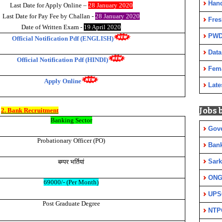
Han
Last Date for Apply Online –
28 January 2020
Last Date for Pay Fee by Challan -
28 January 2020
Fres
Date of Written Exam -
19 April 2020
PWD
Official Notification Pdf (ENGLISH)
Data
Official Notification Pdf (HINDI)
Fem
Apply Online
Late
Jobs 
2. Bank Recruitment
Banking Sector
Gov
Probationary Officer (PO)
Ban
बम्पर
भर्तियां
Sark
ON
69000/- (Per Month)
UPS
Post Graduate Degree
NTP