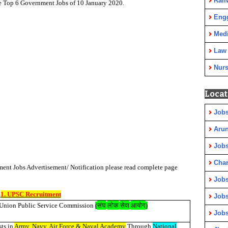
Rail
he Top 6 Government Jobs of 10 January 2020.
Eng
Medi
Law
Nurs
Locat
Jobs
Arun
Jobs
Cha
ent Jobs Advertisement/ Notification please read complete page
Jobs
1. UPSC Recruitment
Jobs
संघ
लोक
सेवा
आयोग
Union Public Service Commission
(
)
Jobs
sts in
Army, Navy, Air Force & Naval Academy
Through
National