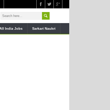
All India Jobs
Sarkari Naukri