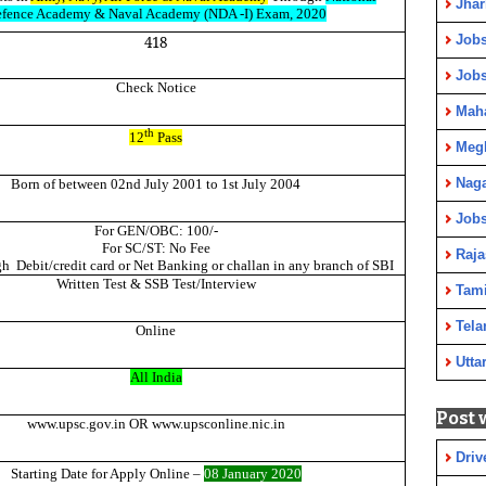
Jha
fence Academy & Naval Academy (NDA -I) Exam, 2020
Jobs
418
Job
Check Notice
Maha
th
12
Pass
Meg
Nag
Born of between 02nd July 2001 to 1st July 2004
Jobs
For GEN/OBC: 100/-
For SC/ST: No Fee
Raja
gh
Debit/credit card or Net Banking or challan in any branch of SBI
Written Test & SSB Test/Interview
Tami
Tela
Online
Utta
All India
Post 
www.upsc.gov.in OR www.upsconline.nic.in
Driv
Starting Date for Apply Onli
ne –
08 January 2020