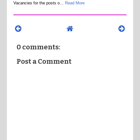
Vacancies for the posts o…
Read More
0 comments:
Post a Comment