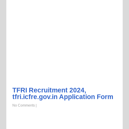
TFRI Recruitment 2024,
tfri.icfre.gov.in Application Form
No Comments
|