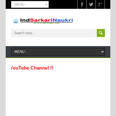
ouTube Channel !!