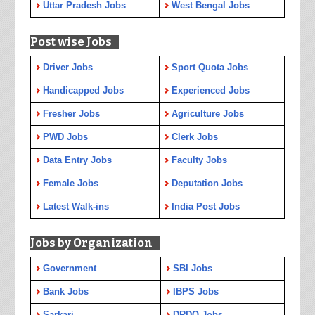
Uttar Pradesh Jobs
West Bengal Jobs
Post wise Jobs
Driver Jobs
Sport Quota Jobs
Handicapped Jobs
Experienced Jobs
Fresher Jobs
Agriculture Jobs
PWD Jobs
Clerk Jobs
Data Entry Jobs
Faculty Jobs
Female Jobs
Deputation Jobs
Latest Walk-ins
India Post Jobs
Jobs by Organization
Government
SBI Jobs
Bank Jobs
IBPS Jobs
Sarkari
DRDO Jobs