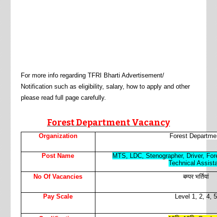
For more info regarding
TFRI
Bharti Advertisement/
Notification such as eligibility, salary, how to apply and other
please read full page carefully.
Forest Department
Vacancy
Organization
Forest Departme
Post Name
MTS, LDC, Stenographer, Driver, For
Technical Assist
बम्पर भर्तियां
No Of Vacancies
Pay Scale
Level 1, 2, 4, 5
th
th