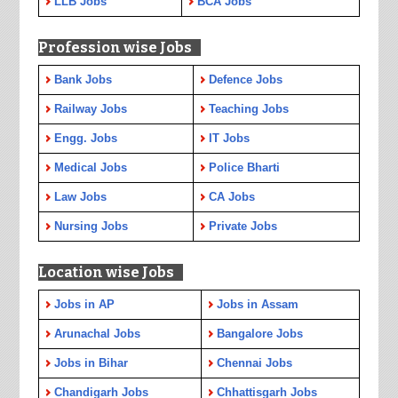
LLB Jobs
BCA Jobs
Profession wise Jobs
Bank Jobs
Defence Jobs
Railway Jobs
Teaching Jobs
Engg. Jobs
IT Jobs
Medical Jobs
Police Bharti
Law Jobs
CA Jobs
Nursing Jobs
Private Jobs
Location wise Jobs
Jobs in AP
Jobs in Assam
Arunachal Jobs
Bangalore Jobs
Jobs in Bihar
Chennai Jobs
Chandigarh Jobs
Chhattisgarh Jobs