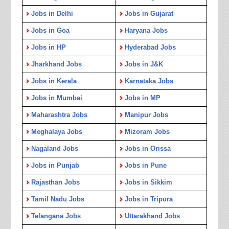
Jobs in Delhi
Jobs in Gujarat
Jobs in Goa
Haryana Jobs
Jobs in HP
Hyderabad Jobs
Jharkhand Jobs
Jobs in J&K
Jobs in Kerala
Karnataka Jobs
Jobs in Mumbai
Jobs in MP
Maharashtra Jobs
Manipur Jobs
Meghalaya Jobs
Mizoram Jobs
Nagaland Jobs
Jobs in Orissa
Jobs in Punjab
Jobs in Pune
Rajasthan Jobs
Jobs in Sikkim
Tamil Nadu Jobs
Jobs in Tripura
Telangana Jobs
Uttarakhand Jobs