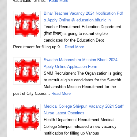
vacancies for the…
Read More
Bihar Teacher Vacancy 2024 Notification Pdf
& Apply Online @ education.bih.nic.in
Teacher Recruitment Education Department
(शिक्षा विभाग) is going to recruit eligible
candidates for the Education Dept
Recruitment for filling up 9…
Read More
Swachh Maharashtra Mission Bharti 2024
Apply Online Application Form
SMM Recruitment The Organization is going
to recruit eligible candidates for the Swachh
Maharashtra Mission Recruitment for the
post of City Coordi…
Read More
Medical College Shivpuri Vacancy 2024 Staff
Nurse Latest Openings
Health Department Recruitment Medical
College Shivpuri released a new vacancy
notification for filling up Various