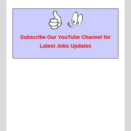
Subscribe Our YouTube Channel for
Latest Jobs Updates