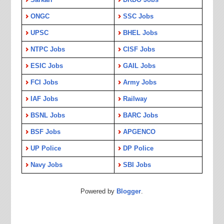
ONGC
SSC Jobs
UPSC
BHEL Jobs
NTPC Jobs
CISF Jobs
ESIC Jobs
GAIL Jobs
FCI Jobs
Army Jobs
IAF Jobs
Railway
BSNL Jobs
BARC Jobs
BSF Jobs
APGENCO
UP Police
DP Police
Navy Jobs
SBI Jobs
Powered by
Blogger
.