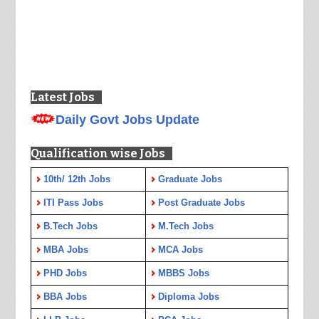
Latest Jobs
Daily Govt Jobs Update
Qualification wise Jobs
10th/ 12th Jobs
Graduate Jobs
ITI Pass Jobs
Post Graduate Jobs
B.Tech Jobs
M.Tech Jobs
MBA Jobs
MCA Jobs
PHD Jobs
MBBS Jobs
BBA Jobs
Diploma Jobs