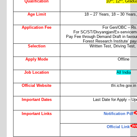
Qualification
10
, 12
, Gradu
Age Limit
18 – 27 Years,
18 – 30 Years,
Application Fee
For Gen/OBC – Rs.
For SC/ST/Divyangjan/Ex-servicem
Pay Fee through Demand Draft in favour o
Forest Research Institute’ pay
Selection
Written Test, Driving Test,
Apply Mode
Offline
Job Location
All India
Official Website
tfri.icfre.gov.in
Important Dates
Last Date for Apply –
Up
Important Links
Notification Pdf
Official Link