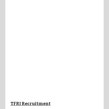
TFRI Recruitment