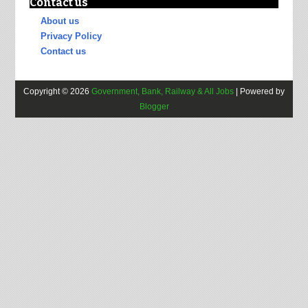
Contact us
About us
Privacy Policy
Contact us
Copyright ©
2026
Government, Bank, Railway & All Jobs
| Powered by
Blogger