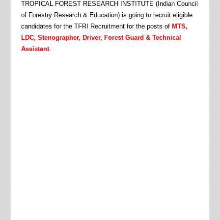
TROPICAL FOREST RESEARCH INSTITUTE (Indian Council
of Forestry Research & Education)
is going to recruit eligible
candidates for the TFRI Recruitment for the posts of
MTS,
LDC, Stenographer, Driver, Forest Guard & Technical
Assistant
.