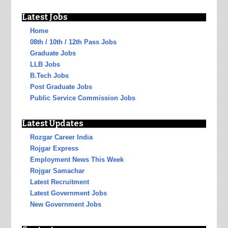
Latest Jobs
Home
08th / 10th / 12th Pass Jobs
Graduate Jobs
LLB Jobs
B.Tech Jobs
Post Graduate Jobs
Public Service Commission Jobs
Latest Updates
Rozgar Career India
Rojgar Express
Employment News This Week
Rojgar Samachar
Latest Recruitment
Latest Government Jobs
New Government Jobs