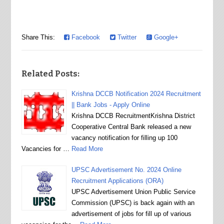
Share This:
Facebook
Twitter
Google+
Related Posts:
Krishna DCCB Notification 2024 Recruitment
|| Bank Jobs - Apply Online
Krishna DCCB RecruitmentKrishna District
Cooperative Central Bank released a new
vacancy notification for filling up 100
Vacancies for …
Read More
UPSC Advertisement No. 2024 Online
Recruitment Applications (ORA)
UPSC Advertisement Union Public Service
Commission (UPSC) is back again with an
advertisement of jobs for fill up of various