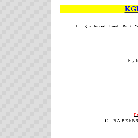
KGB
Telangana Kasturba Gandhi Balika V
Physi
Ed
th
12
, B.A. B.Ed/ B