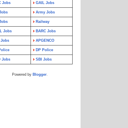
C Jobs
GAIL Jobs
Jobs
Army Jobs
Jobs
Railway
L Jobs
BARC Jobs
 Jobs
APGENCO
olice
DP Police
y Jobs
SBI Jobs
Powered by
Blogger
.