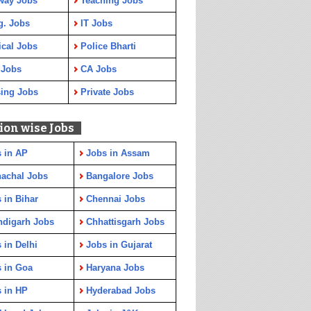
way Jobs
Teaching Jobs
g. Jobs
IT Jobs
cal Jobs
Police Bharti
 Jobs
CA Jobs
ing Jobs
Private Jobs
ion wise Jobs
 in AP
Jobs in Assam
achal Jobs
Bangalore Jobs
 in Bihar
Chennai Jobs
ndigarh Jobs
Chhattisgarh Jobs
 in Delhi
Jobs in Gujarat
 in Goa
Haryana Jobs
 in HP
Hyderabad Jobs