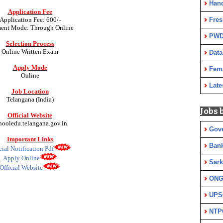
Han
Application Fee
Fres
Application Fee:
600/-
ent Mode: Through Online
PWD
Selection Process
Online Written Exam
Data
Apply Mode
Fem
Online
Late
Job Location
Telangana (India)
Jobs 
Official Website
hooledu.telangana.gov.in
Gov
Important Links
Ban
cial Notification Pdf
Apply Online
Sark
Official Website
ON
UPS
NTP