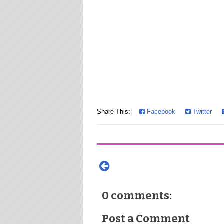
Share This:
Facebook
Twitter
0 comments:
Post a Comment