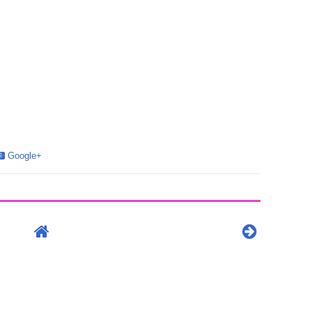
Google+