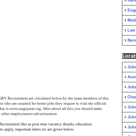
Rail
Eng
Medi
Law
Nurs
Locat
Jobs
Arun
Jobs
Cha
KGBV Recruitment are circulated below by the team members of this
nts who are awaited for better jobs they require to visit the
official
Jobs
hat is www.ssagujarat.org
. After about all this you should make
n other employments advertisement.
Jobs
Recruitment like as post wise vacancy details, education
Jobs
to apply
, important dates etc are given below.