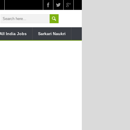
All India Jobs
Sarkari Naukri