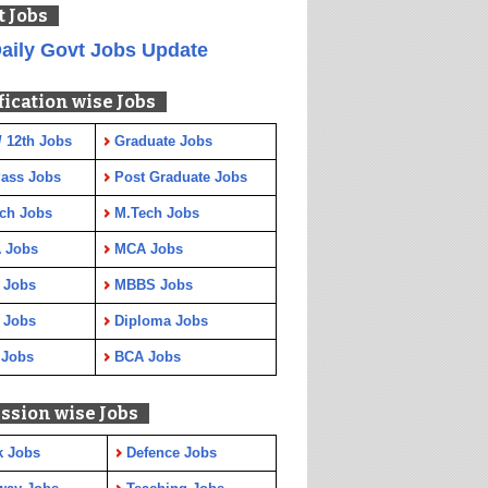
t Jobs
aily Govt Jobs Update
fication wise Jobs
/ 12th Jobs
Graduate Jobs
Pass Jobs
Post Graduate Jobs
ch Jobs
M.Tech Jobs
 Jobs
MCA Jobs
 Jobs
MBBS Jobs
 Jobs
Diploma Jobs
 Jobs
BCA Jobs
ssion wise Jobs
k Jobs
Defence Jobs