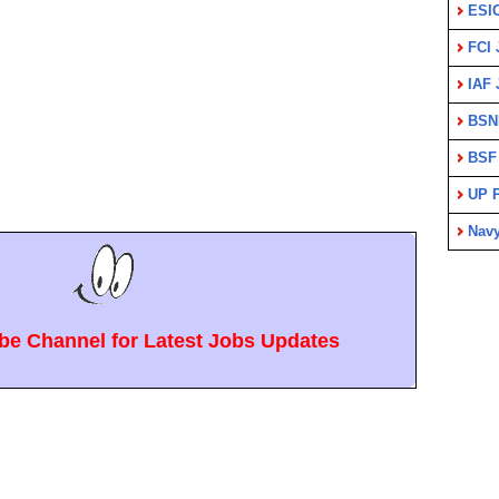
ESI
FCI 
IAF 
BSN
BSF
UP P
Nav
e Channel for Latest Jobs Updates