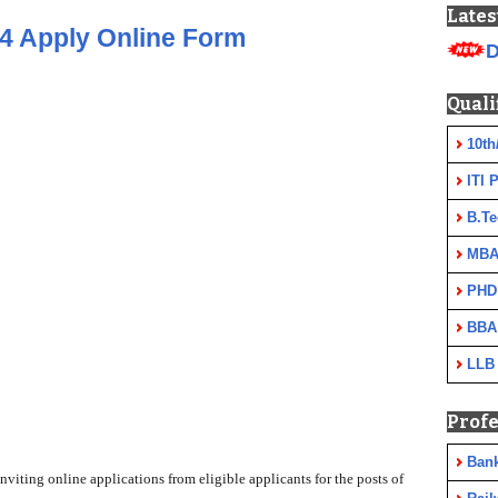
Lates
4 Apply Online Form
D
Quali
10th
ITI 
B.Te
MBA
PHD
BBA
LLB
Profe
Ban
iting online applications from eligible applicants for the posts of