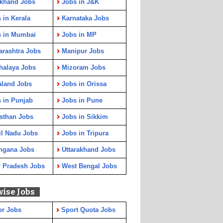
rkhand Jobs
Jobs in J&K
 in Kerala
Karnataka Jobs
s in Mumbai
Jobs in MP
rashtra Jobs
Manipur Jobs
halaya Jobs
Mizoram Jobs
aland Jobs
Jobs in Orissa
 in Punjab
Jobs in Pune
sthan Jobs
Jobs in Sikkim
l Nadu Jobs
Jobs in Tripura
ngana Jobs
Uttarakhand Jobs
r Pradesh Jobs
West Bengal Jobs
wise Jobs
er Jobs
Sport Quota Jobs