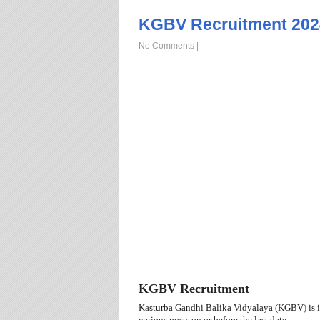
KGBV Recruitment 202
No Comments
|
KGBV Recruitment
Kasturba Gandhi Balika Vidyalaya (KGBV) is inv
various posts
on or before the last date.