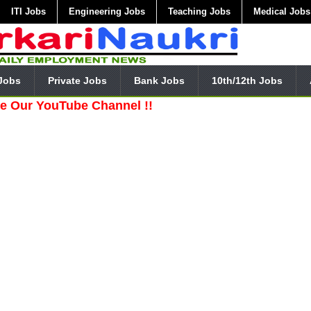
ITI Jobs
Engineering Jobs
Teaching Jobs
Medical Jobs
Jobs
Private Jobs
Bank Jobs
10th/12th Jobs
YouTube Channel !!