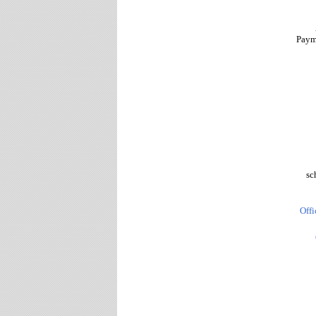
Paym
sc
Offi