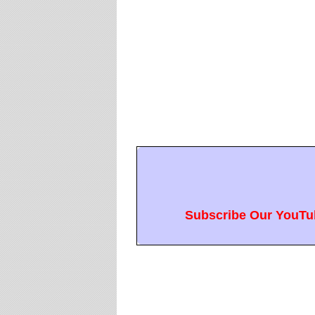
Subscribe Our YouTub