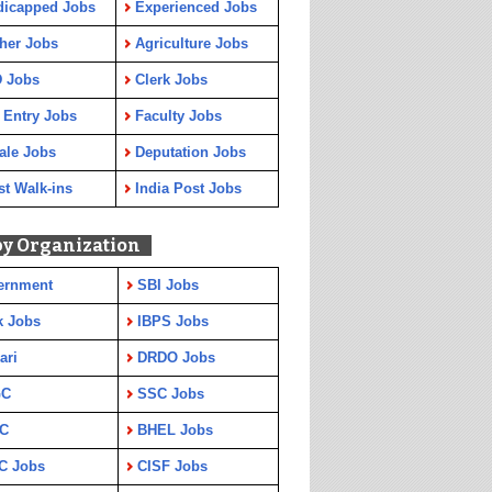
dicapped Jobs
Experienced Jobs
her Jobs
Agriculture Jobs
 Jobs
Clerk Jobs
 Entry Jobs
Faculty Jobs
ale Jobs
Deputation Jobs
st Walk-ins
India Post Jobs
by Organization
ernment
SBI Jobs
k Jobs
IBPS Jobs
ari
DRDO Jobs
GC
SSC Jobs
C
BHEL Jobs
C Jobs
CISF Jobs