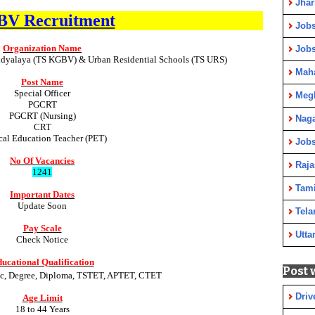
Jha
V Recruitment
Jobs
Organization Name
Job
idyalaya (TS KGBV) & Urban Residential Schools (TS URS)
Maha
Post Name
Special Officer
Meg
PGCRT
PGCRT (Nursing)
Nag
CRT
cal Education Teacher (PET)
Jobs
No Of Vacancies
Raja
1241
Tami
Important Dates
Update Soon
Tela
Pay Scale
Utta
Check Notice
ucational Qualification
Post 
.Sc, Degree, Diploma, TSTET, APTET, CTET
Driv
Age Limit
18
to 44 Years