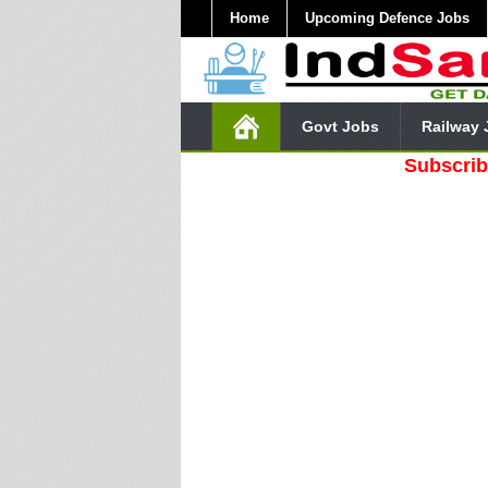
Home
Upcoming Defence Jobs
Govt Jobs
Railway 
Subscribe Our 