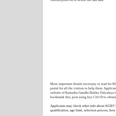
More important details necessary to read for 
portal for all the visitors to help them. Applica
website
of
Kasturba Gandhi Balika Vidyalaya t
bookmark this, post using key Ctrl+D to obtai
Applicants may check other info about
KGBV
qualification, age limit, selection process,
how 