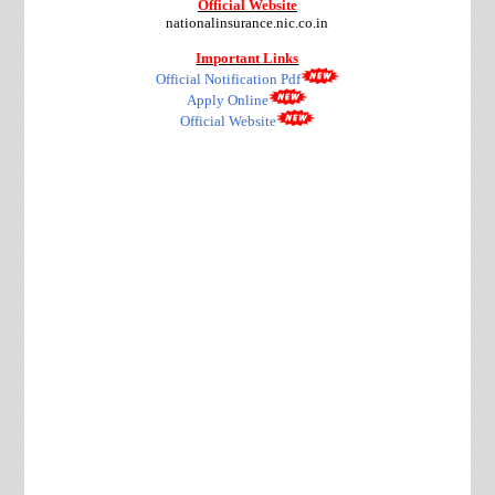
Official Website
nationalinsurance.nic.co.in
Important Links
Official Notification Pdf
Apply Online
Official Website