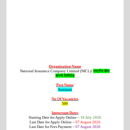
Organization Name
National Insurance Company Limited (NICL)/
राष्ट्रीय बीमा
कंपनी
लिमिटेड
Post Name
Assistant
No Of Vacancies
500
Important Dates
Starting Date for Apply Online –
18 July 2026
Last Date for Apply Online –
07 August 2026
Last Date for Fees Payment –
07 August 2026