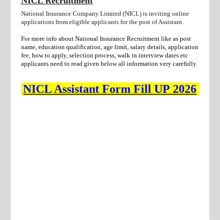
NICL Recruitment
National Insurance Company Limited (NICL) is inviting online
applications from eligible applicants for the post of Assistant
.
For more info about National Insurance Recruitment like as post
name, education qualification, age limit, salary details, application
fee, how to apply, selection process, walk in interview dates etc
applicants need to
read given below all information very carefully.
NICL Assistant Form Fill UP 2026