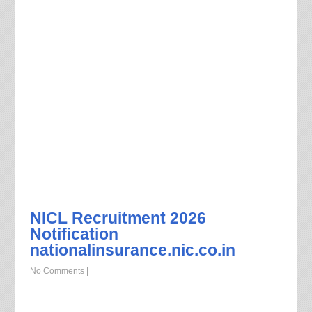
NICL Recruitment 2026
Notification
nationalinsurance.nic.co.in
No Comments
|