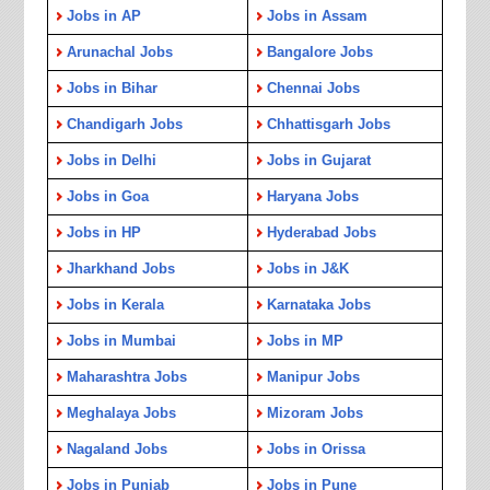
Jobs in AP
Jobs in Assam
Arunachal Jobs
Bangalore Jobs
Jobs in Bihar
Chennai Jobs
Chandigarh Jobs
Chhattisgarh Jobs
Jobs in Delhi
Jobs in Gujarat
Jobs in Goa
Haryana Jobs
Jobs in HP
Hyderabad Jobs
Jharkhand Jobs
Jobs in J&K
Jobs in Kerala
Karnataka Jobs
Jobs in Mumbai
Jobs in MP
Maharashtra Jobs
Manipur Jobs
Meghalaya Jobs
Mizoram Jobs
Nagaland Jobs
Jobs in Orissa
Jobs in Punjab
Jobs in Pune