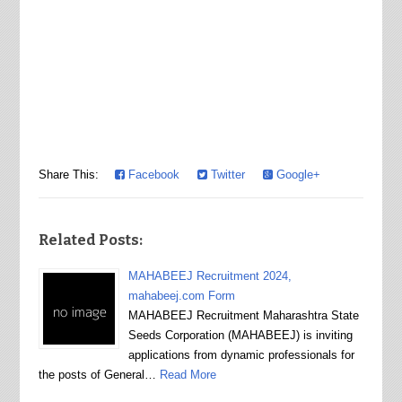
Share This:
Facebook
Twitter
Google+
Related Posts:
MAHABEEJ Recruitment 2024,
mahabeej.com Form
MAHABEEJ Recruitment Maharashtra State
Seeds Corporation (MAHABEEJ) is inviting
applications from dynamic professionals for
the posts of General…
Read More