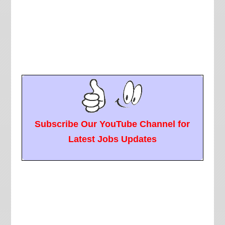
Subscribe Our YouTube Channel for
Latest Jobs Updates