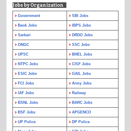
Jobs by Organization
Government
SBI Jobs
Bank Jobs
IBPS Jobs
Sarkari
DRDO Jobs
ONGC
SSC Jobs
UPSC
BHEL Jobs
NTPC Jobs
CISF Jobs
ESIC Jobs
GAIL Jobs
FCI Jobs
Army Jobs
IAF Jobs
Railway
BSNL Jobs
BARC Jobs
BSF Jobs
APGENCO
UP Police
DP Police