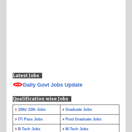
Latest Jobs
Daily Govt Jobs Update
Qualification wise Jobs
10th/ 12th Jobs
Graduate Jobs
ITI Pass Jobs
Post Graduate Jobs
B.Tech Jobs
M.Tech Jobs