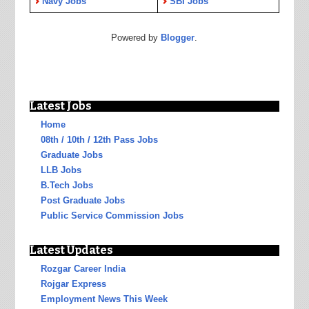
Navy Jobs
SBI Jobs
Powered by
Blogger
.
Latest Jobs
Home
08th / 10th / 12th Pass Jobs
Graduate Jobs
LLB Jobs
B.Tech Jobs
Post Graduate Jobs
Public Service Commission Jobs
Latest Updates
Rozgar Career India
Rojgar Express
Employment News This Week