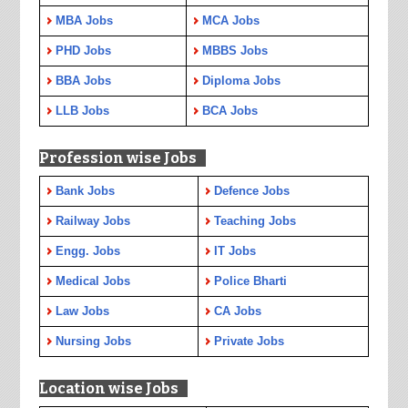
MBA Jobs
MCA Jobs
PHD Jobs
MBBS Jobs
BBA Jobs
Diploma Jobs
LLB Jobs
BCA Jobs
Profession wise Jobs
Bank Jobs
Defence Jobs
Railway Jobs
Teaching Jobs
Engg. Jobs
IT Jobs
Medical Jobs
Police Bharti
Law Jobs
CA Jobs
Nursing Jobs
Private Jobs
Location wise Jobs