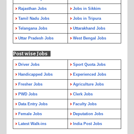
Rajasthan Jobs
Jobs in Sikkim
Tamil Nadu Jobs
Jobs in Tripura
Telangana Jobs
Uttarakhand Jobs
Uttar Pradesh Jobs
West Bengal Jobs
Post wise Jobs
Driver Jobs
Sport Quota Jobs
Handicapped Jobs
Experienced Jobs
Fresher Jobs
Agriculture Jobs
PWD Jobs
Clerk Jobs
Data Entry Jobs
Faculty Jobs
Female Jobs
Deputation Jobs
Latest Walk-ins
India Post Jobs