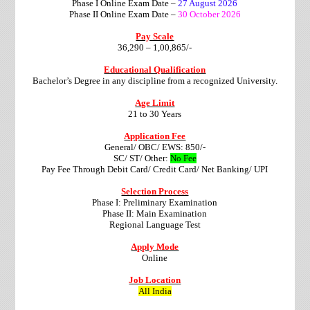
Phase I Online Exam Date –
27 August 2026
Phase II Online Exam Date –
30 October 2026
Pay Scale
36,290 – 1,00,865/-
Educational Qualification
Bachelor’s Degree in any discipline from a recognized University.
Age Limit
21 to 30 Years
Application Fee
General/ OBC/ EWS: 850/-
SC/ ST/ Other:
No Fee
Pay Fee Through Debit Card/ Credit Card/ Net Banking/ UPI
Selection Process
Phase I: Preliminary Examination
Phase II: Main Examination
Regional Language Test
Apply Mode
Online
Job Location
All India