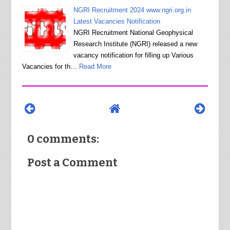
NGRI Recruitment 2024 www.ngri.org.in
Latest Vacancies Notification
NGRI Recruitment National Geophysical
Research Institute (NGRI) released a new
vacancy notification for filling up Various
Vacancies for th…
Read More
0 comments:
Post a Comment