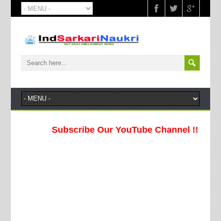
Subscribe Our YouTube Channel !!