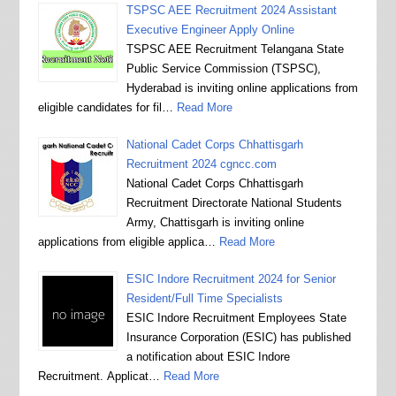
TSPSC AEE Recruitment 2024 Assistant
Executive Engineer Apply Online
TSPSC AEE Recruitment Telangana State
Public Service Commission (TSPSC),
Hyderabad is inviting online applications from
eligible candidates for fil…
Read More
National Cadet Corps Chhattisgarh
Recruitment 2024 cgncc.com
National Cadet Corps Chhattisgarh
Recruitment Directorate National Students
Army, Chattisgarh is inviting online
applications from eligible applica…
Read More
ESIC Indore Recruitment 2024 for Senior
Resident/Full Time Specialists
ESIC Indore Recruitment Employees State
Insurance Corporation (ESIC) has published
a notification about ESIC Indore
Recruitment. Applicat…
Read More