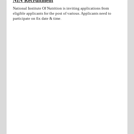
NIN Recruitment
National Institute Of Nutrition is inviting applications from
eligible applicants for the post of various. Applicants need to
participate on fix date & time.