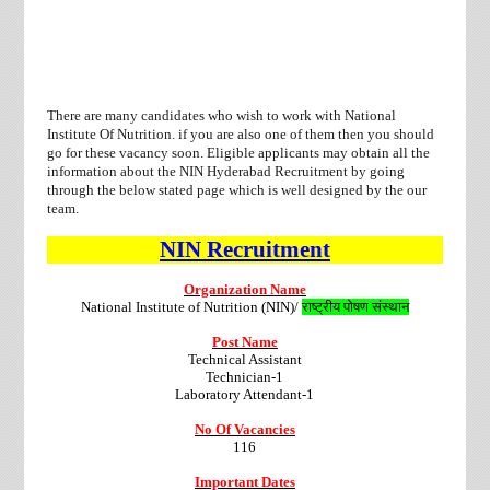
There are many candidates who wish to work with National
Institute Of Nutrition. if you are also one of them then you should
go for these vacancy soon. Eligible applicants may obtain all the
information about the NIN Hyderabad Recruitment by going
through the below stated page which is well designed by the our
team.
NIN
Recruitment
Organization Name
National Institute of Nutrition (NIN)/
राष्ट्रीय पोषण संस्थान
Post Name
Technical Assistant
Technician-1
Laboratory Attendant-1
No Of Vacancies
116
Important Dates