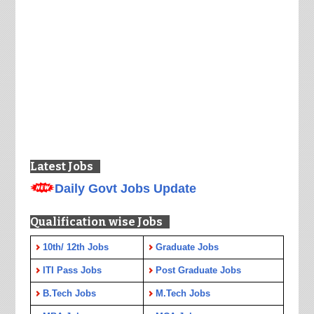
Latest Jobs
Daily Govt Jobs Update
Qualification wise Jobs
10th/ 12th Jobs
Graduate Jobs
ITI Pass Jobs
Post Graduate Jobs
B.Tech Jobs
M.Tech Jobs