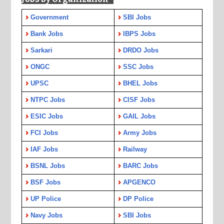
Government
SBI Jobs
Bank Jobs
IBPS Jobs
Sarkari
DRDO Jobs
ONGC
SSC Jobs
UPSC
BHEL Jobs
NTPC Jobs
CISF Jobs
ESIC Jobs
GAIL Jobs
FCI Jobs
Army Jobs
IAF Jobs
Railway
BSNL Jobs
BARC Jobs
BSF Jobs
APGENCO
UP Police
DP Police
Navy Jobs
SBI Jobs