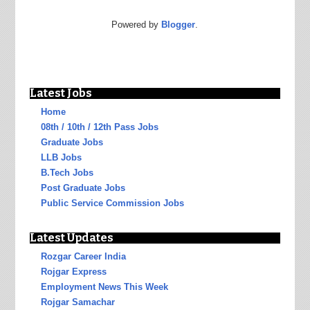
Powered by
Blogger
.
Latest Jobs
Home
08th / 10th / 12th Pass Jobs
Graduate Jobs
LLB Jobs
B.Tech Jobs
Post Graduate Jobs
Public Service Commission Jobs
Latest Updates
Rozgar Career India
Rojgar Express
Employment News This Week
Rojgar Samachar