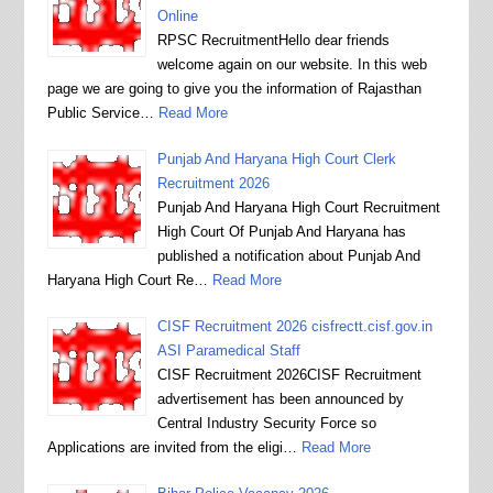
Online
RPSC RecruitmentHello dear friends
welcome again on our website. In this web
page we are going to give you the information of Rajasthan
Public Service…
Read More
Punjab And Haryana High Court Clerk
Recruitment 2026
Punjab And Haryana High Court Recruitment
High Court Of Punjab And Haryana has
published a notification about Punjab And
Haryana High Court Re…
Read More
CISF Recruitment 2026 cisfrectt.cisf.gov.in
ASI Paramedical Staff
CISF Recruitment 2026CISF Recruitment
advertisement has been announced by
Central Industry Security Force so
Applications are invited from the eligi…
Read More