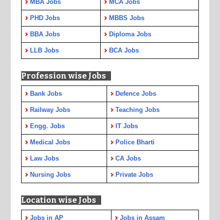
MBA Jobs
MCA Jobs
PHD Jobs
MBBS Jobs
BBA Jobs
Diploma Jobs
LLB Jobs
BCA Jobs
Profession wise Jobs
Bank Jobs
Defence Jobs
Railway Jobs
Teaching Jobs
Engg. Jobs
IT Jobs
Medical Jobs
Police Bharti
Law Jobs
CA Jobs
Nursing Jobs
Private Jobs
Location wise Jobs
Jobs in AP
Jobs in Assam