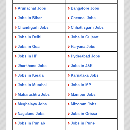
Arunachal Jobs
Bangalore Jobs
Jobs in Bihar
Chennai Jobs
Chandigarh Jobs
Chhattisgarh Jobs
Jobs in Delhi
Jobs in Gujarat
Jobs in Goa
Haryana Jobs
Jobs in HP
Hyderabad Jobs
Jharkhand Jobs
Jobs in J&K
Jobs in Kerala
Karnataka Jobs
Jobs in Mumbai
Jobs in MP
Maharashtra Jobs
Manipur Jobs
Meghalaya Jobs
Mizoram Jobs
Nagaland Jobs
Jobs in Orissa
Jobs in Punjab
Jobs in Pune