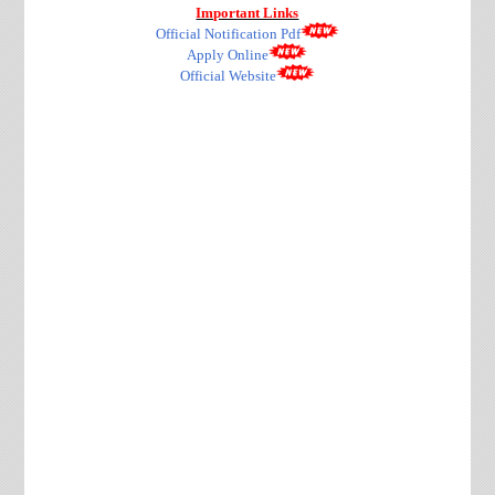
Important Links
Official Notification Pdf
Apply Online
Official Website