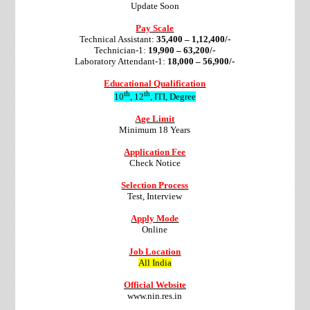
Update Soon
Pay Scale
Technical Assistant:
35,400 – 1,12,400/-
Technician-1:
19,900 – 63,200/-
Laboratory Attendant-1:
18,000 – 56,900/-
Educational Qualification
th
th
10
, 12
, ITI, Degree
Age Limit
Minimum 18 Years
Application Fee
Check Notice
Selection Process
Test, Interview
Apply Mode
Online
Job Location
All India
Official Website
www.nin.res.in