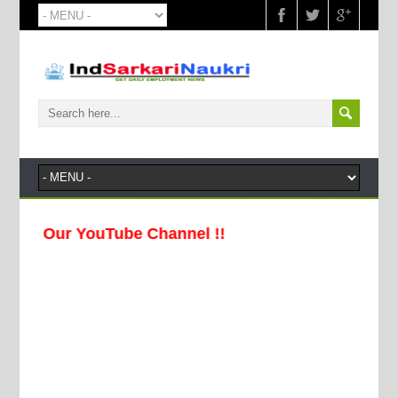
e Our YouTube Channel !!