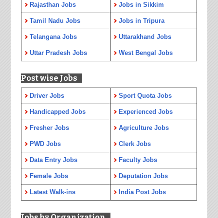
Rajasthan Jobs
Jobs in Sikkim
Tamil Nadu Jobs
Jobs in Tripura
Telangana Jobs
Uttarakhand Jobs
Uttar Pradesh Jobs
West Bengal Jobs
Post wise Jobs
Driver Jobs
Sport Quota Jobs
Handicapped Jobs
Experienced Jobs
Fresher Jobs
Agriculture Jobs
PWD Jobs
Clerk Jobs
Data Entry Jobs
Faculty Jobs
Female Jobs
Deputation Jobs
Latest Walk-ins
India Post Jobs
Jobs by Organization