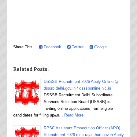
Share This:
Facebook
Twitter
Google+
Related Posts:
DSSSB Recruitment 2026 Apply Online @
dsssb.delhi.gov.in / dsssbonline.nic.in
DSSSB Recruitment Delhi Subordinate
Services Selection Board (DSSSB) is
inviting online applications from eligible
candidates for filling up&n…
Read More
RPSC Assistant Prosecution Officer (APO)
Recruitment 2026 rpsc.rajasthan.gov.in Apply