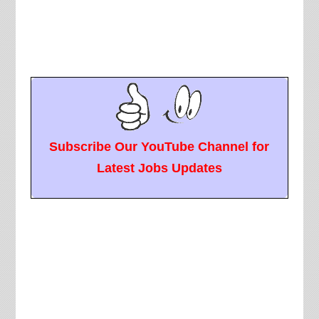
Subscribe Our YouTube Channel for
Latest Jobs Updates