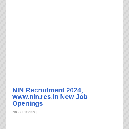
NIN Recruitment 2024,
www.nin.res.in New Job
Openings
No Comments
|