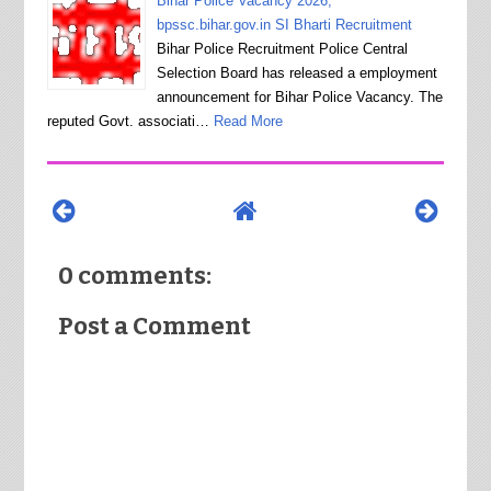
Bihar Police Vacancy 2026,
bpssc.bihar.gov.in SI Bharti Recruitment
Bihar Police Recruitment Police Central
Selection Board has released a employment
announcement for Bihar Police Vacancy. The
reputed Govt. associati…
Read More
0 comments:
Post a Comment