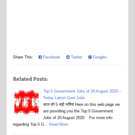
Share This:
Facebook
Twitter
Google+
Related Posts:
Top 5 Government Jobs of 20 August 2020 –
Today Latest Govt Jobs
आज की 5 बड़ी भर्तियां Here on this web page we
are providing you the Top 5 Government
Jobs of 20 August 2020. For more info
regarding Top 5 G…
Read More