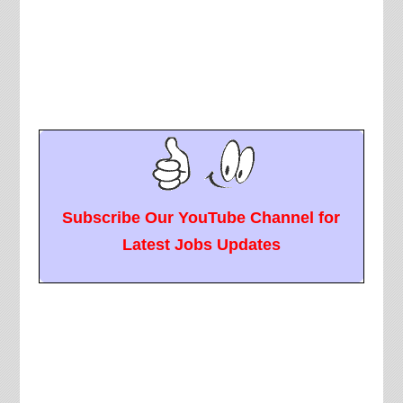
Subscribe Our YouTube Channel for
Latest Jobs Updates