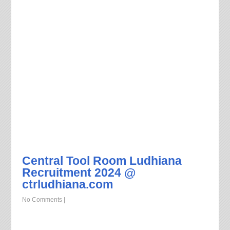
Central Tool Room Ludhiana
Recruitment 2024 @
ctrludhiana.com
No Comments
|