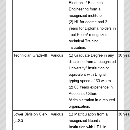
Electronic/ Electrical
Engineering from a
recognized institute.
(2) Nil for degree and 2
years for Diploma holders in
Tool Room/ recognized
technical Training
institution.
Technician Grade-III
Various
(1) Graduate Degree in any
30 yea
discipline from a recognized
University/ Institution or
equivalent with English
typing speed of 30 w.p.m.
(2) 03 Years experience in
Accounts / Store
/Administration in a reputed
organization.
Lower Division Clerk
Various
(1) Matriculation from a
30 yea
(LDC)
recognized Board /
Institution with I.T.I. in