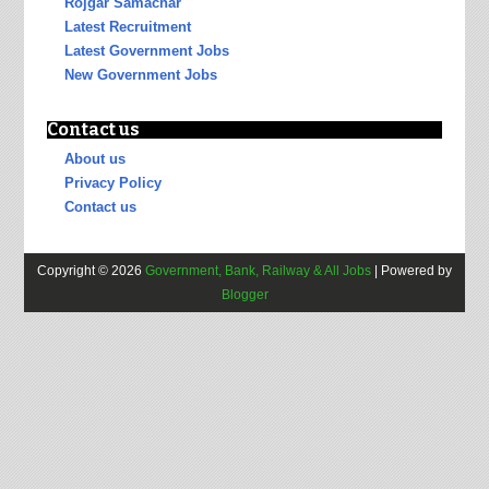
Rojgar Samachar
Latest Recruitment
Latest Government Jobs
New Government Jobs
Contact us
About us
Privacy Policy
Contact us
Copyright ©
2026
Government, Bank, Railway & All Jobs
| Powered by
Blogger