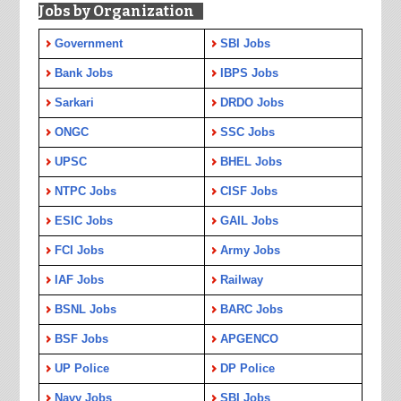
Jobs by Organization
Government
SBI Jobs
Bank Jobs
IBPS Jobs
Sarkari
DRDO Jobs
ONGC
SSC Jobs
UPSC
BHEL Jobs
NTPC Jobs
CISF Jobs
ESIC Jobs
GAIL Jobs
FCI Jobs
Army Jobs
IAF Jobs
Railway
BSNL Jobs
BARC Jobs
BSF Jobs
APGENCO
UP Police
DP Police
Navy Jobs
SBI Jobs