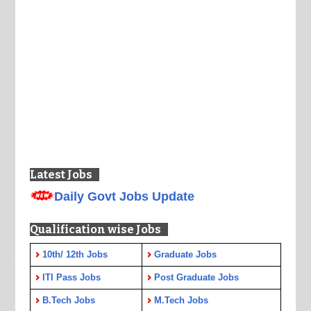
Latest Jobs
Daily Govt Jobs Update
Qualification wise Jobs
10th/ 12th Jobs
Graduate Jobs
ITI Pass Jobs
Post Graduate Jobs
B.Tech Jobs
M.Tech Jobs