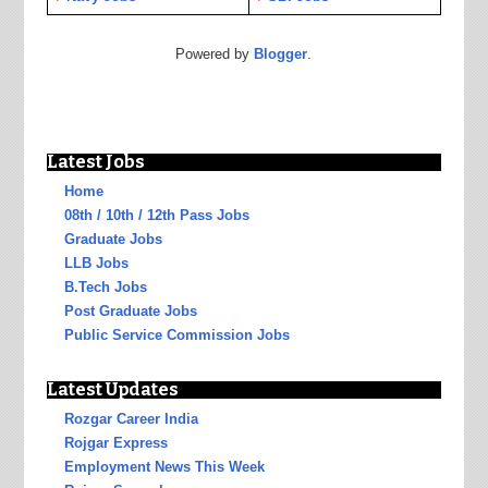
Powered by
Blogger
.
Latest Jobs
Home
08th / 10th / 12th Pass Jobs
Graduate Jobs
LLB Jobs
B.Tech Jobs
Post Graduate Jobs
Public Service Commission Jobs
Latest Updates
Rozgar Career India
Rojgar Express
Employment News This Week