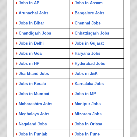
Jobs in AP
Jobs in Assam
Arunachal Jobs
Bangalore Jobs
Jobs in Bihar
Chennai Jobs
Chandigarh Jobs
Chhattisgarh Jobs
Jobs in Delhi
Jobs in Gujarat
Jobs in Goa
Haryana Jobs
Jobs in HP
Hyderabad Jobs
Jharkhand Jobs
Jobs in J&K
Jobs in Kerala
Karnataka Jobs
Jobs in Mumbai
Jobs in MP
Maharashtra Jobs
Manipur Jobs
Meghalaya Jobs
Mizoram Jobs
Nagaland Jobs
Jobs in Orissa
Jobs in Punjab
Jobs in Pune