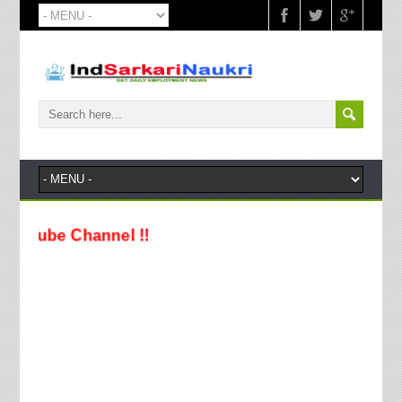
e Channel !!