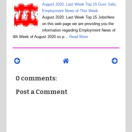
August 2020: Last Week Top 15 Govt Jobs,
Employment News of This Week
August 2020: Last Week Top 15 JobsHere
on this web page we are providing you the
information regarding Employment News of
4th Week of August 2020 so p…
Read More
0 comments:
Post a Comment