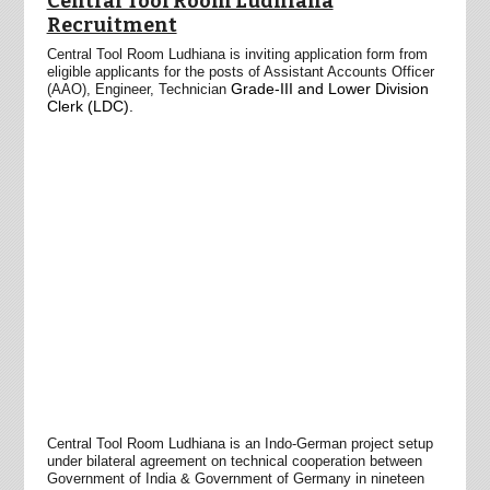
Central Tool Room Ludhiana
Recruitment
Central Tool Room Ludhiana is inviting application form from
eligible applicants for the posts of Assistant Accounts Officer
Grade-III and Lower Division
(AAO), Engineer,
Technician
Clerk (LDC).
Central Tool Room
Ludhiana is an Indo-German project setup
under bilateral agreement on technical cooperation between
Government of India & Government of Germany in nineteen