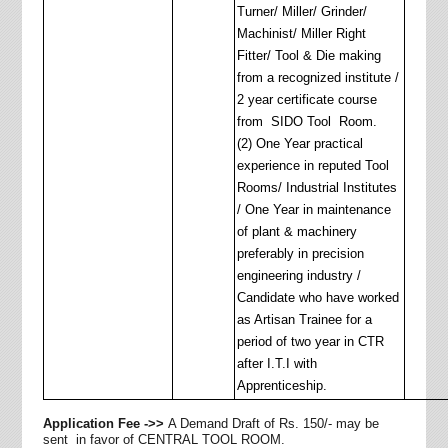
Turner/ Miller/ Grinder/
Machinist/ Miller Right
Fitter/ Tool & Die making
from a recognized institute /
2 year certificate course
from SIDO Tool Room.
(2) One Year practical
experience in reputed Tool
Rooms/ Industrial Institutes
/ One Year in maintenance
of plant & machinery
preferably in precision
engineering industry /
Candidate who have worked
as Artisan Trainee for a
period of two year in CTR
after I.T.I with
Apprenticeship.
Application Fee ->>
A Demand Draft of
Rs.
150/- may be
sent in favor of CENTRAL TOOL ROOM.