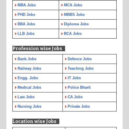
MBA Jobs
MCA Jobs
PHD Jobs
MBBS Jobs
BBA Jobs
Diploma Jobs
LLB Jobs
BCA Jobs
Profession wise Jobs
Bank Jobs
Defence Jobs
Railway Jobs
Teaching Jobs
Engg. Jobs
IT Jobs
Medical Jobs
Police Bharti
Law Jobs
CA Jobs
Nursing Jobs
Private Jobs
Location wise Jobs