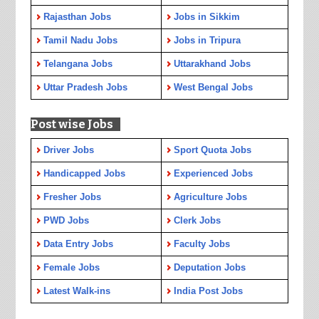
Rajasthan Jobs
Jobs in Sikkim
Tamil Nadu Jobs
Jobs in Tripura
Telangana Jobs
Uttarakhand Jobs
Uttar Pradesh Jobs
West Bengal Jobs
Post wise Jobs
Driver Jobs
Sport Quota Jobs
Handicapped Jobs
Experienced Jobs
Fresher Jobs
Agriculture Jobs
PWD Jobs
Clerk Jobs
Data Entry Jobs
Faculty Jobs
Female Jobs
Deputation Jobs
Latest Walk-ins
India Post Jobs