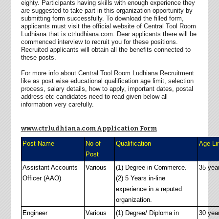
eighty. Participants having skills with enough experience they
are suggested to take part in this organization opportunity by
submitting form successfully. To download the filled form,
applicants must visit the official website of Central Tool Room
Ludhiana that is ctrludhiana.com. Dear applicants there will be
commenced interview to recruit you for these positions.
Recruited applicants will obtain all the benefits connected to
these posts.
For more info about Central Tool Room Ludhiana Recruitment
like as post wise educational qualification age limit, selection
process, salary details, how to apply, important dates, postal
address etc candidates need to read given below all
information very carefully.
www.ctrludhiana.com Application Form
Post Name
No of
Qualification
Age Li
Post
Assistant Accounts
Various
(1) Degree in Commerce.
35 yea
Officer (AAO)
(2) 5 Years in-line
experience in a reputed
organization.
Engineer
Various
(1) Degree/ Diploma in
30 yea