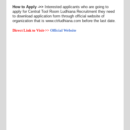
How to Apply ->>
Interested applicants who are going to
apply for Central Tool Room Ludhiana Recruitment they need
to
download application form through official website of
organization that is www.ctrludhiana.com before the last date.
Direct Link to Visit->>
Official Website