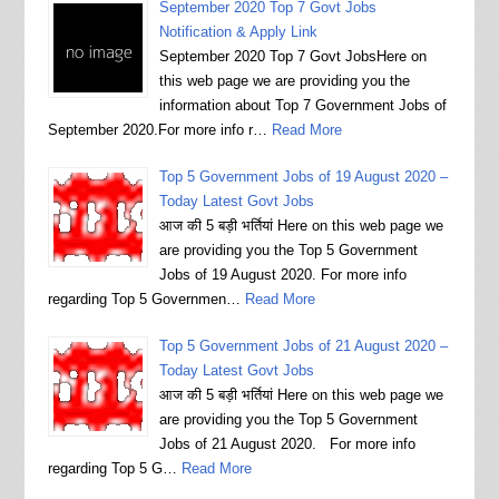
September 2020 Top 7 Govt Jobs
Notification & Apply Link
September 2020 Top 7 Govt JobsHere on
this web page we are providing you the
information about Top 7 Government Jobs of
September 2020.For more info r…
Read More
Top 5 Government Jobs of 19 August 2020 –
Today Latest Govt Jobs
आज की 5 बड़ी भर्तियां Here on this web page we
are providing you the Top 5 Government
Jobs of 19 August 2020. For more info
regarding Top 5 Governmen…
Read More
Top 5 Government Jobs of 21 August 2020 –
Today Latest Govt Jobs
आज की 5 बड़ी भर्तियां Here on this web page we
are providing you the Top 5 Government
Jobs of 21 August 2020. For more info
regarding Top 5 G…
Read More