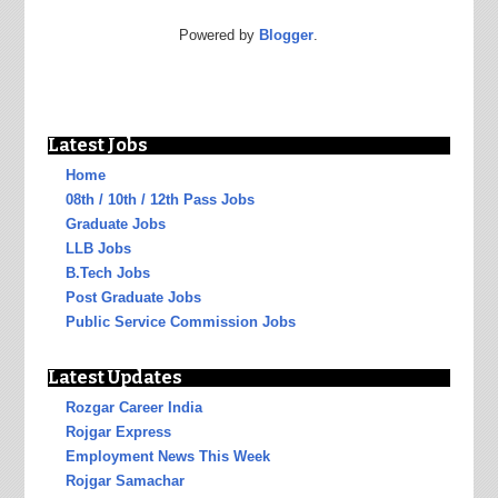
Powered by
Blogger
.
Latest Jobs
Home
08th / 10th / 12th Pass Jobs
Graduate Jobs
LLB Jobs
B.Tech Jobs
Post Graduate Jobs
Public Service Commission Jobs
Latest Updates
Rozgar Career India
Rojgar Express
Employment News This Week
Rojgar Samachar