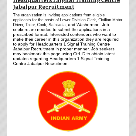
Headquarters 1 Signal Training Centre
Jabalpur Recruitment
The organization is inviting applications from eligible
applicants for the posts of Lower Division Clerk,
Civilian Motor
and Washerman.
Job
Driver,
Tailor,
Cook,
Safaiwala,
seekers are needed to submit the applications in a
prescribed format. Interested contenders who want to
make their career in this organization they are required
to apply for Headquarters 1 Signal Training Centre
Jabalpur Recruitment in proper manner. Job seekers
may bookmark this page using Ctrl+D to obtain latest
updates regarding Headquarters 1 Signal Training
Centre Jabalpur Recruitment.