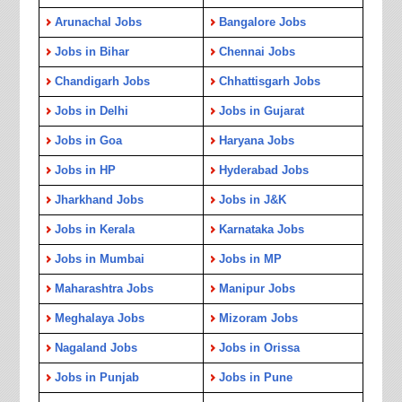
Arunachal Jobs
Bangalore Jobs
Jobs in Bihar
Chennai Jobs
Chandigarh Jobs
Chhattisgarh Jobs
Jobs in Delhi
Jobs in Gujarat
Jobs in Goa
Haryana Jobs
Jobs in HP
Hyderabad Jobs
Jharkhand Jobs
Jobs in J&K
Jobs in Kerala
Karnataka Jobs
Jobs in Mumbai
Jobs in MP
Maharashtra Jobs
Manipur Jobs
Meghalaya Jobs
Mizoram Jobs
Nagaland Jobs
Jobs in Orissa
Jobs in Punjab
Jobs in Pune