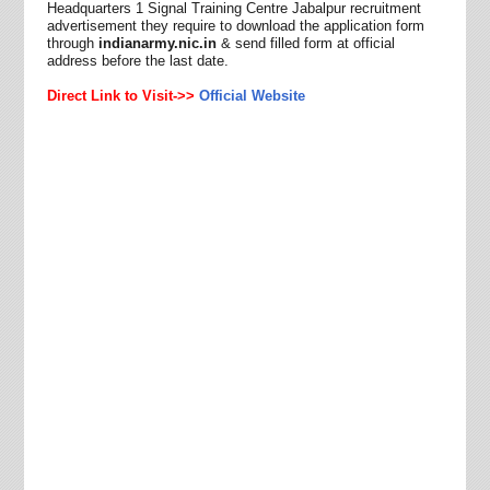
Headquarters 1 Signal Training Centre Jabalpur recruitment
advertisement they require to download the application form
through
indianarmy.nic.in
& send filled form at official
address before the last date.
Direct Link to Visit->>
Official Website