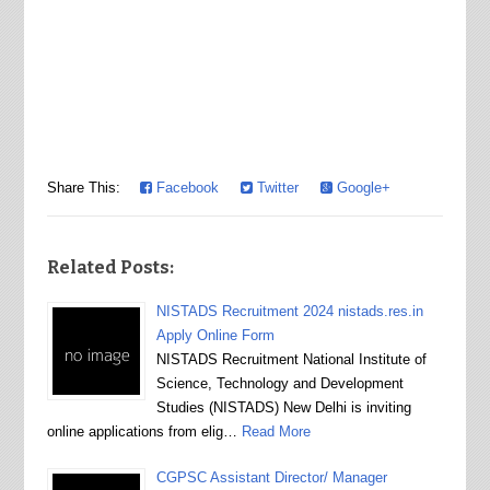
Share This:
Facebook
Twitter
Google+
Related Posts:
NISTADS Recruitment 2024 nistads.res.in
Apply Online Form
NISTADS Recruitment National Institute of
Science, Technology and Development
Studies (NISTADS) New Delhi is inviting
online applications from elig…
Read More
CGPSC Assistant Director/ Manager