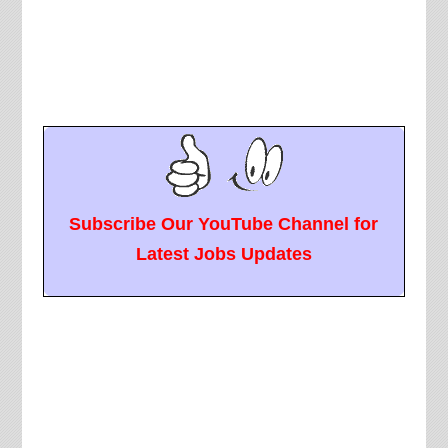
Subscribe Our YouTube Channel for
Latest Jobs Updates