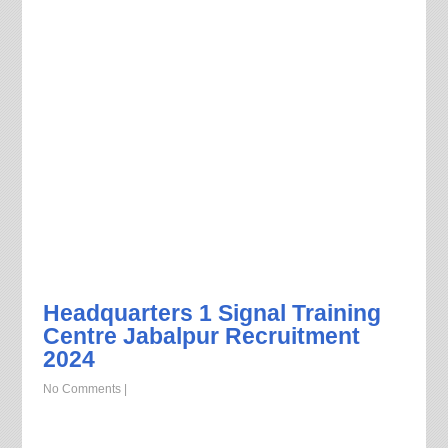
Headquarters 1 Signal Training
Centre Jabalpur Recruitment
2024
No Comments
|