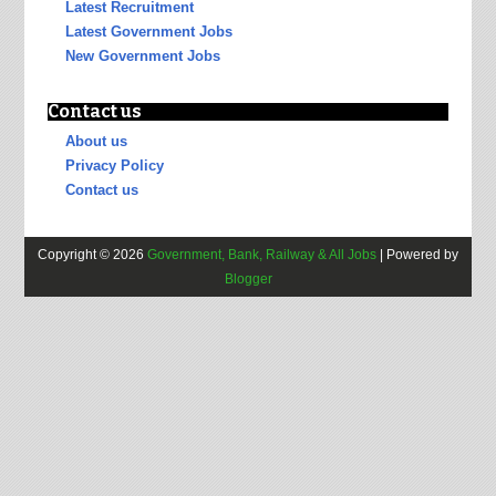
Latest Recruitment
Latest Government Jobs
New Government Jobs
Contact us
About us
Privacy Policy
Contact us
Copyright ©
2026
Government, Bank, Railway & All Jobs
| Powered by
Blogger