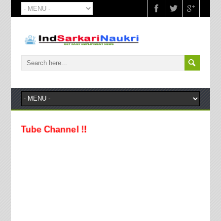
Tube Channel !!