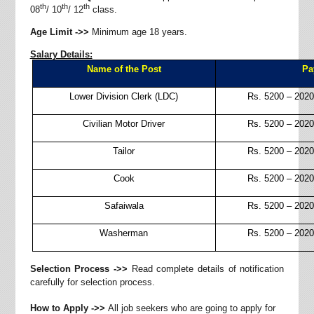
th
th
th
08
/ 10
/ 12
class.
Age Limit ->>
Minimum age 18 years.
Salary Details:
Name of the Post
Pa
Lower Division Clerk (LDC)
Rs.
5200 – 2020
Civilian Motor Driver
Rs.
5200 – 2020
Tailor
Rs.
5200 – 2020
Cook
Rs.
5200 – 2020
Safaiwala
Rs.
5200 – 2020
Washerman
Rs.
5200 – 2020
Selection Process ->>
Read complete details of notification
carefully for selection process.
How to Apply ->>
All job seekers who are going to apply for