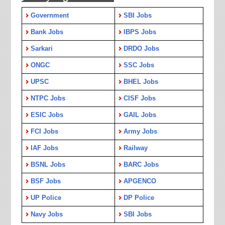
Government
SBI Jobs
Bank Jobs
IBPS Jobs
Sarkari
DRDO Jobs
ONGC
SSC Jobs
UPSC
BHEL Jobs
NTPC Jobs
CISF Jobs
ESIC Jobs
GAIL Jobs
FCI Jobs
Army Jobs
IAF Jobs
Railway
BSNL Jobs
BARC Jobs
BSF Jobs
APGENCO
UP Police
DP Police
Navy Jobs
SBI Jobs