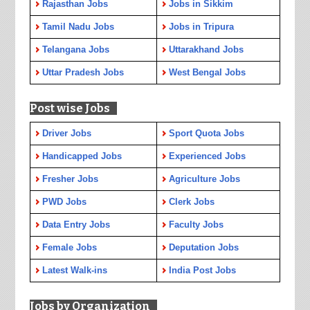
Rajasthan Jobs
Jobs in Sikkim
Tamil Nadu Jobs
Jobs in Tripura
Telangana Jobs
Uttarakhand Jobs
Uttar Pradesh Jobs
West Bengal Jobs
Post wise Jobs
Driver Jobs
Sport Quota Jobs
Handicapped Jobs
Experienced Jobs
Fresher Jobs
Agriculture Jobs
PWD Jobs
Clerk Jobs
Data Entry Jobs
Faculty Jobs
Female Jobs
Deputation Jobs
Latest Walk-ins
India Post Jobs
Jobs by Organization