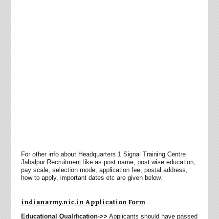
For other info about Headquarters 1 Signal Training Centre
Jabalpur Recruitment like as post name, post wise education,
pay scale, selection mode, application fee, postal address,
how to apply, important dates etc are given below.
indianarmy.nic.in Application Form
Educational Qualification->>
Applicants should have passed