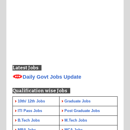
Latest Jobs
Daily Govt Jobs Update
Qualification wise Jobs
10th/ 12th Jobs
Graduate Jobs
ITI Pass Jobs
Post Graduate Jobs
B.Tech Jobs
M.Tech Jobs
MBA Jobs
MCA Jobs