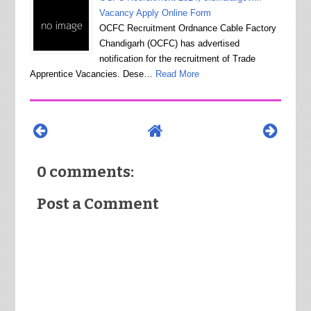
Vacancy Apply Online Form
OCFC Recruitment Ordnance Cable Factory
Chandigarh (OCFC) has advertised
notification for the recruitment of Trade
Apprentice Vacancies. Dese…
Read More
0 comments:
Post a Comment