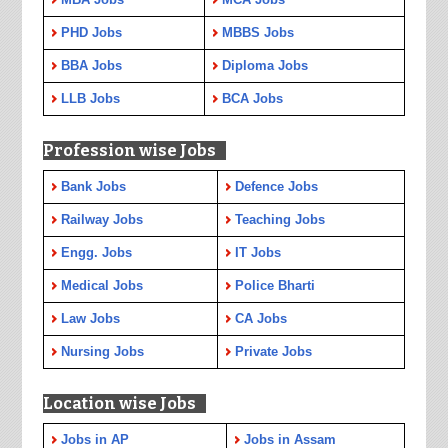
PHD Jobs
MBBS Jobs
BBA Jobs
Diploma Jobs
LLB Jobs
BCA Jobs
Profession wise Jobs
Bank Jobs
Defence Jobs
Railway Jobs
Teaching Jobs
Engg. Jobs
IT Jobs
Medical Jobs
Police Bharti
Law Jobs
CA Jobs
Nursing Jobs
Private Jobs
Location wise Jobs
Jobs in AP
Jobs in Assam