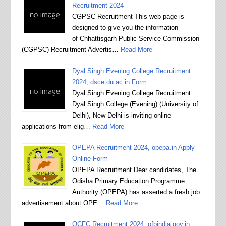
Recruitment 2024
CGPSC Recruitment This web page is
designed to give you the information
of Chhattisgarh Public Service Commission
(CGPSC) Recruitment Advertis…
Read More
Dyal Singh Evening College Recruitment
2024, dsce.du.ac.in Form
Dyal Singh Evening College Recruitment
Dyal Singh College (Evening) (University of
Delhi), New Delhi is inviting online
applications from elig…
Read More
OPEPA Recruitment 2024, opepa.in Apply
Online Form
OPEPA Recruitment Dear candidates, The
Odisha Primary Education Programme
Authority (OPEPA) has asserted a fresh job
advertisement about OPE…
Read More
OCFC Recruitment 2024, ofbindia.gov.in