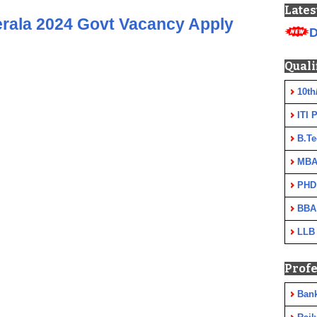
Lates
rala 2024 Govt Vacancy Apply
D
Quali
10th
ITI 
B.Te
MBA
PHD
BBA
LLB
Profe
Ban