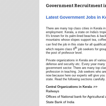
Government Recruitment in
Latest Government Jobs in K
There are many top class cities in Kerala i
employment. Kerala, a state on India's trop
It's known for its palm-lined beaches & bac
mountains whose slopes support tea, coffee 
can find the job in this state for all qualific
th
which require class 8
job seekers for grou
the post of professor level.
Private organizations in Kerala are of vari
defense and security etc. Every year many jo
government sector. There are many top class
profession in teaching. Job seekers who are
now because here our experts will give you a
state. Read the following sections carefully.
Central Organizations in Kerala ->>
Railways
Offices of National bank for Agricultura
State Bank of India