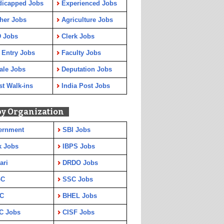
dicapped Jobs
Experienced Jobs
her Jobs
Agriculture Jobs
 Jobs
Clerk Jobs
 Entry Jobs
Faculty Jobs
ale Jobs
Deputation Jobs
st Walk-ins
India Post Jobs
by Organization
ernment
SBI Jobs
k Jobs
IBPS Jobs
ari
DRDO Jobs
GC
SSC Jobs
C
BHEL Jobs
C Jobs
CISF Jobs