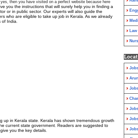
Rail
If yes, then you have visited on a perfect website because here
ive you the instructions that will surely help you in finding a
Eng
ctor or in public sector. Our experts will also guide the
rs who are eligible to take up job in Kerala. As we already
Medi
 of India.
Law
Nurs
Locat
Jobs
Arun
Jobs
Cha
Jobs
Jobs
ng up in Kerala state. Kerala has shown tremendous growth
the current state government. Readers are suggested to
Jobs
give you the key details.