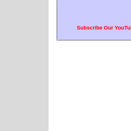
Subscribe Our YouTub