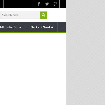
All India Jobs
Sarkari Naukri