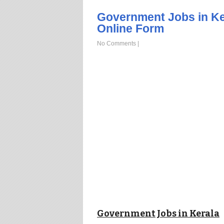
Government Jobs in Ke
Online Form
No Comments
|
Government Jobs in Kerala