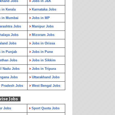
rkhand Jobs
Jobs in J&K
 in Kerala
Karnataka Jobs
s in Mumbai
Jobs in MP
rashtra Jobs
Manipur Jobs
halaya Jobs
Mizoram Jobs
aland Jobs
Jobs in Orissa
 in Punjab
Jobs in Pune
sthan Jobs
Jobs in Sikkim
l Nadu Jobs
Jobs in Tripura
ngana Jobs
Uttarakhand Jobs
r Pradesh Jobs
West Bengal Jobs
wise Jobs
er Jobs
Sport Quota Jobs