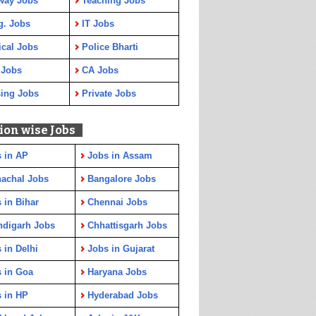
way Jobs
Teaching Jobs
g. Jobs
IT Jobs
cal Jobs
Police Bharti
 Jobs
CA Jobs
ing Jobs
Private Jobs
ion wise Jobs
 in AP
Jobs in Assam
achal Jobs
Bangalore Jobs
 in Bihar
Chennai Jobs
ndigarh Jobs
Chhattisgarh Jobs
 in Delhi
Jobs in Gujarat
 in Goa
Haryana Jobs
 in HP
Hyderabad Jobs