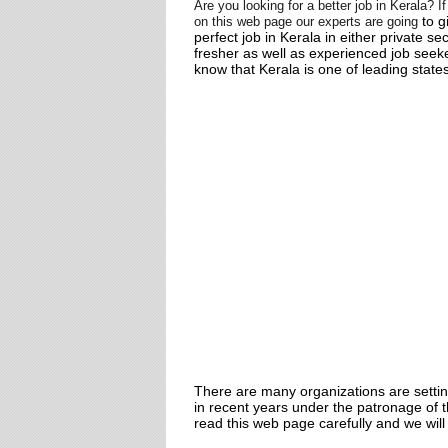
Are you looking for a better job in Kerala? 
to g
on this web page
our experts are going
perfect job in Kerala in either private se
fresher as well as experienced job seeke
know that Kerala is one of leading states
There are many organizations are setti
in recent years under the patronage of 
read this web page carefully and we will 