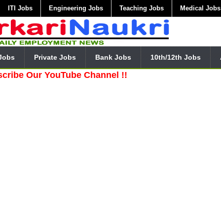
ITI Jobs
Engineering Jobs
Teaching Jobs
Medical Jobs
Jobs
Private Jobs
Bank Jobs
10th/12th Jobs
ur YouTube Channel !!