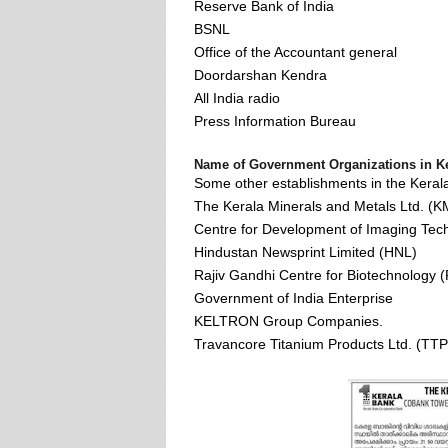
Reserve Bank of India
BSNL
Office of the Accountant general
Doordarshan Kendra
All India radio
Press Information Bureau
Name of Government Organizations in Ke
Some other establishments in the Kerala
The Kerala Minerals and Metals Ltd. (
Centre for Development of Imaging Tec
Hindustan Newsprint Limited (HNL)
Rajiv Gandhi Centre for Biotechnology
Government of India Enterprise
KELTRON Group Companies.
Travancore Titanium Products Ltd. (TTP