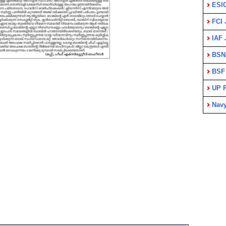
ESI
FCI 
IAF 
BSN
BSF
UP P
Nav