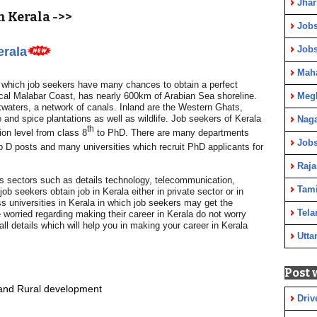
Jha
 Kerala ->>
Jobs
Job
erala
Maha
n which job seekers have many chances to obtain a perfect
ical Malabar Coast, has nearly 600km of Arabian Sea shoreline.
Meg
kwaters, a network of canals. Inland are the Western Ghats,
and spice plantations as well as wildlife. Job seekers of Kerala
Nag
th
ation level from class 8
to PhD. There are many departments
Jobs
p D posts and many universities which recruit PhD applicants for
Raja
ous sectors such as details technology, telecommunication,
Tami
b seekers obtain job in Kerala either in private sector or in
 universities in Kerala in which job seekers may get the
Tela
 worried regarding making their career in Kerala do not worry
ll details which will help you in making your career in Kerala
Utta
Post 
l and Rural development
Driv