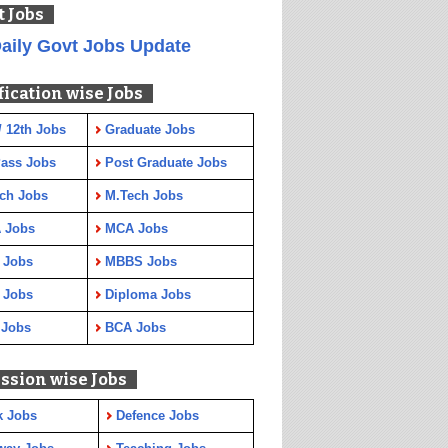
t Jobs
aily Govt Jobs Update
fication wise Jobs
/ 12th Jobs
Graduate Jobs
Pass Jobs
Post Graduate Jobs
ch Jobs
M.Tech Jobs
 Jobs
MCA Jobs
 Jobs
MBBS Jobs
 Jobs
Diploma Jobs
 Jobs
BCA Jobs
ssion wise Jobs
k Jobs
Defence Jobs