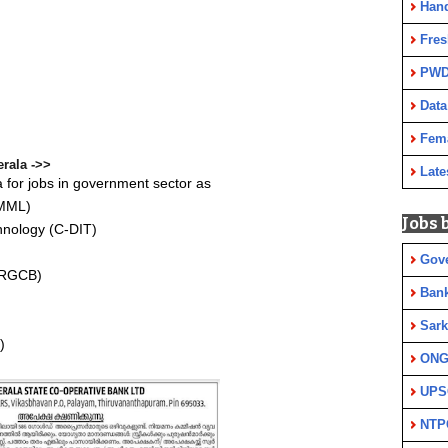
Han
Fres
PWD
Data
Fem
rala ->>
Late
 for jobs in government sector as
KMML)
Jobs 
hnology (C-DIT)
Gov
 (RGCB)
Ban
Sark
)
ON
UPS
NTP