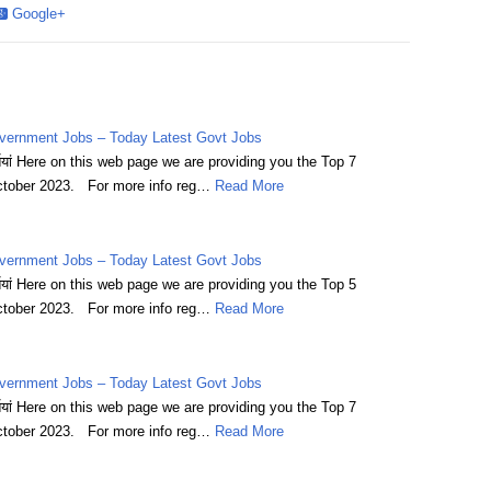
Google+
vernment Jobs – Today Latest Govt Jobs
्तियां Here on this web page we are providing you the Top 7
tober 2023. For more info reg…
Read More
vernment Jobs – Today Latest Govt Jobs
्तियां Here on this web page we are providing you the Top 5
tober 2023. For more info reg…
Read More
vernment Jobs – Today Latest Govt Jobs
्तियां Here on this web page we are providing you the Top 7
tober 2023. For more info reg…
Read More