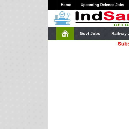
Home
Upcoming Defence Jobs
Govt Jobs
Railway 
Subscribe O