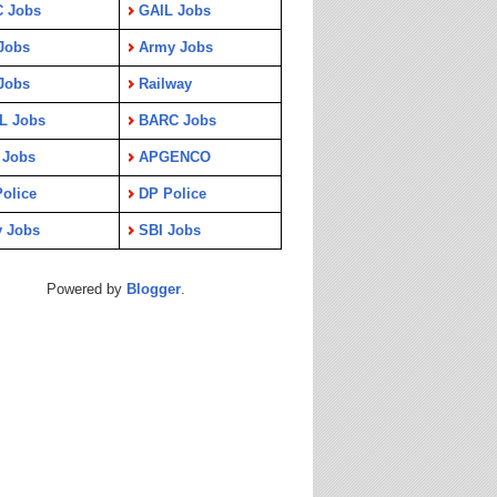
C Jobs
GAIL Jobs
Jobs
Army Jobs
Jobs
Railway
L Jobs
BARC Jobs
 Jobs
APGENCO
olice
DP Police
y Jobs
SBI Jobs
Powered by
Blogger
.