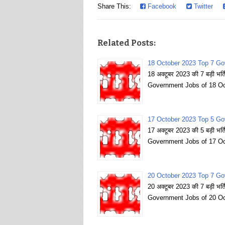
Share This:
Facebook
Twitter
Related Posts:
18 October 2023 Top 7 Go
18 अक्टूबर 2023 की 7 बड़ी भर
Government Jobs of 18 Oc
17 October 2023 Top 5 Go
17 अक्टूबर 2023 की 5 बड़ी भर
Government Jobs of 17 Oc
20 October 2023 Top 7 Go
20 अक्टूबर 2023 की 7 बड़ी भर
Government Jobs of 20 Oc