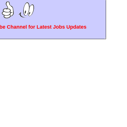
e Channel for Latest Jobs Updates