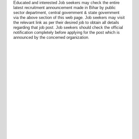
Educated and interested Job seekers may check the entire
latest recruitment announcement made in Bihar by public
sector department, central government & state government
via the above section of this web page. Job seekers may visit
the relevant link as per their desired job to obtain all details
regarding that job post. Job seekers should check the official
notification completely before applying for the post which is
announced by the concerned organization.