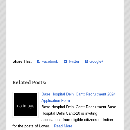
Share This:
Facebook
Twitter
Google+
Related Posts:
Base Hospital Delhi Cantt Recruitment 2024
Application Form
Base Hospital Delhi Cantt Recruitment Base
Hospital Delhi Cantt-10 is inviting
applications from eligible citizens of Indian
for the posts of Lower…
Read More