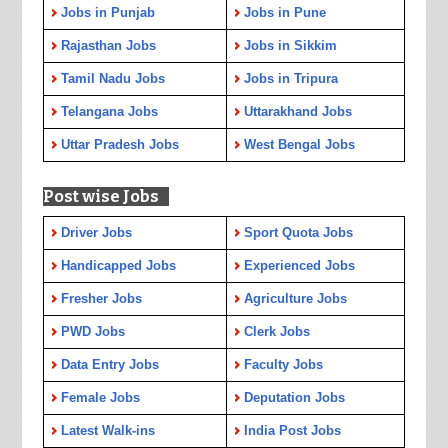
Jobs in Punjab
Jobs in Pune
Rajasthan Jobs
Jobs in Sikkim
Tamil Nadu Jobs
Jobs in Tripura
Telangana Jobs
Uttarakhand Jobs
Uttar Pradesh Jobs
West Bengal Jobs
Post wise Jobs
Driver Jobs
Sport Quota Jobs
Handicapped Jobs
Experienced Jobs
Fresher Jobs
Agriculture Jobs
PWD Jobs
Clerk Jobs
Data Entry Jobs
Faculty Jobs
Female Jobs
Deputation Jobs
Latest Walk-ins
India Post Jobs