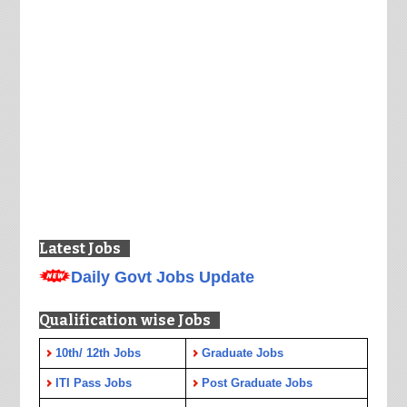
Latest Jobs
Daily Govt Jobs Update
Qualification wise Jobs
10th/ 12th Jobs
Graduate Jobs
ITI Pass Jobs
Post Graduate Jobs