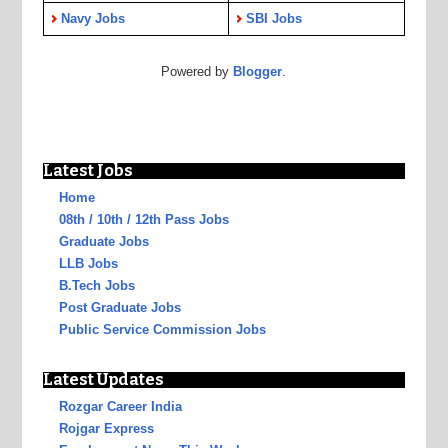
Navy Jobs
SBI Jobs
Powered by
Blogger
.
Latest Jobs
Home
08th / 10th / 12th Pass Jobs
Graduate Jobs
LLB Jobs
B.Tech Jobs
Post Graduate Jobs
Public Service Commission Jobs
Latest Updates
Rozgar Career India
Rojgar Express