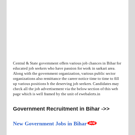
Central & State government offers various job chances in Bihar for
educated job seekers who have passion for work in sarkari area.
Along with the government organization, various public sector
organizations also remittance the career notice time to time to fill
up various positions b the deserving job seekers. Candidates may
check all the job advertisement via the below section of this web
page which is well framed by the unit of ewebalerts.in
Government Recruitment in Bihar ->>
New Government Jobs in Bihar