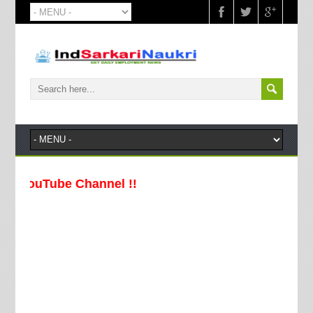
ouTube Channel !!