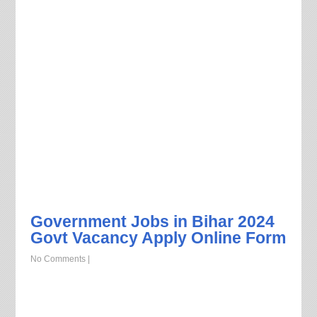
Government Jobs in Bihar 2024
Govt Vacancy Apply Online Form
No Comments
|