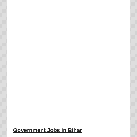
Government Jobs in Bihar