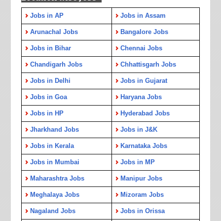
Jobs in AP
Jobs in Assam
Arunachal Jobs
Bangalore Jobs
Jobs in Bihar
Chennai Jobs
Chandigarh Jobs
Chhattisgarh Jobs
Jobs in Delhi
Jobs in Gujarat
Jobs in Goa
Haryana Jobs
Jobs in HP
Hyderabad Jobs
Jharkhand Jobs
Jobs in J&K
Jobs in Kerala
Karnataka Jobs
Jobs in Mumbai
Jobs in MP
Maharashtra Jobs
Manipur Jobs
Meghalaya Jobs
Mizoram Jobs
Nagaland Jobs
Jobs in Orissa