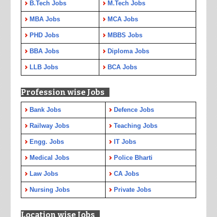
B.Tech Jobs
M.Tech Jobs
MBA Jobs
MCA Jobs
PHD Jobs
MBBS Jobs
BBA Jobs
Diploma Jobs
LLB Jobs
BCA Jobs
Profession wise Jobs
Bank Jobs
Defence Jobs
Railway Jobs
Teaching Jobs
Engg. Jobs
IT Jobs
Medical Jobs
Police Bharti
Law Jobs
CA Jobs
Nursing Jobs
Private Jobs
Location wise Jobs