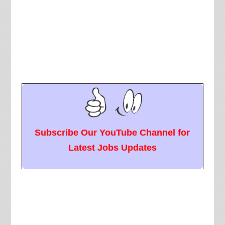
Subscribe Our YouTube Channel for
Latest Jobs Updates