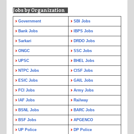
Jobs by Organization
Government
SBI Jobs
Bank Jobs
IBPS Jobs
Sarkari
DRDO Jobs
ONGC
SSC Jobs
UPSC
BHEL Jobs
NTPC Jobs
CISF Jobs
ESIC Jobs
GAIL Jobs
FCI Jobs
Army Jobs
IAF Jobs
Railway
BSNL Jobs
BARC Jobs
BSF Jobs
APGENCO
UP Police
DP Police