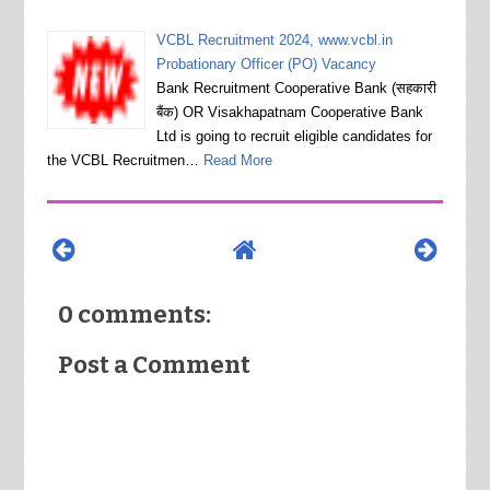
VCBL Recruitment 2024, www.vcbl.in
Probationary Officer (PO) Vacancy
Bank Recruitment Cooperative Bank (सहकारी
बैंक) OR Visakhapatnam Cooperative Bank
Ltd is going to recruit eligible candidates for
the VCBL Recruitmen…
Read More
0 comments:
Post a Comment