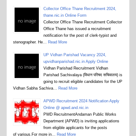
Collector Office Thane Recruitment 2024,
thane.nic.in Online Form
Collector Office Thane Recruitment Collector
Office Thane has issued a recruitment
notification for the post of clerk-typist and
stenographer. He…
Read More
UP Vidhan Parishad Vacancy 2024,
upvidhanparishad.nic.in Apply Online
Vidhan Parishad Recruitment Vidhan
Parishad Sachivalaya (विधान परिषद सचिवालय) is
going to recruit eligible candidates for the UP
Vidhan Sabha Sachiva…
Read More
APWD Recruitment 2024 Notification Apply
Online @ apwd.and.nic.in
PWD RecruitmentAndaman Public Works
Department (APWD) is inviting applications
from eligible applicants for the posts
of various.For more in…
Read More