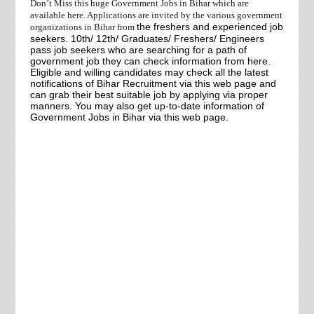
Don’t Miss this huge Government Jobs in Bihar which are
available here. Applications are invited by the various government
the freshers and experienced job
organizations in Bihar
from
seekers. 10th/ 12th/ Graduates/ Freshers/ Engineers
pass job seekers who are searching for a path of
government job they can check information from here.
Eligible and willing candidates may check all the latest
notifications of Bihar Recruitment via this web page and
can grab their best suitable job by applying via proper
manners. You may also get up-to-date information of
Government Jobs in Bihar via this web page.