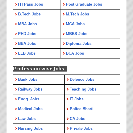
ITI Pass Jobs
Post Graduate Jobs
B.Tech Jobs
M.Tech Jobs
MBA Jobs
MCA Jobs
PHD Jobs
MBBS Jobs
BBA Jobs
Diploma Jobs
LLB Jobs
BCA Jobs
Profession wise Jobs
Bank Jobs
Defence Jobs
Railway Jobs
Teaching Jobs
Engg. Jobs
IT Jobs
Medical Jobs
Police Bharti
Law Jobs
CA Jobs
Nursing Jobs
Private Jobs