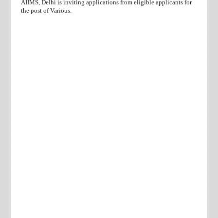
AIIMS, Delhi is inviting applications from eligible applicants for
the post of Various.