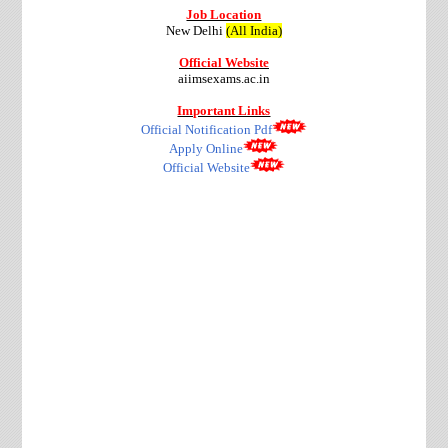
Job Location
New Delhi
(All India)
Official Website
aiimsexams.ac.in
Important Links
Official Notification Pdf
Apply Online
Official Website