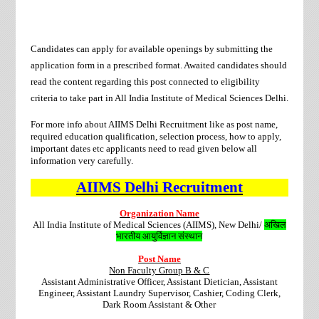
Candidates can apply for available openings by submitting the
application form in a prescribed format. Awaited candidates should
read the content regarding this post connected to eligibility
criteria to take part in All India Institute of Medical Sciences Delhi.
For more info about AIIMS Delhi Recruitment like as post name,
required education qualification, selection process, how to apply,
important dates etc applicants need to
read given below all
information very carefully.
AIIMS Delhi
Recruitment
Organization Name
All India Institute of Medical Sciences (AIIMS), New Delhi/
अखिल
भारतीय आयुर्विज्ञान संस्थान
Post Name
Non Faculty Group B & C
Assistant Administrative Officer, Assistant Dietician, Assistant
Engineer, Assistant Laundry Supervisor, Cashier, Coding Clerk,
Dark Room Assistant & Other