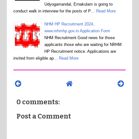
Udyogamandal, Ernakulam is going to
conduct walk in interview for the posts of P…
Read More
NHM HP Recruitment 2024,
www.nrhmhp.gov.in Application Form
NHM Recruitment Good news for those
applicants those who are waiting for NRHM
HP Recruitment notice. Applications are
invited from eligible ap…
Read More
0 comments:
Post a Comment