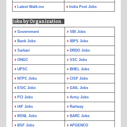
Latest Walk-ins
India Post Jobs
Jobs by Organization
Government
SBI Jobs
Bank Jobs
IBPS Jobs
Sarkari
DRDO Jobs
ONGC
SSC Jobs
UPSC
BHEL Jobs
NTPC Jobs
CISF Jobs
ESIC Jobs
GAIL Jobs
FCI Jobs
Army Jobs
IAF Jobs
Railway
BSNL Jobs
BARC Jobs
BSF Jobs
APGENCO