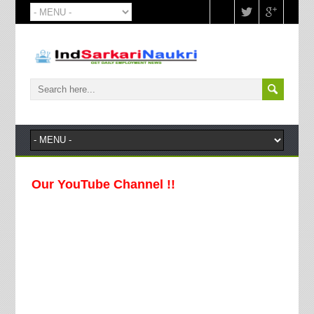
 Our YouTube Channel !!