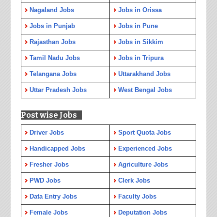
Nagaland Jobs
Jobs in Orissa
Jobs in Punjab
Jobs in Pune
Rajasthan Jobs
Jobs in Sikkim
Tamil Nadu Jobs
Jobs in Tripura
Telangana Jobs
Uttarakhand Jobs
Uttar Pradesh Jobs
West Bengal Jobs
Post wise Jobs
Driver Jobs
Sport Quota Jobs
Handicapped Jobs
Experienced Jobs
Fresher Jobs
Agriculture Jobs
PWD Jobs
Clerk Jobs
Data Entry Jobs
Faculty Jobs
Female Jobs
Deputation Jobs