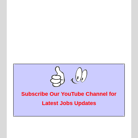
Subscribe Our YouTube Channel for
Latest Jobs Updates