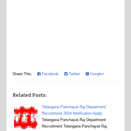
Share This:
Facebook
Twitter
Google+
Related Posts:
Telangana Panchayat Raj Department
Recruitment 2024 Notification Apply
Telangana Panchayat Raj Department
Recruitment Telangana Panchayat Raj