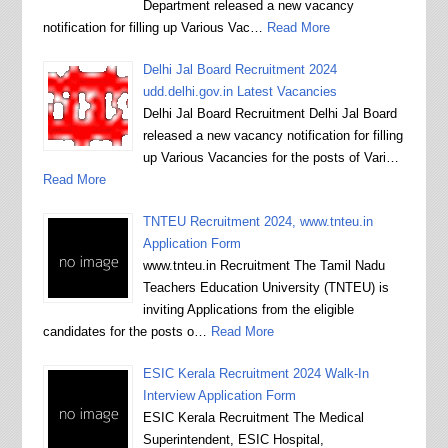
Department released a new vacancy
notification for filling up Various Vac…
Read More
Delhi Jal Board Recruitment 2024
udd.delhi.gov.in Latest Vacancies
Delhi Jal Board Recruitment Delhi Jal Board
released a new vacancy notification for filling
up Various Vacancies for the posts of Vari…
Read More
TNTEU Recruitment 2024, www.tnteu.in
Application Form
www.tnteu.in Recruitment The Tamil Nadu
Teachers Education University (TNTEU) is
inviting Applications from the eligible
candidates for the posts o…
Read More
ESIC Kerala Recruitment 2024 Walk-In
Interview Application Form
ESIC Kerala Recruitment The Medical
Superintendent, ESIC Hospital,