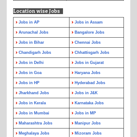
Location wise Jobs
Jobs in AP
Jobs in Assam
Arunachal Jobs
Bangalore Jobs
Jobs in Bihar
Chennai Jobs
Chandigarh Jobs
Chhattisgarh Jobs
Jobs in Delhi
Jobs in Gujarat
Jobs in Goa
Haryana Jobs
Jobs in HP
Hyderabad Jobs
Jharkhand Jobs
Jobs in J&K
Jobs in Kerala
Karnataka Jobs
Jobs in Mumbai
Jobs in MP
Maharashtra Jobs
Manipur Jobs
Meghalaya Jobs
Mizoram Jobs