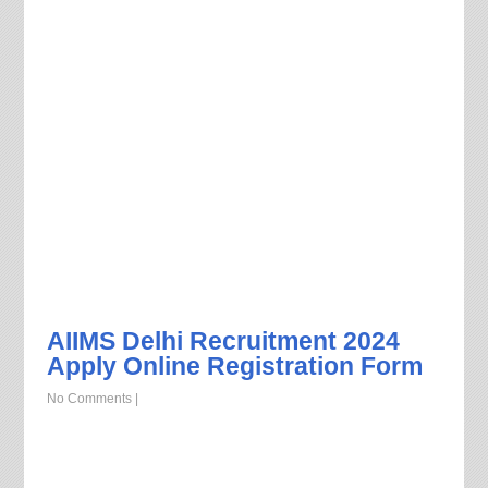
AIIMS Delhi Recruitment 2024
Apply Online Registration Form
No Comments
|