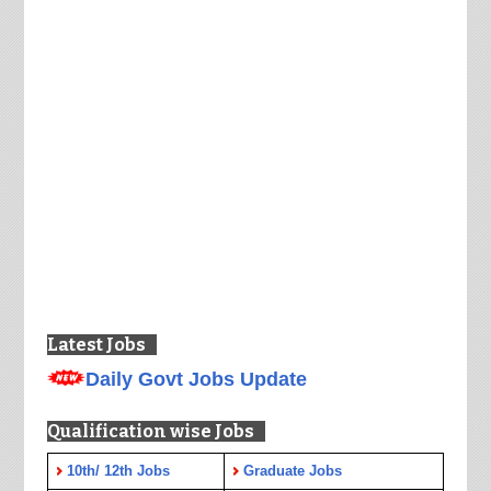
Latest Jobs
Daily Govt Jobs Update
Qualification wise Jobs
10th/ 12th Jobs
Graduate Jobs