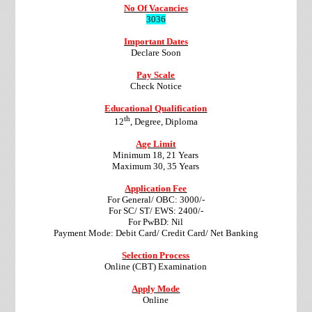
No Of Vacancies
3036
Important Dates
Declare Soon
Pay Scale
Check Notice
Educational Qualification
th
12
, Degree, Diploma
Age Limit
Minimum 18, 21 Years
Maximum 30, 35 Years
Application Fee
For General/ OBC: 3000/-
For SC/ ST/ EWS: 2400/-
For PwBD: Nil
Payment Mode: Debit Card/ Credit Card/ Net Banking
Selection Process
Online (CBT) Examination
Apply Mode
Online