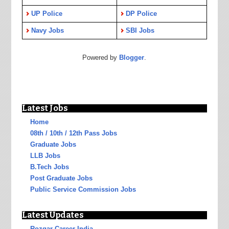
UP Police
DP Police
Navy Jobs
SBI Jobs
Powered by
Blogger
.
Latest Jobs
Home
08th / 10th / 12th Pass Jobs
Graduate Jobs
LLB Jobs
B.Tech Jobs
Post Graduate Jobs
Public Service Commission Jobs
Latest Updates
Rozgar Career India