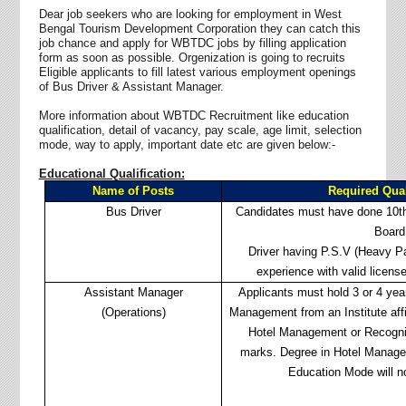
Dear job seekers who are looking for employment in West
Bengal Tourism Development Corporation they can catch this
job chance and apply for WBTDC jobs by filling application
form as soon as possible. Orgenization is going to recruits
Eligible applicants to fill latest various employment openings
of Bus Driver & Assistant Manager.
More information about WBTDC Recruitment like education
qualification, detail of vacancy, pay scale, age limit, selection
mode, way to apply, important date etc are given below:-
Educational Qualification:
Name of Posts
Required Qual
Bus Driver
Candidates must have done 10th
Board
Driver having P.S.V (Heavy Pa
experience with valid license
Assistant Manager
Applicants must hold 3 or 4 year
(Operations)
Management from an Institute affil
Hotel Management or Recogni
marks. Degree in Hotel Manage
Education Mode will n