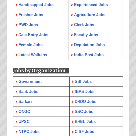
Handicapped Jobs
Experienced Jobs
Fresher Jobs
Agriculture Jobs
PWD Jobs
Clerk Jobs
Data Entry Jobs
Faculty Jobs
Female Jobs
Deputation Jobs
Latest Walk-ins
India Post Jobs
Jobs by Organization
Government
SBI Jobs
Bank Jobs
IBPS Jobs
Sarkari
DRDO Jobs
ONGC
SSC Jobs
UPSC
BHEL Jobs
NTPC Jobs
CISF Jobs