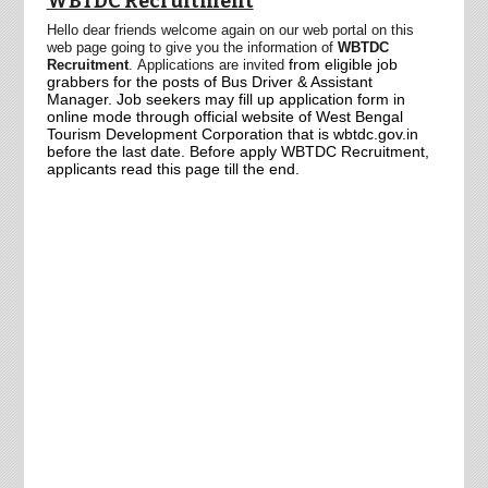
WBTDC Recruitment
Hello dear friends welcome again on our web portal on this
web page going to give you the information of
WBTDC
from eligible job
Recruitment
.
Applications are
invited
grabbers for
the posts of Bus Driver & Assistant
Manager. Job seekers may fill up application form in
online mode through official website of West Bengal
Tourism Development Corporation that is wbtdc.gov.in
before the last date. Before apply WBTDC Recruitment,
applicants read this page till the end.