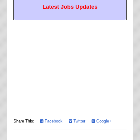
Latest Jobs Updates
Share This:
Facebook
Twitter
Google+