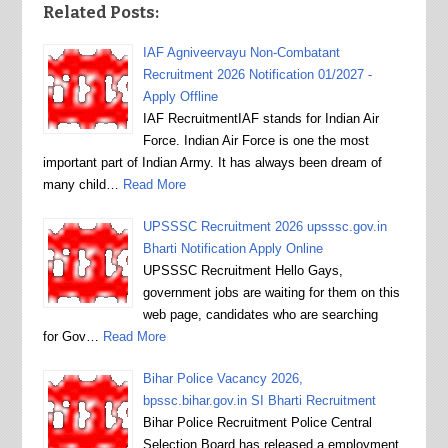
Related Posts:
IAF Agniveervayu Non-Combatant
Recruitment 2026 Notification 01/2027 -
Apply Offline
IAF RecruitmentIAF stands for Indian Air
Force. Indian Air Force is one the most
important part of Indian Army. It has always been dream of
many child…
Read More
UPSSSC Recruitment 2026 upsssc.gov.in
Bharti Notification Apply Online
UPSSSC Recruitment Hello Gays,
government jobs are waiting for them on this
web page, candidates who are searching
for Gov…
Read More
Bihar Police Vacancy 2026,
bpssc.bihar.gov.in SI Bharti Recruitment
Bihar Police Recruitment Police Central
Selection Board has released a employment