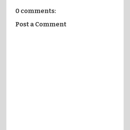
0 comments:
Post a Comment