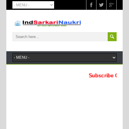
Subscribe Our YouTube