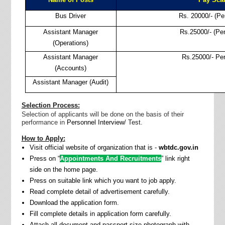
Bus Driver
Rs. 20000/- (Pe
Assistant Manager
Rs.25000/- (Pe
(Operations)
Assistant Manager
Rs.25000/- Pe
(Accounts)
Assistant Manager (Audit)
Selection Process:
Selection of applicants will be done on the basis of their
performance in
Personnel Interview
/ Test
.
How to Apply:
Visit official website of organization that is -
wbtdc.gov.in
Press on “
Appointments And Recruitments
” link right
side on the home page.
Press on suitable link which you want to job apply.
Read complete detail of advertisement carefully.
Download the application form.
Fill complete details in application form carefully.
Attach all document and passport size photograph with