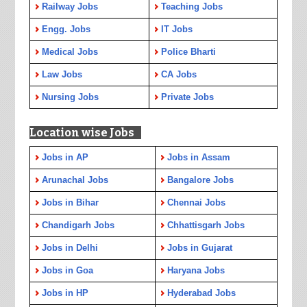
Railway Jobs
Teaching Jobs
Engg. Jobs
IT Jobs
Medical Jobs
Police Bharti
Law Jobs
CA Jobs
Nursing Jobs
Private Jobs
Location wise Jobs
Jobs in AP
Jobs in Assam
Arunachal Jobs
Bangalore Jobs
Jobs in Bihar
Chennai Jobs
Chandigarh Jobs
Chhattisgarh Jobs
Jobs in Delhi
Jobs in Gujarat
Jobs in Goa
Haryana Jobs
Jobs in HP
Hyderabad Jobs