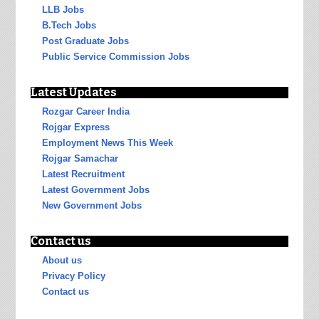
LLB Jobs
B.Tech Jobs
Post Graduate Jobs
Public Service Commission Jobs
Latest Updates
Rozgar Career India
Rojgar Express
Employment News This Week
Rojgar Samachar
Latest Recruitment
Latest Government Jobs
New Government Jobs
Contact us
About us
Privacy Policy
Contact us