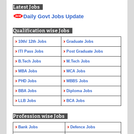
Latest Jobs
Daily Govt Jobs Update
Qualification wise Jobs
10th/ 12th Jobs
Graduate Jobs
ITI Pass Jobs
Post Graduate Jobs
B.Tech Jobs
M.Tech Jobs
MBA Jobs
MCA Jobs
PHD Jobs
MBBS Jobs
BBA Jobs
Diploma Jobs
LLB Jobs
BCA Jobs
Profession wise Jobs
Bank Jobs
Defence Jobs