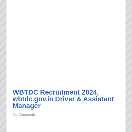
WBTDC Recruitment 2024,
wbtdc.gov.in Driver & Assistant
Manager
No Comments
|