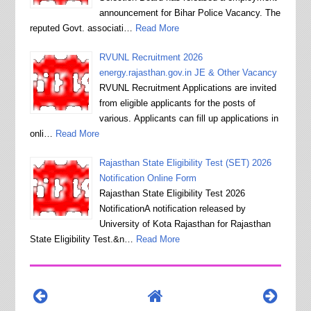
announcement for Bihar Police Vacancy. The
reputed Govt. associati…
Read More
RVUNL Recruitment 2026
energy.rajasthan.gov.in JE & Other Vacancy
RVUNL Recruitment Applications are invited
from eligible applicants for the posts of
various. Applicants can fill up applications in
onli…
Read More
Rajasthan State Eligibility Test (SET) 2026
Notification Online Form
Rajasthan State Eligibility Test 2026
NotificationA notification released by
University of Kota Rajasthan for Rajasthan
State Eligibility Test.&n…
Read More