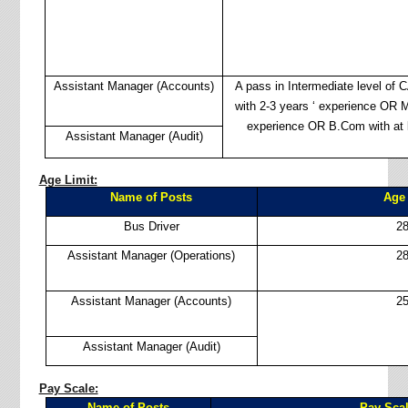
Assistant Manager (Accounts)
A pass in Intermediate level of
with 2-3 years ‘ experience OR M
experience OR B.Com with at l
Assistant Manager (Audit)
Age Limit:
Name of Posts
Age 
Bus Driver
28
Assistant Manager (Operations)
28
Assistant Manager (Accounts)
25
Assistant Manager (Audit)
Pay Scale:
Name of Posts
Pay Sca