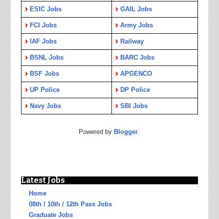
ESIC Jobs
GAIL Jobs
FCI Jobs
Army Jobs
IAF Jobs
Railway
BSNL Jobs
BARC Jobs
BSF Jobs
APGENCO
UP Police
DP Police
Navy Jobs
SBI Jobs
Powered by
Blogger
.
Latest Jobs
Home
08th / 10th / 12th Pass Jobs
Graduate Jobs