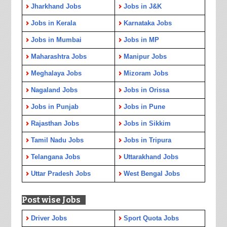
Jharkhand Jobs
Jobs in J&K
Jobs in Kerala
Karnataka Jobs
Jobs in Mumbai
Jobs in MP
Maharashtra Jobs
Manipur Jobs
Meghalaya Jobs
Mizoram Jobs
Nagaland Jobs
Jobs in Orissa
Jobs in Punjab
Jobs in Pune
Rajasthan Jobs
Jobs in Sikkim
Tamil Nadu Jobs
Jobs in Tripura
Telangana Jobs
Uttarakhand Jobs
Uttar Pradesh Jobs
West Bengal Jobs
Post wise Jobs
Driver Jobs
Sport Quota Jobs