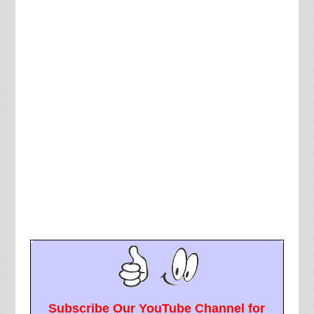
Subscribe Our YouTube Channel for