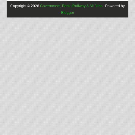
Copyright ©
2026
Government, Bank, Railway & All Jobs
| Powered by
Blogger