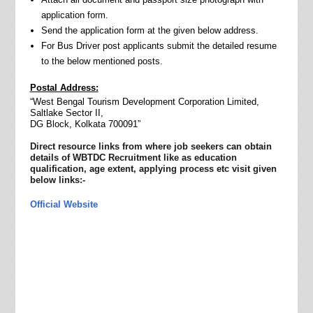
application form.
Send the application form at the given below address.
For Bus Driver post applicants submit the detailed resume
to the below mentioned posts
.
Postal Address:
“West Bengal Tourism Development Corporation Limited,
Saltlake Sector II,
DG Block, Kolkata 700091”
Direct resource links from where job seekers can obtain
details of WBTDC Recruitment like as education
qualification, age extent, applying process etc visit given
below links:-
Official Website