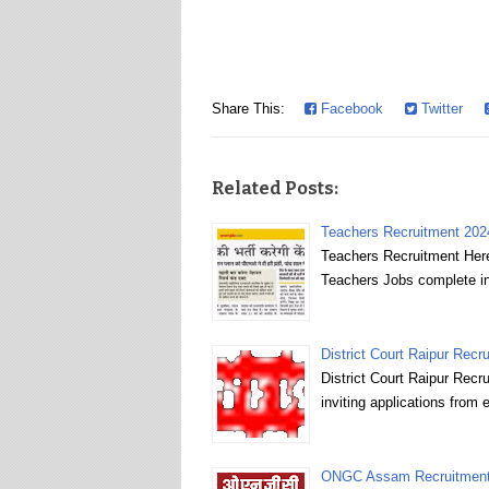
Share This:
Facebook
Twitter
Related Posts:
Teachers Recruitment 2024
Teachers Recruitment Here
Teachers Jobs complete in
District Court Raipur Recru
District Court Raipur Recr
inviting applications from 
ONGC Assam Recruitment 