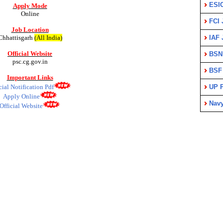
ESI
Apply Mode
Online
FCI 
Job Location
Chhattisgarh
(All India)
IAF 
Official Website
BSN
psc.cg.gov.in
BSF
Important Links
cial Notification Pdf
UP P
Apply Online
Nav
Official Website