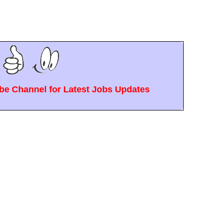
e Channel for Latest Jobs Updates