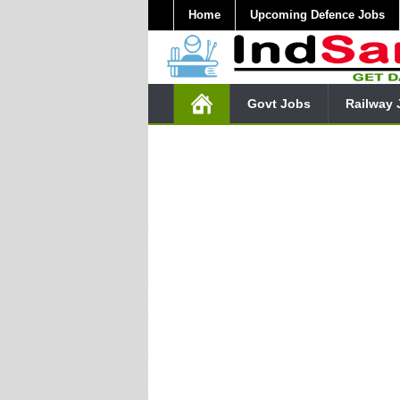
Home
Upcoming Defence Jobs
Govt Jobs
Railway 