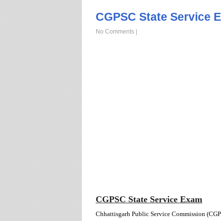
CGPSC State Service E
No Comments
|
CGPSC State Service Exam
Chhattisgarh Public Service Commission (CGPSC