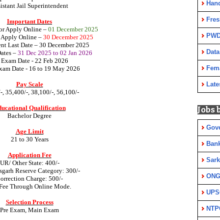
Han
istant Jail Superintendent
Fres
Important Dates
for Apply Online –
01 December 2025
PWD
r Apply Online
–
30 December 2025
nt Last Date
– 30 December 2025
Data
Dates
–
31 Dec 2025 to 02 Jan 2026
 Exam Date - 22 Feb 2026
Fem
am Date - 16 to 19 May 2026
Pay Scale
Late
-, 35,400/-, 38,100/-, 56,100/-
ucational Qualification
Jobs 
Bachelor Degree
Gov
Age Limit
21 to 30 Years
Ban
Application Fee
Sark
UR/ Other State: 400/-
sgarh Reserve Category: 300/-
ON
orrection Charge: 500/-
Fee Through Online Mode.
UPS
Selection Process
NTP
Pre Exam, Main Exam