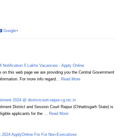
Google+
 Notification 5 Lakhs Vacancies - Apply Online
 on this web page we are providing you the Central Government
formation. For more info regard…
Read More
itment 2024 @ districtcourt-raipur.cg.nic.in
uitment District and Session Court Raipur (Chhattisgarh State) is
eligible applicants for the …
Read More
2024 ApplyOnline For For Non-Executives