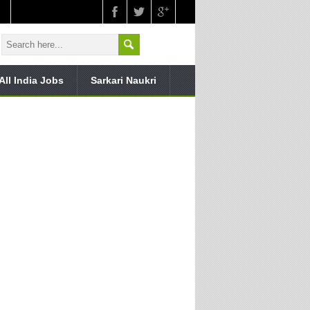
All India Jobs
Sarkari Naukri