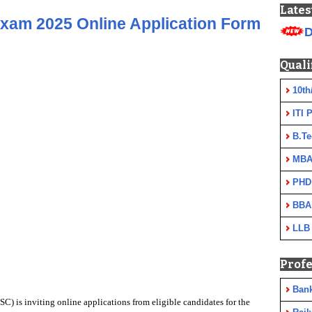
Lates
xam 2025 Online Application Form
D
Quali
10th
ITI 
B.Te
MBA
PHD
BBA
LLB
Profe
Ban
) is inviting online applications from eligible candidates for
the