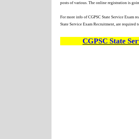
posts of various
. The online registration is go
For more info of CGPSC State Service Exam rea
State Service Exam Recruitment, are required t
CGPSC State Ser