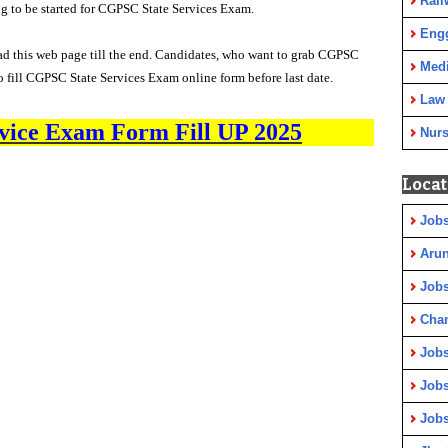
Rail
ing to be started for CGPSC State Services Exam.
Eng
d this web page till the end. Candidates, who want to grab CGPSC
Medi
o fill CGPSC State Services Exam online form before last date.
Law
vice Exam Form Fill UP 2025
Nurs
Locat
Jobs
Arun
Jobs
Cha
Jobs
Jobs
Jobs