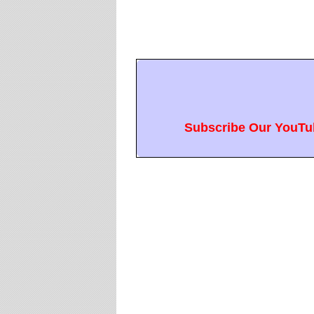
Subscribe Our YouTub