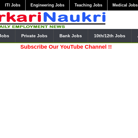
ITI Jobs
Engineering Jobs
Teaching Jobs
Medical Jobs
Jobs
Private Jobs
Bank Jobs
10th/12th Jobs
Subscribe Our YouTube Channel !!