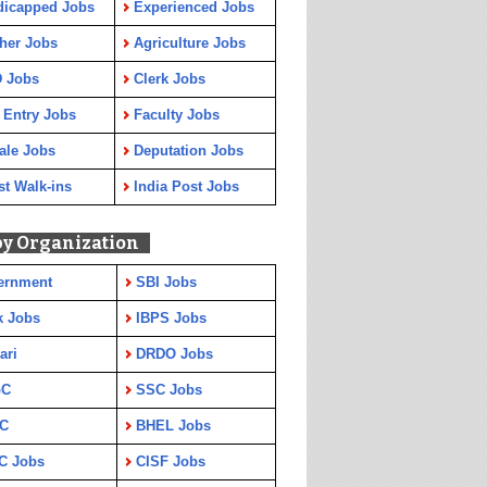
dicapped Jobs
Experienced Jobs
her Jobs
Agriculture Jobs
 Jobs
Clerk Jobs
 Entry Jobs
Faculty Jobs
ale Jobs
Deputation Jobs
st Walk-ins
India Post Jobs
by Organization
ernment
SBI Jobs
k Jobs
IBPS Jobs
ari
DRDO Jobs
GC
SSC Jobs
C
BHEL Jobs
C Jobs
CISF Jobs