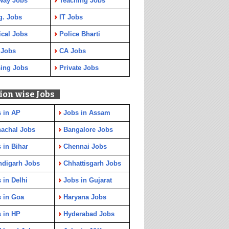
way Jobs
Teaching Jobs
g. Jobs
IT Jobs
cal Jobs
Police Bharti
 Jobs
CA Jobs
ing Jobs
Private Jobs
ion wise Jobs
 in AP
Jobs in Assam
achal Jobs
Bangalore Jobs
 in Bihar
Chennai Jobs
ndigarh Jobs
Chhattisgarh Jobs
 in Delhi
Jobs in Gujarat
 in Goa
Haryana Jobs
 in HP
Hyderabad Jobs