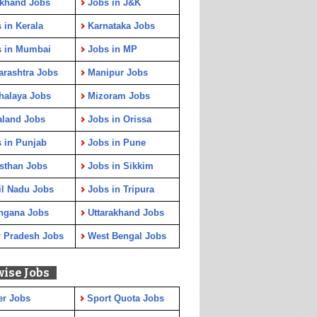
rkhand Jobs
Jobs in J&K
 in Kerala
Karnataka Jobs
s in Mumbai
Jobs in MP
rashtra Jobs
Manipur Jobs
halaya Jobs
Mizoram Jobs
aland Jobs
Jobs in Orissa
 in Punjab
Jobs in Pune
sthan Jobs
Jobs in Sikkim
l Nadu Jobs
Jobs in Tripura
ngana Jobs
Uttarakhand Jobs
r Pradesh Jobs
West Bengal Jobs
wise Jobs
er Jobs
Sport Quota Jobs