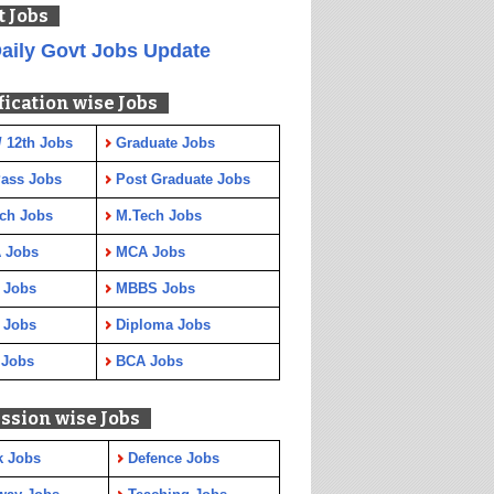
t Jobs
aily Govt Jobs Update
fication wise Jobs
/ 12th Jobs
Graduate Jobs
Pass Jobs
Post Graduate Jobs
ch Jobs
M.Tech Jobs
 Jobs
MCA Jobs
 Jobs
MBBS Jobs
 Jobs
Diploma Jobs
 Jobs
BCA Jobs
ssion wise Jobs
k Jobs
Defence Jobs