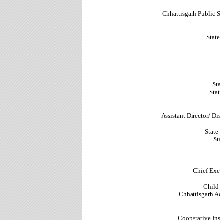
Chhattisgarh Public
Stat
Sta
Stat
Assistant Director/ D
State
Su
Chief Exec
Child
Chhattisgarh Ad
Cooperative Ins