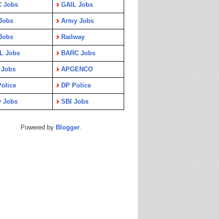
C Jobs
GAIL Jobs
Jobs
Army Jobs
Jobs
Railway
L Jobs
BARC Jobs
 Jobs
APGENCO
olice
DP Police
y Jobs
SBI Jobs
Powered by
Blogger
.