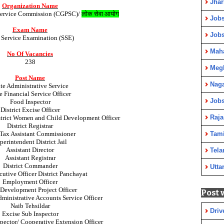
Jha
Organization Name
 Service Commission (CGPSC)/
लोक सेवा आयोग
Jobs
Exam Name
Job
e Service Examination (SSE)
Maha
No Of Vacancies
238
Meg
Post Name
Nag
te Administrative Service
e Financial Service Officer
Jobs
Food Inspector
District Excise Officer
Raja
istrict Women and Child Development Officer
District Registrar
 Tax Assistant Commissioner
Tami
perintendent District Jail
Assistant Director
Tela
Assistant Registrar
District Commander
Utta
utive Officer District Panchayat
Employment Officer
 Development Project Officer
Post 
ministrative Accounts Service Officer
Naib Tehsildar
Driv
Excise Sub Inspector
pector/ Cooperative Extension Officer