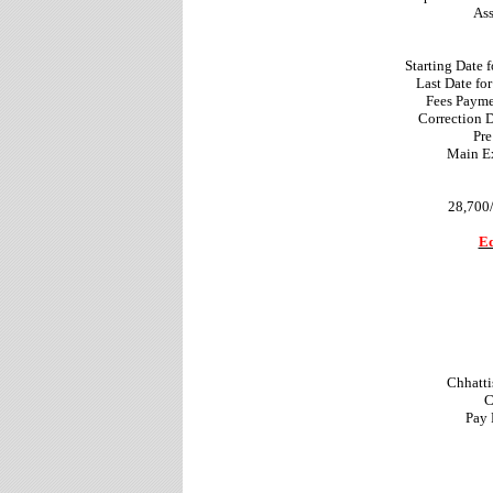
Ass
Starting Date 
Last Date fo
Fees Payme
Correction 
Pre
Main Ex
28,700/
Ed
Chhatti
C
Pay 