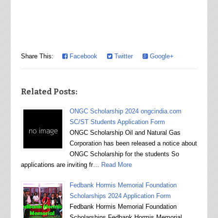
Share This:
Facebook
Twitter
Google+
Related Posts:
ONGC Scholarship 2024 ongcindia.com
SC/ST Students Application Form
ONGC Scholarship Oil and Natural Gas
Corporation has been released a notice about
ONGC Scholarship for the students So
applications are inviting fr…
Read More
Fedbank Hormis Memorial Foundation
Scholarships 2024 Application Form
Fedbank Hormis Memorial Foundation
Scholarships Fedbank Hormis Memorial