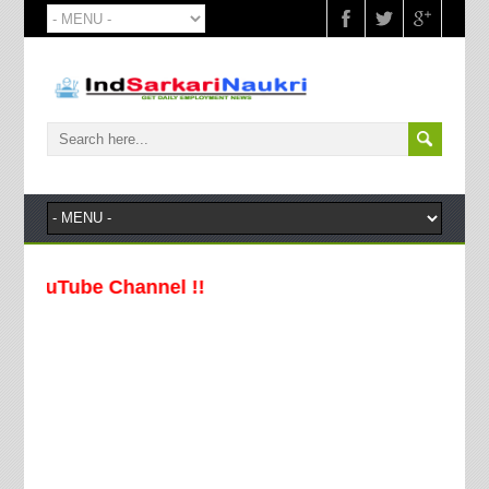
ouTube Channel !!