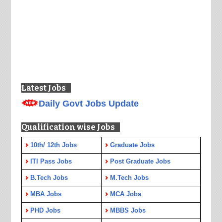
Latest Jobs
Daily Govt Jobs Update
Qualification wise Jobs
10th/ 12th Jobs
Graduate Jobs
ITI Pass Jobs
Post Graduate Jobs
B.Tech Jobs
M.Tech Jobs
MBA Jobs
MCA Jobs
PHD Jobs
MBBS Jobs