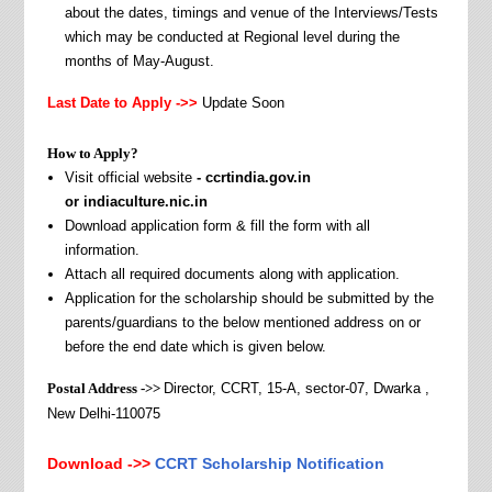
about the dates, timings and venue of the Interviews/Tests
which may be conducted at Regional level during the
months of May-August.
Last Date to Apply ->>
Update Soon
How to Apply?
Visit official website
- ccrtindia.gov.in
or indiaculture.nic.in
Download application form & fill the form with all
information.
Attach all required documents along with application.
Application for the scholarship should be submitted by the
parents/guardians to the below mentioned address on or
before the end date which is given below.
Postal Address ->>
Director, CCRT, 15-A, sector-07, Dwarka ,
New Delhi-110075
Download ->>
CCRT Scholarship Notification