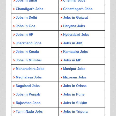
Jobs in Bihar
Chennai Jobs
Chandigarh Jobs
Chhattisgarh Jobs
Jobs in Delhi
Jobs in Gujarat
Jobs in Goa
Haryana Jobs
Jobs in HP
Hyderabad Jobs
Jharkhand Jobs
Jobs in J&K
Jobs in Kerala
Karnataka Jobs
Jobs in Mumbai
Jobs in MP
Maharashtra Jobs
Manipur Jobs
Meghalaya Jobs
Mizoram Jobs
Nagaland Jobs
Jobs in Orissa
Jobs in Punjab
Jobs in Pune
Rajasthan Jobs
Jobs in Sikkim
Tamil Nadu Jobs
Jobs in Tripura