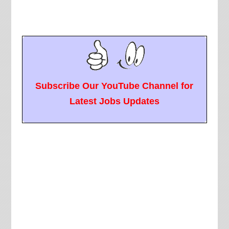
Subscribe Our YouTube Channel for
Latest Jobs Updates