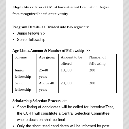
Eligibility criteria ->>
Must have attained Graduation Degree
from recognized board or university.
Program Details ->>
Divided into two segments:-
Junior fellowship
Senior fellowship
Age Limit, Amount & Number of Fellowship ->>
Scheme
Age group
Amount to be
Number of
offered
fellowship
Junior
25-40
10,000
200
fellowship
years
Senior
Above 40
20,000
200
fellowship
years
Scholarship Selection Process ->>
Short listing of candidates will be called for Interview/Test,
the CCRT will constitute a Central Selection Committee,
whose decision shall be final.
Only the shortlisted candidates will be informed by post