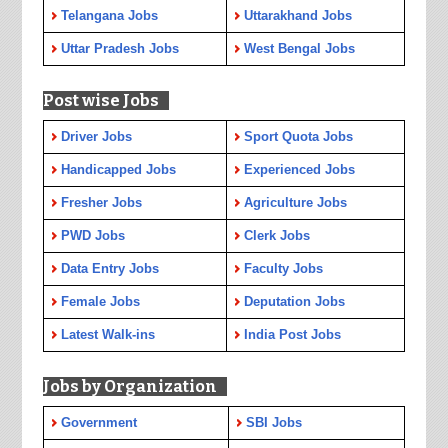
Telangana Jobs
Uttarakhand Jobs
Uttar Pradesh Jobs
West Bengal Jobs
Post wise Jobs
Driver Jobs
Sport Quota Jobs
Handicapped Jobs
Experienced Jobs
Fresher Jobs
Agriculture Jobs
PWD Jobs
Clerk Jobs
Data Entry Jobs
Faculty Jobs
Female Jobs
Deputation Jobs
Latest Walk-ins
India Post Jobs
Jobs by Organization
Government
SBI Jobs