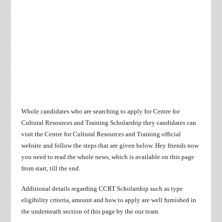
Whole candidates who are searching to apply for Centre for
Cultural Resources and Training Scholarship they candidates can
visit the Centre for Cultural Resources and Training official
website and follow the steps that are given below. Hey friends now
you need to read the whole news, which is available on this page
from start, till the end.
Additional details regarding CCRT Scholarship such as type
eligibility criteria, amount and how to apply are well furnished in
the underneath section of this page by the our team.