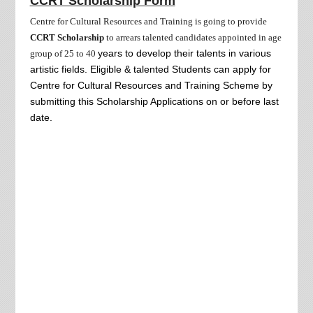
CCRT Scholarship Form
Centre for Cultural Resources and Training is going to provide
CCRT Scholarship
to arrears talented candidates appointed in age
years to develop their talents in various
group of 25 to
40
artistic fields. Eligible & talented Students can apply for
Centre for Cultural Resources and Training Scheme by
submitting this Scholarship Applications on or before last
date.