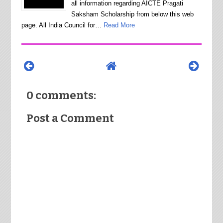
all information regarding AICTE Pragati
Saksham Scholarship from below this web
page. All India Council for…
Read More
0 comments:
Post a Comment