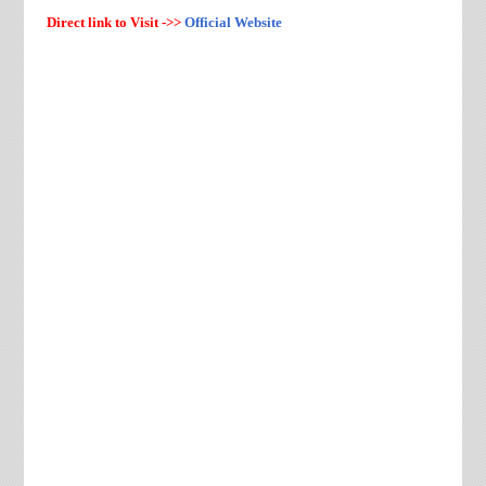
Direct link to Visit ->>
Official Website