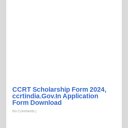
CCRT Scholarship Form 2024,
ccrtindia.Gov.In Application
Form Download
No Comments
|