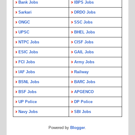
Bank Jobs
IBPS Jobs
Sarkari
DRDO Jobs
ONGC
SSC Jobs
UPSC
BHEL Jobs
NTPC Jobs
CISF Jobs
ESIC Jobs
GAIL Jobs
FCI Jobs
Army Jobs
IAF Jobs
Railway
BSNL Jobs
BARC Jobs
BSF Jobs
APGENCO
UP Police
DP Police
Navy Jobs
SBI Jobs
Powered by
Blogger
.