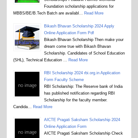
Foundation scholarship applications for
MBBS/BE/B.Tech Batch are availabl…
Read More
Bikash Bhavan Scholarship 2024 Apply
Online Application Form Pdf
Bikash Bhavan Scholarship Then make your
dream come true with Bikash Bhavan
Scholarship. Candidates of School Education
(SHL), Technical Education …
Read More
RBI Scholarship 2024 rbi.org.in Application
Form Faculty Scheme
RBI Scholarship: The Reserve bank of India
has published notification regarding RBI
Scholarship for the faculty member.
Candida…
Read More
AICTE Pragati Saksham Scholarship 2024
Online Application Form
AICTE Pragati Saksham Scholarship Check