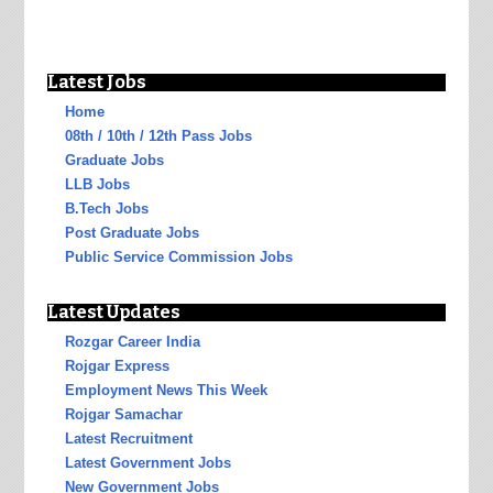
Latest Jobs
Home
08th / 10th / 12th Pass Jobs
Graduate Jobs
LLB Jobs
B.Tech Jobs
Post Graduate Jobs
Public Service Commission Jobs
Latest Updates
Rozgar Career India
Rojgar Express
Employment News This Week
Rojgar Samachar
Latest Recruitment
Latest Government Jobs
New Government Jobs