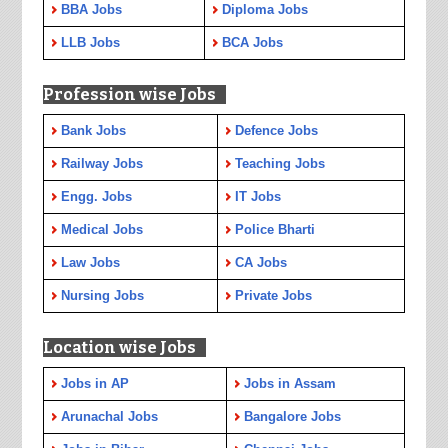
BBA Jobs
Diploma Jobs
LLB Jobs
BCA Jobs
Profession wise Jobs
Bank Jobs
Defence Jobs
Railway Jobs
Teaching Jobs
Engg. Jobs
IT Jobs
Medical Jobs
Police Bharti
Law Jobs
CA Jobs
Nursing Jobs
Private Jobs
Location wise Jobs
Jobs in AP
Jobs in Assam
Arunachal Jobs
Bangalore Jobs