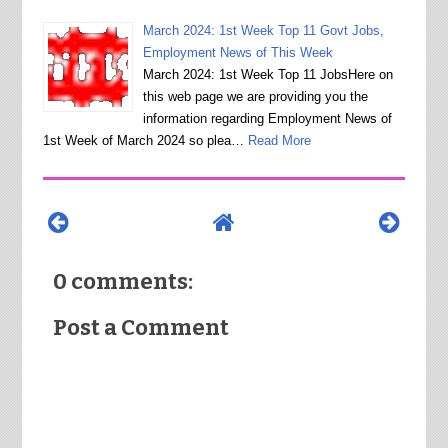
March 2024: 1st Week Top 11 Govt Jobs,
Employment News of This Week
March 2024: 1st Week Top 11 JobsHere on
this web page we are providing you the
information regarding Employment News of
1st Week of March 2024 so plea…
Read More
0 comments:
Post a Comment