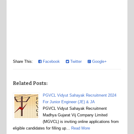
Share This:
Facebook
Twitter
Google+
Related Posts:
PGVCL Vidyut Sahayak Recruitment 2024
For Junior Engineer (JE) & JA
PGVCL Vidyut Sahayak Recruitment
Madhya Gujarat Vij Company Limited
(MGVCL) is inviting online applications from
eligible candidates for filling up…
Read More