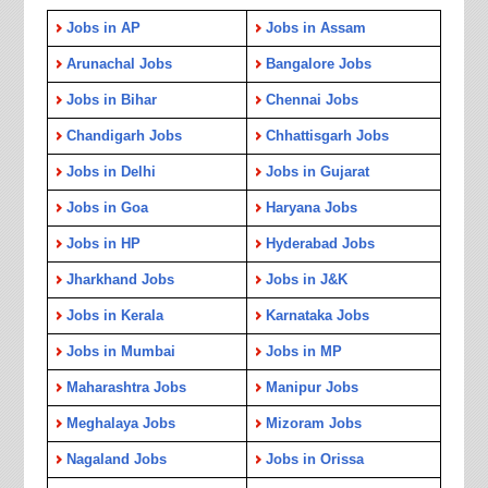
Jobs in AP
Jobs in Assam
Arunachal Jobs
Bangalore Jobs
Jobs in Bihar
Chennai Jobs
Chandigarh Jobs
Chhattisgarh Jobs
Jobs in Delhi
Jobs in Gujarat
Jobs in Goa
Haryana Jobs
Jobs in HP
Hyderabad Jobs
Jharkhand Jobs
Jobs in J&K
Jobs in Kerala
Karnataka Jobs
Jobs in Mumbai
Jobs in MP
Maharashtra Jobs
Manipur Jobs
Meghalaya Jobs
Mizoram Jobs
Nagaland Jobs
Jobs in Orissa