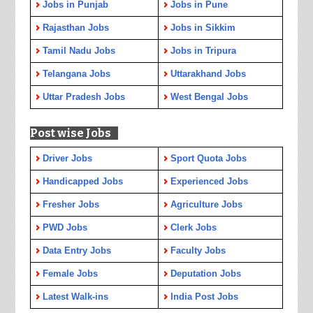
Jobs in Punjab
Jobs in Pune
Rajasthan Jobs
Jobs in Sikkim
Tamil Nadu Jobs
Jobs in Tripura
Telangana Jobs
Uttarakhand Jobs
Uttar Pradesh Jobs
West Bengal Jobs
Post wise Jobs
Driver Jobs
Sport Quota Jobs
Handicapped Jobs
Experienced Jobs
Fresher Jobs
Agriculture Jobs
PWD Jobs
Clerk Jobs
Data Entry Jobs
Faculty Jobs
Female Jobs
Deputation Jobs
Latest Walk-ins
India Post Jobs