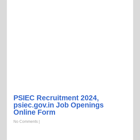
PSIEC Recruitment 2024,
psiec.gov.in Job Openings
Online Form
No Comments
|