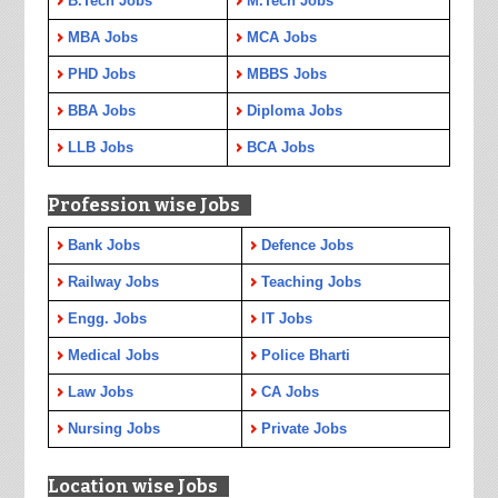
B.Tech Jobs
M.Tech Jobs
MBA Jobs
MCA Jobs
PHD Jobs
MBBS Jobs
BBA Jobs
Diploma Jobs
LLB Jobs
BCA Jobs
Profession wise Jobs
Bank Jobs
Defence Jobs
Railway Jobs
Teaching Jobs
Engg. Jobs
IT Jobs
Medical Jobs
Police Bharti
Law Jobs
CA Jobs
Nursing Jobs
Private Jobs
Location wise Jobs