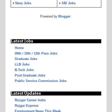
Navy Jobs
SBI Jobs
Powered by
Blogger
.
Latest Jobs
Home
08th / 10th / 12th Pass Jobs
Graduate Jobs
LLB Jobs
B.Tech Jobs
Post Graduate Jobs
Public Service Commission Jobs
Latest Updates
Rozgar Career India
Rojgar Express
Employment News This Week