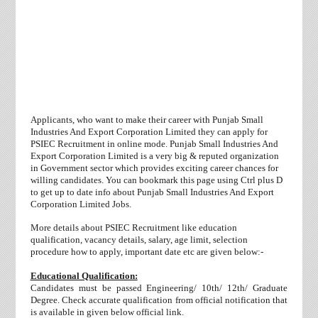
Applicants, who want to make their career with Punjab Small
Industries And Export Corporation Limited they can apply for
PSIEC Recruitment in online mode. Punjab Small Industries And
Export Corporation Limited is a very big & reputed organization
in Government sector which provides exciting career chances for
willing candidates. You can bookmark this page using Ctrl plus D
to get up to date info about Punjab Small Industries And Export
Corporation Limited Jobs.
More details about PSIEC Recruitment like education
qualification, vacancy details, salary, age limit, selection
procedure how to apply, important date etc are given below:-
Educational Qualification:
Candidates must be passed Engineering/
10th/ 12th/ Graduate
Degree. Check accurate qualification from official notification that
is available in given below official link.