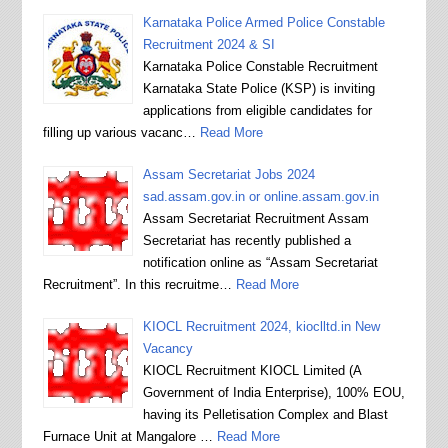
Karnataka Police Armed Police Constable
Recruitment 2024 & SI
Karnataka Police Constable Recruitment
Karnataka State Police (KSP) is inviting
applications from eligible candidates for
filling up various vacanc…
Read More
Assam Secretariat Jobs 2024
sad.assam.gov.in or online.assam.gov.in
Assam Secretariat Recruitment Assam
Secretariat has recently published a
notification online as “Assam Secretariat
Recruitment”. In this recruitme…
Read More
KIOCL Recruitment 2024, kioclltd.in New
Vacancy
KIOCL Recruitment KIOCL Limited (A
Government of India Enterprise), 100% EOU,
having its Pelletisation Complex and Blast
Furnace Unit at Mangalore …
Read More