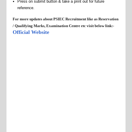
Press on submit button & take a print out for future
reference.
For more updates about PSIEC Recruitment like as Reservation
/
Qualifying Marks, Examination Centre etc visit below link:-
Official Website