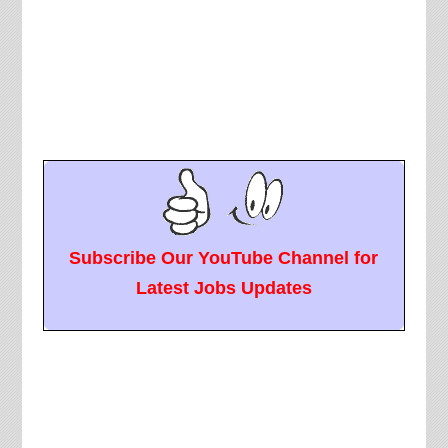
Subscribe Our YouTube Channel for
Latest Jobs Updates