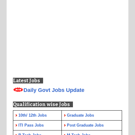
Latest Jobs
Daily Govt Jobs Update
Qualification wise Jobs
10th/ 12th Jobs
Graduate Jobs
ITI Pass Jobs
Post Graduate Jobs