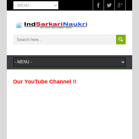
 Our YouTube Channel !!