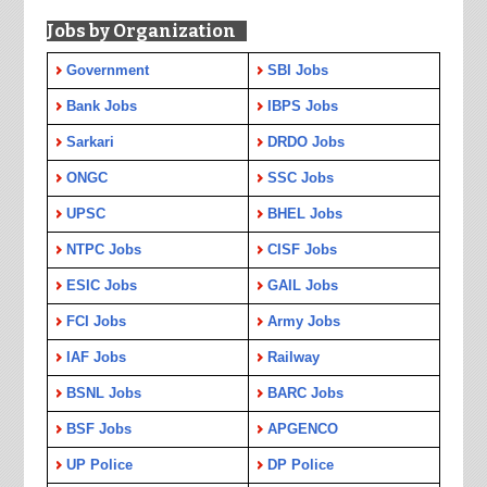
Jobs by Organization
Government
SBI Jobs
Bank Jobs
IBPS Jobs
Sarkari
DRDO Jobs
ONGC
SSC Jobs
UPSC
BHEL Jobs
NTPC Jobs
CISF Jobs
ESIC Jobs
GAIL Jobs
FCI Jobs
Army Jobs
IAF Jobs
Railway
BSNL Jobs
BARC Jobs
BSF Jobs
APGENCO
UP Police
DP Police