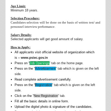
Age Limit:
Minimum 18 years.
Selection Procedure:
Candidates selection will be done on the basis of written test/ and
personnel interview performance.
Salary Details:
Selected applicants will get good amount of salary.
How to Apply:
All applicants visit official website of organization which
is
– www.psiec.gov.in
Press on “
Job Openings
” tab on the home page.
Press on the “
Advertisement
” tab which is given on the left
side.
Read complete advertisement carefully.
Press on the “
Registration
” tab which is given on the left
side.
Click on the “
New Registration
” tab.
Fill all the basic details in online form.
Upload the digitel photo & signature of the candidates.