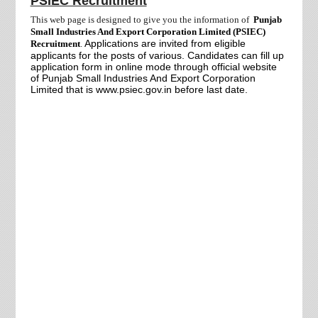
PSIEC Recruitment
This web page is designed to give you the information of
Punjab
Small Industries And Export Corporation Limited (PSIEC)
Applications are invited from
eligible
Recruitment
.
applicants for the posts of various. Candidates can fill up
application form in online mode through official website
of Punjab Small Industries And Export Corporation
Limited that is www.psiec.gov.in before last date.