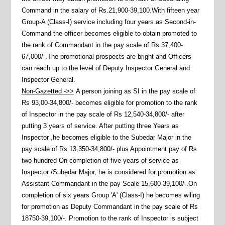
Command in the salary of Rs.21,900-39,100.With fifteen year
Group-A (Class-I) service including four years as Second-in-
Command the officer becomes eligible to obtain promoted to
the rank of Commandant in the pay scale of Rs.37,400-
67,000/-.The promotional prospects are bright and Officers
can reach up to the level of Deputy Inspector General and
Inspector General.
Non-Gazetted ->>
A person joining as SI in the pay scale of
Rs 93,00-34,800/- becomes eligible for promotion to the rank
of Inspector in the pay scale of Rs 12,540-34,800/- after
putting 3 years of service. After putting three Years as
Inspector ,he becomes eligible to the Subedar Major in the
pay scale of Rs 13,350-34,800/- plus Appointment pay of Rs
two hundred On completion of five years of service as
Inspector /Subedar Major, he is considered for promotion as
Assistant Commandant in the pay Scale 15,600-39,100/-.On
completion of six years Group 'A' (Class-I) he becomes wiling
for promotion as Deputy Commandant in the pay scale of Rs
18750-39,100/-. Promotion to the rank of Inspector is subject