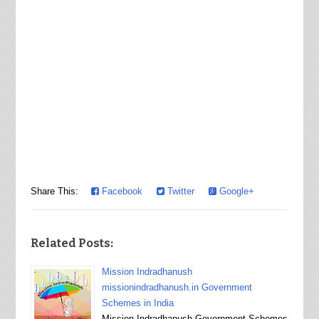
Share This:
Facebook
Twitter
Google+
Related Posts:
Mission Indradhanush
missionindradhanush.in Government
Schemes in India
Mission Indradhanush Government Schemes