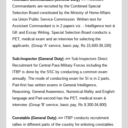
Commandants are recruited by the Combined Special
Selection Board constituted by the Ministry of Home Affairs
via Union Public Service Commission. Written test for
Assistant Commandant is in 2 papers viz. - Intelligence test &
GK and Essay Writing. Special Selection Board conducts a
PET, medical exam and an interview for selecting the
applicants. (Group 'A' service, basic pay, Rs.15,600-39,100)
Sub-Inspector
(General Duty) ->>
Sub-Inspectors Direct
Recruitment for Central Para Military Forces including the
ITBP is done by the SSC by conducting a common exam
annually. The mode of conducting exam for SI is in 2 parts,
Part-first has written exams in General Intelligence,
Reasoning, General Awareness, Numerical Ability and English
language and Part-second has the PET, medical exam &
interview. (Group 'B' service, basic pay, Rs.9,300-34,800)
Constable
(General Duty) ->>
ITBP conducts recruitment
rallies in different parts of the country for enlisting constables.