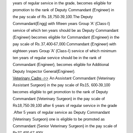
years of regular service in the grade, becomes eligible for
promotion to the rank of Deputy Commandant (Engineer) in
the pay scale of Rs.18,750-39,100.The Deputy
Commandant(Engg) with fifteen years Group 'A' (Class-I)
service of which ten years should be as Deputy Commandant
(Engineer) becomes eligible for Commandant (Engineer) in the
pay scale of Rs.37,400-67,000.Commandant (Engineer) with
eighteen years Group 'A' (Class-I) service of which minimum
ten years of regular service should be in the rank of
Commandant (Engineer), becomes eligible for Additional
Deputy Inspector General(Engineer).
Veterinary Cadre ->>
An Assistant Commandant (Veterinary
Assistant Surgeon) in the pay scale of Rs15, 600-39,100
becomes eligible to get promotion to the rank of Deputy
Commandant (Veterinary Surgeon) in the pay scale of
Rs18,750-39,100 after 6 years of regular service in the grade
.After 5 years of regular service as Deputy Commandant
(Veterinary Surgeon) one is eligible to be promoted as
Commandant (Senior Veterinary Surgeon) in the pay scale of
Rs37,400-67,400/-.