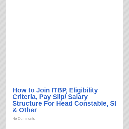
How to Join ITBP, Eligibility
Criteria, Pay Slip/ Salary
Structure For Head Constable, SI
& Other
No Comments
|