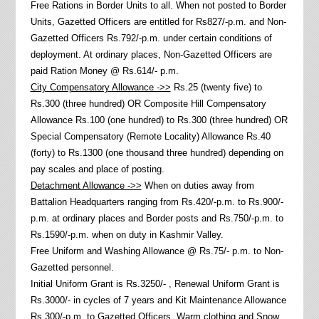
Free Rations in Border Units to all. When not posted to Border
Units, Gazetted Officers are entitled for Rs827/-p.m. and Non-
Gazetted Officers Rs.792/-p.m. under certain conditions of
deployment. At ordinary places, Non-Gazetted Officers are
paid Ration Money @ Rs.614/- p.m.
City Compensatory Allowance ->>
Rs.25 (twenty five) to
Rs.300 (three hundred) OR Composite Hill Compensatory
Allowance Rs.100 (one hundred) to Rs.300 (three hundred) OR
Special Compensatory (Remote Locality) Allowance Rs.40
(forty) to Rs.1300 (one thousand three hundred) depending on
pay scales and place of posting.
Detachment Allowance ->>
When on duties away from
Battalion Headquarters ranging from Rs.420/-p.m. to Rs.900/-
p.m. at ordinary places and Border posts and Rs.750/-p.m. to
Rs.1590/-p.m. when on duty in Kashmir Valley.
Free Uniform and Washing Allowance @ Rs.75/- p.m. to Non-
Gazetted personnel.
Initial Uniform Grant is Rs.3250/- , Renewal Uniform Grant is
Rs.3000/- in cycles of 7 years and Kit Maintenance Allowance
Rs.300/-p.m. to Gazetted Officers. Warm clothing and Snow