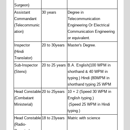
Surgeon)
Assistant
30 years
Degree in
Commandant
Telecommunication
(Telecommunic
Engineering Or Electrical
ation)
Communication Engineering
or equivalent.
Inspector
20 to 30years
Master's Degree.
(Hindi
Translator)
Sub-Inspector
20 to 25 years
B.A. English(100 WPM in
(Steno)
shorthand & 40 WPM in
typing.) Hindi (80WPM in
shorthand typing 25 WPM
Head Constable
20 to 25years
10 + 2 (Speed 30 WPM in
(Combatant
English typing.)
Ministerial)
(Speed 25 WPM in Hindi
typing.)
Head Constable
18 to 23years
Matric with science
(Radio-