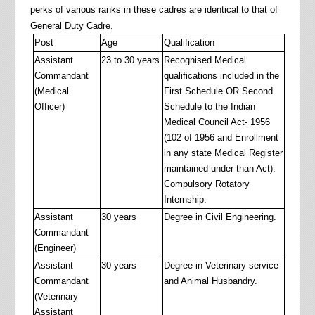
perks of various ranks in these cadres are identical to that of
General Duty Cadre.
Post
Age
Qualification
Assistant
23 to 30 years
Recognised Medical
Commandant
qualifications included in the
(Medical
First Schedule OR Second
Officer)
Schedule to the Indian
Medical Council Act- 1956
(102 of 1956 and Enrollment
in any state Medical Register
maintained under than Act).
Compulsory Rotatory
Internship.
Assistant
30 years
Degree in Civil Engineering.
Commandant
(Engineer)
Assistant
30 years
Degree in Veterinary service
Commandant
and Animal Husbandry.
(Veterinary
Assistant