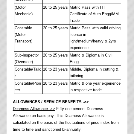
(Motor
18 to 25 years
Matric Pass with ITI
Mechanic)
Certificate of Auto Engg/MM
Trade
Constable
20 to 25 years
Matric Pass with valid driving
(Motor
licence in
Transport)
light/medium/heavy & 2yrs
experience.
Sub-Inspector
20 to 25 years
Matric & Diploma in Civil
(Overseer)
Engg.
Constable/Tailo
18 to 23 years
Middle, Diploma in cutting &
r
tailoring
Constable/Pion
18 to 23 years
Matric & one year experience
eer
in respective trade
ALLOWANCES / SERVICE BENEFITS ->>
Dearness Allowance ->>
Fifty one percent Dearness
Allowance on basic pay. This Dearness Allowance is
calculated on the basis of the fluctuations of price index from
time to time and sanctioned bi-annually.