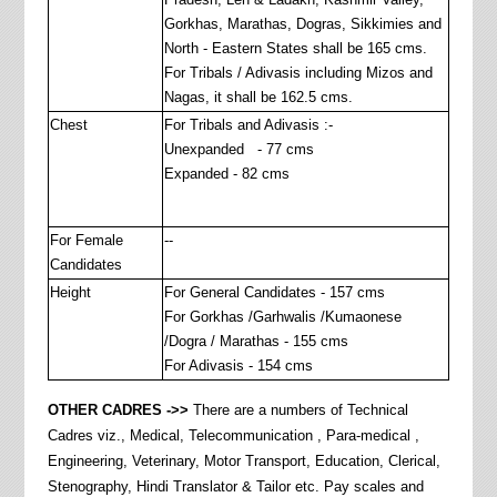
Gorkhas, Marathas, Dogras, Sikkimies and
North - Eastern States shall be 165 cms.
For Tribals / Adivasis including Mizos and
Nagas, it shall be 162.5 cms.
Chest
For Tribals and Adivasis :-
Unexpanded - 77 cms
Expanded - 82 cms
For Female
--
Candidates
Height
For General Candidates - 157 cms
For Gorkhas /Garhwalis /Kumaonese
/Dogra / Marathas - 155 cms
For Adivasis - 154 cms
OTHER CADRES ->>
There are a numbers of Technical
Cadres viz., Medical, Telecommunication , Para-medical ,
Engineering, Veterinary, Motor Transport, Education, Clerical,
Stenography, Hindi Translator & Tailor etc. Pay scales and