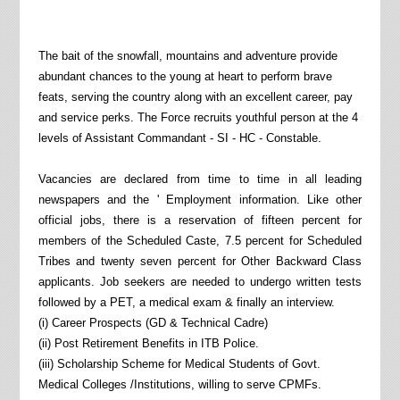
The bait of the snowfall, mountains and adventure provide
abundant chances to the young at heart to perform brave
feats, serving the country along with an excellent career, pay
and service perks. The Force recruits youthful person at the 4
levels of Assistant Commandant - SI - HC - Constable.
Vacancies are declared from time to time in all leading
newspapers and the ' Employment information. Like other
official jobs, there is a reservation of fifteen percent for
members of the Scheduled Caste, 7.5 percent for Scheduled
Tribes and twenty seven percent for Other Backward Class
applicants. Job seekers are needed to undergo written tests
followed by a PET, a medical exam & finally an interview.
(i) Career Prospects (GD & Technical Cadre)
(ii) Post Retirement Benefits in ITB Police.
(iii) Scholarship Scheme for Medical Students of Govt.
Medical Colleges /Institutions, willing to serve CPMFs.