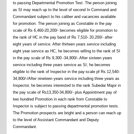
to passing Departmental Promotion Test. The person joining
as SI may reach up to the level of second In Command and
Commandant subject to his caliber and vacancies available
for promotion. The person joining as Constable in the pay
scale of Rs 6,460-20,200/- becomes eligible for promotion to
the rank of HC in the pay band of Rs 7,510- 20,200/- after
eight years of service. After thirteen years service including
eight year service as HC, he becomes willing to the rank of SI
in the pay scale of Rs 9,300 -34,800/-.After sixteen years
service including three years service as SI, he becomes
eligible to the rank of Inspector in the pay-scale pf Rs.12,540-
34,800/-/After nineteen years service including three years as
Inspector, he becomes interested to the rank Subedar Major in
the pay scale of Rs13,350-34,800/- plus Appointment pay of
two hundred Promotion in each rank from Constable to
Inspector is subject to passing departmental promotion tests.
The Promotion prospects are bright and a person can reach up
to the level of Assistant Commandant and Deputy
Commandant.