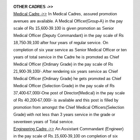
OTHER CADRES ->>
Medical Cadre ->>
In Medical Cadres, assured promotion
avenues are available. A Medical Officer(Group-A) in the pay
scale of Rs 15,600-39.100 is given promotion as Senior
Medical Officer (Deputy Commandant) in the pay scale of Rs
18,750-39,100 after four years of regular service. On
completion of six year service as Senior Medical Officer or ten
years of total service in the Cadre he is promoted as Chief
Medical Officer (Ordinary Grade) in the pay scale of Rs
21,900-39,100/-.After rendering six years service as Chief
Medical Officer (Ordinary Grade) he gets promoted as Chief
Medical Officer (Selection Grade) in the pay scale of Rs
37,400-67,000/-One post of Director(Medical) in the pay scale
of Rs 40,200-67,000/- is available and this post is filled by
promotion from amongst the Chief Medical Officers(Selection
Grade) with not less than 3 years service in the grade or
seventeen years of Total service.
Engineering Cadre ->>
An Assistant Commandant (Engineer)
in the pay scale of Rs.15,600-39,100 on completion of six