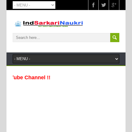
Channel !!