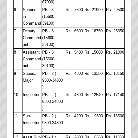
67000)
6
Second-
PB - 3
Rs. 7600
Rs. 21900
Rs. 29500
in-
(15600-
Command
39100)
7
Deputy
PB - 3
Rs. 6600
Rs. 18750
Rs. 25350
Command
(15600-
ant
39100)
8
Assistant
PB - 3
Rs. 5400
Rs. 15600
Rs. 21000
Command
(15600-
ant
39100)
9
Subedar
PB - 2 (
Rs. 4800
Rs. 13350
Rs. 18150
Major
9300-34800
)
10
Inspector
PB - 2 (
Rs. 4600
Rs. 12540
Rs. 17140
9300-34800
)
11
Sub-
PB - 2 (
Rs. 4200
Rs. 9300
Rs. 13500
Inspector
9300-34800
)
12
Asstt Sub
PB - 1 (
Rs. 2800
Rs. 8560
Rs. 11360