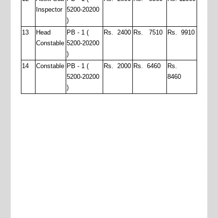
Inspector
5200-20200
)
13
Head
PB - 1 (
Rs. 2400
Rs. 7510
Rs. 9910
Constable
5200-20200
)
14
Constable
PB - 1 (
Rs. 2000
Rs. 6460
Rs.
5200-20200
8460
)