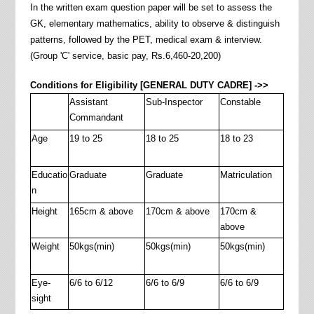
In the written exam question paper will be set to assess the
GK, elementary mathematics, ability to observe & distinguish
patterns, followed by the PET, medical exam & interview.
(Group 'C' service, basic pay, Rs.6,460-20,200)
Conditions for Eligibility [GENERAL DUTY CADRE] ->>
Assistant
Sub-Inspector
Constable
Commandant
Age
19 to 25
18 to 25
18 to 23
Educatio
Graduate
Graduate
Matriculation
n
Height
165cm & above
170cm & above
170cm &
above
Weight
50kgs(min)
50kgs(min)
50kgs(min)
Eye-
6/6 to 6/12
6/6 to 6/9
6/6 to 6/9
sight