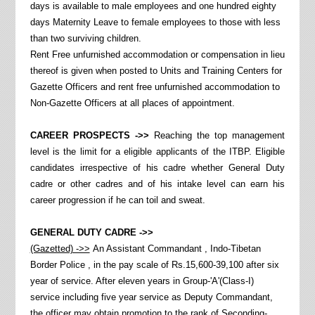
days is available to male employees and one hundred eighty
days Maternity Leave to female employees to those with less
than two surviving children.
Rent Free unfurnished accommodation or compensation in lieu
thereof is given when posted to Units and Training Centers for
Gazette Officers and rent free unfurnished accommodation to
Non-Gazette Officers at all places of appointment.
CAREER PROSPECTS ->>
Reaching the top management
level is the limit for a eligible applicants of the ITBP. Eligible
candidates irrespective of his cadre whether General Duty
cadre or other cadres and of his intake level can earn his
career progression if he can toil and sweat.
GENERAL DUTY CADRE ->>
(Gazetted) ->>
An Assistant Commandant , Indo-Tibetan
Border Police , in the pay scale of Rs.15,600-39,100 after six
year of service. After eleven years in Group-'A'(Class-I)
service including five year service as Deputy Commandant,
the officer may obtain promotion to the rank of Seconding-