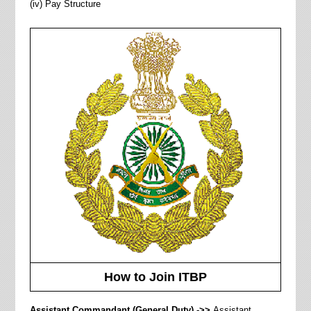
(iv) Pay Structure
How to Join ITBP
Assistant Commandant (
General Duty) ->>
Assistant