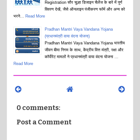
Registration सौर चुल्हा डिजाइन चैलेंज के बारे में पूर्ण
विवरण देखें, जैसे ऑनलाइन पंजीकरण फॉर्म और अन्य को
भरने…
Read More
Pradhan Mantri Vaya Vandana Yojana
(प्रधानमंत्री वाया वंदना योजना)
Pradhan Mantri Vaya Vandana Yojana भारतीय
जीवन बीमा निगम के साथ, केंद्रीय वित्त मंत्री, रक्षा और
कॉर्पोरेट मामलों ने प्रधानमंत्री वाया वंदना योजना …
Read More
0 comments:
Post a Comment