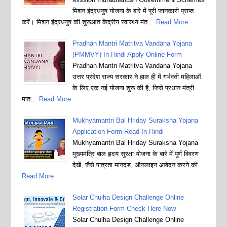
मिशन इंद्रधनुष योजना के बारे में पूरी जानकारी प्राप्त
करें। मिशन इंद्रधनुष की शुरूआत केंद्रीय स्वास्थ्य मंत…
Read More
Pradhan Mantri Matritva Vandana Yojana
(PMMVY) In Hindi Apply Online Form
Pradhan Mantri Matritva Vandana Yojana
उत्तर प्रदेश राज्य सरकार ने हाल ही में गर्भवती महिलाओं
के लिए एक नई योजना शुरू की है, जिसे प्रधान मंत्री
मात…
Read More
Mukhyamantri Bal Hriday Suraksha Yojana
Application Form Read In Hindi
Mukhyamantri Bal Hriday Suraksha Yojana
मुख्यमंत्रि बाल हृदय सुरक्षा योजना के बारे में पूर्ण विवरण
देखें, जैसे पात्रता मानदंड, ऑनलाइन आवेदन करने की…
Read More
Solar Chulha Design Challenge Online
Registration Form Check Here Now
Solar Chulha Design Challenge Online