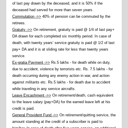
of last pay drawn by the deceased, and it is 50% if the
deceased had served for more than seven years.
Commutation ->>
40% of pension can be commuted by the
retirees.
Gratuity ->>
On retirement, gratuity is paid @ 1/4 of last pay+
DA drawn for each completed six monthly period. In case of
death, with twenty years’ service gratuity is paid @ 1/2 of last
pay+ DA and it is at sliding rate for less than twenty years
service.
Ex-gratia Payment ->>
Rs.5 lakhs - for death while on duty,
due to accident, violence by terrorists etc. Rs. 7.5 lakhs - for
death occurring during any enemy action in war, and action
against militants etc. Rs.5 lakhs - for death due to accident
while traveling in any service aircrafts.
Leave Encashment ->>
On retirement/death, cash equivalent
to the leave salary (pay+DA) for the earned leave left at his
credit is paid.
General Provident Fund ->>
On retirement/quitting service, the
amount standing at the credit of a subscriber is paid to