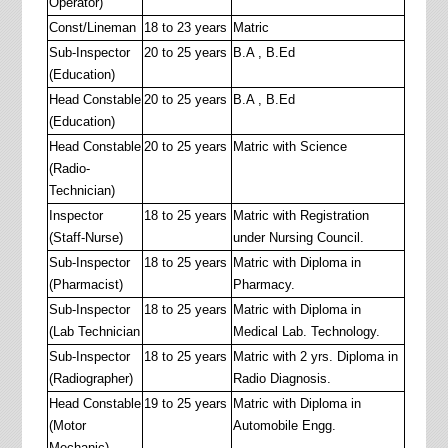
Operator)
Const/Lineman
18 to 23 years
Matric
Sub-Inspector
20 to 25 years
B.A , B.Ed
(Education)
Head Constable
20 to 25 years
B.A , B.Ed
(Education)
Head Constable
20 to 25 years
Matric with Science
(Radio-
Technician)
Inspector
18 to 25 years
Matric with Registration
(Staff-Nurse)
under Nursing Council.
Sub-Inspector
18 to 25 years
Matric with Diploma in
(Pharmacist)
Pharmacy.
Sub-Inspector
18 to 25 years
Matric with Diploma in
(Lab Technician
Medical Lab. Technology.
Sub-Inspector
18 to 25 years
Matric with 2 yrs. Diploma in
(Radiographer)
Radio Diagnosis.
Head Constable
19 to 25 years
Matric with Diploma in
(Motor
Automobile Engg.
Mechanic)