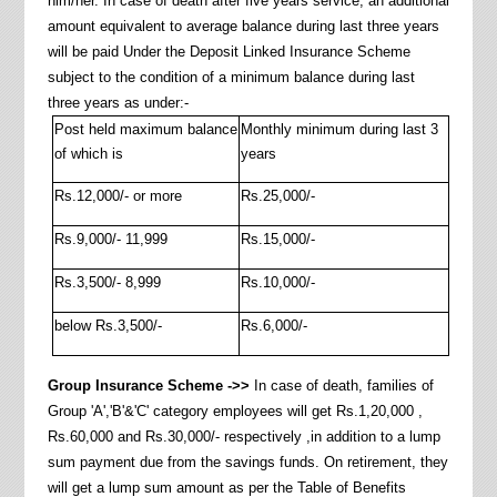
him/her. In case of death after five years service, an additional
amount equivalent to average balance during last three years
will be paid Under the Deposit Linked Insurance Scheme
subject to the condition of a minimum balance during last
three years as under:-
Post held maximum balance
Monthly minimum during last 3
of which is
years
Rs.12,000/- or more
Rs.25,000/-
Rs.9,000/- 11,999
Rs.15,000/-
Rs.3,500/- 8,999
Rs.10,000/-
below Rs.3,500/-
Rs.6,000/-
Group Insurance Scheme ->>
In case of death, families of
Group 'A','B'&'C' category employees will get Rs.1,20,000 ,
Rs.60,000 and Rs.30,000/- respectively ,in addition to a lump
sum payment due from the savings funds. On retirement, they
will get a lump sum amount as per the Table of Benefits