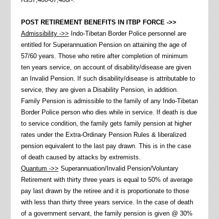
POST RETIREMENT BENEFITS IN ITBP FORCE ->>
Admissibility ->>
Indo-Tibetan Border Police personnel are
entitled for Superannuation Pension on attaining the age of
57/60 years. Those who retire after completion of minimum
ten years service, on account of disability/disease are given
an Invalid Pension. If such disability/disease is attributable to
service, they are given a Disability Pension, in addition.
Family Pension is admissible to the family of any Indo-Tibetan
Border Police person who dies while in service. If death is due
to service condition, the family gets family pension at higher
rates under the Extra-Ordinary Pension Rules & liberalized
pension equivalent to the last pay drawn. This is in the case
of death caused by attacks by extremists.
Quantum ->>
Superannuation/Invalid Pension/Voluntary
Retirement with thirty three years is equal to 50% of average
pay last drawn by the retiree and it is proportionate to those
with less than thirty three years service. In the case of death
of a government servant, the family pension is given @ 30%