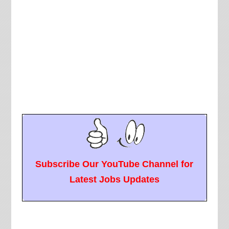
Subscribe Our YouTube Channel for
Latest Jobs Updates