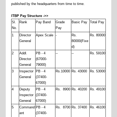
published by the headquarters from time to time.
ITBP Pay Structure ->>
Sl.
Rank
Pay Band
Grade
Basic Pay
Total Pay
No.
Pay
1
Director
Apex Scale
-
Rs.
Rs. 80000
General
80000(Fixe
d)
2
Addl.
PB - 4
--
--
Rs. 59100
Director
(67000-
General
79000)
3
Inspector
PB - 4
Rs.10000
Rs. 43000
Rs. 53000
General
(37400-
67000)
4
Deputy
PB - 4
Rs. 8900
Rs. 40200
Rs. 49100
Inspector
(37400-
General
67000)
5
Command
PB - 4
Rs. 8700
Rs. 37400
Rs. 46100
ant
(37400-