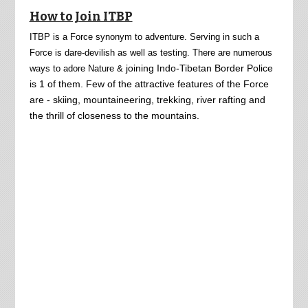
How to Join ITBP
ITBP is a Force synonym to adventure. Serving in such a
Force is dare-devilish as well as testing. There are numerous
joining Indo-Tibetan Border Police
ways to adore Nature &
is 1 of them. Few of the attractive features of the Force
are - skiing, mountaineering, trekking, river rafting and
the thrill of closeness to the mountains.