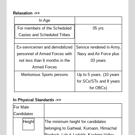
Relaxation ->>
In Age
For members of the Scheduled
05 yrs
Castes and Scheduled Tribes
Ex-servicemen and demobilized
Service rendered in Army,
personnel of Armed Forces with
Navy and Air Force plus
not less than 6 months in the
03 years
Armed Forces
Meritorious Sports persons
Up to 5 years. (10 years
for SCs/STs and 8 years
for OBCs)
In Physical Standards ->>
For Male
Candidates
Height
The minimum height for candidates
belonging to Garhwal, Kumaon, Himachal
Pradesh, Leh & Ladakh, Kashmir Valley,