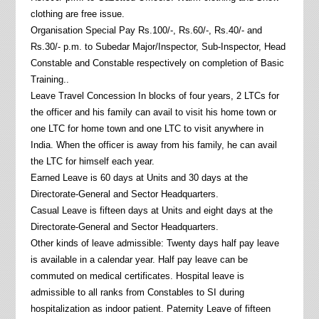
clothing are free issue.
Organisation Special Pay Rs.100/-, Rs.60/-, Rs.40/- and
Rs.30/- p.m. to Subedar Major/Inspector, Sub-Inspector, Head
Constable and Constable respectively on completion of Basic
Training..
Leave Travel Concession In blocks of four years, 2 LTCs for
the officer and his family can avail to visit his home town or
one LTC for home town and one LTC to visit anywhere in
India. When the officer is away from his family, he can avail
the LTC for himself each year.
Earned Leave is 60 days at Units and 30 days at the
Directorate-General and Sector Headquarters.
Casual Leave is fifteen days at Units and eight days at the
Directorate-General and Sector Headquarters.
Other kinds of leave admissible: Twenty days half pay leave
is available in a calendar year. Half pay leave can be
commuted on medical certificates. Hospital leave is
admissible to all ranks from Constables to SI during
hospitalization as indoor patient. Paternity Leave of fifteen