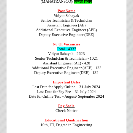
(MAHATRANSCO)/
बिजली विभाग
Post Name
Vidyut Sahayak
Senior Technician & Technician
Assistant Engineer (AE)
Additional Executive Engineer (AEE)
Deputy Executive Engineer (DEE)
No Of Vacancies
Total - 4337
Vidyut Sahayak - 2623
Senior Technician & Technician - 1021
Assistant Engineer (AE) - 428
Additional Executive Engineer (AEE) - 133
Deputy Executive Engineer (DEE) - 132
Important Dates
Last Date for Apply Online – 31 July 2024
Last Date for Pay Fee – 31 July 2024
Date for Online Test – August/ September 2024
Pay Scale
Check Notice
Educational Qualification
10th, ITI, Degree in Engineering