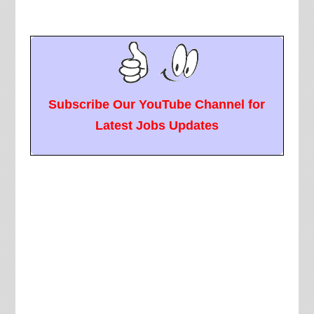
Subscribe Our YouTube Channel for
Latest Jobs Updates