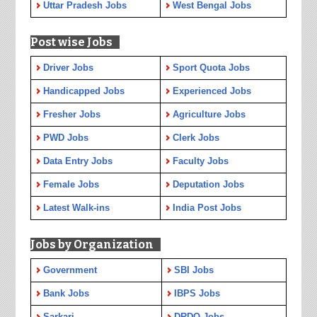
Uttar Pradesh Jobs
West Bengal Jobs
Post wise Jobs
Driver Jobs
Sport Quota Jobs
Handicapped Jobs
Experienced Jobs
Fresher Jobs
Agriculture Jobs
PWD Jobs
Clerk Jobs
Data Entry Jobs
Faculty Jobs
Female Jobs
Deputation Jobs
Latest Walk-ins
India Post Jobs
Jobs by Organization
Government
SBI Jobs
Bank Jobs
IBPS Jobs
Sarkari
DRDO Jobs