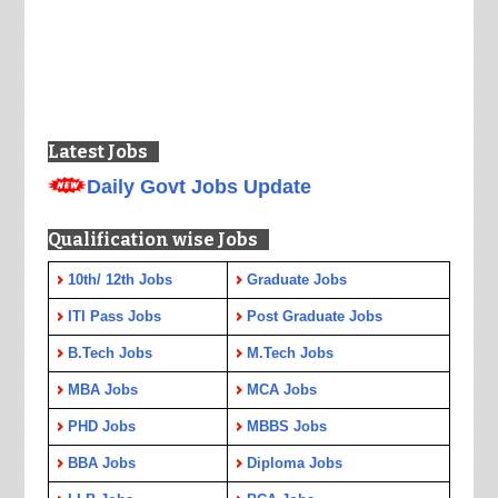
Latest Jobs
Daily Govt Jobs Update
Qualification wise Jobs
10th/ 12th Jobs
Graduate Jobs
ITI Pass Jobs
Post Graduate Jobs
B.Tech Jobs
M.Tech Jobs
MBA Jobs
MCA Jobs
PHD Jobs
MBBS Jobs
BBA Jobs
Diploma Jobs