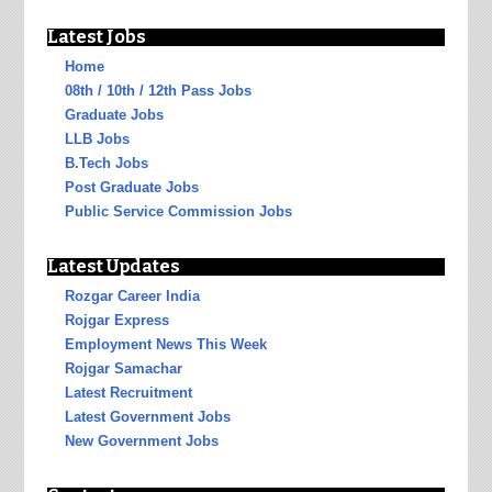
Latest Jobs
Home
08th / 10th / 12th Pass Jobs
Graduate Jobs
LLB Jobs
B.Tech Jobs
Post Graduate Jobs
Public Service Commission Jobs
Latest Updates
Rozgar Career India
Rojgar Express
Employment News This Week
Rojgar Samachar
Latest Recruitment
Latest Government Jobs
New Government Jobs