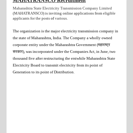
MAHATRANSCO Recruitment
Maharashtra State Electricity Transmission Company Limited
(MAHATRANSCO)
is inviting online applications from
eligible
applicants for the posts
of
various
.
The organization is the major electricity transmission company in
the state of Maharashtra, India. The Company a wholly owned
corporate entity under the Maharashtra Government (
महाराष्ट्र
सरकार
)
, was incorporated under the Companies Act, in June, two
thousand five after restructuring the erstwhile Maharashtra State
Electricity Board to transmit electricity from its point of
Generation to its point of Distribution.