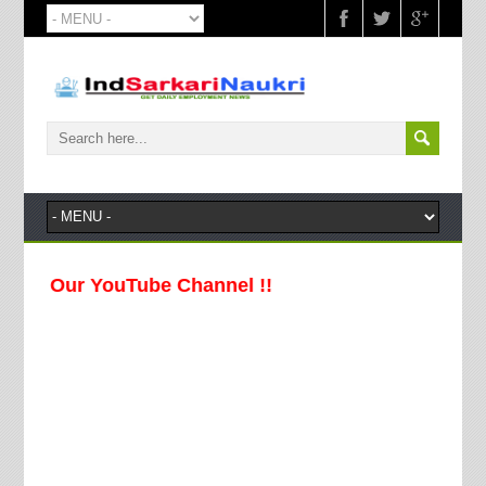
 Our YouTube Channel !!