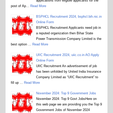
applications from eligible applicants for the
post of Ap…
Read More
BSPHCL Recruitment 2024, bsphcl.bih.nic.in
Online Form
BSPHCL Recruitment Applicants need job in
a reputed organization then Bihar State
Power Transmission Company Limited is the
best option …
Read More
UIIC Recruitment 2024, uiic.co.in AO Apply
Online Form
UIIC Recruitment An advertisement of job
has been unfolded by United India Insurance
Company Limited as “UIIC Recruitment” to
fill up …
Read More
November 2024: Top 9 Government Jobs
November 2024: Top 9 Govt JobsHere on
this web page we are providing you the Top 9
Government Jobs of November 2024