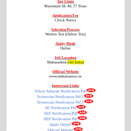
Age Limit
Maximum 38, 40, 57 Years
Application Fee
Check Notice
Selection Process
Written Test (Online Test)
Apply Mode
Online
Job Location
Maharashtra
(All India)
Official Website
www.mahatransco.in
Important Links
Vidyut Sahayak Notification Pdf
Technician Notification Pdf 1
Technician Notification Pdf 2
AE Notification Pdf
AEE Notification Pdf
DEE Notification Pdf
Apply Online
Official Website