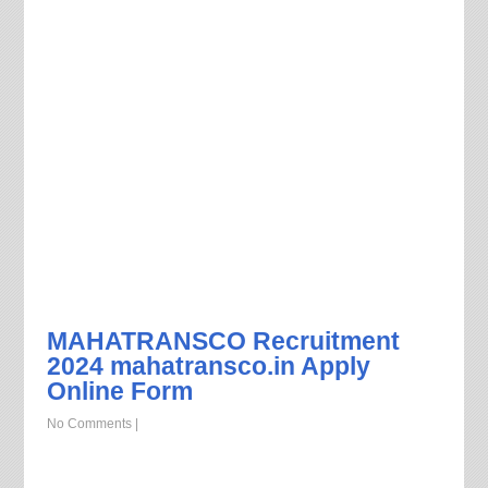
MAHATRANSCO Recruitment
2024 mahatransco.in Apply
Online Form
No Comments
|