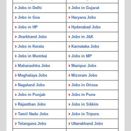
Jobs in Delhi
Jobs in Gujarat
Jobs in Goa
Haryana Jobs
Jobs in HP
Hyderabad Jobs
Jharkhand Jobs
Jobs in J&K
Jobs in Kerala
Karnataka Jobs
Jobs in Mumbai
Jobs in MP
Maharashtra Jobs
Manipur Jobs
Meghalaya Jobs
Mizoram Jobs
Nagaland Jobs
Jobs in Orissa
Jobs in Punjab
Jobs in Pune
Rajasthan Jobs
Jobs in Sikkim
Tamil Nadu Jobs
Jobs in Tripura
Telangana Jobs
Uttarakhand Jobs