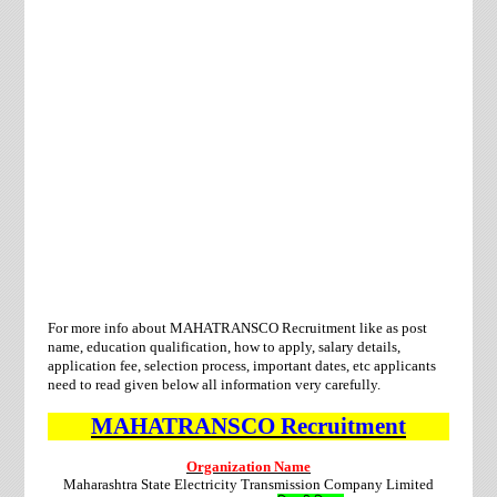
For more info about MAHATRANSCO Recruitment like as post
name, education qualification, how to apply, salary details,
application fee, selection process, important dates, etc applicants
need to
read given below all information very carefully.
MAHATRANSCO
Recruitment
Organization Name
Maharashtra State Electricity Transmission Company Limited