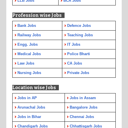
LLB Jobs
BCA Jobs
Profession wise Jobs
Bank Jobs
Defence Jobs
Railway Jobs
Teaching Jobs
Engg. Jobs
IT Jobs
Medical Jobs
Police Bharti
Law Jobs
CA Jobs
Nursing Jobs
Private Jobs
Location wise Jobs
Jobs in AP
Jobs in Assam
Arunachal Jobs
Bangalore Jobs
Jobs in Bihar
Chennai Jobs
Chandigarh Jobs
Chhattisgarh Jobs