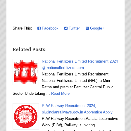
Share This:
Facebook
Twitter
Google+
Related Posts:
National Fertilizers Limited Recruitment 2024
@ nationalfertilizers.com
National Fertilizers Limited Recruitment
National Fertilizers Limited (NFL), a Mini-
Ratna and premier Fertilizer Central Public
Sector Undertaking …
Read More
PLW Railway Recruitment 2024,
plw.indianrailways.gov.in Apprentice Apply
PLW Railway RecruitmentPatiala Locomotive
Work (PLW), Railway is inviting