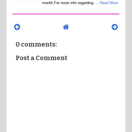
month.For more info regarding …
Read More
0 comments:
Post a Comment