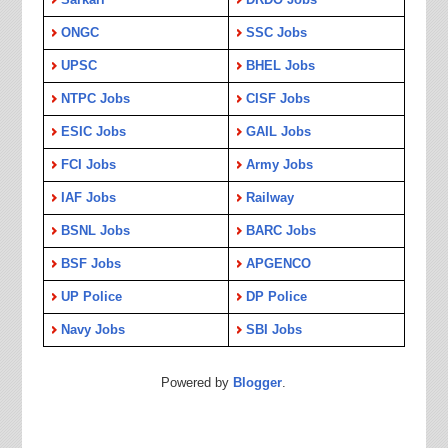
ONGC
SSC Jobs
UPSC
BHEL Jobs
NTPC Jobs
CISF Jobs
ESIC Jobs
GAIL Jobs
FCI Jobs
Army Jobs
IAF Jobs
Railway
BSNL Jobs
BARC Jobs
BSF Jobs
APGENCO
UP Police
DP Police
Navy Jobs
SBI Jobs
Powered by
Blogger
.