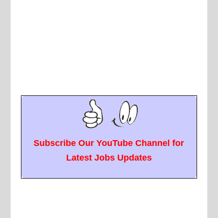
Subscribe Our YouTube Channel for
Latest Jobs Updates