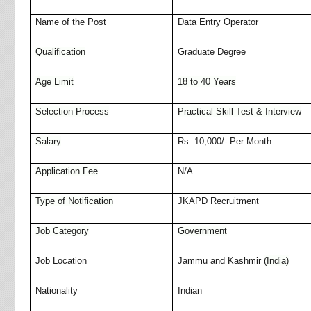
Name of the Post
Data Entry Operator
Qualification
Graduate Degree
Age Limit
18 to 40 Years
Selection Process
Practical Skill Test & Interview
Salary
Rs. 10,000/- Per Month
Application Fee
N/A
Type of Notification
JKAPD Recruitment
Job Category
Government
Job Location
Jammu and Kashmir
(India)
Nationality
Indian