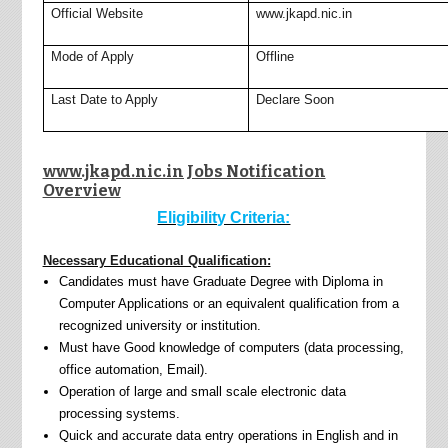
Official Website
www.jkapd.nic.in
Mode of Apply
Offline
Last Date to Apply
Declare Soon
www.jkapd.nic.in Jobs Notification
Overview
Eligibility Criteria:
Necessary Educational Qualification:
Candidates must have Graduate Degree with Diploma in
Computer Applications or an equivalent qualification from a
recognized university or institution.
Must have Good knowledge of computers (data processing,
office automation, Email).
Operation of large and small scale electronic data
processing systems.
Quick and accurate data entry operations in English and in