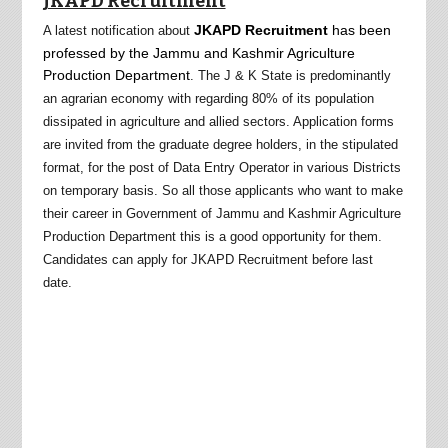
JKAPD Recruitment
JKAPD Recruitment
has been
A latest notification about
professed by the Jammu and Kashmir Agriculture
Production
Department
. The J & K State is predominantly
an agrarian economy with regarding 80% of its population
dissipated in agriculture and allied sectors. Application forms
are invited from the graduate degree holders, in the stipulated
format, for the post of Data Entry Operator in various Districts
on temporary basis
.
So all those applicants who want to make
their career in Government of Jammu and Kashmir Agriculture
Production Department this is a good opportunity for them.
Candidates can apply for JKAPD Recruitment before last
date.