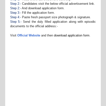
Step 2:-
Candidates visit the below official advertisement link.
Step 2:-
And download application form.
Step 3:-
Fill the application form.
Step 4:-
Paste fresh passport size photograph & signature.
Step 5:-
Send the duly filled application along with episodic
documents to the official address:-
Visit
Official Website
and then
download application form
.