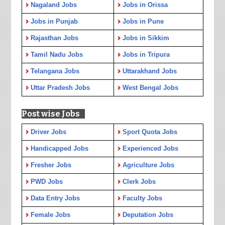
Nagaland Jobs
Jobs in Orissa
Jobs in Punjab
Jobs in Pune
Rajasthan Jobs
Jobs in Sikkim
Tamil Nadu Jobs
Jobs in Tripura
Telangana Jobs
Uttarakhand Jobs
Uttar Pradesh Jobs
West Bengal Jobs
Post wise Jobs
Driver Jobs
Sport Quota Jobs
Handicapped Jobs
Experienced Jobs
Fresher Jobs
Agriculture Jobs
PWD Jobs
Clerk Jobs
Data Entry Jobs
Faculty Jobs
Female Jobs
Deputation Jobs