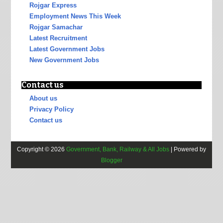
Rojgar Express
Employment News This Week
Rojgar Samachar
Latest Recruitment
Latest Government Jobs
New Government Jobs
Contact us
About us
Privacy Policy
Contact us
Copyright ©
2026
Government, Bank, Railway & All Jobs
| Powered by
Blogger