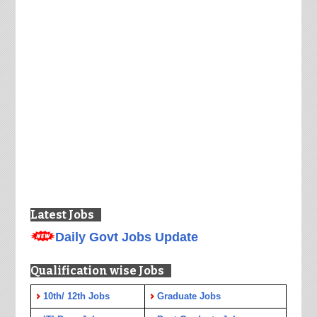
Latest Jobs
Daily Govt Jobs Update
Qualification wise Jobs
10th/ 12th Jobs
Graduate Jobs