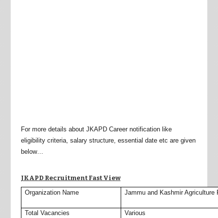
For more details about JKAPD Career notification like
eligibility criteria, salary structure, essential date etc are given
below…
JKAPD Recruitment Fast View
Organization Name
Jammu and Kashmir Agriculture 
Total Vacancies
Various