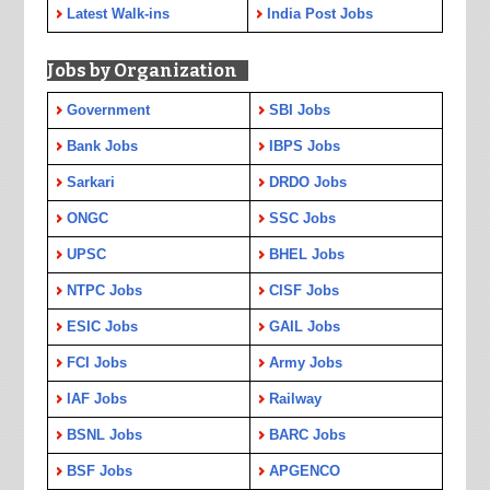
Latest Walk-ins
India Post Jobs
Jobs by Organization
Government
SBI Jobs
Bank Jobs
IBPS Jobs
Sarkari
DRDO Jobs
ONGC
SSC Jobs
UPSC
BHEL Jobs
NTPC Jobs
CISF Jobs
ESIC Jobs
GAIL Jobs
FCI Jobs
Army Jobs
IAF Jobs
Railway
BSNL Jobs
BARC Jobs
BSF Jobs
APGENCO