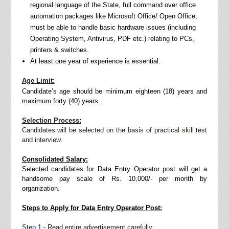
regional language of the State, full command over office
automation packages like Microsoft Office/ Open Office,
must be able to handle basic hardware issues (including
Operating System, Antivirus, PDF etc.) relating to PCs,
printers & switches.
At least one year of experience is essential.
Age Limit:
Candidate’s age should be minimum eighteen (18) years and
maximum forty (40) years.
Selection Process:
Candidates will be selected on the basis of
practical skill test
and interview.
Consolidated Salary:
Selected candidates for Data Entry Operator post will get a
handsome pay scale of Rs. 10,000/- per month by
organization.
Steps to Apply for Data Entry Operator Post:
Step 1:-
Read entire advertisement carefully.