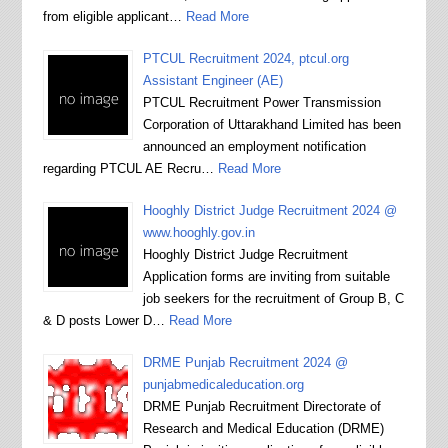
from eligible applicant…
Read More
PTCUL Recruitment 2024, ptcul.org
Assistant Engineer (AE)
PTCUL Recruitment Power Transmission
Corporation of Uttarakhand Limited has been
announced an employment notification
regarding PTCUL AE Recru…
Read More
Hooghly District Judge Recruitment 2024 @
www.hooghly.gov.in
Hooghly District Judge Recruitment
Application forms are inviting from suitable
job seekers for the recruitment of Group B, C
& D posts Lower D…
Read More
DRME Punjab Recruitment 2024 @
punjabmedicaleducation.org
DRME Punjab Recruitment Directorate of
Research and Medical Education (DRME)