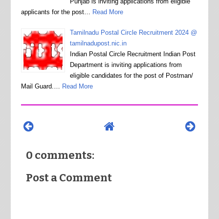
Punjab is inviting applications from eligible
applicants for the post…
Read More
Tamilnadu Postal Circle Recruitment 2024 @
tamilnadupost.nic.in
Indian Postal Circle Recruitment Indian Post
Department is inviting applications from
eligible candidates for the post of Postman/
Mail Guard.…
Read More
0 comments:
Post a Comment