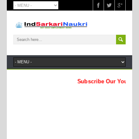
Subscribe Our YouTube Chann