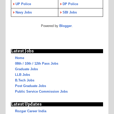
UP Police
DP Police
Navy Jobs
SBI Jobs
Powered by
Blogger
.
Latest Jobs
Home
08th / 10th / 12th Pass Jobs
Graduate Jobs
LLB Jobs
B.Tech Jobs
Post Graduate Jobs
Public Service Commission Jobs
Latest Updates
Rozgar Career India