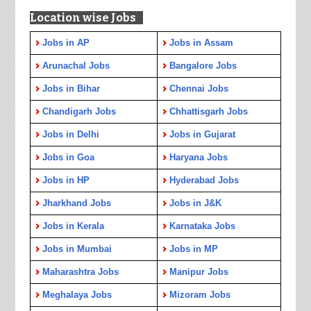
Location wise Jobs
Jobs in AP
Jobs in Assam
Arunachal Jobs
Bangalore Jobs
Jobs in Bihar
Chennai Jobs
Chandigarh Jobs
Chhattisgarh Jobs
Jobs in Delhi
Jobs in Gujarat
Jobs in Goa
Haryana Jobs
Jobs in HP
Hyderabad Jobs
Jharkhand Jobs
Jobs in J&K
Jobs in Kerala
Karnataka Jobs
Jobs in Mumbai
Jobs in MP
Maharashtra Jobs
Manipur Jobs
Meghalaya Jobs
Mizoram Jobs