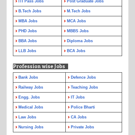
ITI Pass Jobs
Post Graduate Jobs
B.Tech Jobs
M.Tech Jobs
MBA Jobs
MCA Jobs
PHD Jobs
MBBS Jobs
BBA Jobs
Diploma Jobs
LLB Jobs
BCA Jobs
Profession wise Jobs
Bank Jobs
Defence Jobs
Railway Jobs
Teaching Jobs
Engg. Jobs
IT Jobs
Medical Jobs
Police Bharti
Law Jobs
CA Jobs
Nursing Jobs
Private Jobs