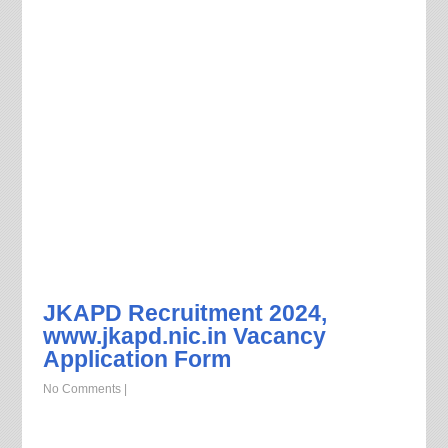
JKAPD Recruitment 2024,
www.jkapd.nic.in Vacancy
Application Form
No Comments
|