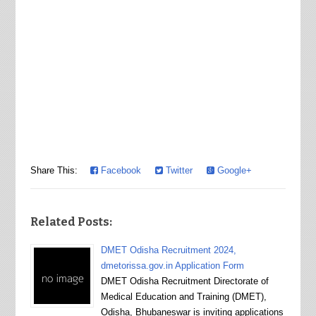
Share This:
Facebook
Twitter
Google+
Related Posts:
DMET Odisha Recruitment 2024,
dmetorissa.gov.in Application Form
DMET Odisha Recruitment Directorate of
Medical Education and Training (DMET),
Odisha, Bhubaneswar is inviting applications