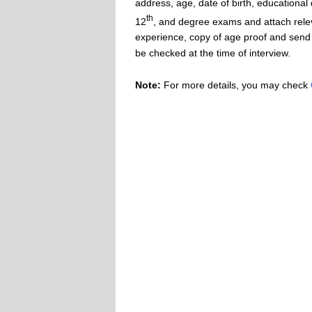
address, age, date of birth, educational
th
12
, and degree exams and attach rel
experience, copy of age proof and send it
be checked at the time of interview.
Note:
For more details, you may check