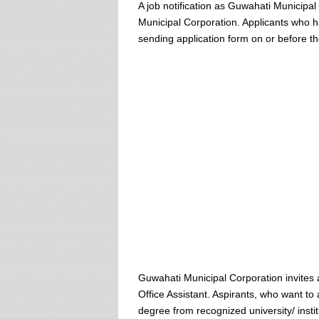
A job notification as Guwahati Municip
Municipal Corporation. Applicants who have
sending application form on or before t
Guwahati Municipal Corporation invites
Office Assistant. Aspirants, who want to
degree from recognized university/ ins