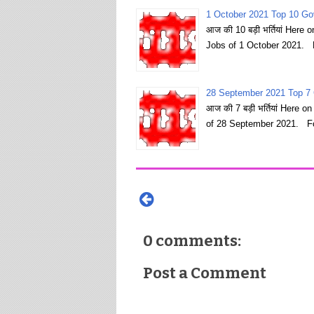
1 October 2021 Top 10 Go
आज की 10 बड़ी भर्तियां Here
Jobs of 1 October 2021. 
28 September 2021 Top 7 
आज की 7 बड़ी भर्तियां Here 
of 28 September 2021. Fo
0 comments:
Post a Comment