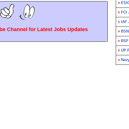
ESI
FCI 
IAF 
e Channel for Latest Jobs Updates
BSN
BSF
UP P
Nav