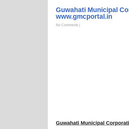
Guwahati Municipal Co
www.gmcportal.in
No Comments
|
Guwahati Municipal Corporat