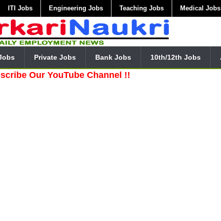
ITI Jobs
Engineering Jobs
Teaching Jobs
Medical Jobs
Jobs
Private Jobs
Bank Jobs
10th/12th Jobs
 Our YouTube Channel !!