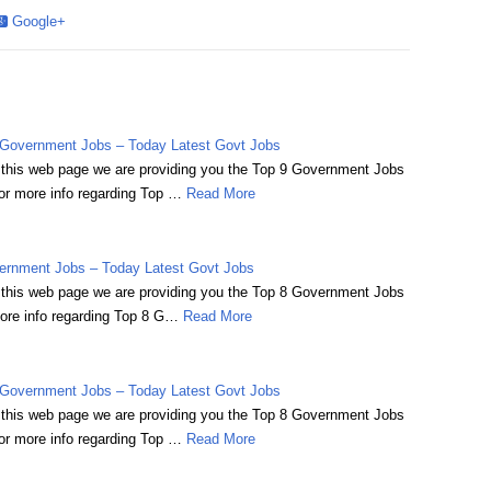
Google+
Government Jobs – Today Latest Govt Jobs
on this web page we are providing you the Top 9 Government Jobs
r more info regarding Top …
Read More
ernment Jobs – Today Latest Govt Jobs
on this web page we are providing you the Top 8 Government Jobs
ore info regarding Top 8 G…
Read More
Government Jobs – Today Latest Govt Jobs
on this web page we are providing you the Top 8 Government Jobs
r more info regarding Top …
Read More