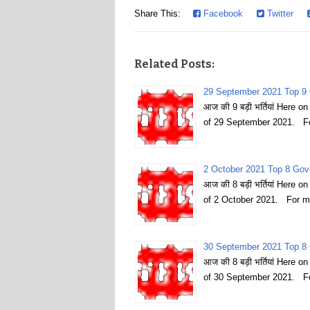
Share This:
Facebook
Twitter
Related Posts:
29 September 2021 Top 9 
आज की 9 बड़ी भर्तियां Here 
of 29 September 2021. Fo
2 October 2021 Top 8 Gov
आज की 8 बड़ी भर्तियां Here 
of 2 October 2021. For m
30 September 2021 Top 8 
आज की 8 बड़ी भर्तियां Here 
of 30 September 2021. Fo