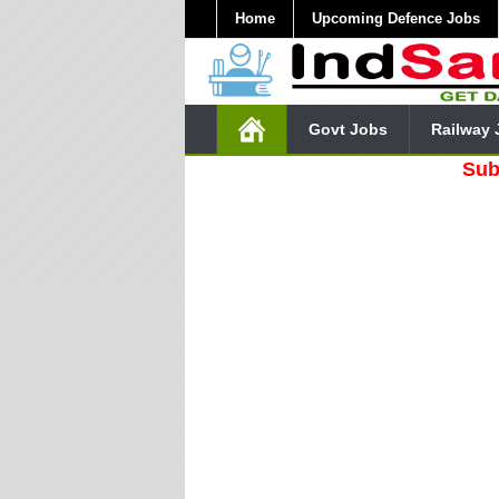
Home
Upcoming Defence Jobs
Govt Jobs
Railway 
Subscribe