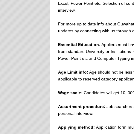
Excel, Power Point etc. Selection of co
interview.
For more up to date info about Guwahati
updates by connecting with us through o
Essential Education:
Appliers must hav
from standard University or Institution
Power Point etc and Computer Typing in
Age Limit info:
Age should not be less 
applicable to reserved category applicant
Wage scale:
Candidates will get 10, 000
Assortment procedure:
Job searchers w
personal interview.
Applying method:
Application form mu