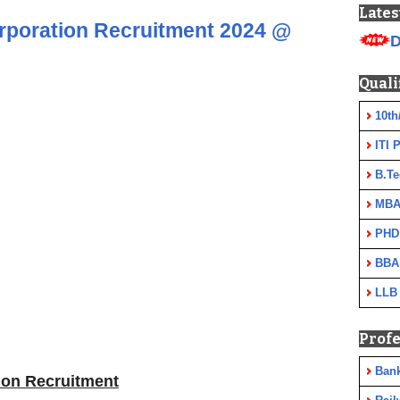
Lates
rporation Recruitment 2024 @
D
Quali
10th
ITI 
B.Te
MBA
PHD
BBA
LLB
Profe
Ban
ion Recruitment