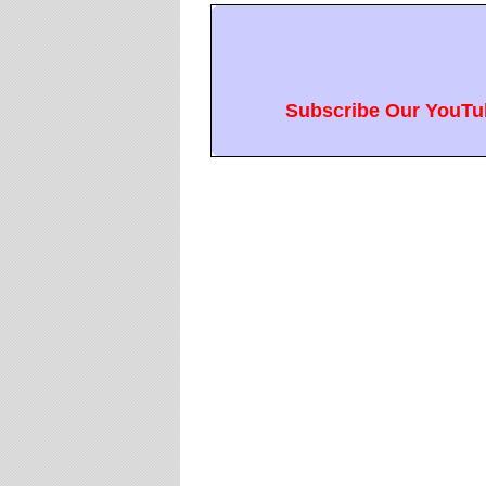
Subscribe Our YouTub