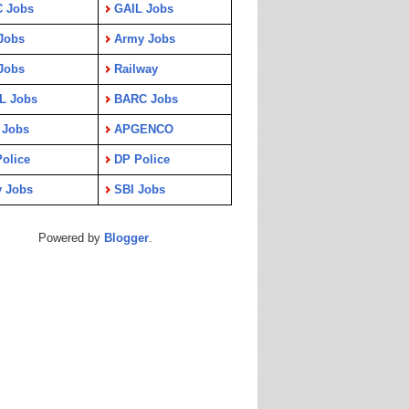
C Jobs
GAIL Jobs
Jobs
Army Jobs
Jobs
Railway
L Jobs
BARC Jobs
 Jobs
APGENCO
olice
DP Police
y Jobs
SBI Jobs
Powered by
Blogger
.