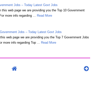
vernment Jobs – Today Latest Govt Jobs
 on this web page we are providing you the Top 10 Government
For more info regarding …
Read More
Government Jobs – Today Latest Govt Jobs
on this web page we are providing you the Top 7 Government Jobs
r more info regarding Top …
Read More