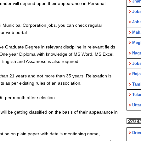
Jha
ntender will depend upon their appearance in Personal
Jobs
Job
 Municipal Corporation jobs, you can check regular
ur web portal.
Maha
Meg
e Graduate Degree in relevant discipline in relevant fields
Nag
s. One year Diploma with knowledge of MS Word, MS Excel,
 English and Assamese is also required.
Jobs
Raja
than 21 years and not more than 35 years. Relaxation is
s as per existing rules of an association.
Tami
Tela
/- per month after selection.
Utta
ill be getting classified on the basis of their appearance in
Post 
Driv
st be on plain paper with details mentioning name,
th