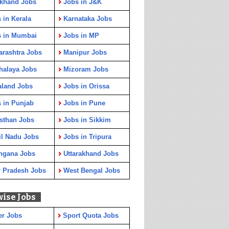
rkhand Jobs
Jobs in J&K
 in Kerala
Karnataka Jobs
s in Mumbai
Jobs in MP
rashtra Jobs
Manipur Jobs
halaya Jobs
Mizoram Jobs
aland Jobs
Jobs in Orissa
 in Punjab
Jobs in Pune
sthan Jobs
Jobs in Sikkim
l Nadu Jobs
Jobs in Tripura
ngana Jobs
Uttarakhand Jobs
r Pradesh Jobs
West Bengal Jobs
wise Jobs
er Jobs
Sport Quota Jobs