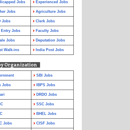
dicapped Jobs
Experienced Jobs
her Jobs
Agriculture Jobs
 Jobs
Clerk Jobs
 Entry Jobs
Faculty Jobs
ale Jobs
Deputation Jobs
st Walk-ins
India Post Jobs
by Organization
ernment
SBI Jobs
k Jobs
IBPS Jobs
ari
DRDO Jobs
GC
SSC Jobs
C
BHEL Jobs
C Jobs
CISF Jobs