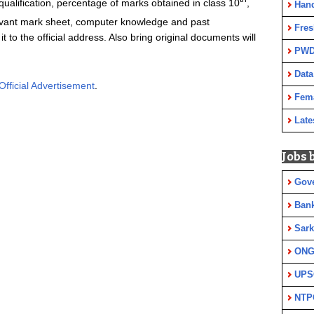
 qualification, percentage of marks obtained in class 10
,
Han
evant mark sheet, computer knowledge and past
Fres
 to the official address. Also bring original documents will
PWD
Data
Official Advertisement
.
Fem
Late
Jobs 
Gov
Ban
Sark
ON
UPS
NTP