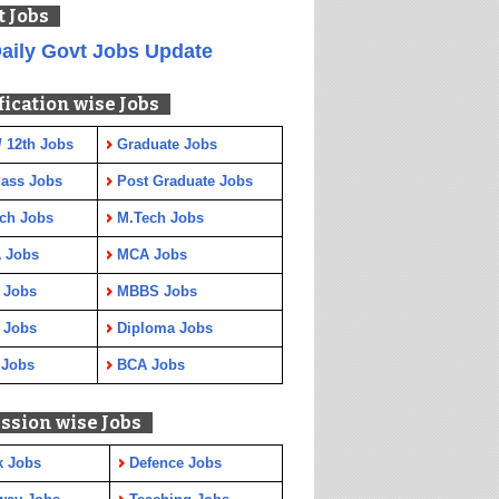
t Jobs
aily Govt Jobs Update
fication wise Jobs
/ 12th Jobs
Graduate Jobs
Pass Jobs
Post Graduate Jobs
ch Jobs
M.Tech Jobs
 Jobs
MCA Jobs
 Jobs
MBBS Jobs
 Jobs
Diploma Jobs
 Jobs
BCA Jobs
ssion wise Jobs
k Jobs
Defence Jobs