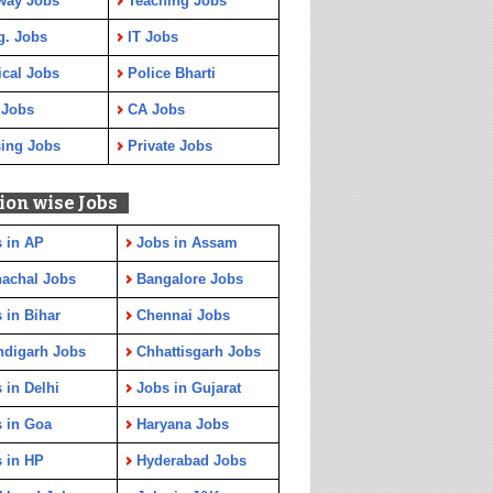
way Jobs
Teaching Jobs
g. Jobs
IT Jobs
cal Jobs
Police Bharti
 Jobs
CA Jobs
ing Jobs
Private Jobs
ion wise Jobs
 in AP
Jobs in Assam
achal Jobs
Bangalore Jobs
 in Bihar
Chennai Jobs
ndigarh Jobs
Chhattisgarh Jobs
 in Delhi
Jobs in Gujarat
 in Goa
Haryana Jobs
 in HP
Hyderabad Jobs