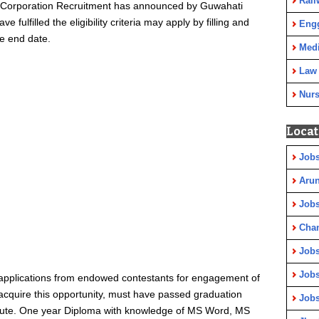
Rail
al Corporation Recruitment has announced by Guwahati
 fulfilled the eligibility criteria may apply by filling and
Eng
he end date.
Medi
Law
Nurs
Locat
Jobs
Arun
Jobs
Cha
Jobs
Jobs
 applications from endowed contestants for engagement of
 acquire this opportunity, must have passed graduation
Jobs
titute. One year Diploma with knowledge of MS Word, MS