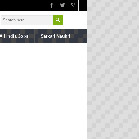
All India Jobs
Sarkari Naukri