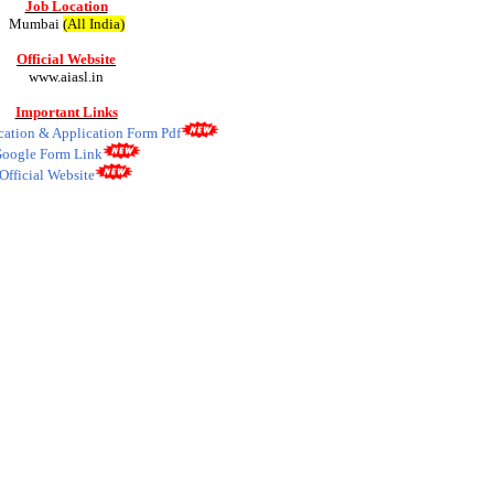
Job Location
Mumbai
(All India)
Official Website
www.aiasl.in
Important Links
ication & Application Form Pdf
oogle Form Link
Official Website