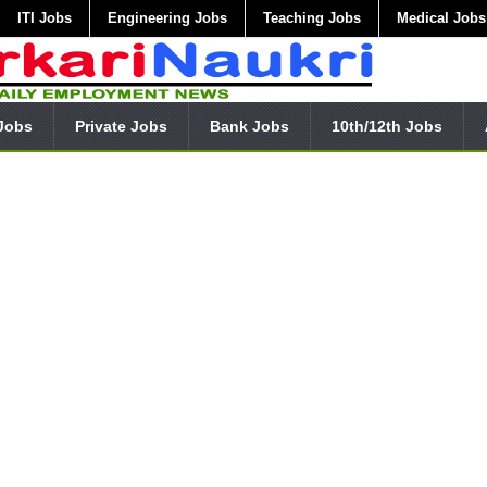
ITI Jobs
Engineering Jobs
Teaching Jobs
Medical Jobs
Jobs
Private Jobs
Bank Jobs
10th/12th Jobs