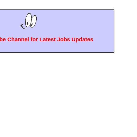
e Channel for Latest Jobs Updates