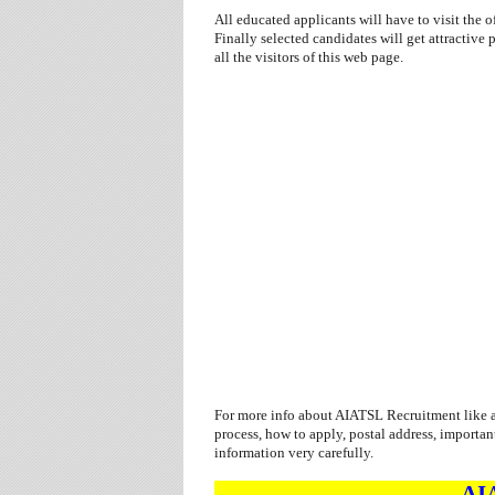
All educated applicants will have to visit the of
Finally selected candidates will get attractiv
all the visitors of this web page.
For more info about AIATSL Recruitment like as
process, how to apply, postal address, importan
information very carefully.
AI