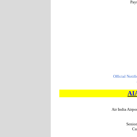
Pay
Official Notif
AI
Air India Airpo
Senior
Cu