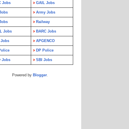
C Jobs
GAIL Jobs
Jobs
Army Jobs
Jobs
Railway
L Jobs
BARC Jobs
 Jobs
APGENCO
olice
DP Police
y Jobs
SBI Jobs
Powered by
Blogger
.