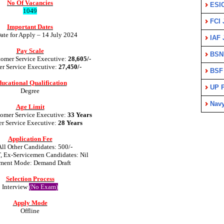
No Of Vacancies
ESI
1049
FCI 
Important Dates
ate for Apply – 14 July 2024
IAF 
Pay Scale
BSN
tomer Service Executive:
28,605/-
r Service Executive:
27,450/-
BSF
ucational Qualification
UP P
Degree
Nav
Age Limit
tomer Service Executive:
33 Years
r Service Executive:
28 Years
Application Fee
All Other Candidates: 500/-
T, Ex-Servicemen Candidates: Nil
ment Mode: Demand Draft
Selection Process
Interview
(No Exam)
Apply Mode
Offline