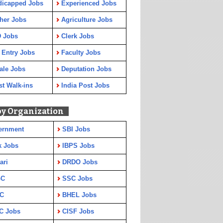
dicapped Jobs
Experienced Jobs
her Jobs
Agriculture Jobs
 Jobs
Clerk Jobs
 Entry Jobs
Faculty Jobs
ale Jobs
Deputation Jobs
st Walk-ins
India Post Jobs
by Organization
ernment
SBI Jobs
k Jobs
IBPS Jobs
ari
DRDO Jobs
GC
SSC Jobs
C
BHEL Jobs
C Jobs
CISF Jobs