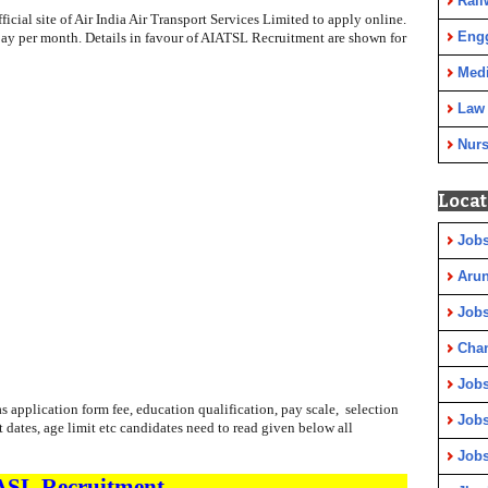
Rail
ficial site of Air India Air Transport Services Limited to apply online.
Eng
e pay per month. Details in favour of AIATSL Recruitment are shown for
Medi
Law
Nurs
Locat
Jobs
Arun
Jobs
Cha
Jobs
 application form fee, education qualification, pay scale, selection
Jobs
t dates, age limit etc candidates need to read given below all
Jobs
ASL
Recruitment