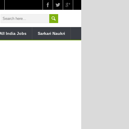
All India Jobs
Sarkari Naukri