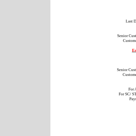
Last D
Senior Cus
Custome
Ed
Senior Cus
Custome
For 
For SC/ S
Pay