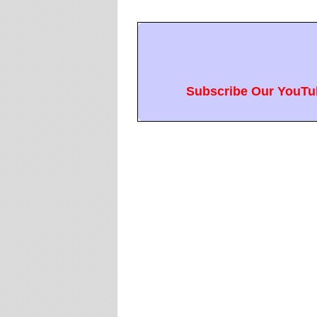
Subscribe Our YouTub