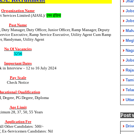
Jha
Organization Name
Jobs
rt Services Limited (AIASL)/
एयर इंडिया
Job
Post Name
Duty Manager, Duty Officer, Junior Officer, Ramp Manager, Deputy
Maha
rvice Executive, Ramp Service Executive, Utility Agent Cum Ramp
er, Handyman, Utility Agent
Meg
No Of Vacancies
Nag
3256
Jobs
Important Dates
k in Interview – 12 to 16 July 2024
Raja
Pay Scale
Tami
Check Notice
Tela
ucational Qualification
TI, Degree, PG Degree, Diploma
Utta
Age Limit
imum 28, 37, 50, 55 Years
Post 
Application Fee
Driv
All Other Candidates: 500/-
T, Ex-Servicemen Candidates: Nil