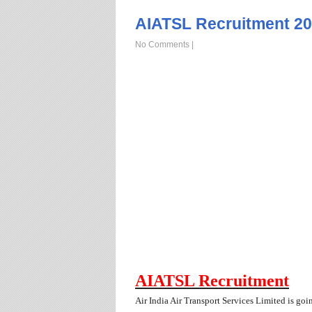
AIATSL Recruitment 20
No Comments
|
AIATSL Recruitment
Air India Air Transport Services Limited is goi