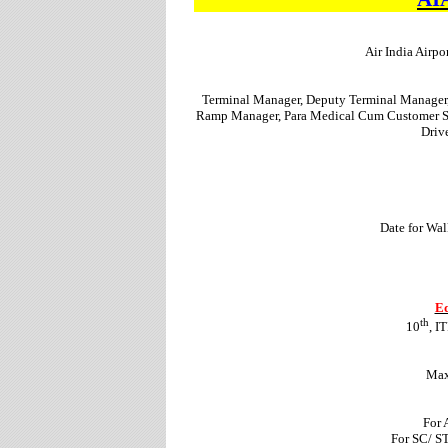
Air India Airpo
Terminal Manager, Deputy Terminal Manager, 
Ramp Manager, Para Medical Cum Customer Se
Driv
Date for Wal
Ed
th
10
, I
Max
For 
For SC/ S