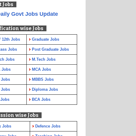
t Jobs
aily Govt Jobs Update
fication wise Jobs
/ 12th Jobs
Graduate Jobs
Pass Jobs
Post Graduate Jobs
ch Jobs
M.Tech Jobs
 Jobs
MCA Jobs
 Jobs
MBBS Jobs
 Jobs
Diploma Jobs
 Jobs
BCA Jobs
ssion wise Jobs
k Jobs
Defence Jobs