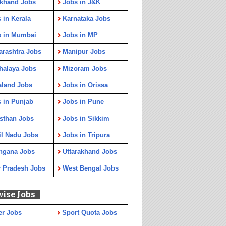
rkhand Jobs
Jobs in J&K
 in Kerala
Karnataka Jobs
s in Mumbai
Jobs in MP
rashtra Jobs
Manipur Jobs
halaya Jobs
Mizoram Jobs
aland Jobs
Jobs in Orissa
 in Punjab
Jobs in Pune
sthan Jobs
Jobs in Sikkim
l Nadu Jobs
Jobs in Tripura
ngana Jobs
Uttarakhand Jobs
r Pradesh Jobs
West Bengal Jobs
wise Jobs
er Jobs
Sport Quota Jobs