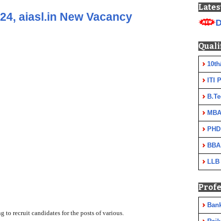
Lates
24, aiasl.in New Vacancy
D
Quali
10th
ITI 
B.Te
MBA
PHD
BBA
LLB
Profe
Ban
ng to recruit candidates
for the posts of various.