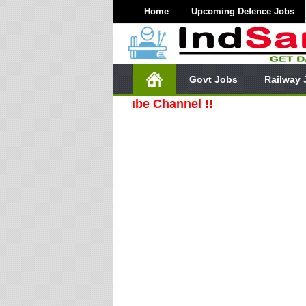
Home
Upcoming Defence Jobs
Govt Jobs
Railway 
ribe Our YouTube Channel !!