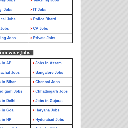
way Jobs
Teaching Jobs
g. Jobs
IT Jobs
cal Jobs
Police Bharti
 Jobs
CA Jobs
ing Jobs
Private Jobs
ion wise Jobs
 in AP
Jobs in Assam
achal Jobs
Bangalore Jobs
 in Bihar
Chennai Jobs
ndigarh Jobs
Chhattisgarh Jobs
 in Delhi
Jobs in Gujarat
 in Goa
Haryana Jobs
 in HP
Hyderabad Jobs