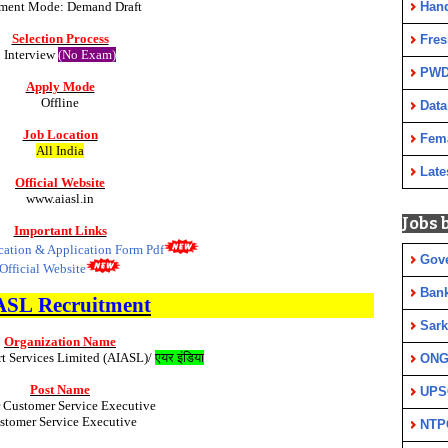
Han
ment Mode: Demand Draft
Selection Process
Fres
Interview
(No Exam)
PWD
Apply Mode
Offline
Data
Job Location
Fem
All India
Late
Official Website
www.aiasl.in
Jobs 
Important Links
ication & Application Form Pdf
Gov
Official Website
Ban
ASL
Recruitment
Sark
Organization Name
rt Services Limited (AIASL)/
एयर इंडिया
ON
Post Name
UPS
 Customer Service Executive
stomer Service Executive
NTP