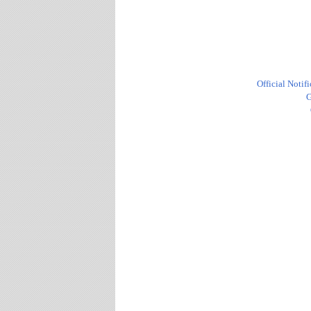
Official Notif
G