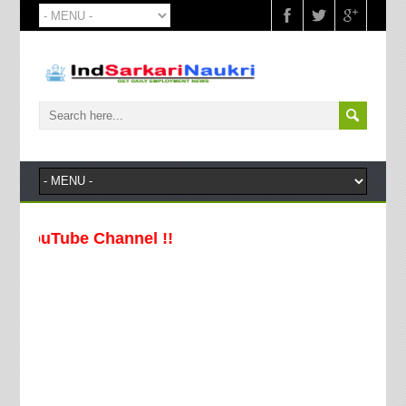
ouTube Channel !!