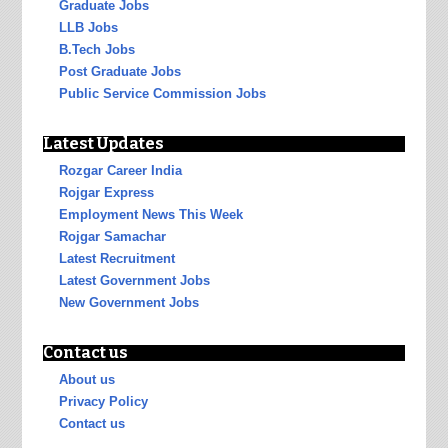
Graduate Jobs
LLB Jobs
B.Tech Jobs
Post Graduate Jobs
Public Service Commission Jobs
Latest Updates
Rozgar Career India
Rojgar Express
Employment News This Week
Rojgar Samachar
Latest Recruitment
Latest Government Jobs
New Government Jobs
Contact us
About us
Privacy Policy
Contact us