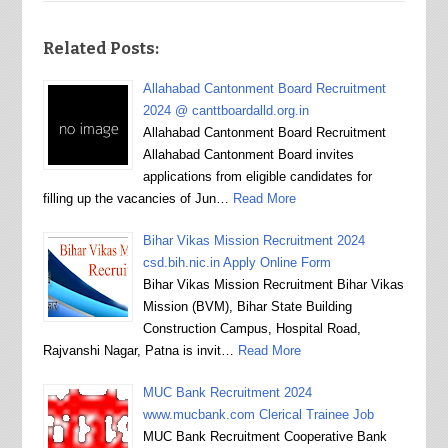
Related Posts:
Allahabad Cantonment Board Recruitment
2024 @ canttboardalld.org.in
Allahabad Cantonment Board Recruitment
Allahabad Cantonment Board invites
applications from eligible candidates for
filling up the vacancies of Jun…
Read More
Bihar Vikas Mission Recruitment 2024
csd.bih.nic.in Apply Online Form
Bihar Vikas Mission Recruitment Bihar Vikas
Mission (BVM), Bihar State Building
Construction Campus, Hospital Road,
Rajvanshi Nagar, Patna is invit…
Read More
MUC Bank Recruitment 2024
www.mucbank.com Clerical Trainee Job
MUC Bank Recruitment Cooperative Bank