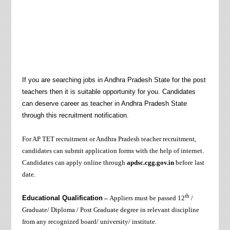
If you are searching jobs in Andhra Pradesh State for the post
teachers then it is suitable opportunity for you. Candidates
can deserve career as teacher in Andhra Pradesh State
through this recruitment notification.
For AP TET recruitment or Andhra Pradesh teacher recruitment,
candidates can submit application forms with the help of internet.
Candidates can apply online through
apdsc.cgg.gov.in
before last
date.
th
Educational Qualification
–
Appliers must be passed
12
/
Graduate/ Diploma
/ Post Graduate degree in relevant discipline
from any recognized board/ university/ institute.