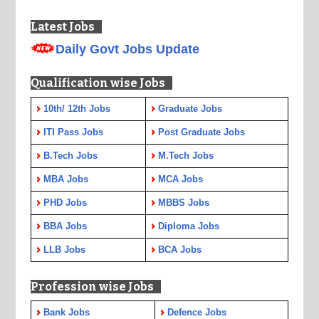
Latest Jobs
Daily Govt Jobs Update
Qualification wise Jobs
10th/ 12th Jobs
Graduate Jobs
ITI Pass Jobs
Post Graduate Jobs
B.Tech Jobs
M.Tech Jobs
MBA Jobs
MCA Jobs
PHD Jobs
MBBS Jobs
BBA Jobs
Diploma Jobs
LLB Jobs
BCA Jobs
Profession wise Jobs
Bank Jobs
Defence Jobs