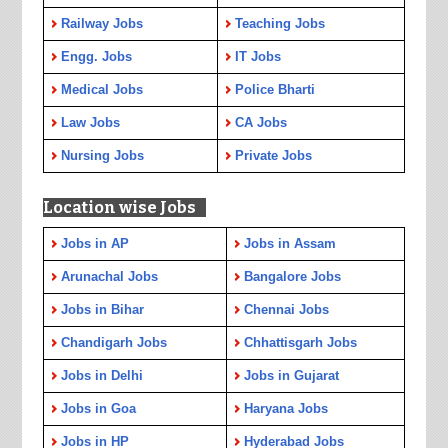
Railway Jobs
Teaching Jobs
Engg. Jobs
IT Jobs
Medical Jobs
Police Bharti
Law Jobs
CA Jobs
Nursing Jobs
Private Jobs
Location wise Jobs
Jobs in AP
Jobs in Assam
Arunachal Jobs
Bangalore Jobs
Jobs in Bihar
Chennai Jobs
Chandigarh Jobs
Chhattisgarh Jobs
Jobs in Delhi
Jobs in Gujarat
Jobs in Goa
Haryana Jobs
Jobs in HP
Hyderabad Jobs