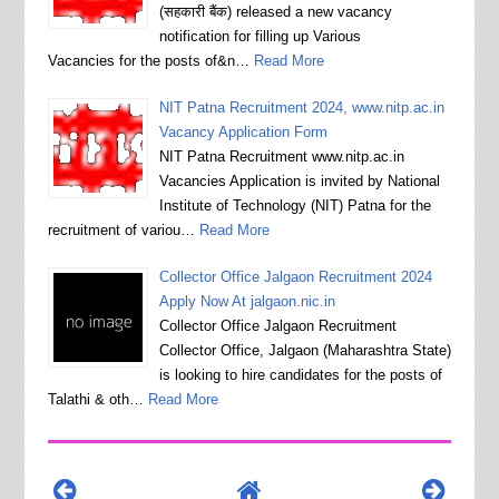
(सहकारी बैंक) released a new vacancy
notification for filling up Various
Vacancies for the posts of&n…
Read More
NIT Patna Recruitment 2024, www.nitp.ac.in
Vacancy Application Form
NIT Patna Recruitment www.nitp.ac.in
Vacancies Application is invited by National
Institute of Technology (NIT) Patna for the
recruitment of variou…
Read More
Collector Office Jalgaon Recruitment 2024
Apply Now At jalgaon.nic.in
Collector Office Jalgaon Recruitment
Collector Office, Jalgaon (Maharashtra State)
is looking to hire candidates for the posts of
Talathi & oth…
Read More