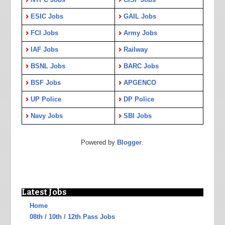
ESIC Jobs
GAIL Jobs
FCI Jobs
Army Jobs
IAF Jobs
Railway
BSNL Jobs
BARC Jobs
BSF Jobs
APGENCO
UP Police
DP Police
Navy Jobs
SBI Jobs
Powered by
Blogger
.
Latest Jobs
Home
08th / 10th / 12th Pass Jobs