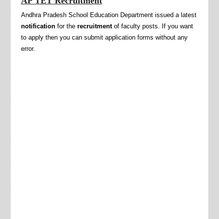
AP TET Recruitment
Andhra Pradesh School Education Department issued a latest
notification
for the
recruitment
of faculty posts. If you want
to apply then you can submit application forms without any
error.