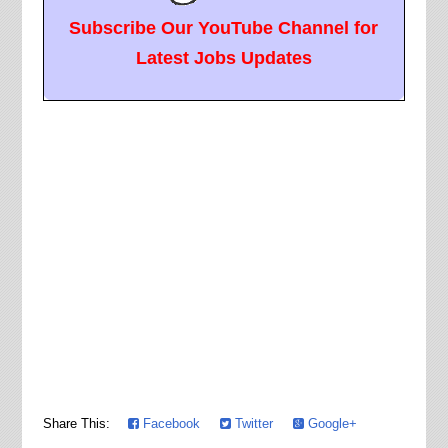
Subscribe Our YouTube Channel for
Latest Jobs Updates
Share This:
Facebook
Twitter
Google+