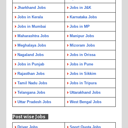
Jharkhand Jobs
Jobs in J&K
Jobs in Kerala
Karnataka Jobs
Jobs in Mumbai
Jobs in MP
Maharashtra Jobs
Manipur Jobs
Meghalaya Jobs
Mizoram Jobs
Nagaland Jobs
Jobs in Orissa
Jobs in Punjab
Jobs in Pune
Rajasthan Jobs
Jobs in Sikkim
Tamil Nadu Jobs
Jobs in Tripura
Telangana Jobs
Uttarakhand Jobs
Uttar Pradesh Jobs
West Bengal Jobs
Post wise Jobs
Driver Jobs
Sport Quota Jobs