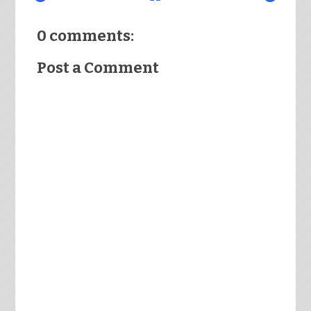
0 comments:
Post a Comment