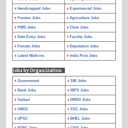
Handicapped Jobs
Experienced Jobs
Fresher Jobs
Agriculture Jobs
PWD Jobs
Clerk Jobs
Data Entry Jobs
Faculty Jobs
Female Jobs
Deputation Jobs
Latest Walk-ins
India Post Jobs
Jobs by Organization
Government
SBI Jobs
Bank Jobs
IBPS Jobs
Sarkari
DRDO Jobs
ONGC
SSC Jobs
UPSC
BHEL Jobs
NTPC Jobs
CISF Jobs