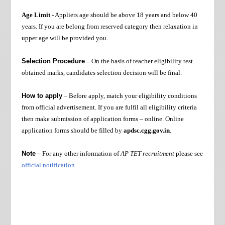
Age Limit
- Appliers age should be above 18 years and below 40
years. If you are belong from reserved category then relaxation in
upper age will be provided you.
Selection Procedure
–
On the basis of
teacher eligibility test
obtained marks
, candidates selection decision will be final.
How to apply
– Before apply, match your eligibility conditions
from official advertisement. If you are fulfil all eligibility criteria
then make submission of application forms – online. Online
application forms should be filled by
apdsc.cgg.gov.in
.
Note
– For any other information of
AP TET recruitment
please see
official notification
.