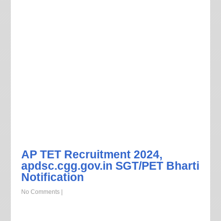
AP TET Recruitment 2024,
apdsc.cgg.gov.in SGT/PET Bharti
Notification
No Comments
|