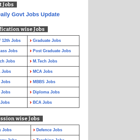
t Jobs
aily Govt Jobs Update
fication wise Jobs
/ 12th Jobs
Graduate Jobs
Pass Jobs
Post Graduate Jobs
ch Jobs
M.Tech Jobs
 Jobs
MCA Jobs
 Jobs
MBBS Jobs
 Jobs
Diploma Jobs
 Jobs
BCA Jobs
ssion wise Jobs
k Jobs
Defence Jobs