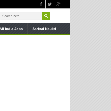
All India Jobs
Sarkari Naukri