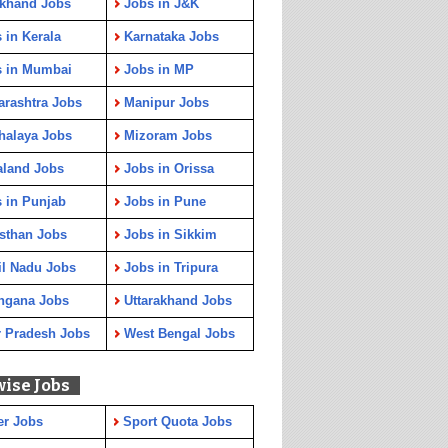
rkhand Jobs
Jobs in J&K
 in Kerala
Karnataka Jobs
s in Mumbai
Jobs in MP
rashtra Jobs
Manipur Jobs
halaya Jobs
Mizoram Jobs
aland Jobs
Jobs in Orissa
 in Punjab
Jobs in Pune
sthan Jobs
Jobs in Sikkim
l Nadu Jobs
Jobs in Tripura
ngana Jobs
Uttarakhand Jobs
r Pradesh Jobs
West Bengal Jobs
wise Jobs
er Jobs
Sport Quota Jobs