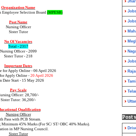
Jha
Organization Name
Jobs
h Employee Selection Board
(MPESB)
Job
Post Name
Nursing Officer
Maha
Sister Tutor
Meg
No Of Vacancies
Total - 2317
Nursing Officer - 2099
Nag
Sister Tutor - 218
Jobs
Important Dates
te for Apply Online - 06 April 2026
Raja
for Apply Online -
20 April 2026
 Date Start -
15 May 2026
Tami
Pay Scale
Tela
ursing Officer: 28,700/-
Sister Tutor
: 36,200/-
Utta
ucational Qualification
Nursing Officer
Post 
th Pass with PCB Stream.
ng Minimum 45% Marks (For SC/ ST/ OBC 40% Marks).
Driv
ration in MP Nursing Council.
Sister Tutor