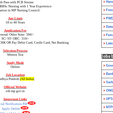
Han
th Pass with PCB Stream.
BBSc Nursing with 1 Year Experience.
Fres
ration in MP Nursing Council.
Age Limit
PWD
18 to 40 Years
Data
Application Fee
neral/ Other State: 560/-
Fem
SC/ ST/ OBC: 310/-
OSK OR Pay Debit Card, Credit Card, Net Banking
Late
Selection Process
Written
Test
Jobs 
Apply Mode
Gov
Online
Ban
Job Location
dhya Pradesh
(All India)
Sark
Official Website
ON
esb.mp.gov.in
UPS
Important Links
cial Notification Pdf
NTP
Apply Online