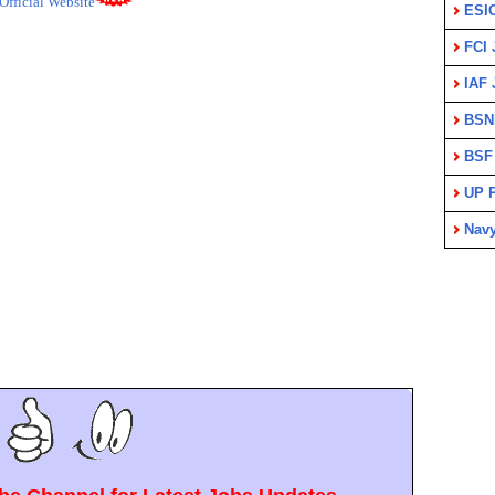
Official Website
ESI
FCI 
IAF 
BSN
BSF
UP P
Nav