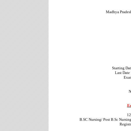
Madhya Prades
Starting Da
Last Date 
Exam
N
Ed
12
B.SC Nursing/ Post B.Sc Nursi
Regist