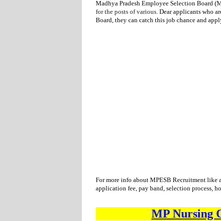
Madhya Pradesh Employee Selection Board 
for
the posts of various.
Dear applicants who ar
Board,
they can catch this job chance and appl
For more info about
MPESB
Recruitment
like 
application fee, pay band, selection process, h
MP Nursing O