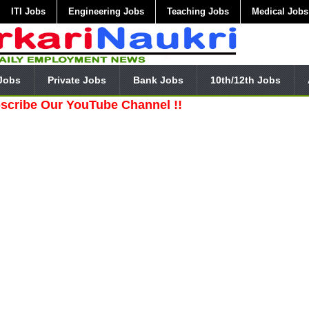
ITI Jobs
Engineering Jobs
Teaching Jobs
Medical Jobs
Jobs
Private Jobs
Bank Jobs
10th/12th Jobs
ur YouTube Channel !!