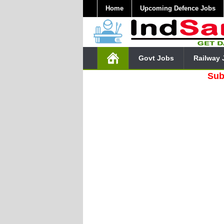
Home
Upcoming Defence Jobs
Govt Jobs
Railway 
Subscribe O