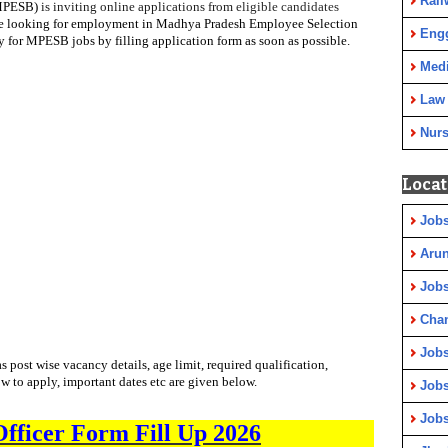
Rail
(MPESB)
is inviting online applications from
eligible candidates
e looking for employment in
Madhya Pradesh Employee Selection
Eng
y for MPESB jobs by filling application form as soon as possible.
Medi
Law
Nurs
Locat
Jobs
Arun
Jobs
Cha
Jobs
as post wise vacancy details, age limit, required qualification,
ow to apply, important dates etc are given below.
Jobs
Jobs
fficer Form Fill Up 2026