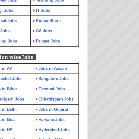
way Jobs
Teaching Jobs
g. Jobs
IT Jobs
cal Jobs
Police Bharti
 Jobs
CA Jobs
ing Jobs
Private Jobs
ion wise Jobs
 in AP
Jobs in Assam
achal Jobs
Bangalore Jobs
 in Bihar
Chennai Jobs
ndigarh Jobs
Chhattisgarh Jobs
 in Delhi
Jobs in Gujarat
 in Goa
Haryana Jobs
 in HP
Hyderabad Jobs