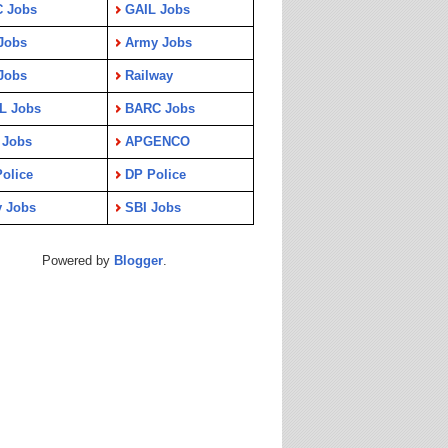
C Jobs
GAIL Jobs
Jobs
Army Jobs
Jobs
Railway
L Jobs
BARC Jobs
 Jobs
APGENCO
olice
DP Police
y Jobs
SBI Jobs
Powered by
Blogger
.