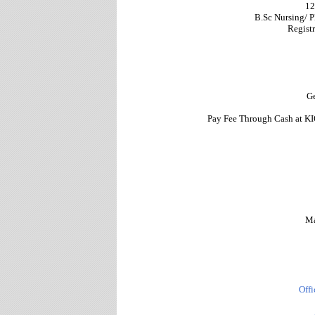
12
B.Sc Nursing/ P
Regist
Ge
Pay Fee Through Cash at KI
Ma
Offi