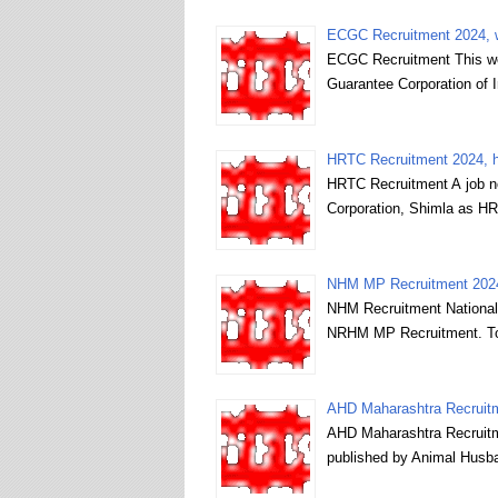
ECGC Recruitment 2024, 
ECGC Recruitment This web
Guarantee Corporation of
HRTC Recruitment 2024, hr
HRTC Recruitment A job n
Corporation, Shimla as HR
NHM MP Recruitment 2024
NHM Recruitment National 
NRHM MP Recruitment. To 
AHD Maharashtra Recruitm
AHD Maharashtra Recruitm
published by Animal Husb