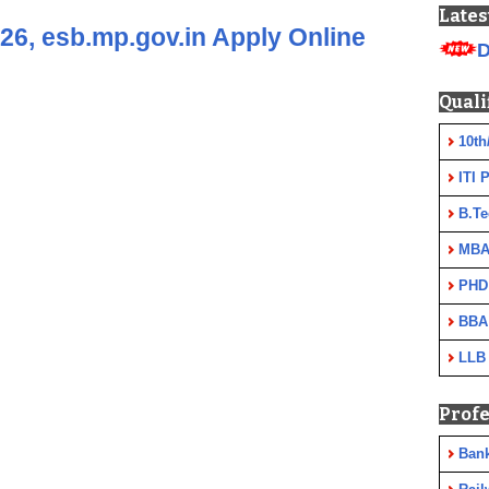
Lates
6, esb.mp.gov.in Apply Online
D
Quali
10th
ITI 
B.Te
MBA
PHD
BBA
LLB
Profe
Ban