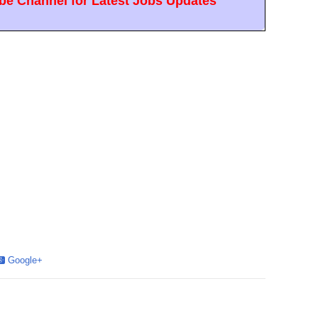
e Channel for Latest Jobs Updates
Google+