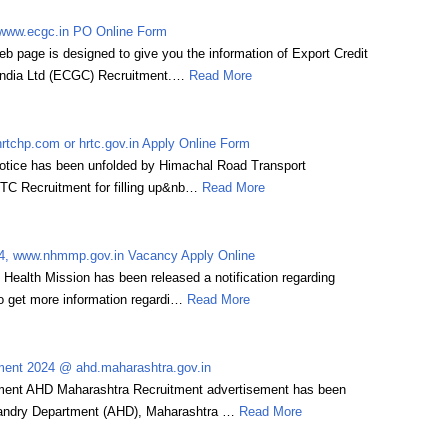
www.ecgc.in PO Online Form
 page is designed to give you the information of Export Credit
 India Ltd (ECGC) Recruitment.…
Read More
tchp.com or hrtc.gov.in Apply Online Form
otice has been unfolded by Himachal Road Transport
TC Recruitment for filling up&nb…
Read More
, www.nhmmp.gov.in Vacancy Apply Online
Health Mission has been released a notification regarding
get more information regardi…
Read More
ent 2024 @ ahd.maharashtra.gov.in
ent AHD Maharashtra Recruitment advertisement has been
andry Department (AHD), Maharashtra …
Read More