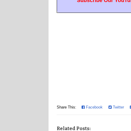
Subscribe Our YouTub
Share This:
Facebook
Twitter
Related Posts: