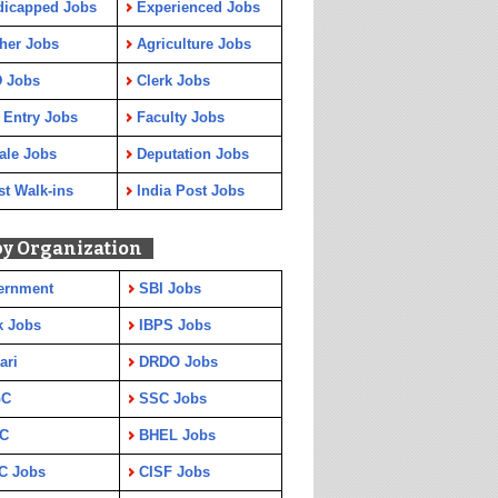
dicapped Jobs
Experienced Jobs
her Jobs
Agriculture Jobs
 Jobs
Clerk Jobs
 Entry Jobs
Faculty Jobs
ale Jobs
Deputation Jobs
st Walk-ins
India Post Jobs
by Organization
ernment
SBI Jobs
k Jobs
IBPS Jobs
ari
DRDO Jobs
GC
SSC Jobs
C
BHEL Jobs
C Jobs
CISF Jobs