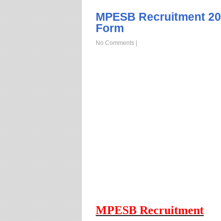
MPESB Recruitment 202
Form
No Comments
|
MPESB Recruitment