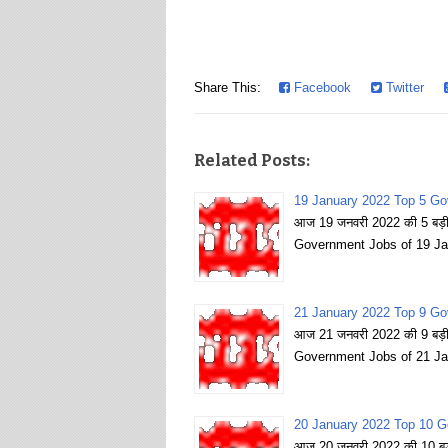
Share This:
Facebook
Twitter
Related Posts:
19 January 2022 Top 5 Go
आज 19 जनवरी 2022 की 5 बड़ी 
Government Jobs of 19 Ja
21 January 2022 Top 9 Go
आज 21 जनवरी 2022 की 9 बड़ी 
Government Jobs of 21 Ja
20 January 2022 Top 10 G
आज 20 जनवरी 2022 की 10 बड़ी