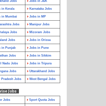
rkhand Jobs
Jobs in J&K
 in Kerala
Karnataka Jobs
s in Mumbai
Jobs in MP
rashtra Jobs
Manipur Jobs
halaya Jobs
Mizoram Jobs
aland Jobs
Jobs in Orissa
 in Punjab
Jobs in Pune
sthan Jobs
Jobs in Sikkim
l Nadu Jobs
Jobs in Tripura
ngana Jobs
Uttarakhand Jobs
r Pradesh Jobs
West Bengal Jobs
wise Jobs
er Jobs
Sport Quota Jobs