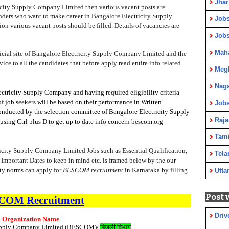
Jha
ricity Supply Company Limited then various vacant posts are
tenders who want to make career in Bangalore Electricity Supply
Jobs
on various vacant posts should be filled. Details of vacancies are
Job
Maha
fficial site of Bangalore Electricity Supply Company Limited and the
dvice to all the candidates that before apply read entire info related
Meg
Nag
ctricity Supply Company and having required eligibility criteria
of job seekers will be based on their performance in Written
Jobs
conducted by the selection committee of Bangalore Electricity Supply
Raja
ing Ctrl plus D to get up to date info concern bescom.org
Tami
ricity Supply Company Limited Jobs such as Essential Qualification,
Tela
 Important Dates to keep in mind etc. is framed below by the our
ity norms can apply for
BESCOM recruitment
in Karnataka by filling
Utta
Post 
SCOM
Recruitment
Driv
Organization Name
Supply Company Limited (BESCOM)/
बिजली विभाग