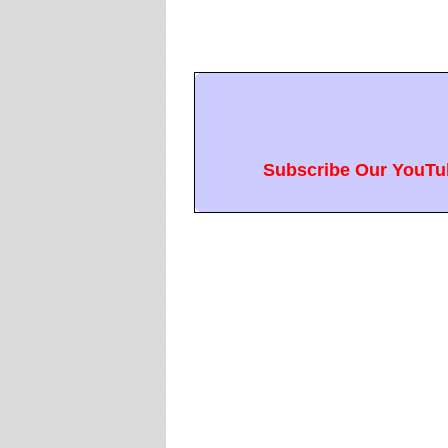
Subscribe Our YouTub