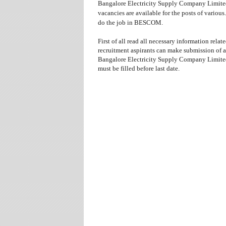
Bangalore Electricity Supply Company Limite
vacancies are available for the posts
of various.
do the job in BESCOM.
First of all read all necessary information relat
recruitment aspirants can make submission of 
Bangalore Electricity Supply Company Limited 
must be filled before last date.