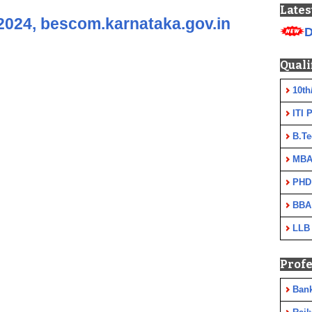
Lates
024, bescom.karnataka.gov.in
D
Quali
10th
ITI 
B.Te
MBA
PHD
BBA
LLB
Profe
Ban