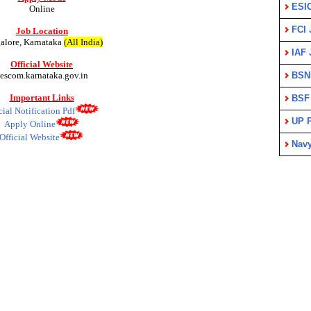
ESI
Online
FCI 
Job Location
alore, Karnataka
(All India)
IAF 
Official Website
escom.karnataka.gov.in
BSN
Important Links
BSF
cial Notification Pdf
UP P
Apply Online
Official Website
Nav