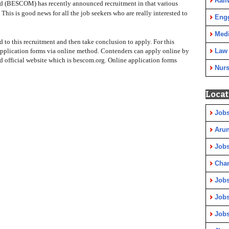
Rail
d (BESCOM) has recently announced recruitment in that various
 This is good news for all the job seekers who are really interested to
Eng
Medi
ed to this recruitment and then take conclusion to apply. For this
application forms via online method. Contenders can apply online by
Law
official website which is bescom.org. Online application forms
Nurs
Locat
Jobs
Arun
Jobs
Cha
Jobs
Jobs
Jobs