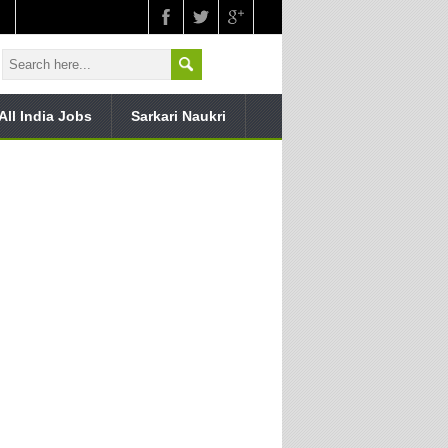
All India Jobs
Sarkari Naukri