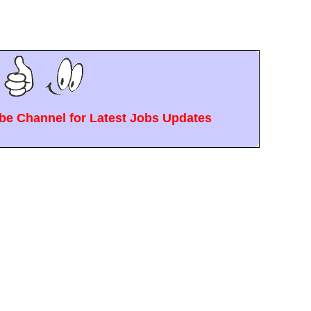
e Channel for Latest Jobs Updates