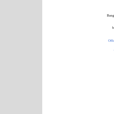
Bang
b
Offi