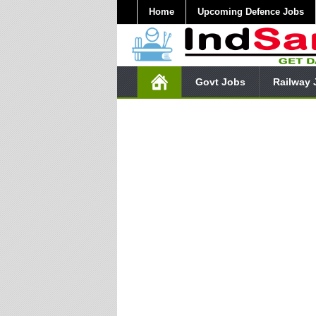
Home
Upcoming Defence Jobs
Govt Jobs
Railway 
Subscr