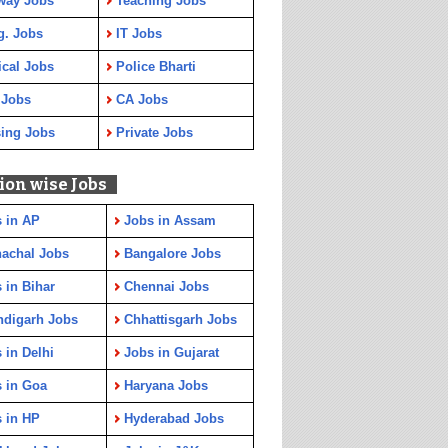
way Jobs
Teaching Jobs
g. Jobs
IT Jobs
cal Jobs
Police Bharti
 Jobs
CA Jobs
ing Jobs
Private Jobs
ion wise Jobs
 in AP
Jobs in Assam
achal Jobs
Bangalore Jobs
 in Bihar
Chennai Jobs
ndigarh Jobs
Chhattisgarh Jobs
 in Delhi
Jobs in Gujarat
 in Goa
Haryana Jobs
 in HP
Hyderabad Jobs