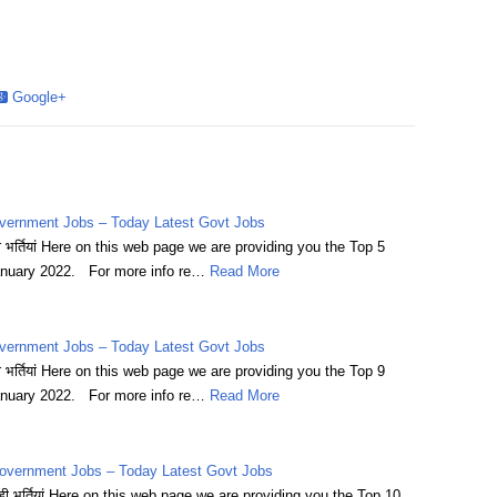
Google+
vernment Jobs – Today Latest Govt Jobs
भर्तियां Here on this web page we are providing you the Top 5
nuary 2022. For more info re…
Read More
vernment Jobs – Today Latest Govt Jobs
भर्तियां Here on this web page we are providing you the Top 9
nuary 2022. For more info re…
Read More
overnment Jobs – Today Latest Govt Jobs
 भर्तियां Here on this web page we are providing you the Top 10