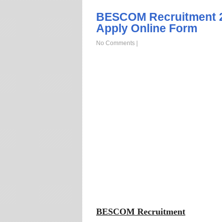
BESCOM Recruitment 2
Apply Online Form
No Comments
|
BESCOM Recruitment