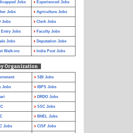
dicapped Jobs
Experienced Jobs
her Jobs
Agriculture Jobs
 Jobs
Clerk Jobs
 Entry Jobs
Faculty Jobs
ale Jobs
Deputation Jobs
st Walk-ins
India Post Jobs
by Organization
ernment
SBI Jobs
k Jobs
IBPS Jobs
ari
DRDO Jobs
GC
SSC Jobs
C
BHEL Jobs
C Jobs
CISF Jobs