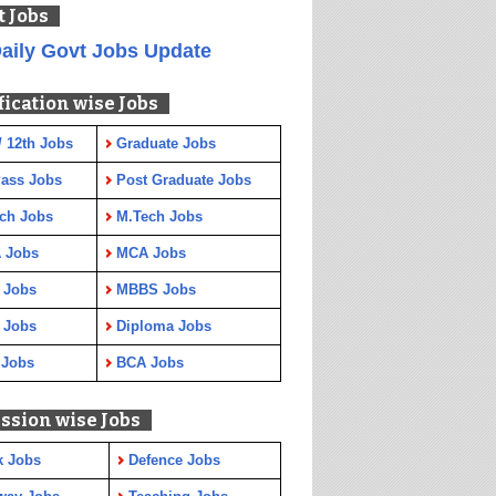
t Jobs
aily Govt Jobs Update
fication wise Jobs
/ 12th Jobs
Graduate Jobs
Pass Jobs
Post Graduate Jobs
ch Jobs
M.Tech Jobs
 Jobs
MCA Jobs
 Jobs
MBBS Jobs
 Jobs
Diploma Jobs
 Jobs
BCA Jobs
ssion wise Jobs
k Jobs
Defence Jobs