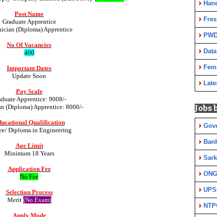
Han
Post Name
Fres
Graduate Apprentice
ician (Diploma) Apprentice
PWD
No Of Vacancies
Data
400
Fem
Important Dates
Update Soon
Late
Pay Scale
aduate Apprentice: 9008/-
n (Diploma) Apprentice: 8000/-
Jobs 
ucational Qualification
Gov
ee/ Diploma in Engineering
Ban
Age Limit
Minimum 18 Years
Sark
Application Fee
ON
No Fee
UPS
Selection Process
Merit
(No Exam)
NTP
Apply Mode