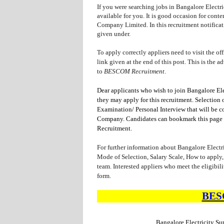
If you were searching jobs in Bangalore Elect
available for you. It is good occasion for con
Company Limited. In this recruitment notificati
given under.
To apply correctly appliers need to visit the o
link given at the end of this post. This is the a
to
BESCOM Recruitment
.
Dear applicants who wish to join Bangalore Ele
they may apply for this recruitment. Selection 
Examination/ Personal Interview that will be 
Company. Candidates can bookmark this page us
Recruitment.
For further information about Bangalore Elect
Mode of Selection, Salary Scale, How to apply,
team. Interested appliers who meet the eligibil
form.
BE
Bangalore Electricity 