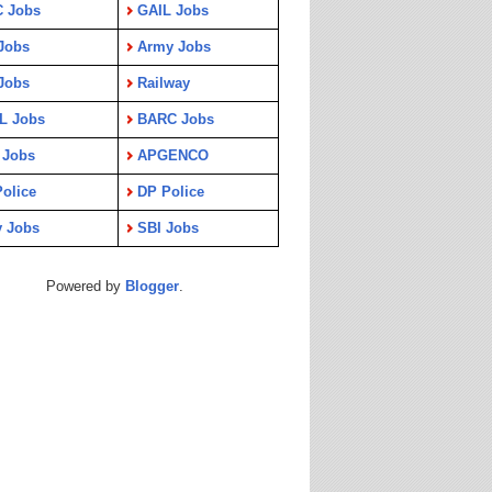
C Jobs
GAIL Jobs
Jobs
Army Jobs
Jobs
Railway
L Jobs
BARC Jobs
 Jobs
APGENCO
olice
DP Police
y Jobs
SBI Jobs
Powered by
Blogger
.