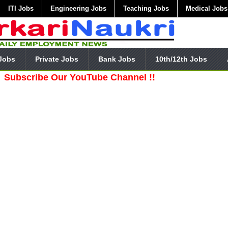
ITI Jobs
Engineering Jobs
Teaching Jobs
Medical Jobs
Jobs
Private Jobs
Bank Jobs
10th/12th Jobs
ibe Our YouTube Channel !!