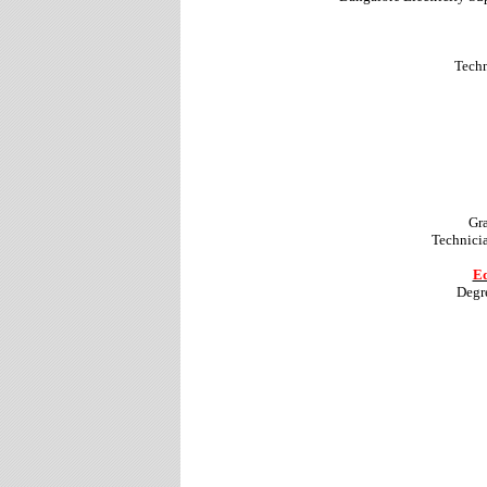
Techn
Gr
Technicia
Ed
Degr