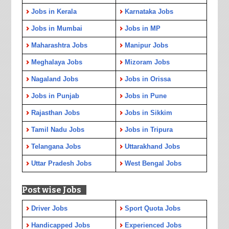
Jobs in Kerala
Karnataka Jobs
Jobs in Mumbai
Jobs in MP
Maharashtra Jobs
Manipur Jobs
Meghalaya Jobs
Mizoram Jobs
Nagaland Jobs
Jobs in Orissa
Jobs in Punjab
Jobs in Pune
Rajasthan Jobs
Jobs in Sikkim
Tamil Nadu Jobs
Jobs in Tripura
Telangana Jobs
Uttarakhand Jobs
Uttar Pradesh Jobs
West Bengal Jobs
Post wise Jobs
Driver Jobs
Sport Quota Jobs
Handicapped Jobs
Experienced Jobs