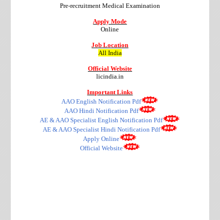
Pre-recruitment Medical Examination
Apply Mode
Online
Job Location
All India
Official Website
licindia.in
Important Links
AAO English Notification Pdf
AAO Hindi Notification Pdf
AE & AAO Specialist English Notification Pdf
AE & AAO Specialist Hindi Notification Pdf
Apply Online
Official Website