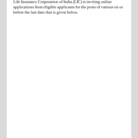
Life Insurance Corporation of India (LIC) is inviting online
applications from eligible applicants for the posts of various on or
before the last date that is given below.