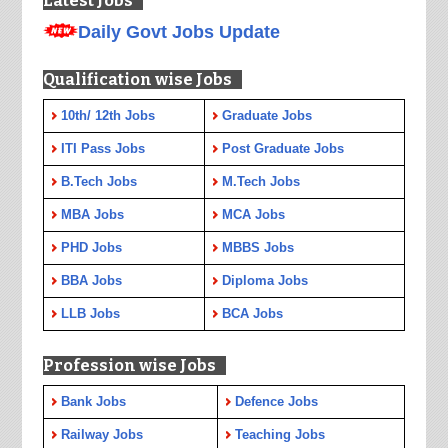
Latest Jobs
Daily Govt Jobs Update
Qualification wise Jobs
10th/ 12th Jobs
Graduate Jobs
ITI Pass Jobs
Post Graduate Jobs
B.Tech Jobs
M.Tech Jobs
MBA Jobs
MCA Jobs
PHD Jobs
MBBS Jobs
BBA Jobs
Diploma Jobs
LLB Jobs
BCA Jobs
Profession wise Jobs
Bank Jobs
Defence Jobs
Railway Jobs
Teaching Jobs