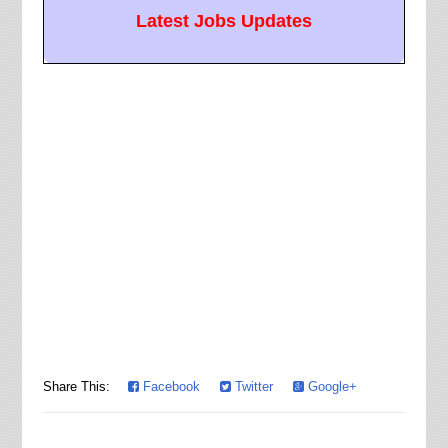
Latest Jobs Updates
Share This:
Facebook
Twitter
Google+