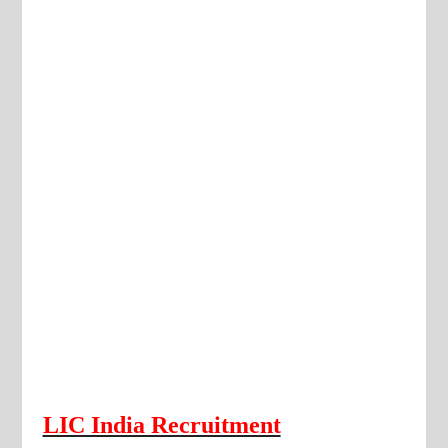
LIC India Recruitment