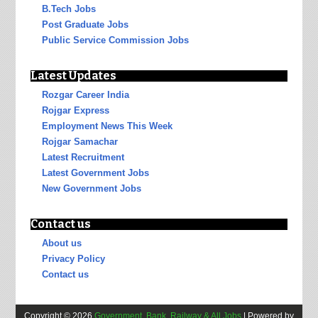
B.Tech Jobs
Post Graduate Jobs
Public Service Commission Jobs
Latest Updates
Rozgar Career India
Rojgar Express
Employment News This Week
Rojgar Samachar
Latest Recruitment
Latest Government Jobs
New Government Jobs
Contact us
About us
Privacy Policy
Contact us
Copyright ©
2026
Government, Bank, Railway & All Jobs
| Powered by