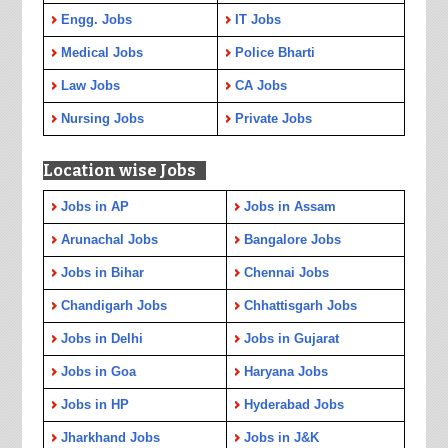
Engg. Jobs
IT Jobs
Medical Jobs
Police Bharti
Law Jobs
CA Jobs
Nursing Jobs
Private Jobs
Location wise Jobs
Jobs in AP
Jobs in Assam
Arunachal Jobs
Bangalore Jobs
Jobs in Bihar
Chennai Jobs
Chandigarh Jobs
Chhattisgarh Jobs
Jobs in Delhi
Jobs in Gujarat
Jobs in Goa
Haryana Jobs
Jobs in HP
Hyderabad Jobs
Jharkhand Jobs
Jobs in J&K