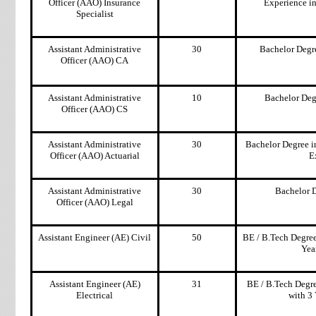
Officer (AAO) Insurance
Experience i
Specialist
Assistant Administrative
30
Bachelor Degr
Officer (AAO) CA
Assistant Administrative
10
Bachelor Deg
Officer (AAO) CS
Assistant Administrative
30
Bachelor Degree i
Officer (AAO) Actuarial
E
Assistant Administrative
30
Bachelor 
Officer (AAO) Legal
Assistant Engineer (AE) Civil
50
BE / B.Tech Degree
Yea
Assistant Engineer (AE)
31
BE / B.Tech Degre
Electrical
with 3 