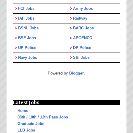
FCI Jobs
Army Jobs
IAF Jobs
Railway
BSNL Jobs
BARC Jobs
BSF Jobs
APGENCO
UP Police
DP Police
Navy Jobs
SBI Jobs
Powered by
Blogger
.
Latest Jobs
Home
08th / 10th / 12th Pass Jobs
Graduate Jobs
LLB Jobs