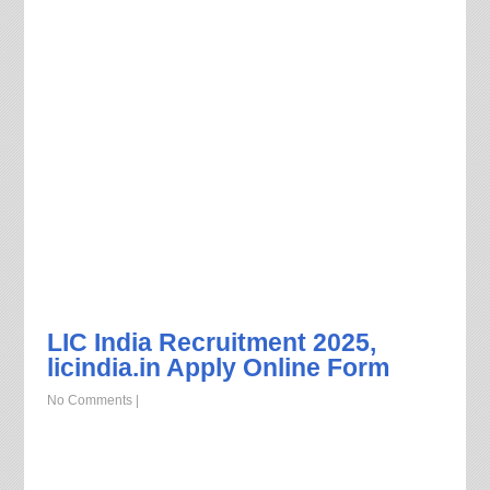
LIC India Recruitment 2025,
licindia.in Apply Online Form
No Comments
|