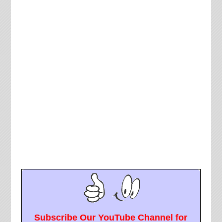
Subscribe Our YouTube Channel for