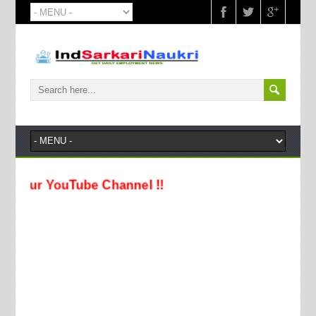
 YouTube Channel !!