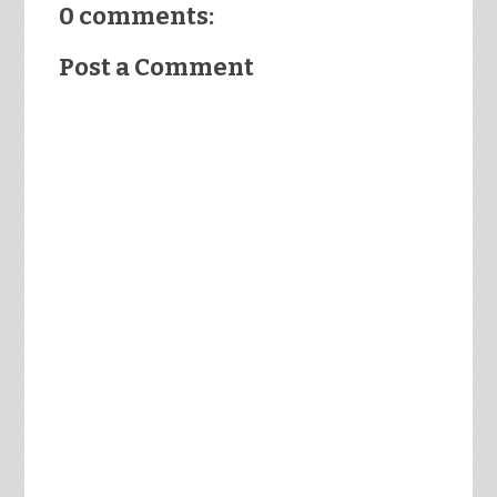
0 comments:
Post a Comment