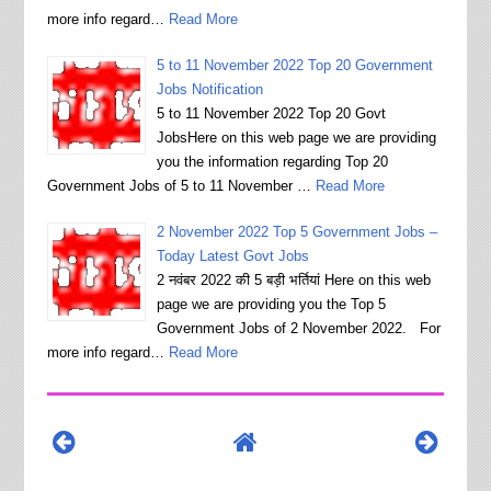
more info regard…
Read More
5 to 11 November 2022 Top 20 Government
Jobs Notification
5 to 11 November 2022 Top 20 Govt
JobsHere on this web page we are providing
you the information regarding Top 20
Government Jobs of 5 to 11 November …
Read More
2 November 2022 Top 5 Government Jobs –
Today Latest Govt Jobs
2 नवंबर 2022 की 5 बड़ी भर्तियां Here on this web
page we are providing you the Top 5
Government Jobs of 2 November 2022. For
more info regard…
Read More