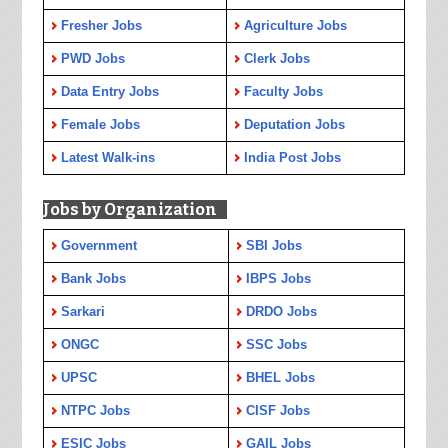
Fresher Jobs
Agriculture Jobs
PWD Jobs
Clerk Jobs
Data Entry Jobs
Faculty Jobs
Female Jobs
Deputation Jobs
Latest Walk-ins
India Post Jobs
Jobs by Organization
Government
SBI Jobs
Bank Jobs
IBPS Jobs
Sarkari
DRDO Jobs
ONGC
SSC Jobs
UPSC
BHEL Jobs
NTPC Jobs
CISF Jobs
ESIC Jobs
GAIL Jobs