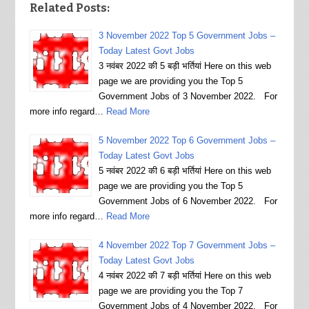
Related Posts:
3 November 2022 Top 5 Government Jobs –
Today Latest Govt Jobs
3 नवंबर 2022 की 5 बड़ी भर्तियां Here on this web
page we are providing you the Top 5
Government Jobs of 3 November 2022. For
more info regard…
Read More
5 November 2022 Top 6 Government Jobs –
Today Latest Govt Jobs
5 नवंबर 2022 की 6 बड़ी भर्तियां Here on this web
page we are providing you the Top 5
Government Jobs of 6 November 2022. For
more info regard…
Read More
4 November 2022 Top 7 Government Jobs –
Today Latest Govt Jobs
4 नवंबर 2022 की 7 बड़ी भर्तियां Here on this web
page we are providing you the Top 7
Government Jobs of 4 November 2022. For