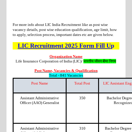
For more info about LIC India Recruitment like as post wise
vacancy details, post wise education qualification, age limit, how
to apply, selection process, important dates etc are given below.
LIC
Recruitment
2025 Form Fill U
p
Organization Name
Life Insurance Corporation of India (LIC)/
भारतीय जीवन बीमा निगम
Post Name, Vacancies & Qualification
Total - 841 Vacancies
Post Name
Total Post
LIC Assistant Eng
Assistant Administrative
350
Bachelor Degre
Officer (AAO) Generalist
Recognized 
Assistant Administrative
310
Bachelor Degree 