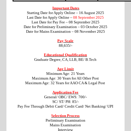
Important Dates
Starting Date for Apply Online – 16 August 2025
Last Date for Apply Online –
08 September 2025
Last Date for Pay Fee –
08 September 2025
Date for Preliminary Examination – 03 October 2025
Date for Mains Examination – 08 November 2025
Pay Scale
88,635/-
Educational Qualification
Graduate Degree, CA, LLB, BE/ B.Tech
Age Limit
Minimum Age: 21 Years
Maximum Age: 30 Years for All Other Post
Maximum Age: 32 Years for AAO CA & Legal Post
Application Fee
General/ OBC/
EWS
: 700/-
SC/ ST/ PH: 85/-
Pay Fee Through Debit Card/ Credit Card/ Net Banking/ UPI
Selection Process
Preliminary Examination
Mains Examination
Interview