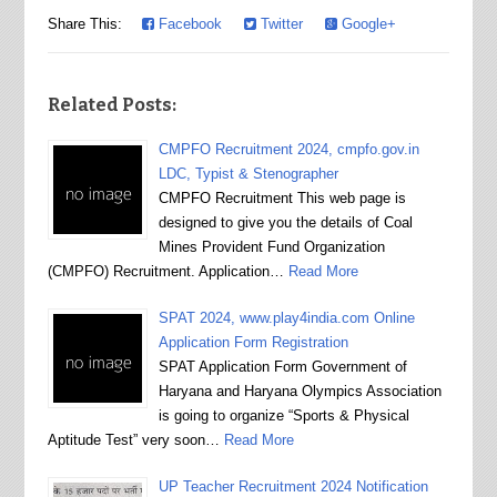
Share This:
Facebook
Twitter
Google+
Related Posts:
CMPFO Recruitment 2024, cmpfo.gov.in
LDC, Typist & Stenographer
CMPFO Recruitment This web page is
designed to give you the details of Coal
Mines Provident Fund Organization
(CMPFO) Recruitment. Application…
Read More
SPAT 2024, www.play4india.com Online
Application Form Registration
SPAT Application Form Government of
Haryana and Haryana Olympics Association
is going to organize “Sports & Physical
Aptitude Test” very soon…
Read More
UP Teacher Recruitment 2024 Notification