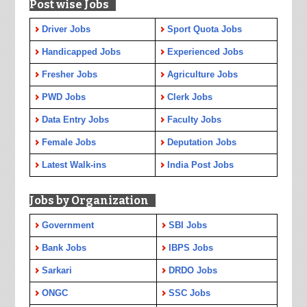
Post wise Jobs
Driver Jobs
Sport Quota Jobs
Handicapped Jobs
Experienced Jobs
Fresher Jobs
Agriculture Jobs
PWD Jobs
Clerk Jobs
Data Entry Jobs
Faculty Jobs
Female Jobs
Deputation Jobs
Latest Walk-ins
India Post Jobs
Jobs by Organization
Government
SBI Jobs
Bank Jobs
IBPS Jobs
Sarkari
DRDO Jobs
ONGC
SSC Jobs