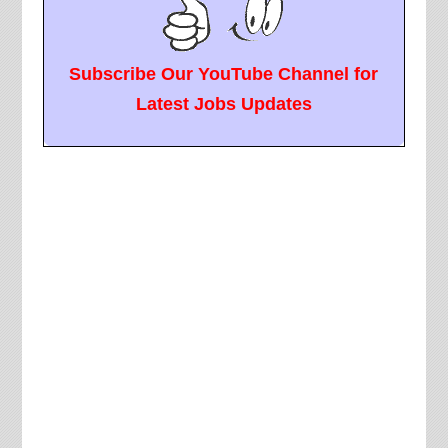
Subscribe Our YouTube Channel for
Latest Jobs Updates