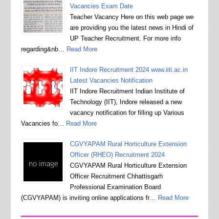
Vacancies Exam Date
Teacher Vacancy Here on this web page we
are providing you the latest news in Hindi of
UP Teacher Recruitment. For more info
regarding&nb…
Read More
IIT Indore Recruitment 2024 www.iiti.ac.in
Latest Vacancies Notification
IIT Indore Recruitment Indian Institute of
Technology (IIT), Indore released a new
vacancy notification for filling up Various
Vacancies fo…
Read More
CGVYAPAM Rural Horticulture Extension
Officer (RHEO) Recruitment 2024
CGVYAPAM Rural Horticulture Extension
Officer Recruitment Chhattisgarh
Professional Examination Board
(CGVYAPAM) is inviting online applications fr…
Read More