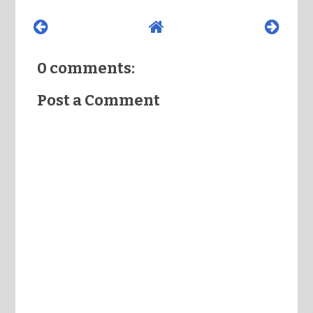
0 comments:
Post a Comment