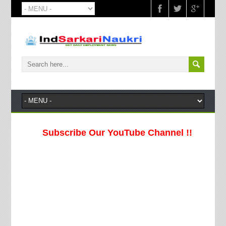
Subscribe Our YouTube Channel !!