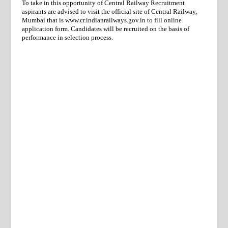
To take in this opportunity of Central Railway Recruitment
aspirants are advised to visit the official site of Central Railway,
Mumbai that is www.cr.indianrailways.gov.in to fill online
application form. Candidates will be recruited on the basis of
performance in selection process.