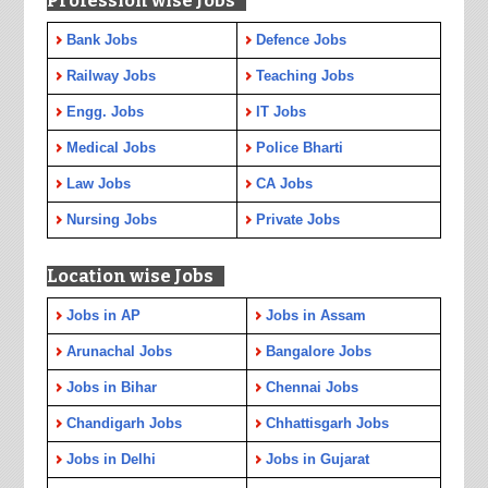
Profession wise Jobs
Bank Jobs
Defence Jobs
Railway Jobs
Teaching Jobs
Engg. Jobs
IT Jobs
Medical Jobs
Police Bharti
Law Jobs
CA Jobs
Nursing Jobs
Private Jobs
Location wise Jobs
Jobs in AP
Jobs in Assam
Arunachal Jobs
Bangalore Jobs
Jobs in Bihar
Chennai Jobs
Chandigarh Jobs
Chhattisgarh Jobs
Jobs in Delhi
Jobs in Gujarat