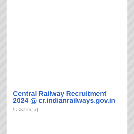
Central Railway Recruitment
2024 @ cr.indianrailways.gov.in
No Comments
|