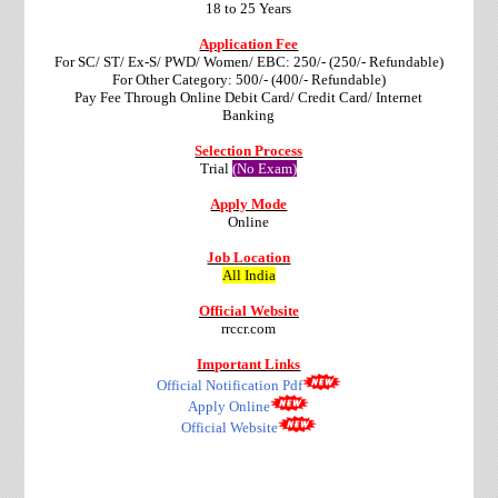
18 to 25 Years
Application Fee
For SC/ ST/ Ex-S/ PWD/ Women/ EBC: 250/- (250/- Refundable)
For Other Category: 500/- (400/- Refundable)
Pay Fee Through Online Debit Card/ Credit Card/ Internet
Banking
Selection Process
Trial
(No Exam)
Apply Mode
Online
Job Location
All India
Official Website
rrccr.com
Important Links
Official Notification Pdf
Apply Online
Official Website