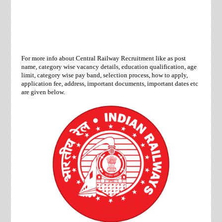
For more info about Central Railway Recruitment like as post
name, category wise vacancy details, education qualification, age
limit, category wise pay band, selection process, how to apply,
application fee, address, important documents, important dates etc
are given below.