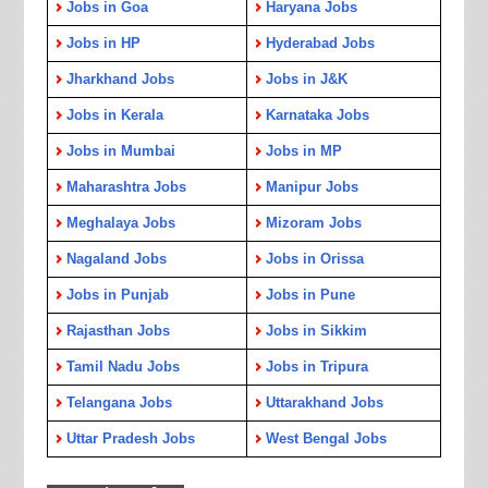
Jobs in Goa
Haryana Jobs
Jobs in HP
Hyderabad Jobs
Jharkhand Jobs
Jobs in J&K
Jobs in Kerala
Karnataka Jobs
Jobs in Mumbai
Jobs in MP
Maharashtra Jobs
Manipur Jobs
Meghalaya Jobs
Mizoram Jobs
Nagaland Jobs
Jobs in Orissa
Jobs in Punjab
Jobs in Pune
Rajasthan Jobs
Jobs in Sikkim
Tamil Nadu Jobs
Jobs in Tripura
Telangana Jobs
Uttarakhand Jobs
Uttar Pradesh Jobs
West Bengal Jobs