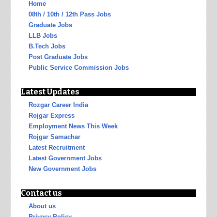
Home
08th / 10th / 12th Pass Jobs
Graduate Jobs
LLB Jobs
B.Tech Jobs
Post Graduate Jobs
Public Service Commission Jobs
Latest Updates
Rozgar Career India
Rojgar Express
Employment News This Week
Rojgar Samachar
Latest Recruitment
Latest Government Jobs
New Government Jobs
Contact us
About us
Privacy Policy