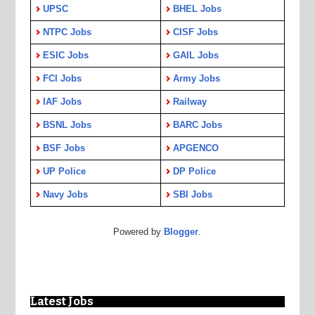
UPSC
BHEL Jobs
NTPC Jobs
CISF Jobs
ESIC Jobs
GAIL Jobs
FCI Jobs
Army Jobs
IAF Jobs
Railway
BSNL Jobs
BARC Jobs
BSF Jobs
APGENCO
UP Police
DP Police
Navy Jobs
SBI Jobs
Powered by
Blogger
.
Latest Jobs