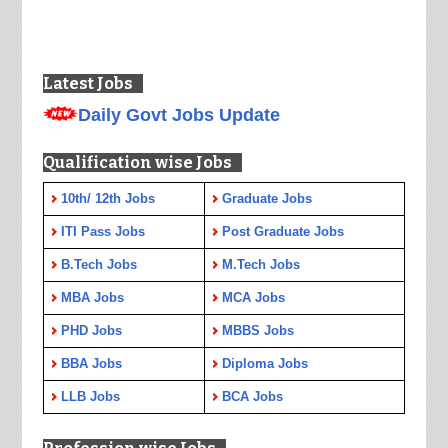
Latest Jobs
Daily Govt Jobs Update
Qualification wise Jobs
10th/ 12th Jobs
Graduate Jobs
ITI Pass Jobs
Post Graduate Jobs
B.Tech Jobs
M.Tech Jobs
MBA Jobs
MCA Jobs
PHD Jobs
MBBS Jobs
BBA Jobs
Diploma Jobs
LLB Jobs
BCA Jobs