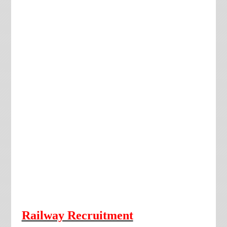
Railway Recruitment