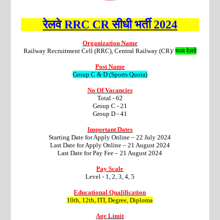
रेलवे RRC CR सीधी भर्ती 2024
Organization Name
Railway Recruitment Cell (RRC), Central Railway (CR)/
मध्य रेलवे
Post Name
Group C & D (Sports Quota)
No Of Vacancies
Total - 62
Group C - 21
Group D - 41
Important Dates
Starting Date for Apply Online – 22 July 2024
Last Date for Apply Online – 21 August 2024
Last Date for Pay Fee – 21 August 2024
Pay Scale
Level - 1, 2, 3, 4, 5
Educational Qualification
10th, 12th, ITI, Degree, Diploma
Age Limit