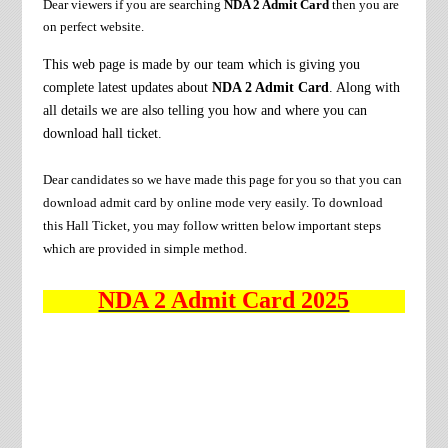
Dear viewers if you are searching
NDA 2 Admit Card
then you are
on perfect website.
This web page is made by our team which is giving you
complete latest updates about
NDA 2 Admit Card
. Along with
all details we are also telling you how and where you can
download hall ticket.
Dear candidates so we have made this page for you so that you can
download admit card by online mode very easily. To download
this Hall Ticket, you may follow written below important steps
which are provided in simple method.
NDA 2 Admit Card 2025