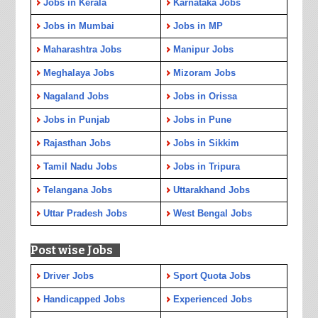
Jobs in Kerala
Karnataka Jobs
Jobs in Mumbai
Jobs in MP
Maharashtra Jobs
Manipur Jobs
Meghalaya Jobs
Mizoram Jobs
Nagaland Jobs
Jobs in Orissa
Jobs in Punjab
Jobs in Pune
Rajasthan Jobs
Jobs in Sikkim
Tamil Nadu Jobs
Jobs in Tripura
Telangana Jobs
Uttarakhand Jobs
Uttar Pradesh Jobs
West Bengal Jobs
Post wise Jobs
Driver Jobs
Sport Quota Jobs
Handicapped Jobs
Experienced Jobs