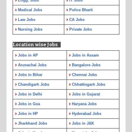
Engg. Jobs
IT Jobs
Medical Jobs
Police Bharti
Law Jobs
CA Jobs
Nursing Jobs
Private Jobs
Location wise Jobs
Jobs in AP
Jobs in Assam
Arunachal Jobs
Bangalore Jobs
Jobs in Bihar
Chennai Jobs
Chandigarh Jobs
Chhattisgarh Jobs
Jobs in Delhi
Jobs in Gujarat
Jobs in Goa
Haryana Jobs
Jobs in HP
Hyderabad Jobs
Jharkhand Jobs
Jobs in J&K