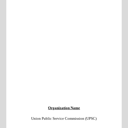
Organization Name
Union Public Service Commission (UPSC)