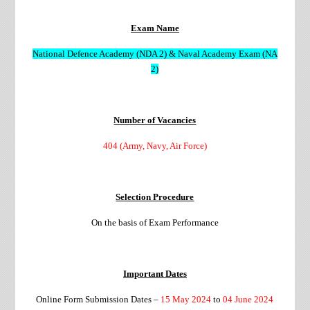
Exam Name
National Defence Academy (NDA 2) & Naval Academy Exam (NA
2)
Number of Vacancies
404 (Army, Navy, Air Force)
Selection Procedure
On the basis of Exam Performance
Important Dates
Online Form Submission Dates –
15 May 2024
to
04 June 2024