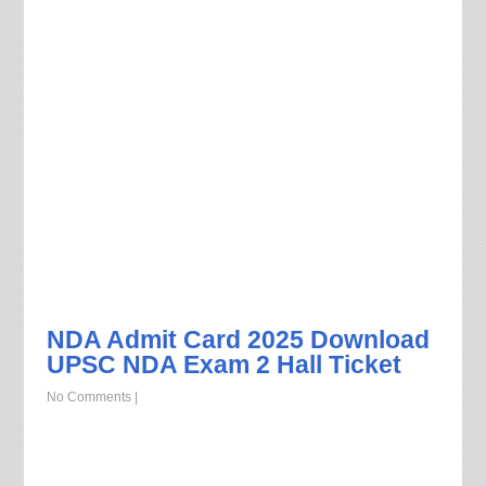
NDA Admit Card 2025 Download
UPSC NDA Exam 2 Hall Ticket
No Comments
|