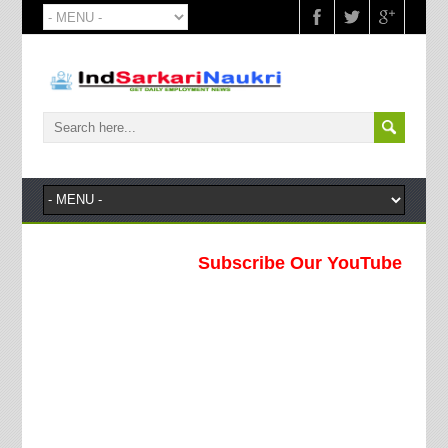
Subscribe Our YouTube Channel !