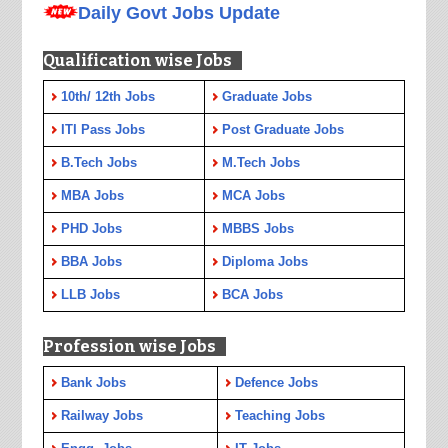
Daily Govt Jobs Update
Qualification wise Jobs
10th/ 12th Jobs
Graduate Jobs
ITI Pass Jobs
Post Graduate Jobs
B.Tech Jobs
M.Tech Jobs
MBA Jobs
MCA Jobs
PHD Jobs
MBBS Jobs
BBA Jobs
Diploma Jobs
LLB Jobs
BCA Jobs
Profession wise Jobs
Bank Jobs
Defence Jobs
Railway Jobs
Teaching Jobs