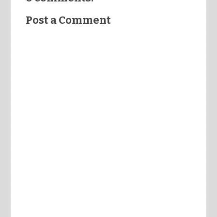
Post a Comment