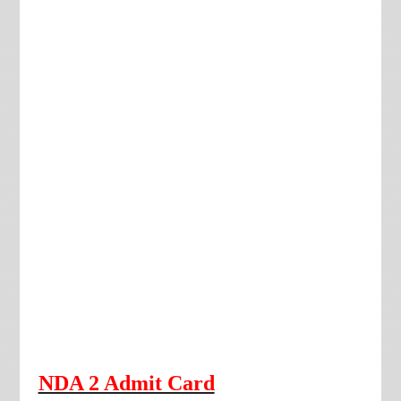
NDA 2 Admit Card