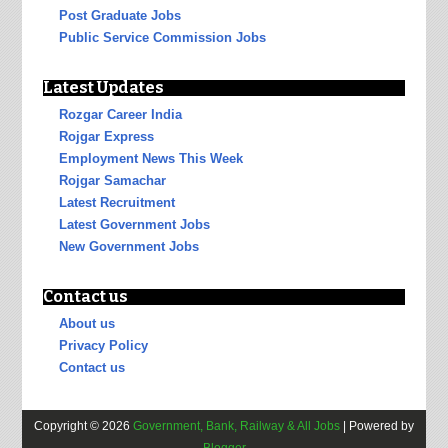
Post Graduate Jobs
Public Service Commission Jobs
Latest Updates
Rozgar Career India
Rojgar Express
Employment News This Week
Rojgar Samachar
Latest Recruitment
Latest Government Jobs
New Government Jobs
Contact us
About us
Privacy Policy
Contact us
Copyright ©
2026
Government, Bank, Railway & All Jobs
| Powered by
Blogger