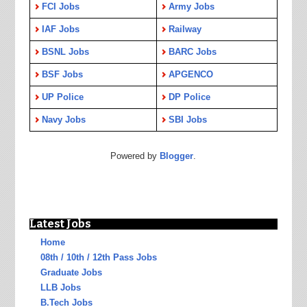
FCI Jobs
Army Jobs
IAF Jobs
Railway
BSNL Jobs
BARC Jobs
BSF Jobs
APGENCO
UP Police
DP Police
Navy Jobs
SBI Jobs
Powered by
Blogger
.
Latest Jobs
Home
08th / 10th / 12th Pass Jobs
Graduate Jobs
LLB Jobs
B.Tech Jobs