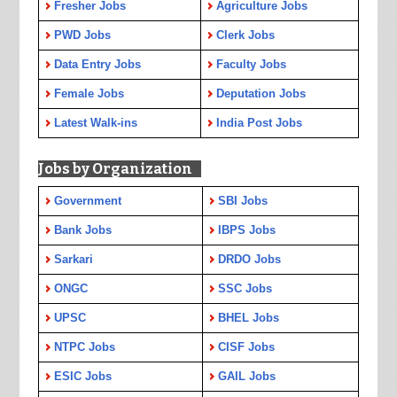
Fresher Jobs
Agriculture Jobs
PWD Jobs
Clerk Jobs
Data Entry Jobs
Faculty Jobs
Female Jobs
Deputation Jobs
Latest Walk-ins
India Post Jobs
Jobs by Organization
Government
SBI Jobs
Bank Jobs
IBPS Jobs
Sarkari
DRDO Jobs
ONGC
SSC Jobs
UPSC
BHEL Jobs
NTPC Jobs
CISF Jobs
ESIC Jobs
GAIL Jobs