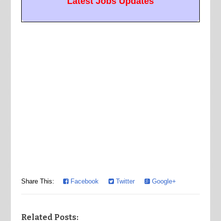
Latest Jobs Updates
Share This:
Facebook
Twitter
Google+
Related Posts: