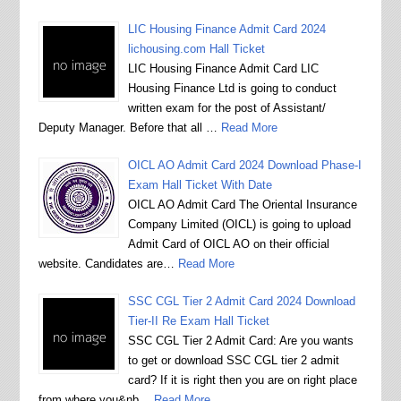
LIC Housing Finance Admit Card 2024
lichousing.com Hall Ticket
LIC Housing Finance Admit Card LIC
Housing Finance Ltd is going to conduct
written exam for the post of Assistant/
Deputy Manager. Before that all …
Read More
OICL AO Admit Card 2024 Download Phase-I
Exam Hall Ticket With Date
OICL AO Admit Card The Oriental Insurance
Company Limited (OICL) is going to upload
Admit Card of OICL AO on their official
website. Candidates are…
Read More
SSC CGL Tier 2 Admit Card 2024 Download
Tier-II Re Exam Hall Ticket
SSC CGL Tier 2 Admit Card: Are you wants
to get or download SSC CGL tier 2 admit
card? If it is right then you are on right place
from where you&nb…
Read More