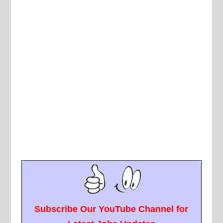
Subscribe Our YouTube Channel for