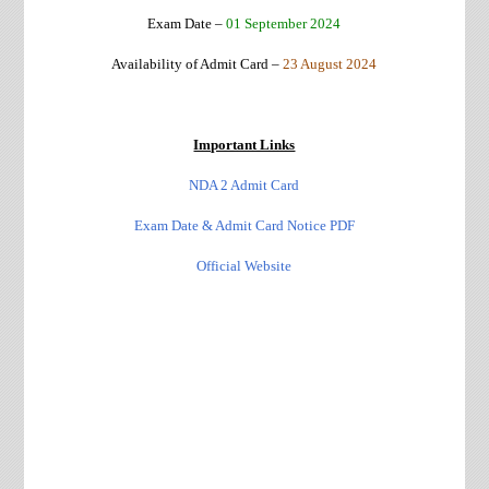
Exam Date –
01 September 2024
Availability of Admit Card –
23 August 2024
Important Links
NDA 2 Admit Card
Exam Date & Admit Card Notice PDF
Official Website