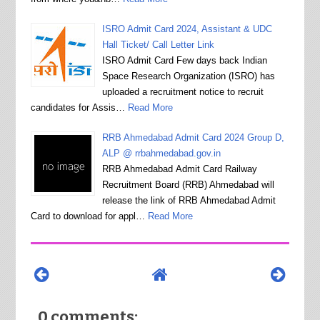
ISRO Admit Card 2024, Assistant & UDC
Hall Ticket/ Call Letter Link
ISRO Admit Card Few days back Indian
Space Research Organization (ISRO) has
uploaded a recruitment notice to recruit
candidates for Assis…
Read More
RRB Ahmedabad Admit Card 2024 Group D,
ALP @ rrbahmedabad.gov.in
RRB Ahmedabad Admit Card Railway
Recruitment Board (RRB) Ahmedabad will
release the link of RRB Ahmedabad Admit
Card to download for appl…
Read More
0 comments: