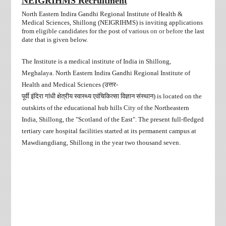
NEIGRIHMS Recruitment
North Eastern Indira Gandhi Regional Institute of Health &
Medical Sciences, Shillong (NEIGRIHMS) is inviting applications
from
eligible candidates
for the post of
various
on or before
the last
date that is given below.
The Institute is a medical institute of India in Shillong,
Meghalaya. North Eastern Indira Gandhi Regional Institute of
Health and Medical Sciences (
उत्तर
-
पूर्वी
इंदिरा
गांधी
क्षेत्रीय
स्वास्थ्य
एवंचिकित्सा
विज्ञान
संस्थान
) is located on the
outskirts of the educational hub hills City of the Northeastern
India, Shillong, the "Scotland of the East". The present full-fledged
tertiary care hospital facilities started at its permanent campus at
Mawdiangdiang, Shillong in the year two thousand seven.