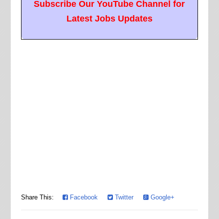
Subscribe Our YouTube Channel for
Latest Jobs Updates
Share This:
Facebook
Twitter
Google+