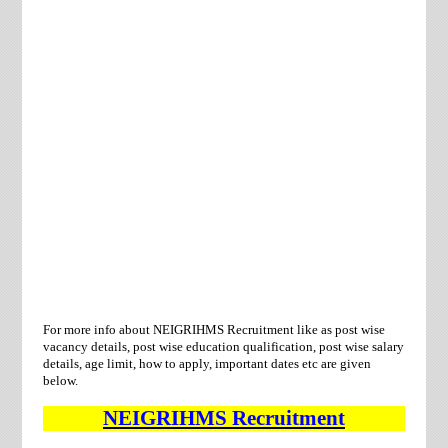
For more info about
NEIGRIHMS Recruitment
like as post wise
vacancy details, post wise education qualification, post wise salary
details, age limit, how to apply, important dates etc are given
below.
NEIGRIHMS
Recruitment