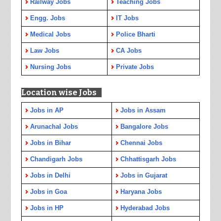
Railway Jobs
Teaching Jobs
Engg. Jobs
IT Jobs
Medical Jobs
Police Bharti
Law Jobs
CA Jobs
Nursing Jobs
Private Jobs
Location wise Jobs
Jobs in AP
Jobs in Assam
Arunachal Jobs
Bangalore Jobs
Jobs in Bihar
Chennai Jobs
Chandigarh Jobs
Chhattisgarh Jobs
Jobs in Delhi
Jobs in Gujarat
Jobs in Goa
Haryana Jobs
Jobs in HP
Hyderabad Jobs