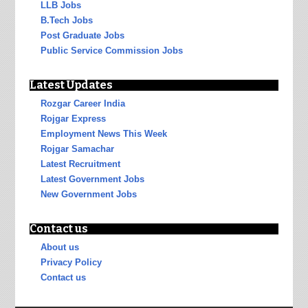
LLB Jobs
B.Tech Jobs
Post Graduate Jobs
Public Service Commission Jobs
Latest Updates
Rozgar Career India
Rojgar Express
Employment News This Week
Rojgar Samachar
Latest Recruitment
Latest Government Jobs
New Government Jobs
Contact us
About us
Privacy Policy
Contact us