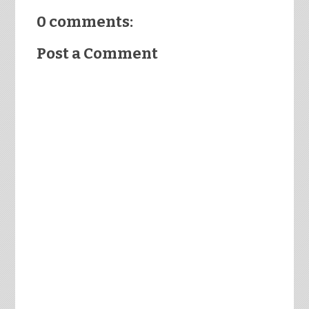
0 comments:
Post a Comment