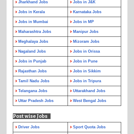
Jharkhand Jobs
Jobs in J&K
Jobs in Kerala
Karnataka Jobs
Jobs in Mumbai
Jobs in MP
Maharashtra Jobs
Manipur Jobs
Meghalaya Jobs
Mizoram Jobs
Nagaland Jobs
Jobs in Orissa
Jobs in Punjab
Jobs in Pune
Rajasthan Jobs
Jobs in Sikkim
Tamil Nadu Jobs
Jobs in Tripura
Telangana Jobs
Uttarakhand Jobs
Uttar Pradesh Jobs
West Bengal Jobs
Post wise Jobs
Driver Jobs
Sport Quota Jobs