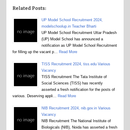
Related Posts:
UP Model School Recruitment 2024,
modelschoolup.in Teacher Bharti
UP Model School Recruitment Uttar Pradesh
(UP) Model School has announced a
notification as UP Model School Recruitment
for filling up the vacant p…
Read More
TISS Recruitment 2024, tiss.edu Various
Vacancy
TISS Recruitment The Tata Institute of
Social Sciences (TISS) has recently
asserted a fresh notification for the posts of
various. Deserving appli…
Read More
NIB Recruitment 2024, nib.gov.in Various
Vacancy
NIB Recruitment The National Institute of
Biologicals (NIB), Noida has asserted a fresh