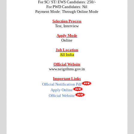
For SC/ ST/ EWS Candidates: 250/-
For PWD Candidates: Nil
Payment Mode: Through Online Mode
Selection Process
Test, Interview
Apply Mode
Online
Job Location
All India
Official Website
www.neigrihms.gov.in
Important Links
Official Notification Pdf
Apply Online
Official Website