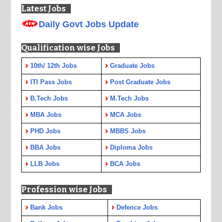
Latest Jobs
Daily Govt Jobs Update
Qualification wise Jobs
10th/ 12th Jobs
Graduate Jobs
ITI Pass Jobs
Post Graduate Jobs
B.Tech Jobs
M.Tech Jobs
MBA Jobs
MCA Jobs
PHD Jobs
MBBS Jobs
BBA Jobs
Diploma Jobs
LLB Jobs
BCA Jobs
Profession wise Jobs
Bank Jobs
Defence Jobs