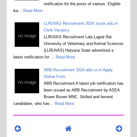
notification for the posts of various. Eligible
&a…
Read More
LLRUVAS Recruitment 2024, luvas.edu.in
Clerk Vacancy
LLRUVAS Recruitment Lala Lajpat Rai
University of Veterinary and Animal Sciences
(LLRUVAS) Haryana State advertised a
latest notification for …
Read More
ABB Recruitment 2024 abb.co.in Apply
Online Form
ABB Recruitment A latest job notification has
been issued as ABB Recruitment by ASEA
Brown Boveri MNC. Skilled and fervent
candidates, who hav…
Read More