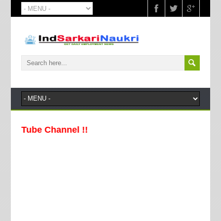
Tube Channel !!