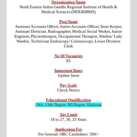
Organization Name
North Eastern Indira Gandhi Regional Institute of Health &
Medical Sciences (NEIGRIHMS)
Post Name
Assistant Accounts Officer, Junior Accounts Officer, Store Keeper,
Assistant Dietician, Radiographer, Medical Social Worker, Junior
Engineer, Physiotherapist, Occupational Therapist, Warden/ Lady
Warden, Technician Endoscopy/ Colonoscopy, Lower Division
Clerk
No Of Vacancies
85
Important Dates
Update Soon
Pay Scale
Check Notice
Educational Qualification
10th, 12th, Degree, PG Degree, Diploma
Age Limit
18 to 27, 30, 35 Years
Application Fee
For General/ OBC Candidates: 500/-