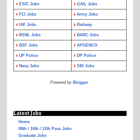
ESIC Jobs
GAIL Jobs
FCI Jobs
Army Jobs
IAF Jobs
Railway
BSNL Jobs
BARC Jobs
BSF Jobs
APGENCO
UP Police
DP Police
Navy Jobs
SBI Jobs
Powered by
Blogger
.
Latest Jobs
Home
08th / 10th / 12th Pass Jobs
Graduate Jobs