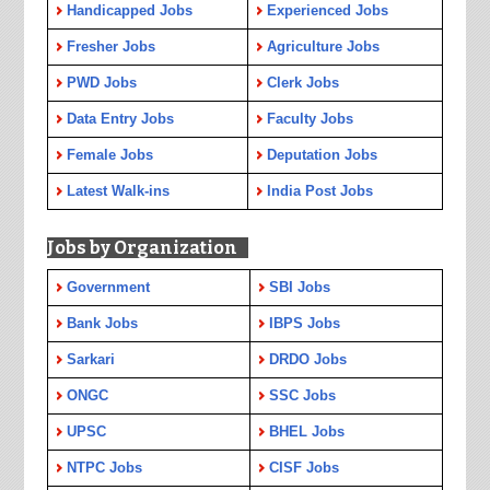
Handicapped Jobs
Experienced Jobs
Fresher Jobs
Agriculture Jobs
PWD Jobs
Clerk Jobs
Data Entry Jobs
Faculty Jobs
Female Jobs
Deputation Jobs
Latest Walk-ins
India Post Jobs
Jobs by Organization
Government
SBI Jobs
Bank Jobs
IBPS Jobs
Sarkari
DRDO Jobs
ONGC
SSC Jobs
UPSC
BHEL Jobs
NTPC Jobs
CISF Jobs