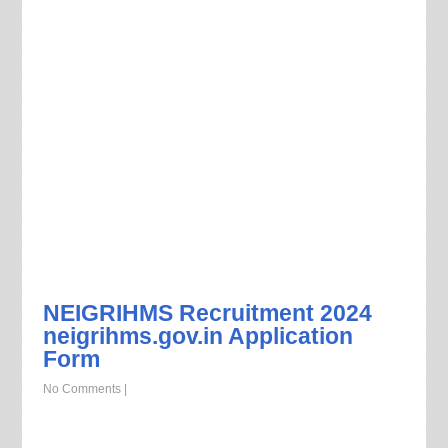
NEIGRIHMS Recruitment 2024
neigrihms.gov.in Application
Form
No Comments
|