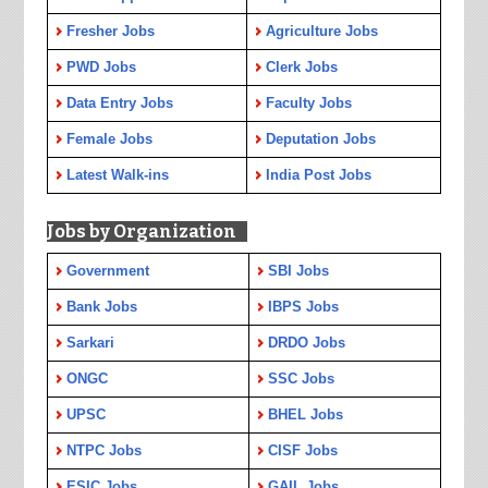
Fresher Jobs
Agriculture Jobs
PWD Jobs
Clerk Jobs
Data Entry Jobs
Faculty Jobs
Female Jobs
Deputation Jobs
Latest Walk-ins
India Post Jobs
Jobs by Organization
Government
SBI Jobs
Bank Jobs
IBPS Jobs
Sarkari
DRDO Jobs
ONGC
SSC Jobs
UPSC
BHEL Jobs
NTPC Jobs
CISF Jobs
ESIC Jobs
GAIL Jobs