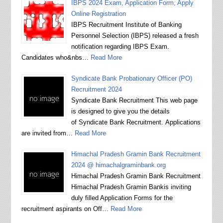
IBPS 2024 Exam, Application Form, Apply
Online Registration
IBPS Recruitment Institute of Banking
Personnel Selection (IBPS) released a fresh
notification regarding IBPS Exam.
Candidates who&nbs…
Read More
Syndicate Bank Probationary Officer (PO)
Recruitment 2024
Syndicate Bank Recruitment This web page
is designed to give you the details
of Syndicate Bank Recruitment. Applications
are invited from…
Read More
Himachal Pradesh Gramin Bank Recruitment
2024 @ himachalgraminbank.org
Himachal Pradesh Gramin Bank Recruitment
Himachal Pradesh Gramin Bankis inviting
duly filled Application Forms for the
recruitment aspirants on Off…
Read More