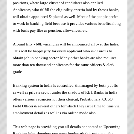
positions, where large cluster of candidates also applied.
Applicants, who fulfill the eligibility criteria laid by theses banks,
will obtain appointed & placed as well. Most of the people prefer
to work in banking field because it provides various benefits along
with basis pay like as pension, allowances, etc.
Around fifty - 60k vacancies will be announced all over the India.
This will be happy jiffy for every applicant who is desirous to
obtain job in banking sector. Many other banks are also requires
more than ten thousand applicants for the same officers & clerk
grade.
Banking system in India is controlled & managed by both public
as well as private sector under the shadow of RBI. Banks in India
offers various vacancies for their clerical, Probationary, CCSO
Field Officer & several others for which they issue time to time via
employment details as well as via online mode also.
This web page is providing you all details connected to Upcoming
Banking Jobs, therefore you must bookmark this web page for