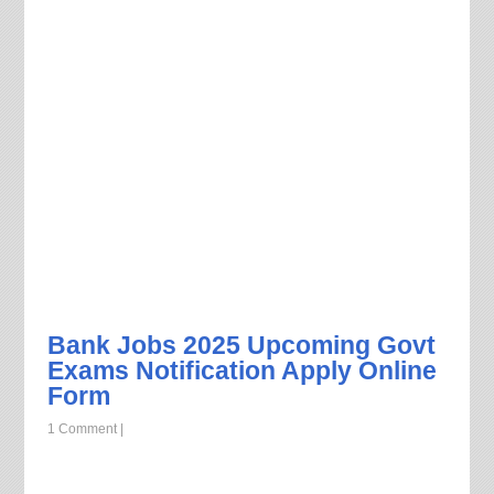
Bank Jobs 2025 Upcoming Govt
Exams Notification Apply Online
Form
1 Comment
|