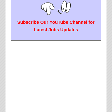
Subscribe Our YouTube Channel for
Latest Jobs Updates