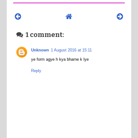
1 comment:
Unknown
1 August 2016 at 15:11
ye form agye h kya bharne k lye
Reply