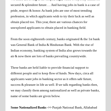
secured & splendent future…. And having jobs in bank is a case of
pride, respect & honor. As bank jobs are one of most trending
profession, in which applicants wish to try their luck as well as
obtain placed too. This year, there are various chances for
unexplored applicants to obtain placed in banking field.
From the soon eighteenth century, banks originated & the 1st bank
was General Bank of India & Hindustan Bank. With the rise of
Indian economy, banking system of India also grows towards the
air & now there are lots of banks prevailing countrywide.
These banks are held liable to provide financial support to
different people and to keep flow of funds. Now days, circa all
applicants want jobs in banking sector as it offers safe future,
success & pleasure in life as well. If we talk regarding banks then,
we may classify them among nationalized as well as private banks,
name of some banks are given below.
Some Nationalized Banks ->>
Punjab National Bank, Allahabad