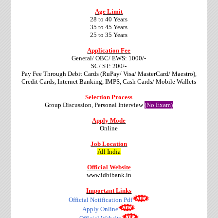
Age Limit
28 to 40 Years
35 to 45 Years
25 to 35 Years
Application Fee
General/ OBC/ EWS: 1000/-
SC/ ST: 200/-
Pay Fee Through Debit Cards (RuPay/ Visa/ MasterCard/ Maestro),
Credit Cards, Internet Banking, IMPS, Cash Cards/ Mobile Wallets
Selection Process
Group Discussion, Personal Interview
(No Exam)
Apply Mode
Online
Job Location
All India
Official Website
www.idbibank.in
Important Links
Official Notification Pdf
Apply Online