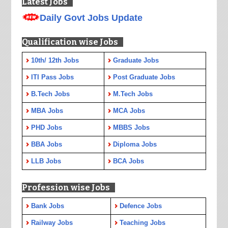
Latest Jobs
Daily Govt Jobs Update
Qualification wise Jobs
10th/ 12th Jobs
Graduate Jobs
ITI Pass Jobs
Post Graduate Jobs
B.Tech Jobs
M.Tech Jobs
MBA Jobs
MCA Jobs
PHD Jobs
MBBS Jobs
BBA Jobs
Diploma Jobs
LLB Jobs
BCA Jobs
Profession wise Jobs
Bank Jobs
Defence Jobs
Railway Jobs
Teaching Jobs