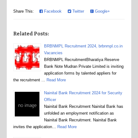
Share This:
Facebook
Twitter
Google+
Related Posts:
BRBNMPL Recruitment 2024, brbnmpl.co.in
Vacancies
BRBNMPL RecruitmentBharatiya Reserve
Bank Note Mudran Private Limited is inviting
application forms by talented appliers for
the recruitment …
Read More
Nainital Bank Recruitment 2024 for Security
Officer
Nainital Bank Recruitment Nainital Bank has
unfolded an employment notification as
Nainital Bank Recruitment. Nainital Bank
invites the application…
Read More