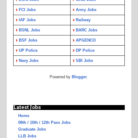
FCI Jobs
Army Jobs
IAF Jobs
Railway
BSNL Jobs
BARC Jobs
BSF Jobs
APGENCO
UP Police
DP Police
Navy Jobs
SBI Jobs
Powered by
Blogger
.
Latest Jobs
Home
08th / 10th / 12th Pass Jobs
Graduate Jobs
LLB Jobs