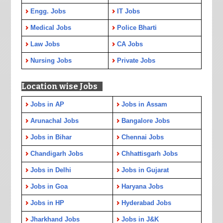
Engg. Jobs
IT Jobs
Medical Jobs
Police Bharti
Law Jobs
CA Jobs
Nursing Jobs
Private Jobs
Location wise Jobs
Jobs in AP
Jobs in Assam
Arunachal Jobs
Bangalore Jobs
Jobs in Bihar
Chennai Jobs
Chandigarh Jobs
Chhattisgarh Jobs
Jobs in Delhi
Jobs in Gujarat
Jobs in Goa
Haryana Jobs
Jobs in HP
Hyderabad Jobs
Jharkhand Jobs
Jobs in J&K