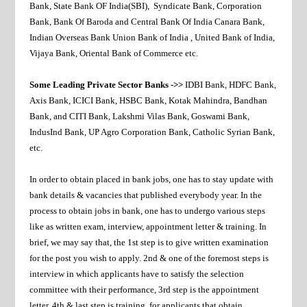
Bank, State Bank OF India(SBI), Syndicate Bank, Corporation
Bank, Bank Of Baroda and Central Bank Of India Canara Bank,
Indian Overseas Bank Union Bank of India , United Bank of India,
Vijaya Bank, Oriental Bank of Commerce etc.
Some Leading Private Sector Banks ->>
IDBI Bank, HDFC Bank,
Axis Bank, ICICI Bank, HSBC Bank, Kotak Mahindra, Bandhan
Bank, and CITI Bank, Lakshmi Vilas Bank, Goswami Bank,
IndusInd Bank, UP Agro Corporation Bank, Catholic Syrian Bank,
etc.
In order to obtain placed in bank jobs, one has to stay update with
bank details & vacancies that published everybody year. In the
process to obtain jobs in bank, one has to undergo various steps
like as written exam, interview, appointment letter & training. In
brief, we may say that, the 1st step is to give written examination
for the post you wish to apply. 2nd & one of the foremost steps is
interview in which applicants have to satisfy the selection
committee with their performance, 3rd step is the appointment
letter. 4th & last step is training, for applicants that obtain