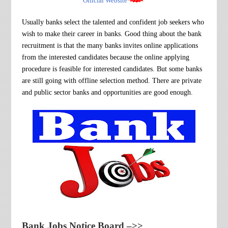
Official Website
Usually banks select the talented and confident job seekers who
wish to make their career in banks.
Good thing about the bank
recruitment
is that the many banks invites online applications
from the interested candidates because the online applying
procedure is feasible for interested candidates. But some banks
are still going with offline selection method. There are private
and public sector banks and opportunities are good enough.
Bank Jobs Notice Board
–>>