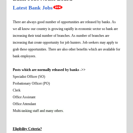
Latest Bank Jobs
There are always good number of opportunities are released by banks. As
we all know our country is growing rapidly in economic sector so bank are
increasing their total number of branches. As number of branches are
increasing that create opportunity for job hunters. Job seekers may apply to
grab these opportunities. There are also other benefits which are available for
bank employees.
Posts which are normally released by banks ->>
Specialist Officer (SO)
Probationary Officer (PO)
Clerk
Office Assistant
Office Attendant
Multi
-tasking staff and many others.
Eligibility Criteria?