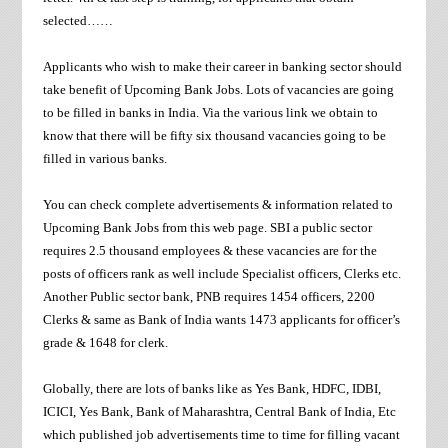
selected……
Applicants who wish to make their career in banking sector should
take benefit of Upcoming Bank Jobs. Lots of vacancies are going
to be filled in banks in India. Via the various link we obtain to
know that there will be fifty six thousand vacancies going to be
filled in various banks.
You can check complete advertisements & information related to
Upcoming Bank Jobs from this web page. SBI a public sector
requires 2.5 thousand employees & these vacancies are for the
posts of officers rank as well include Specialist officers, Clerks etc.
Another Public sector bank, PNB requires 1454 officers, 2200
Clerks & same as Bank of India wants 1473 applicants for officer’s
grade & 1648 for clerk.
Globally, there are lots of banks like as Yes Bank, HDFC, IDBI,
ICICI, Yes Bank, Bank of Maharashtra, Central Bank of India, Etc
which published job advertisements time to time for filling vacant