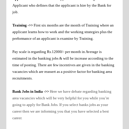
Applicant who defines that the applicant is hire by the Bank for
job.
Training ->>
First six months are the month of Training where an
applicant learns how to work and the working strategies plus the
performance of an applicant is examine by Training.
Pay scale is regarding Rs.12000/- per month in Average is
estimated in the banking jobs & will be increase according to the
time of posting. There are few incentives are given in the banking
vacancies which are reassert as a positive factor for banking area
recruitments.
Bank Jobs in India ->>
Here we have debate regarding banking
area vacancies which will be very helpful for you while you’re
going to apply for Bank Jobs. If you select banks jobs as your
career then we are informing you that you have selected a best
career.