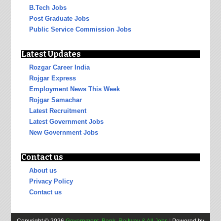
B.Tech Jobs
Post Graduate Jobs
Public Service Commission Jobs
Latest Updates
Rozgar Career India
Rojgar Express
Employment News This Week
Rojgar Samachar
Latest Recruitment
Latest Government Jobs
New Government Jobs
Contact us
About us
Privacy Policy
Contact us
Copyright ©
2026
Government, Bank, Railway & All Jobs
| Powered by