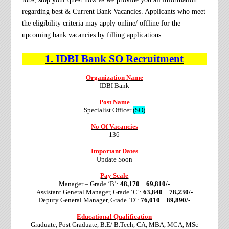
regarding best & Current Bank Vacancies. Applicants who meet
the eligibility criteria may apply online/ offline for the
upcoming bank vacancies by filling applications.
1.
IDBI Bank SO
Recruitment
Organization Name
IDBI Bank
Post Name
Specialist Officer
(SO)
No Of Vacancies
136
Important Dates
Update Soon
Pay Scale
Manager – Grade ‘B’:
48,170 – 69,810/-
Assistant General Manager, Grade ‘C’:
63,840 – 78,230/-
Deputy General Manager, Grade ‘D’:
76,010 – 89,890/-
Educational Qualification
Graduate, Post Graduate, B.E/ B.Tech, CA, MBA, MCA, MSc