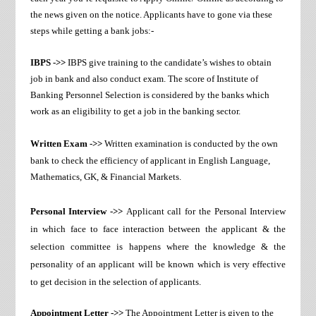
the news given on the notice. Applicants have to gone via these
steps while getting a bank jobs:-
IBPS ->>
IBPS give training to the candidate’s wishes to obtain
job in bank and also conduct exam. The score of Institute of
Banking Personnel Selection is considered by the banks which
work as an eligibility to get a job in the banking sector.
Written Exam ->>
Written examination is conducted by the own
bank to check the efficiency of applicant in English Language,
Mathematics, GK, & Financial Markets.
Personal Interview ->>
Applicant call for the Personal Interview
in which face to face interaction between the applicant & the
selection committee is happens where the knowledge & the
personality of an applicant will be known which is very effective
to get decision in the selection of applicants.
Appointment Letter ->>
The Appointment Letter is given to the