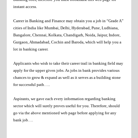
instant access.
Career in Banking and Finance may obtain you a job in “Grade A”
cities of India like Mumbai, Delhi, Hyderabad, Pune, Ludhiana,
Bangalore, Chennai, Kolkata, Chandigarh, Noida, Jaipur, Indore,
Gurgaon, Ahmadabad, Cochin and Baroda, which will help you a
lot in banking career.
Applicants who wish to take their career trail in banking field may
apply for the upper given jobs. As jobs in bank provides various
chances to grow & expand as well as it serves as a building stone
for successful path…..
Aspirants, we gave each every information regarding banking
sector which will surely proves useful for you. Therefore, should
go via the above mentioned web page before applying for any
bank job….