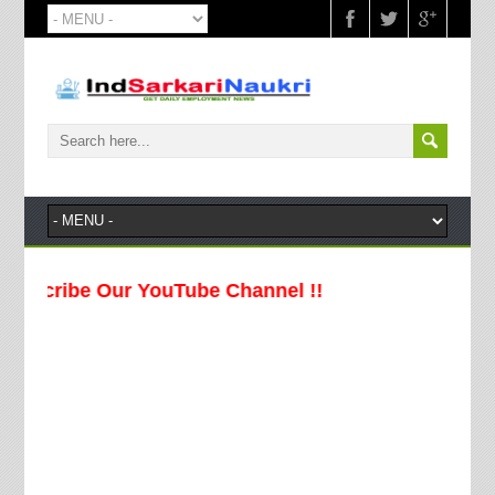
be Our YouTube Channel !!