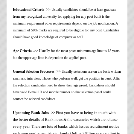
Educational Criteria ->>
Usually candidates should be at least graduate
from any recognized university for applying for any post but it is the
minimum requirement other requirements depend on the job notification. A
minimum of 50% marks are required to be eligible for any post. Candidates
should have good knowledge of computer as well.
Age Criteria ->>
Usually for the most posts minimum age limit is 18 years
but the upper age limit is depend on the applied post.
General Selection Processes ->>
Usually selections are on the basis written
exam and interview. Those who perform well, get the position in bank. After
the selection candidates need to show their age proof. Candidates should
have valid E-mail ID and mobile number so that selection panel could
contact the selected candidates.
Upcoming Bank Jobs ->>
First you have to being in touch with
the better details of Bank news & the vacancies which are release
every year. There are lots of banks which issues recruitment notice
each year you’re requisite to Apply Online/ Offline as according to