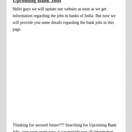
Upcoming Bank Jobs
Hello guys we will update our website as soon as we get
information regarding the jobs in banks of India
.
But now we
will provide you some
details regarding the bank jobs in this
page.
Thinking for secured future??? Searching for Upcoming Bank
Jobs, stop your quest now as we provide you all information