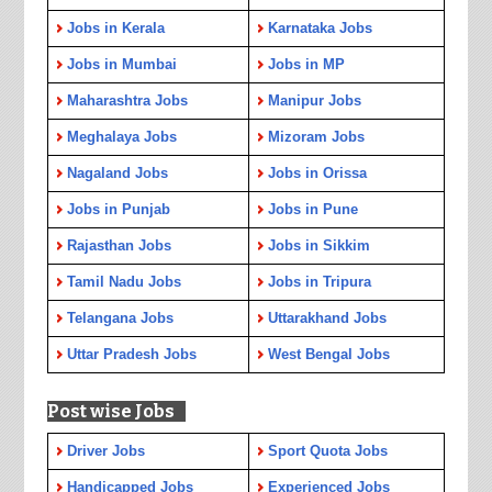
Jobs in Kerala
Karnataka Jobs
Jobs in Mumbai
Jobs in MP
Maharashtra Jobs
Manipur Jobs
Meghalaya Jobs
Mizoram Jobs
Nagaland Jobs
Jobs in Orissa
Jobs in Punjab
Jobs in Pune
Rajasthan Jobs
Jobs in Sikkim
Tamil Nadu Jobs
Jobs in Tripura
Telangana Jobs
Uttarakhand Jobs
Uttar Pradesh Jobs
West Bengal Jobs
Post wise Jobs
Driver Jobs
Sport Quota Jobs
Handicapped Jobs
Experienced Jobs