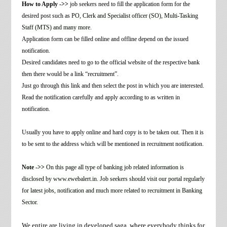
How to Apply ->>
job seekers need to fill the application form for the
desired post such as
PO, Clerk and Specialist officer (SO), Multi-Tasking
Staff (MTS) and many more
.
Application form can be filled online and offline depend on the issued
notification.
Desired candidates need to go to the official website of the respective bank
then there would be a link “recruitment”.
Just go through this link and then select the post in which you are interested.
Read the notification carefully and apply according to as written in
notification.
Usually you have to apply online and hard copy is to be taken out. Then it is
to be sent to the address which will be mentioned in recruitment notification
.
Note ->>
On this page all type of banking job related information is
disclosed by www.ewebalert.in. Job seekers should visit our portal regularly
for latest jobs, notification and much more related to recruitment in Banking
Sector.
We entire are living in developed saga, where everybody thinks for