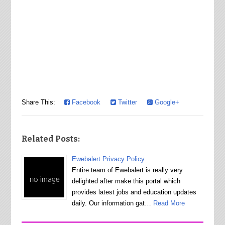
Share This:
Facebook
Twitter
Google+
Related Posts:
Ewebalert Privacy Policy
Entire team of Ewebalert is really very
delighted after make this portal which
provides latest jobs and education updates
daily. Our information gat…
Read More