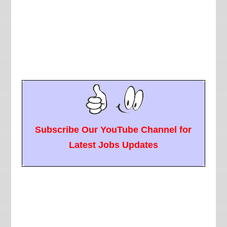
Subscribe Our YouTube Channel for
Latest Jobs Updates