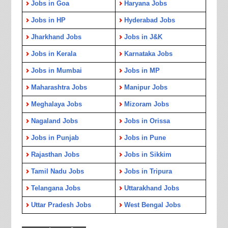
Jobs in Goa
Haryana Jobs
Jobs in HP
Hyderabad Jobs
Jharkhand Jobs
Jobs in J&K
Jobs in Kerala
Karnataka Jobs
Jobs in Mumbai
Jobs in MP
Maharashtra Jobs
Manipur Jobs
Meghalaya Jobs
Mizoram Jobs
Nagaland Jobs
Jobs in Orissa
Jobs in Punjab
Jobs in Pune
Rajasthan Jobs
Jobs in Sikkim
Tamil Nadu Jobs
Jobs in Tripura
Telangana Jobs
Uttarakhand Jobs
Uttar Pradesh Jobs
West Bengal Jobs