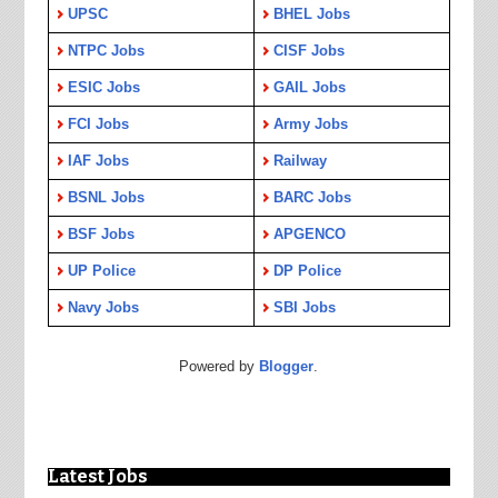
UPSC
BHEL Jobs
NTPC Jobs
CISF Jobs
ESIC Jobs
GAIL Jobs
FCI Jobs
Army Jobs
IAF Jobs
Railway
BSNL Jobs
BARC Jobs
BSF Jobs
APGENCO
UP Police
DP Police
Navy Jobs
SBI Jobs
Powered by
Blogger
.
Latest Jobs