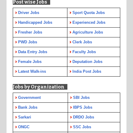
Post wise Jobs
Driver Jobs
Sport Quota Jobs
Handicapped Jobs
Experienced Jobs
Fresher Jobs
Agriculture Jobs
PWD Jobs
Clerk Jobs
Data Entry Jobs
Faculty Jobs
Female Jobs
Deputation Jobs
Latest Walk-ins
India Post Jobs
Jobs by Organization
Government
SBI Jobs
Bank Jobs
IBPS Jobs
Sarkari
DRDO Jobs
ONGC
SSC Jobs