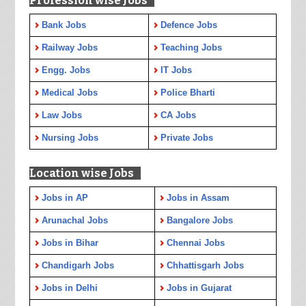
Profession wise Jobs
Bank Jobs
Defence Jobs
Railway Jobs
Teaching Jobs
Engg. Jobs
IT Jobs
Medical Jobs
Police Bharti
Law Jobs
CA Jobs
Nursing Jobs
Private Jobs
Location wise Jobs
Jobs in AP
Jobs in Assam
Arunachal Jobs
Bangalore Jobs
Jobs in Bihar
Chennai Jobs
Chandigarh Jobs
Chhattisgarh Jobs
Jobs in Delhi
Jobs in Gujarat