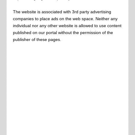
The website is associated with 3rd party advertising
companies
to place ads on the web space. Neither any
individual nor any other website is allowed to use content
published on our portal without the permission of the
publisher of these pages.