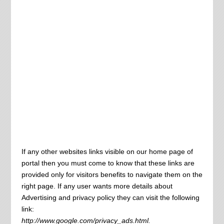
If any other websites links visible on our home page of
portal then you must come to know that these links are
provided only for visitors benefits to navigate them on the
right page. If any user wants more details about
Advertising and privacy policy they can visit the following
link:
http://www.google.com/privacy_ads.html.