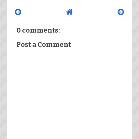
0 comments:
Post a Comment