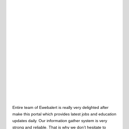
Entire team of Ewebalert is really very delighted after
make this portal which provides latest jobs and education
updates daily. Our information gather system is very
strong and reliable. That is why we don’t hesitate to