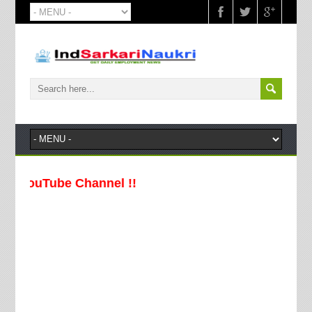
YouTube Channel !!