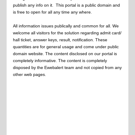
publish any info on it. This portal is a public domain and
is free to open for all any time any where.
All information issues publically and common for all. We
welcome all visitors for the solution regarding admit card/
hall ticket, answer keys, result, notification. These
quantities are for general usage and come under public
domain website. The content disclosed on our portal is
completely informative. The content is completely
disposed by the Ewebalert team and not copied from any
other web pages.