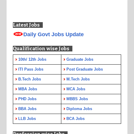
Latest Jobs
Daily Govt Jobs Update
Qualification wise Jobs
10th/ 12th Jobs
Graduate Jobs
ITI Pass Jobs
Post Graduate Jobs
B.Tech Jobs
M.Tech Jobs
MBA Jobs
MCA Jobs
PHD Jobs
MBBS Jobs
BBA Jobs
Diploma Jobs
LLB Jobs
BCA Jobs