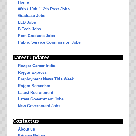
Home
08th / 10th / 12th Pass Jobs
Graduate Jobs
LLB Jobs
B.Tech Jobs
Post Graduate Jobs
Public Service Commission Jobs
Latest Updates
Rozgar Career India
Rojgar Express
Employment News This Week
Rojgar Samachar
Latest Recruitment
Latest Government Jobs
New Government Jobs
Contact us
About us
Privacy Policy