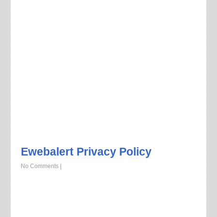
Ewebalert Privacy Policy
No Comments
|